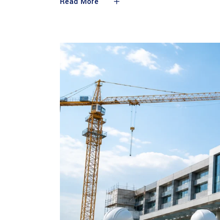
Read More