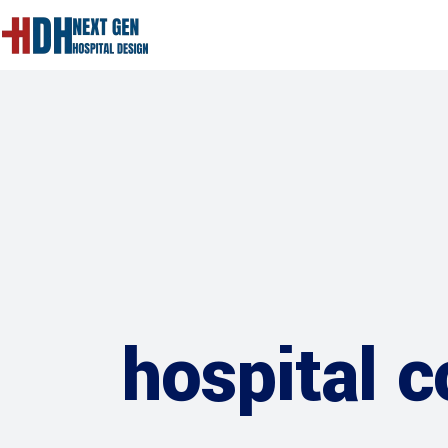
hospital 