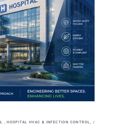
N
HOSPITAL HVAC & INFECTION CONTROL
,