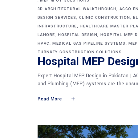
MEP & OT SOLUTIONS
,
3D ARCHITECTURAL WALKTHROUGH
ACCO E
DESIGN SERVICES
CLINIC CONSTRUCTION
E
INFRASTRUCTURE
HEALTHCARE MASTER PL
LAHORE
HOSPITAL DESIGN
HOSPITAL MEP D
HVAC
MEDICAL GAS PIPELINE SYSTEMS
MEP
TURNKEY CONSTRUCTION SOLUTIONS
Hospital MEP Desig
Expert Hospital MEP Design in Pakistan | A
and Plumbing (MEP) systems are the unsung
Read More