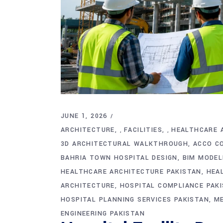
JUNE 1, 2026
ARCHITECTURE
FACILITIES
HEALTHCARE 
,
,
3D ARCHITECTURAL WALKTHROUGH
ACCO C
BAHRIA TOWN HOSPITAL DESIGN
BIM MODEL
HEALTHCARE ARCHITECTURE PAKISTAN
HEA
ARCHITECTURE
HOSPITAL COMPLIANCE PAK
HOSPITAL PLANNING SERVICES PAKISTAN
ME
ENGINEERING PAKISTAN