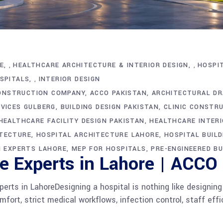
E
HEALTHCARE ARCHITECTURE & INTERIOR DESIGN
HOSPI
,
,
OSPITALS
INTERIOR DESIGN
,
ONSTRUCTION COMPANY
ACCO PAKISTAN
ARCHITECTURAL DR
VICES GULBERG
BUILDING DESIGN PAKISTAN
CLINIC CONSTR
HEALTHCARE FACILITY DESIGN PAKISTAN
HEALTHCARE INTERI
ITECTURE
HOSPITAL ARCHITECTURE LAHORE
HOSPITAL BUILD
N EXPERTS LAHORE
MEP FOR HOSPITALS
PRE-ENGINEERED BU
re Experts in Lahore | ACCO
perts in LahoreDesigning a hospital is nothing like designing
fort, strict medical workflows, infection control, staff effi