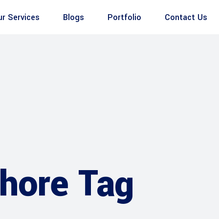
ur Services
Blogs
Portfolio
Contact Us
ahore Tag