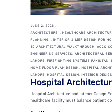
JUNE 2, 2026
ARCHITECTURE
HEALTHCARE ARCHITECTUR
,
PLANNING
INTERIOR & MEP DESIGN FOR H
,
3D ARCHITECTURAL WALKTHROUGH
ACCO C
ENGINEERING SERVICES
ARCHITECTURAL SER
LAHORE
FIREFIGHTING SYSTEMS PAKISTAN
HOME FLOOR PLAN DESIGN
HOSPITAL ARCH
LAHORE
HOSPITAL DESIGN
INTERIOR DESIG
Hospital Architectu
Hospital Architecture and Interior Design Ex
healthcare facility must balance patient com