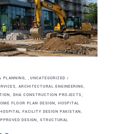
& PLANNING
UNCATEGORIZED
,
ERVICES
ARCHITECTURAL ENGINEERING
TION
DHA CONSTRUCTION PROJECTS
OME FLOOR PLAN DESIGN
HOSPITAL
HOSPITAL FACILITY DESIGN PAKISTAN
APPROVED DESIGN
STRUCTURAL