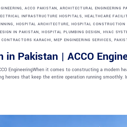
NGINEERING
ACCO PAKISTAN
ARCHITECTURAL ENGINEERING P
LECTRICAL INFRASTRUCTURE HOSPITALS
HEALTHCARE FACILI
ANNING
HOSPITAL ARCHITECTURE
HOSPITAL CONSTRUCTION
ESIGN IN PAKISTAN
HOSPITAL PLUMBING DESIGN
HVAC SYST
 CONTRACTORS KARACHI
MEP ENGINEERING SERVICES
PAKIS
n in Pakistan | ACCO Engine
CCO EngineeringWhen it comes to constructing a modern health
 heroes that keep the entire operation running smoothly. I