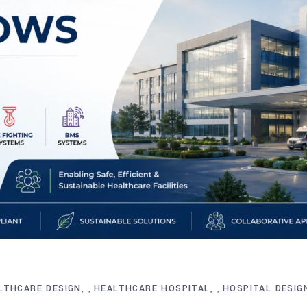
LTHCARE DESIGN
HEALTHCARE HOSPITAL
HOSPITAL DESIG
,
,