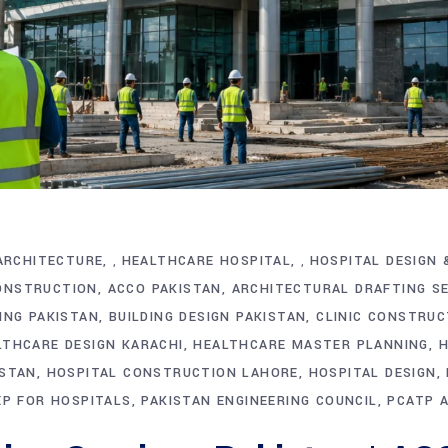
ARCHITECTURE
HEALTHCARE HOSPITAL
HOSPITAL DESIGN 
,
,
ONSTRUCTION
ACCO PAKISTAN
ARCHITECTURAL DRAFTING S
ING PAKISTAN
BUILDING DESIGN PAKISTAN
CLINIC CONSTRUC
LTHCARE DESIGN KARACHI
HEALTHCARE MASTER PLANNING
H
ISTAN
HOSPITAL CONSTRUCTION LAHORE
HOSPITAL DESIGN
P FOR HOSPITALS
PAKISTAN ENGINEERING COUNCIL
PCATP 