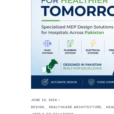
JUNE 24, 2026
DESIGN
HEALTHCARE ARCHITECTURE
HEA
,
,