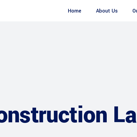
Home
About Us
O
construction L