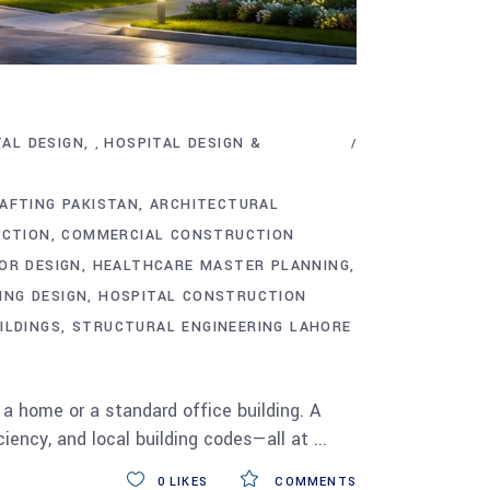
TAL DESIGN
HOSPITAL DESIGN &
,
AFTING PAKISTAN
ARCHITECTURAL
UCTION
COMMERCIAL CONSTRUCTION
OR DESIGN
HEALTHCARE MASTER PLANNING
ING DESIGN
HOSPITAL CONSTRUCTION
ILDINGS
STRUCTURAL ENGINEERING LAHORE
 a home or a standard office building. A
ciency, and local building codes—all at
0
LIKES
COMMENTS