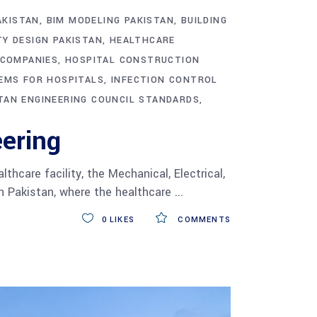
AKISTAN
BIM MODELING PAKISTAN
BUILDING
TY DESIGN PAKISTAN
HEALTHCARE
 COMPANIES
HOSPITAL CONSTRUCTION
EMS FOR HOSPITALS
INFECTION CONTROL
TAN ENGINEERING COUNCIL STANDARDS
ering
care facility, the Mechanical, Electrical,
n Pakistan, where the healthcare
0
LIKES
COMMENTS