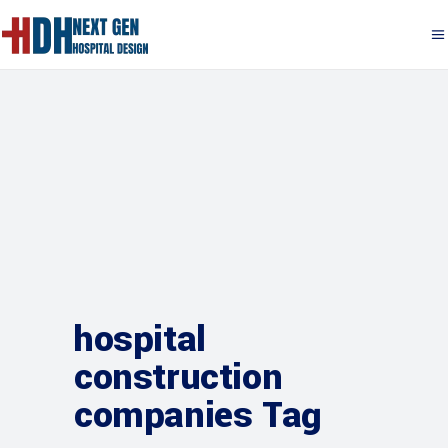
hospital
construction
companies Tag