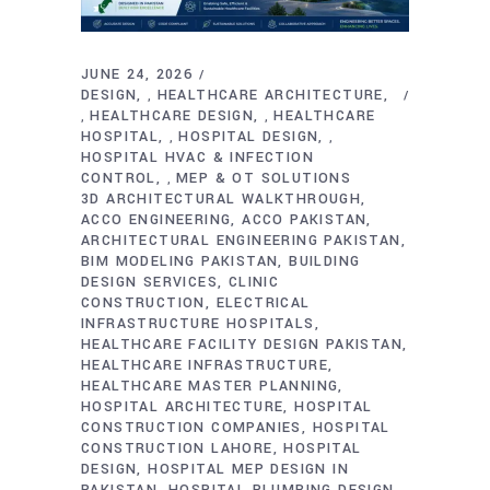
JUNE 24, 2026
DESIGN
HEALTHCARE ARCHITECTURE
,
HEALTHCARE DESIGN
HEALTHCARE
,
,
HOSPITAL
HOSPITAL DESIGN
,
,
HOSPITAL HVAC & INFECTION
CONTROL
MEP & OT SOLUTIONS
,
3D ARCHITECTURAL WALKTHROUGH
ACCO ENGINEERING
ACCO PAKISTAN
ARCHITECTURAL ENGINEERING PAKISTAN
BIM MODELING PAKISTAN
BUILDING
DESIGN SERVICES
CLINIC
CONSTRUCTION
ELECTRICAL
INFRASTRUCTURE HOSPITALS
HEALTHCARE FACILITY DESIGN PAKISTAN
HEALTHCARE INFRASTRUCTURE
HEALTHCARE MASTER PLANNING
HOSPITAL ARCHITECTURE
HOSPITAL
CONSTRUCTION COMPANIES
HOSPITAL
CONSTRUCTION LAHORE
HOSPITAL
DESIGN
HOSPITAL MEP DESIGN IN
PAKISTAN
HOSPITAL PLUMBING DESIGN