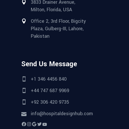
3833 Drainer Avenue,
Milton, Florida, USA
Office 2, 3rd Floor, Bigcity
Plaza, Gulberg-III, Lahore,
Pakistan
Send Us Message
+1 346 4456 840
+44 747 687 9969
+92 306 420 9735
info@hospitaldesignhub.com
Facebook
Instagram
Google
Twitter
YouTube