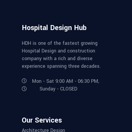
Hospital Design Hub
HDH is one of the fastest growing
Hospital Design and construction
company with a rich and diverse
experience spanning three decades.
Mon - Sat 9:00 AM - 06:30 PM,
Sunday - CLOSED
Our Services
Architecture Design