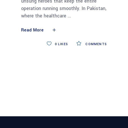
unsung heroes that keep the entire
operation running smoothly. In Pakistan,
where the healthcare
Read More
0
LIKES
COMMENTS