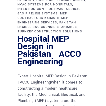
HVAC SYSTEMS FOR HOSPITALS
INFECTION CONTROL HVAC
MEDICAL
GAS PIPELINE SYSTEMS
MEP
CONTRACTORS KARACHI
MEP
ENGINEERING SERVICES
PAKISTAN
ENGINEERING COUNCIL STANDARDS
TURNKEY CONSTRUCTION SOLUTIONS
Hospital MEP
Design in
Pakistan | ACCO
Engineering
Expert Hospital MEP Design in Pakistan
| ACCO EngineeringWhen it comes to
constructing a modern healthcare
facility, the Mechanical, Electrical, and
Plumbing (MEP) systems are the