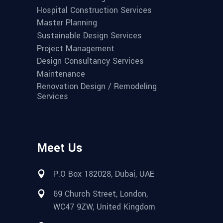
Hospital Construction Services
Master Planning
Sustainable Design Services
Project Management
Design Consultancy Services
Maintenance
Renovation Design / Remodeling
Services
Meet Us
P.O Box 182028, Dubai, UAE
69 Church Street, London,
WC47 9ZW, United Kingdom