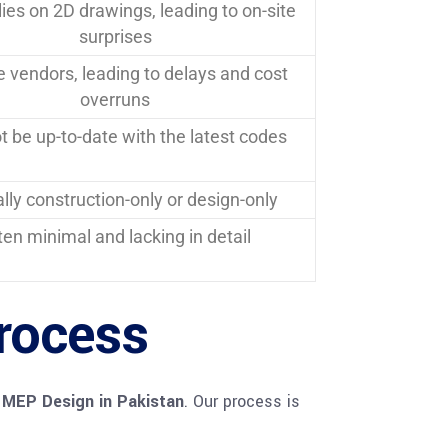
lies on 2D drawings, leading to on-site
surprises
e vendors, leading to delays and cost
overruns
 be up-to-date with the latest codes
lly construction-only or design-only
ten minimal and lacking in detail
rocess
 MEP Design in Pakistan
. Our process is