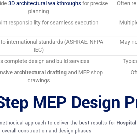
vide
3D architectural walkthroughs
for precise
Often re
planning
oint responsibility for seamless execution
Multipl
to international standards (ASHRAE, NFPA,
May not
IEC)
rs complete design and build services
Typica
nsive
architectural drafting
and MEP shop
Of
drawings
Step MEP Design P
methodical approach to deliver the best results for
Hospital
 overall construction and design phases.