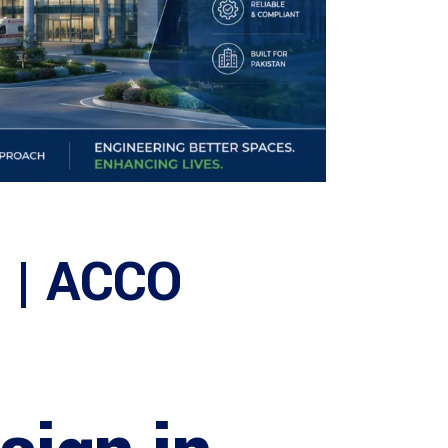
n | ACCO