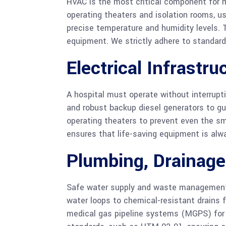
HVAC is the most critical component for ma
operating theaters and isolation rooms, us
precise temperature and humidity levels. T
equipment. We strictly adhere to standards
Electrical Infrastru
A hospital must operate without interrupt
and robust backup diesel generators to gua
operating theaters to prevent even the sma
ensures that life-saving equipment is al
Plumbing, Drainag
Safe water supply and waste management a
water loops to chemical-resistant drains f
medical gas pipeline systems (MGPS) for 