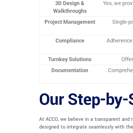
3D Design &
Yes, we pro
Walkthroughs
Project Management
Single-p
Compliance
Adherence 
Turnkey Solutions
Offe
Documentation
Comprehe
Our Step-by-
At ACCO, we believe in a transparent and 
designed to integrate seamlessly with the