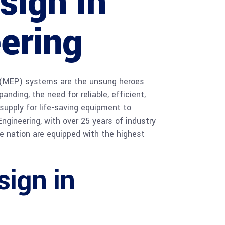
sign in
ering
ng (MEP) systems are the unsung heroes
nding, the need for reliable, efficient,
supply for life-saving equipment to
Engineering, with over 25 years of industry
he nation are equipped with the highest
ign in