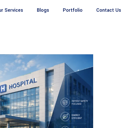
ur Services
Blogs
Portfolio
Contact Us