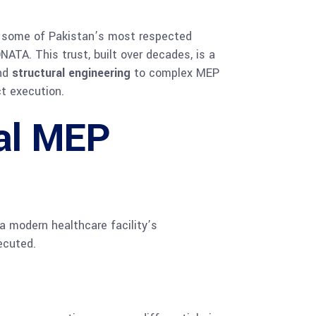
ith some of Pakistan’s most respected
ATA. This trust, built over decades, is a
and
structural engineering
to complex MEP
t execution.
al MEP
a modern healthcare facility’s
ecuted.