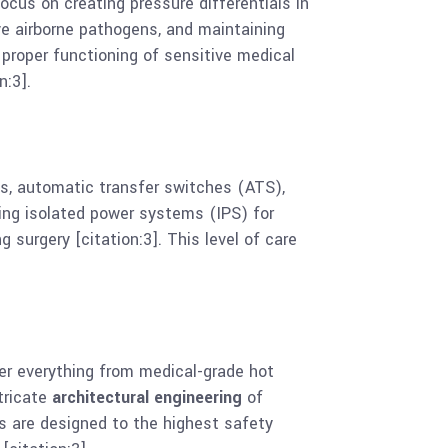
ocus on creating pressure differentials in
ove airborne pathogens, and maintaining
e proper functioning of sensitive medical
n:3].
ls, automatic transfer switches (ATS),
ling isolated power systems (IPS) for
 surgery [citation:3]. This level of care
er everything from medical-grade hot
ntricate
architectural engineering
of
 are designed to the highest safety