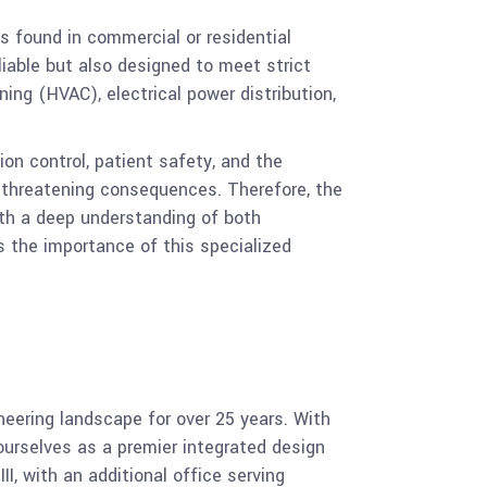
s found in commercial or residential
liable but also designed to meet strict
ning (HVAC), electrical power distribution,
on control, patient safety, and the
e-threatening consequences. Therefore, the
with a deep understanding of both
 the importance of this specialized
ering landscape for over 25 years. With
ourselves as a premier integrated design
II, with an additional office serving