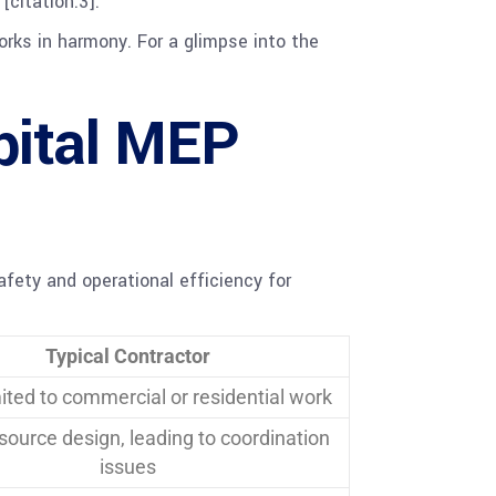
[citation:3].
rks in harmony. For a glimpse into the
pital MEP
afety and operational efficiency for
Typical Contractor
mited to commercial or residential work
ource design, leading to coordination
issues