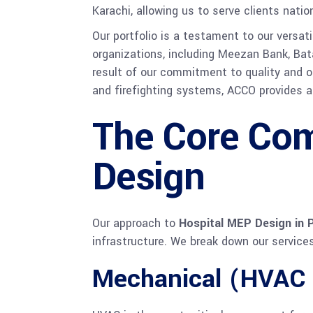
Karachi, allowing us to serve clients natio
Our portfolio is a testament to our versat
organizations, including Meezan Bank, Bata
result of our commitment to quality and our
and firefighting systems, ACCO provides a
The Core Com
Design
Our approach to
Hospital MEP Design in 
infrastructure. We break down our servic
Mechanical (HVAC 