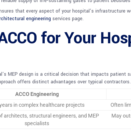
eliable supply of life-sustaining gases to patient bedsides 
ures that every aspect of your hospital’s infrastructure wo
rchitectural engineering
services page.
ACCO for Your Hos
al’s MEP design is a critical decision that impacts patient s
roach offers distinct advantages over typical contractors.
ACCO Engineering
years in complex healthcare projects
Often li
of architects, structural engineers, and MEP
May outs
specialists