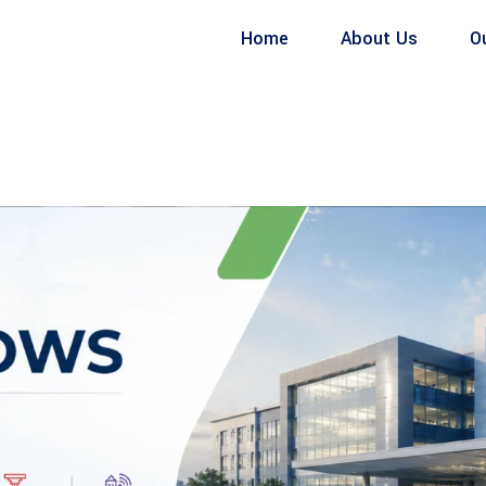
Home
About Us
O