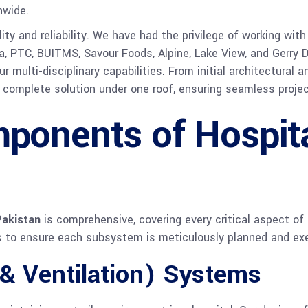
nwide.
ility and reliability. We have had the privilege of working w
, PTC, BUITMS, Savour Foods, Alpine, Lake View, and Gerry DN
 multi-disciplinary capabilities. From initial architectural 
 complete solution under one roof, ensuring seamless projec
ponents of Hospit
Pakistan
is comprehensive, covering every critical aspect of 
es to ensure each subsystem is meticulously planned and ex
& Ventilation) Systems