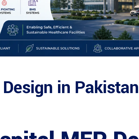
 Design in Pakista