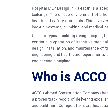
Hospital MEP Design in Pakistan is a spec
buildings. The unique environment of a hea
health and safety standards. This involves 
backup systems, plumbing, and medical ga
Unlike a typical
building design
project, h
continuous operation of sensitive medical
design, installation, and maintenance of t
engineering and healthcare requirements c
engineering discipline.
Who is ACCO
ACCO (Ahmed Construction Company) has be
a proven track record of delivering excell
and build firm. Our operations are headquart