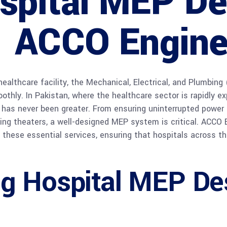
spital MEP De
| ACCO Engine
ealthcare facility, the Mechanical, Electrical, and Plumbi
thly. In Pakistan, where the healthcare sector is rapidly expa
has never been greater. From ensuring uninterrupted power 
ating theaters, a well-designed MEP system is critical. ACCO 
g these essential services, ensuring that hospitals across t
g Hospital MEP Des