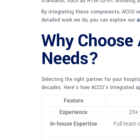
standards, such as HTM 02-01, ensuring a r
By integrating these components, ACCO ens
detailed work we do, you can explore our
a
Why Choose 
Needs?
Selecting the right partner for your hospit
decades. Here’s how ACCO’s integrated app
Feature
Experience
25+ 
In-house Expertise
Full team 