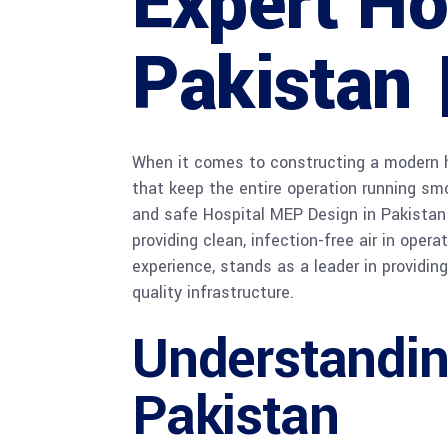
Expert Ho
Pakistan 
When it comes to constructing a modern h
that keep the entire operation running smoo
and safe Hospital MEP Design in Pakistan 
providing clean, infection-free air in oper
experience, stands as a leader in providin
quality infrastructure.
Understandin
Pakistan