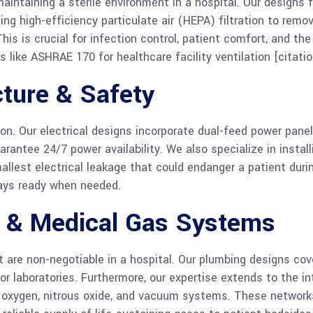
intaining a sterile environment in a hospital. Our designs f
ing high-efficiency particulate air (HEPA) filtration to rem
his is crucial for infection control, patient comfort, and th
 like ASHRAE 170 for healthcare facility ventilation [citatio
cture & Safety
ion. Our electrical designs incorporate dual-feed power pane
rantee 24/7 power availability. We also specialize in instal
llest electrical leakage that could endanger a patient during
ways ready when needed.
e & Medical Gas Systems
re non-negotiable in a hospital. Our plumbing designs cov
or laboratories. Furthermore, our expertise extends to the i
oxygen, nitrous oxide, and vacuum systems. These networks