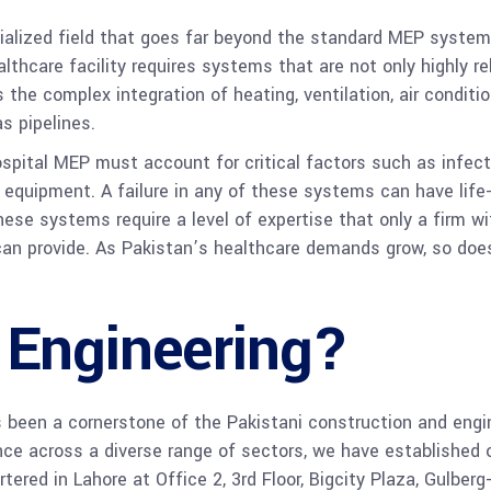
ialized field that goes far beyond the standard MEP system
lthcare facility requires systems that are not only highly re
the complex integration of heating, ventilation, air conditio
s pipelines.
ospital MEP must account for critical factors such as infecti
 equipment. A failure in any of these systems can have lif
hese systems require a level of expertise that only a firm 
an provide. As Pakistan’s healthcare demands grow, so does
 Engineering?
en a cornerstone of the Pakistani construction and engine
ence across a diverse range of sectors, we have established 
ered in Lahore at Office 2, 3rd Floor, Bigcity Plaza, Gulberg-I