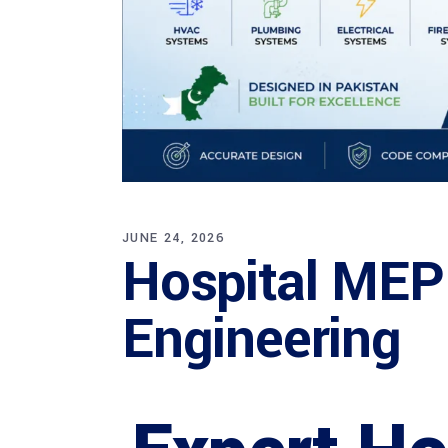
JUNE 24, 2026
Hospital MEP
Engineering