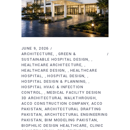
JUNE 9, 2026
ARCHITECTURE
GREEN &
,
SUSTAINABLE HOSPITAL DESIGN
,
HEALTHCARE ARCHITECTURE
,
HEALTHCARE DESIGN
HEALTHCARE
,
HOSPITAL
HOSPITAL DESIGN
,
,
HOSPITAL DESIGN & PLANNING
,
HOSPITAL HVAC & INFECTION
CONTROL
MEDICAL FACILITY DESIGN
,
3D ARCHITECTURAL WALKTHROUGH
ACCO CONSTRUCTION COMPANY
ACCO
PAKISTAN
ARCHITECTURAL DRAFTING
PAKISTAN
ARCHITECTURAL ENGINEERING
PAKISTAN
BIM MODELING PAKISTAN
BIOPHILIC DESIGN HEALTHCARE
CLINIC