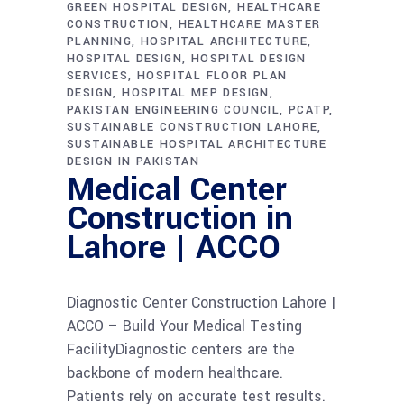
GREEN HOSPITAL DESIGN
HEALTHCARE
CONSTRUCTION
HEALTHCARE MASTER
PLANNING
HOSPITAL ARCHITECTURE
HOSPITAL DESIGN
HOSPITAL DESIGN
SERVICES
HOSPITAL FLOOR PLAN
DESIGN
HOSPITAL MEP DESIGN
PAKISTAN ENGINEERING COUNCIL
PCATP
SUSTAINABLE CONSTRUCTION LAHORE
SUSTAINABLE HOSPITAL ARCHITECTURE
DESIGN IN PAKISTAN
Medical Center
Construction in
Lahore | ACCO
Diagnostic Center Construction Lahore |
ACCO – Build Your Medical Testing
FacilityDiagnostic centers are the
backbone of modern healthcare.
Patients rely on accurate test results.