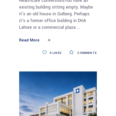
Healthcare ConversionsYou have an
existing building sitting empty. Maybe
it's an old house in Gulberg. Perhaps
it's a former office building in DHA
Lahore or a commercial plaza
Read More
0
LIKES
COMMENTS