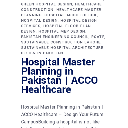
GREEN HOSPITAL DESIGN
HEALTHCARE
CONSTRUCTION
HEALTHCARE MASTER
PLANNING
HOSPITAL ARCHITECTURE
HOSPITAL DESIGN
HOSPITAL DESIGN
SERVICES
HOSPITAL FLOOR PLAN
DESIGN
HOSPITAL MEP DESIGN
PAKISTAN ENGINEERING COUNCIL
PCATP
SUSTAINABLE CONSTRUCTION LAHORE
SUSTAINABLE HOSPITAL ARCHITECTURE
DESIGN IN PAKISTAN
Hospital Master
Planning in
Pakistan | ACCO
Healthcare
Hospital Master Planning in Pakistan |
ACCO Healthcare – Design Your Future
CampusBuilding a hospital is not like