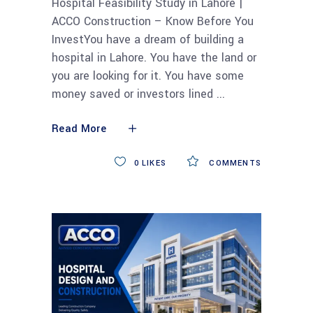
Hospital Feasibility Study in Lahore |
ACCO Construction – Know Before You
InvestYou have a dream of building a
hospital in Lahore. You have the land or
you are looking for it. You have some
money saved or investors lined
Read More
0
LIKES
COMMENTS