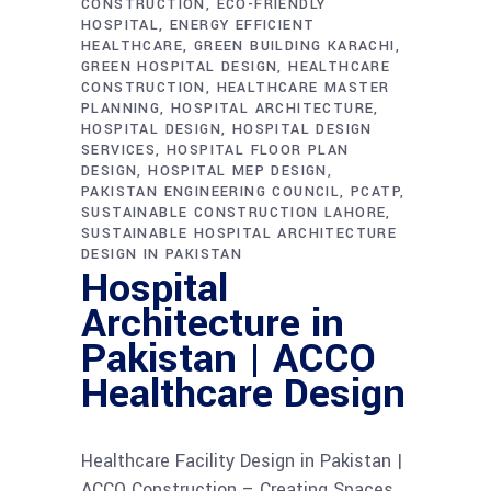
CONSTRUCTION
ECO-FRIENDLY
HOSPITAL
ENERGY EFFICIENT
HEALTHCARE
GREEN BUILDING KARACHI
GREEN HOSPITAL DESIGN
HEALTHCARE
CONSTRUCTION
HEALTHCARE MASTER
PLANNING
HOSPITAL ARCHITECTURE
HOSPITAL DESIGN
HOSPITAL DESIGN
SERVICES
HOSPITAL FLOOR PLAN
DESIGN
HOSPITAL MEP DESIGN
PAKISTAN ENGINEERING COUNCIL
PCATP
SUSTAINABLE CONSTRUCTION LAHORE
SUSTAINABLE HOSPITAL ARCHITECTURE
DESIGN IN PAKISTAN
Hospital
Architecture in
Pakistan | ACCO
Healthcare Design
Healthcare Facility Design in Pakistan |
ACCO Construction – Creating Spaces