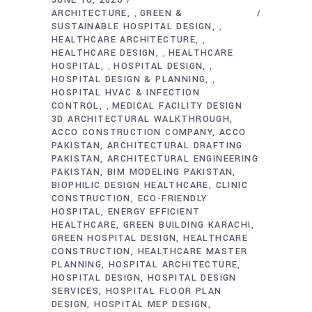
ARCHITECTURE
GREEN &
,
SUSTAINABLE HOSPITAL DESIGN
,
HEALTHCARE ARCHITECTURE
,
HEALTHCARE DESIGN
HEALTHCARE
,
HOSPITAL
HOSPITAL DESIGN
,
,
HOSPITAL DESIGN & PLANNING
,
HOSPITAL HVAC & INFECTION
CONTROL
MEDICAL FACILITY DESIGN
,
3D ARCHITECTURAL WALKTHROUGH
ACCO CONSTRUCTION COMPANY
ACCO
PAKISTAN
ARCHITECTURAL DRAFTING
PAKISTAN
ARCHITECTURAL ENGINEERING
PAKISTAN
BIM MODELING PAKISTAN
BIOPHILIC DESIGN HEALTHCARE
CLINIC
CONSTRUCTION
ECO-FRIENDLY
HOSPITAL
ENERGY EFFICIENT
HEALTHCARE
GREEN BUILDING KARACHI
GREEN HOSPITAL DESIGN
HEALTHCARE
CONSTRUCTION
HEALTHCARE MASTER
PLANNING
HOSPITAL ARCHITECTURE
HOSPITAL DESIGN
HOSPITAL DESIGN
SERVICES
HOSPITAL FLOOR PLAN
DESIGN
HOSPITAL MEP DESIGN