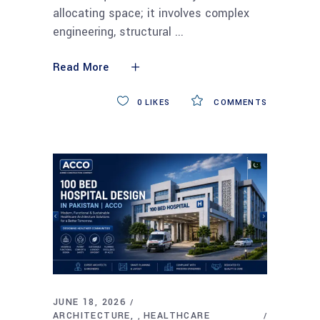
allocating space; it involves complex
engineering, structural
Read More
0
LIKES
COMMENTS
JUNE 18, 2026
ARCHITECTURE
HEALTHCARE
,