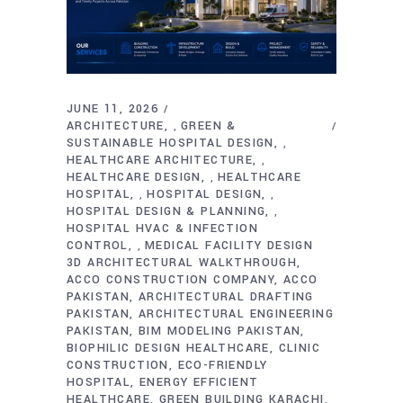
JUNE 11, 2026
ARCHITECTURE
GREEN &
,
SUSTAINABLE HOSPITAL DESIGN
,
HEALTHCARE ARCHITECTURE
,
HEALTHCARE DESIGN
HEALTHCARE
,
HOSPITAL
HOSPITAL DESIGN
,
,
HOSPITAL DESIGN & PLANNING
,
HOSPITAL HVAC & INFECTION
CONTROL
MEDICAL FACILITY DESIGN
,
3D ARCHITECTURAL WALKTHROUGH
ACCO CONSTRUCTION COMPANY
ACCO
PAKISTAN
ARCHITECTURAL DRAFTING
PAKISTAN
ARCHITECTURAL ENGINEERING
PAKISTAN
BIM MODELING PAKISTAN
BIOPHILIC DESIGN HEALTHCARE
CLINIC
CONSTRUCTION
ECO-FRIENDLY
HOSPITAL
ENERGY EFFICIENT
HEALTHCARE
GREEN BUILDING KARACHI