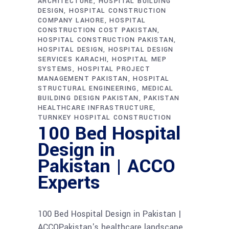
ARCHITECTURE
HOSPITAL BUILDING
DESIGN
HOSPITAL CONSTRUCTION
COMPANY LAHORE
HOSPITAL
CONSTRUCTION COST PAKISTAN
HOSPITAL CONSTRUCTION PAKISTAN
HOSPITAL DESIGN
HOSPITAL DESIGN
SERVICES KARACHI
HOSPITAL MEP
SYSTEMS
HOSPITAL PROJECT
MANAGEMENT PAKISTAN
HOSPITAL
STRUCTURAL ENGINEERING
MEDICAL
BUILDING DESIGN PAKISTAN
PAKISTAN
HEALTHCARE INFRASTRUCTURE
TURNKEY HOSPITAL CONSTRUCTION
100 Bed Hospital
Design in
Pakistan | ACCO
Experts
100 Bed Hospital Design in Pakistan |
ACCOPakistan's healthcare landscape