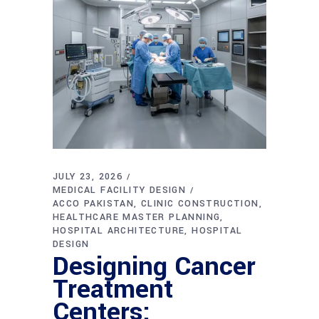
JULY 23, 2026
MEDICAL FACILITY DESIGN
ACCO PAKISTAN
CLINIC CONSTRUCTION
HEALTHCARE MASTER PLANNING
HOSPITAL ARCHITECTURE
HOSPITAL
DESIGN
Designing Cancer
Treatment
Centers: