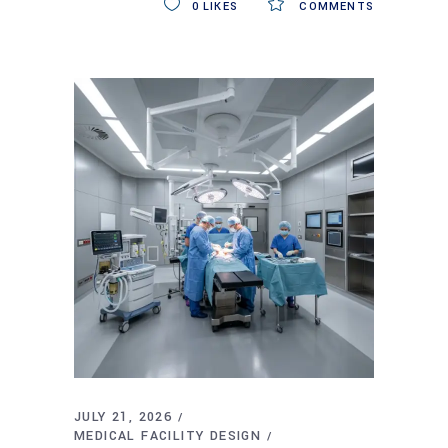
0
LIKES
COMMENTS
JULY 21, 2026
MEDICAL FACILITY DESIGN