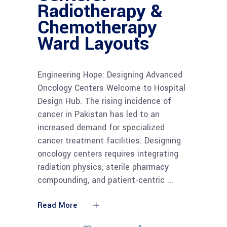
Radiotherapy &
Chemotherapy
Ward Layouts
Engineering Hope: Designing Advanced
Oncology Centers Welcome to Hospital
Design Hub. The rising incidence of
cancer in Pakistan has led to an
increased demand for specialized
cancer treatment facilities. Designing
oncology centers requires integrating
radiation physics, sterile pharmacy
compounding, and patient-centric
Read More