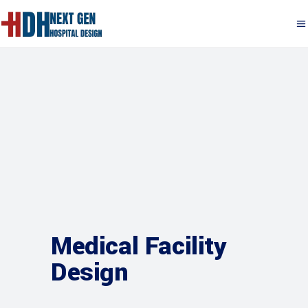
Medical Facility
Design