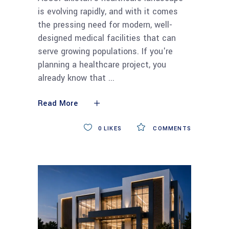
is evolving rapidly, and with it comes
the pressing need for modern, well-
designed medical facilities that can
serve growing populations. If you're
planning a healthcare project, you
already know that
Read More
0
LIKES
COMMENTS