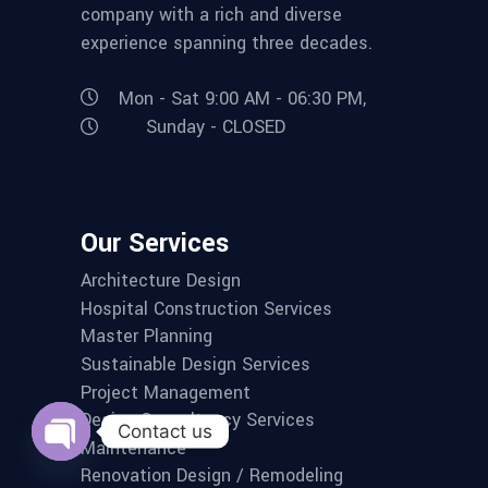
company with a rich and diverse
experience spanning three decades.
Mon - Sat 9:00 AM - 06:30 PM,
Sunday - CLOSED
Our Services
Architecture Design
Hospital Construction Services
Master Planning
Sustainable Design Services
Project Management
Design Consultancy Services
Contact us
Maintenance
Open
Renovation Design / Remodeling
chaty