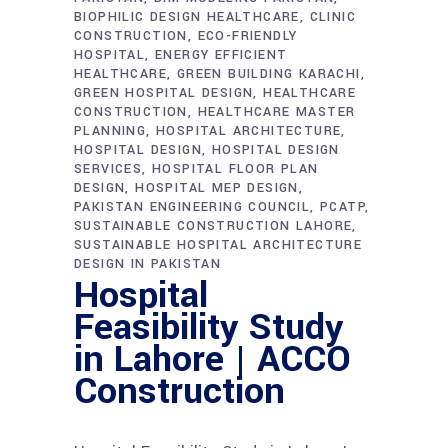
BIOPHILIC DESIGN HEALTHCARE
CLINIC
CONSTRUCTION
ECO-FRIENDLY
HOSPITAL
ENERGY EFFICIENT
HEALTHCARE
GREEN BUILDING KARACHI
GREEN HOSPITAL DESIGN
HEALTHCARE
CONSTRUCTION
HEALTHCARE MASTER
PLANNING
HOSPITAL ARCHITECTURE
HOSPITAL DESIGN
HOSPITAL DESIGN
SERVICES
HOSPITAL FLOOR PLAN
DESIGN
HOSPITAL MEP DESIGN
PAKISTAN ENGINEERING COUNCIL
PCATP
SUSTAINABLE CONSTRUCTION LAHORE
SUSTAINABLE HOSPITAL ARCHITECTURE
DESIGN IN PAKISTAN
Hospital
Feasibility Study
in Lahore | ACCO
Construction