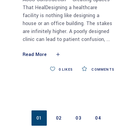
That HealDesigning a healthcare
facility is nothing like designing a
house or an office building. The stakes
are infinitely higher. A poorly designed
clinic can lead to patient confusion,
Read More
0
LIKES
COMMENTS
01
02
03
04