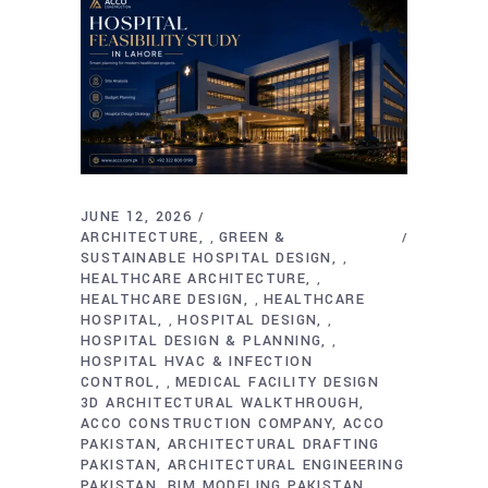
JUNE 12, 2026
ARCHITECTURE
GREEN &
,
SUSTAINABLE HOSPITAL DESIGN
,
HEALTHCARE ARCHITECTURE
,
HEALTHCARE DESIGN
HEALTHCARE
,
HOSPITAL
HOSPITAL DESIGN
,
,
HOSPITAL DESIGN & PLANNING
,
HOSPITAL HVAC & INFECTION
CONTROL
MEDICAL FACILITY DESIGN
,
3D ARCHITECTURAL WALKTHROUGH
ACCO CONSTRUCTION COMPANY
ACCO
PAKISTAN
ARCHITECTURAL DRAFTING
PAKISTAN
ARCHITECTURAL ENGINEERING
PAKISTAN
BIM MODELING PAKISTAN