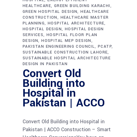
HEALTHCARE
GREEN BUILDING KARACHI
GREEN HOSPITAL DESIGN
HEALTHCARE
CONSTRUCTION
HEALTHCARE MASTER
PLANNING
HOSPITAL ARCHITECTURE
HOSPITAL DESIGN
HOSPITAL DESIGN
SERVICES
HOSPITAL FLOOR PLAN
DESIGN
HOSPITAL MEP DESIGN
PAKISTAN ENGINEERING COUNCIL
PCATP
SUSTAINABLE CONSTRUCTION LAHORE
SUSTAINABLE HOSPITAL ARCHITECTURE
DESIGN IN PAKISTAN
Convert Old
Building into
Hospital in
Pakistan | ACCO
Convert Old Building into Hospital in
Pakistan | ACCO Construction – Smart