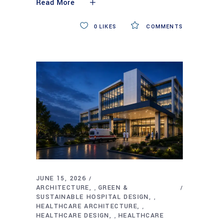
Read More
0
LIKES
COMMENTS
JUNE 15, 2026
ARCHITECTURE
GREEN &
,
SUSTAINABLE HOSPITAL DESIGN
,
HEALTHCARE ARCHITECTURE
,
HEALTHCARE DESIGN
HEALTHCARE
,