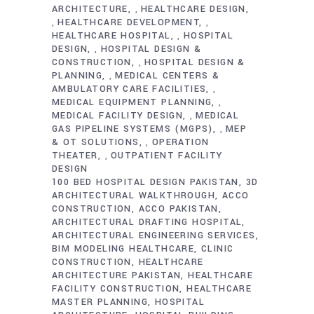
ARCHITECTURE
HEALTHCARE DESIGN
,
HEALTHCARE DEVELOPMENT
,
,
HEALTHCARE HOSPITAL
HOSPITAL
,
DESIGN
HOSPITAL DESIGN &
,
CONSTRUCTION
HOSPITAL DESIGN &
,
PLANNING
MEDICAL CENTERS &
,
AMBULATORY CARE FACILITIES
,
MEDICAL EQUIPMENT PLANNING
,
MEDICAL FACILITY DESIGN
MEDICAL
,
GAS PIPELINE SYSTEMS (MGPS)
MEP
,
& OT SOLUTIONS
OPERATION
,
THEATER
OUTPATIENT FACILITY
,
DESIGN
100 BED HOSPITAL DESIGN PAKISTAN
3D
ARCHITECTURAL WALKTHROUGH
ACCO
CONSTRUCTION
ACCO PAKISTAN
ARCHITECTURAL DRAFTING HOSPITAL
ARCHITECTURAL ENGINEERING SERVICES
BIM MODELING HEALTHCARE
CLINIC
CONSTRUCTION
HEALTHCARE
ARCHITECTURE PAKISTAN
HEALTHCARE
FACILITY CONSTRUCTION
HEALTHCARE
MASTER PLANNING
HOSPITAL