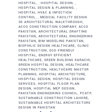
HOSPITAL
HOSPITAL DESIGN
,
,
HOSPITAL DESIGN & PLANNING
,
HOSPITAL HVAC & INFECTION
CONTROL
MEDICAL FACILITY DESIGN
,
3D ARCHITECTURAL WALKTHROUGH
ACCO CONSTRUCTION COMPANY
ACCO
PAKISTAN
ARCHITECTURAL DRAFTING
PAKISTAN
ARCHITECTURAL ENGINEERING
PAKISTAN
BIM MODELING PAKISTAN
BIOPHILIC DESIGN HEALTHCARE
CLINIC
CONSTRUCTION
ECO-FRIENDLY
HOSPITAL
ENERGY EFFICIENT
HEALTHCARE
GREEN BUILDING KARACHI
GREEN HOSPITAL DESIGN
HEALTHCARE
CONSTRUCTION
HEALTHCARE MASTER
PLANNING
HOSPITAL ARCHITECTURE
HOSPITAL DESIGN
HOSPITAL DESIGN
SERVICES
HOSPITAL FLOOR PLAN
DESIGN
HOSPITAL MEP DESIGN
PAKISTAN ENGINEERING COUNCIL
PCATP
SUSTAINABLE CONSTRUCTION LAHORE
SUSTAINABLE HOSPITAL ARCHITECTURE
DESIGN IN PAKISTAN