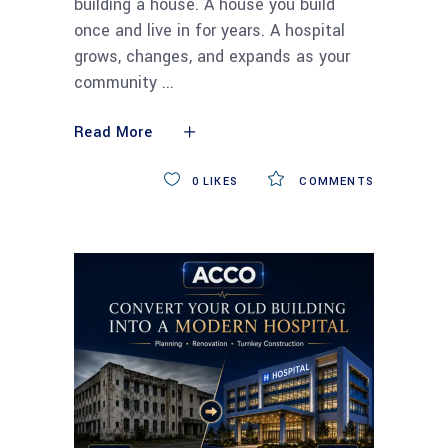
building a house. A house you build
once and live in for years. A hospital
grows, changes, and expands as your
community
Read More
0
LIKES
COMMENTS