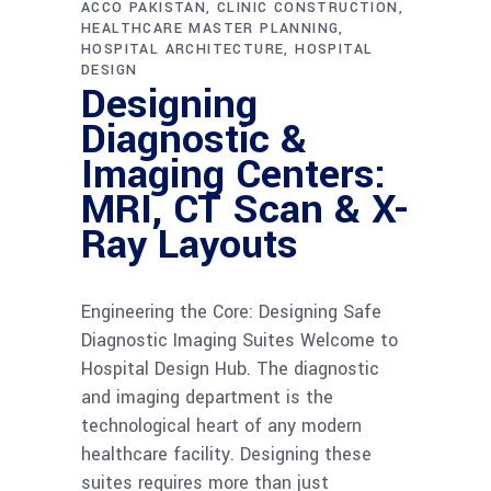
ACCO PAKISTAN
CLINIC CONSTRUCTION
HEALTHCARE MASTER PLANNING
HOSPITAL ARCHITECTURE
HOSPITAL
DESIGN
Designing
Diagnostic &
Imaging Centers:
MRI, CT Scan & X-
Ray Layouts
Engineering the Core: Designing Safe
Diagnostic Imaging Suites Welcome to
Hospital Design Hub. The diagnostic
and imaging department is the
technological heart of any modern
healthcare facility. Designing these
suites requires more than just