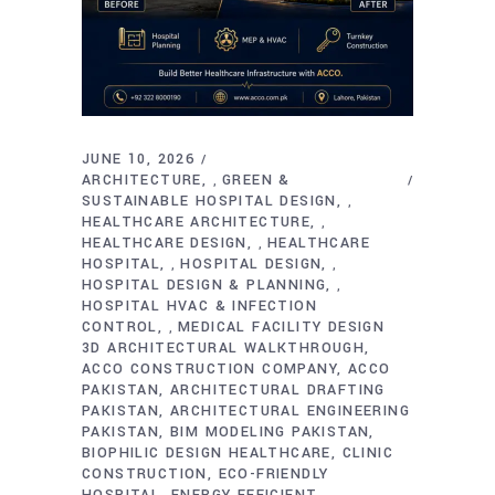
JUNE 10, 2026
ARCHITECTURE
GREEN &
,
SUSTAINABLE HOSPITAL DESIGN
,
HEALTHCARE ARCHITECTURE
,
HEALTHCARE DESIGN
HEALTHCARE
,
HOSPITAL
HOSPITAL DESIGN
,
,
HOSPITAL DESIGN & PLANNING
,
HOSPITAL HVAC & INFECTION
CONTROL
MEDICAL FACILITY DESIGN
,
3D ARCHITECTURAL WALKTHROUGH
ACCO CONSTRUCTION COMPANY
ACCO
PAKISTAN
ARCHITECTURAL DRAFTING
PAKISTAN
ARCHITECTURAL ENGINEERING
PAKISTAN
BIM MODELING PAKISTAN
BIOPHILIC DESIGN HEALTHCARE
CLINIC
CONSTRUCTION
ECO-FRIENDLY
HOSPITAL
ENERGY EFFICIENT