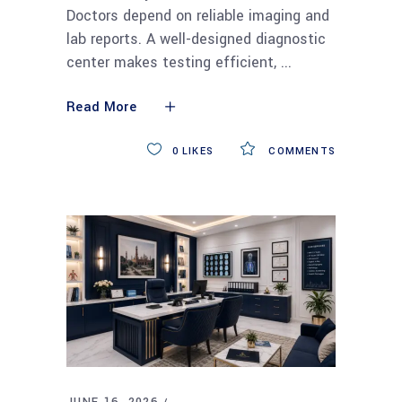
Doctors depend on reliable imaging and
lab reports. A well-designed diagnostic
center makes testing efficient,
Read More
0
LIKES
COMMENTS
JUNE 16, 2026