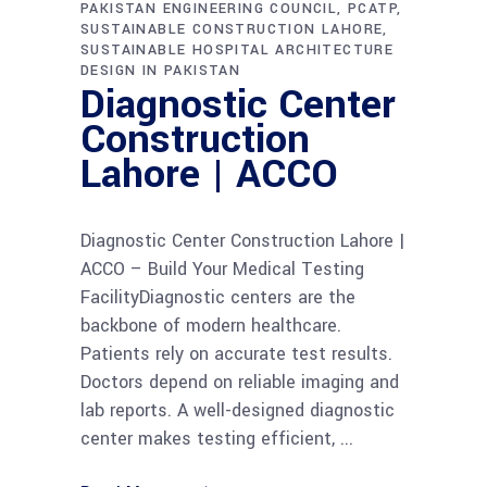
PAKISTAN ENGINEERING COUNCIL
PCATP
SUSTAINABLE CONSTRUCTION LAHORE
SUSTAINABLE HOSPITAL ARCHITECTURE
DESIGN IN PAKISTAN
Diagnostic Center
Construction
Lahore | ACCO
Diagnostic Center Construction Lahore |
ACCO – Build Your Medical Testing
FacilityDiagnostic centers are the
backbone of modern healthcare.
Patients rely on accurate test results.
Doctors depend on reliable imaging and
lab reports. A well-designed diagnostic
center makes testing efficient,