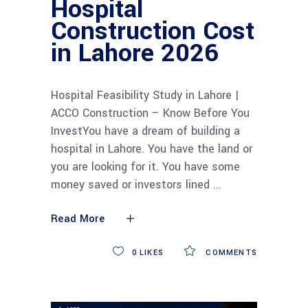
Hospital
Construction Cost
in Lahore 2026
Hospital Feasibility Study in Lahore |
ACCO Construction – Know Before You
InvestYou have a dream of building a
hospital in Lahore. You have the land or
you are looking for it. You have some
money saved or investors lined
Read More
0
LIKES
COMMENTS