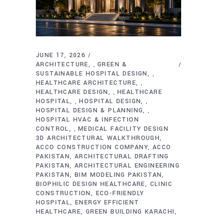
JUNE 17, 2026
ARCHITECTURE
GREEN &
,
SUSTAINABLE HOSPITAL DESIGN
,
HEALTHCARE ARCHITECTURE
,
HEALTHCARE DESIGN
HEALTHCARE
,
HOSPITAL
HOSPITAL DESIGN
,
,
HOSPITAL DESIGN & PLANNING
,
HOSPITAL HVAC & INFECTION
CONTROL
MEDICAL FACILITY DESIGN
,
3D ARCHITECTURAL WALKTHROUGH
ACCO CONSTRUCTION COMPANY
ACCO
PAKISTAN
ARCHITECTURAL DRAFTING
PAKISTAN
ARCHITECTURAL ENGINEERING
PAKISTAN
BIM MODELING PAKISTAN
BIOPHILIC DESIGN HEALTHCARE
CLINIC
CONSTRUCTION
ECO-FRIENDLY
HOSPITAL
ENERGY EFFICIENT
HEALTHCARE
GREEN BUILDING KARACHI