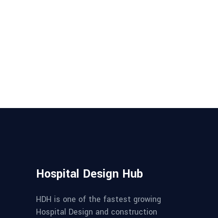
Hospital Design Hub
HDH is one of the fastest growing
Hospital Design and construction