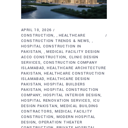
APRIL 10, 2026
CONSTRUCTION
HEALTHCARE
,
CONSTRUCTION TRENDS & NEWS
,
HOSPITAL CONSTRUCTION IN
PAKISTAN
MEDICAL FACILITY DESIGN
,
ACCO CONSTRUCTION
CLINIC DESIGN
SERVICES
CONSTRUCTION COMPANY
ISLAMABAD
HEALTHCARE ARCHITECTURE
PAKISTAN
HEALTHCARE CONSTRUCTION
ISLAMABAD
HEALTHCARE DESIGN
PAKISTAN
HOSPITAL BUILDERS
PAKISTAN
HOSPITAL CONSTRUCTION
COMPANY
HOSPITAL INTERIOR DESIGN
HOSPITAL RENOVATION SERVICES
ICU
DESIGN PAKISTAN
MEDICAL BUILDING
CONTRACTORS
MEDICAL FACILITY
CONSTRUCTION
MODERN HOSPITAL
DESIGN
OPERATION THEATER
CONSTRUCTION
PRIVATE HOSPITAL