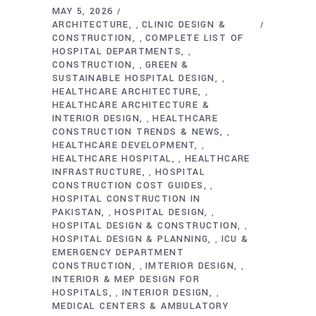
MAY 5, 2026
ARCHITECTURE
CLINIC DESIGN &
,
CONSTRUCTION
COMPLETE LIST OF
,
HOSPITAL DEPARTMENTS
,
CONSTRUCTION
GREEN &
,
SUSTAINABLE HOSPITAL DESIGN
,
HEALTHCARE ARCHITECTURE
,
HEALTHCARE ARCHITECTURE &
INTERIOR DESIGN
HEALTHCARE
,
CONSTRUCTION TRENDS & NEWS
,
HEALTHCARE DEVELOPMENT
,
HEALTHCARE HOSPITAL
HEALTHCARE
,
INFRASTRUCTURE
HOSPITAL
,
CONSTRUCTION COST GUIDES
,
HOSPITAL CONSTRUCTION IN
PAKISTAN
HOSPITAL DESIGN
,
,
HOSPITAL DESIGN & CONSTRUCTION
,
HOSPITAL DESIGN & PLANNING
ICU &
,
EMERGENCY DEPARTMENT
CONSTRUCTION
IMTERIOR DESIGN
,
,
INTERIOR & MEP DESIGN FOR
HOSPITALS
INTERIOR DESIGN
,
,
MEDICAL CENTERS & AMBULATORY