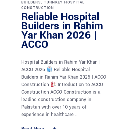
BUILDERS
TURNKEY HOSPITAL
CONSTRUCTION
Reliable Hospital
Builders in Rahim
Yar Khan 2026 |
ACCO
Hospital Builders in Rahim Yar Khan |
ACCO 2026
Reliable Hospital
Builders in Rahim Yar Khan 2026 | ACCO
Construction
Introduction to ACCO
Construction ACCO Construction is a
leading construction company in
Pakistan with over 10 years of
experience in healthcare
Read More