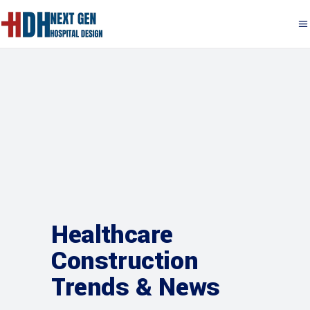
Healthcare
Construction
Trends & News