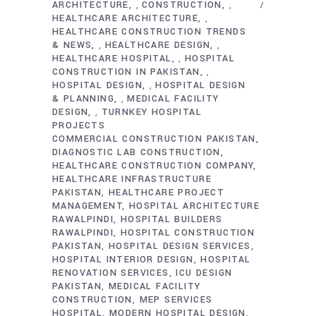
ARCHITECTURE
CONSTRUCTION
,
,
HEALTHCARE ARCHITECTURE
,
HEALTHCARE CONSTRUCTION TRENDS
& NEWS
HEALTHCARE DESIGN
,
,
HEALTHCARE HOSPITAL
HOSPITAL
,
CONSTRUCTION IN PAKISTAN
,
HOSPITAL DESIGN
HOSPITAL DESIGN
,
& PLANNING
MEDICAL FACILITY
,
DESIGN
TURNKEY HOSPITAL
,
PROJECTS
COMMERCIAL CONSTRUCTION PAKISTAN
DIAGNOSTIC LAB CONSTRUCTION
HEALTHCARE CONSTRUCTION COMPANY
HEALTHCARE INFRASTRUCTURE
PAKISTAN
HEALTHCARE PROJECT
MANAGEMENT
HOSPITAL ARCHITECTURE
RAWALPINDI
HOSPITAL BUILDERS
RAWALPINDI
HOSPITAL CONSTRUCTION
PAKISTAN
HOSPITAL DESIGN SERVICES
HOSPITAL INTERIOR DESIGN
HOSPITAL
RENOVATION SERVICES
ICU DESIGN
PAKISTAN
MEDICAL FACILITY
CONSTRUCTION
MEP SERVICES
HOSPITAL
MODERN HOSPITAL DESIGN