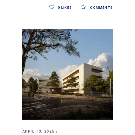
0
LIKES
COMMENTS
APRIL 13, 2026