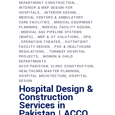
DEPARTMENT CONSTRUCTION
,
INTERIOR & MEP DESIGN FOR
HOSPITALS
INTERIOR DESIGN
,
,
MEDICAL CENTERS & AMBULATORY
CARE FACILITIES
MEDICAL EQUIPMENT
,
PLANNING
MEDICAL FACILITY DESIGN
,
MEDICAL GAS PIPELINE SYSTEMS
,
(MGPS)
MEP & OT SOLUTIONS
OPD
,
,
OPERATION THEATER
OUTPATIENT
,
,
FACILITY DESIGN
PHC & HEALTHCARE
,
REGULATIONS
TURNKEY HOSPITAL
,
PROJECTS
WOMEN & CHILD
,
DEPARTMENTS
ACCO PAKISTAN
CLINIC CONSTRUCTION
HEALTHCARE MASTER PLANNING
HOSPITAL ARCHITECTURE
HOSPITAL
DESIGN
Hospital Design &
Construction
Services in
Pakistan | ACCO