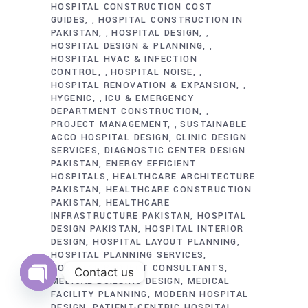
HOSPITAL CONSTRUCTION COST
GUIDES
HOSPITAL CONSTRUCTION IN
,
PAKISTAN
HOSPITAL DESIGN
,
,
HOSPITAL DESIGN & PLANNING
,
HOSPITAL HVAC & INFECTION
CONTROL
HOSPITAL NOISE
,
,
HOSPITAL RENOVATION & EXPANSION
,
HYGENIC
ICU & EMERGENCY
,
DEPARTMENT CONSTRUCTION
,
PROJECT MANAGEMENT
SUSTAINABLE
,
ACCO HOSPITAL DESIGN
CLINIC DESIGN
SERVICES
DIAGNOSTIC CENTER DESIGN
PAKISTAN
ENERGY EFFICIENT
HOSPITALS
HEALTHCARE ARCHITECTURE
PAKISTAN
HEALTHCARE CONSTRUCTION
PAKISTAN
HEALTHCARE
INFRASTRUCTURE PAKISTAN
HOSPITAL
DESIGN PAKISTAN
HOSPITAL INTERIOR
DESIGN
HOSPITAL LAYOUT PLANNING
HOSPITAL PLANNING SERVICES
HOSPITAL PROJECT CONSULTANTS
Contact us
MEDICAL BUILDING DESIGN
MEDICAL
FACILITY PLANNING
MODERN HOSPITAL
Open
chaty
DESIGN
PATIENT-CENTRIC HOSPITAL