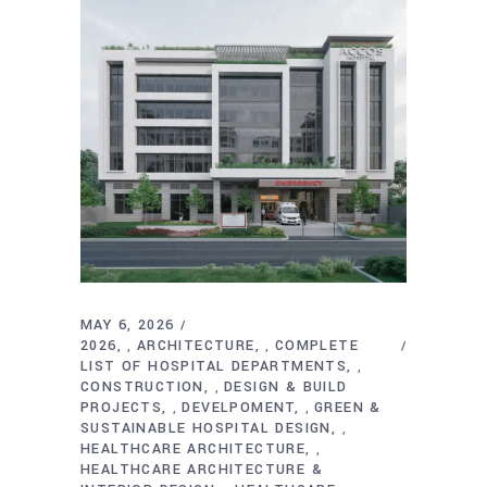
MAY 6, 2026
2026
ARCHITECTURE
COMPLETE
,
,
LIST OF HOSPITAL DEPARTMENTS
,
CONSTRUCTION
DESIGN & BUILD
,
PROJECTS
DEVELPOMENT
GREEN &
,
,
SUSTAINABLE HOSPITAL DESIGN
,
HEALTHCARE ARCHITECTURE
,
HEALTHCARE ARCHITECTURE &