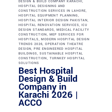
DESIGN & BUILD COMPANY KARACHI
HOSPITAL DESIGNING AND
CONSTRUCTION SERVICES IN LAHORE
HOSPITAL EQUIPMENT PLANNING
HOSPITAL INTERIOR DESIGN PAKISTAN
HOSPITAL RENOVATION SERVICES
ICU
DESIGN STANDARDS
MEDICAL FACILITY
CONSTRUCTION
MEP SERVICES FOR
HOSPITALS
MODERN HOSPITAL DESIGN
TRENDS 2026
OPERATION THEATRE
DESIGN
PRE ENGINEERED HOSPITAL
BUILDINGS
SUSTAINABLE HOSPITAL
CONSTRUCTION
TURNKEY HOSPITAL
SOLUTIONS
Best Hospital
Design & Build
Company in
Karachi 2026 |
ACCO