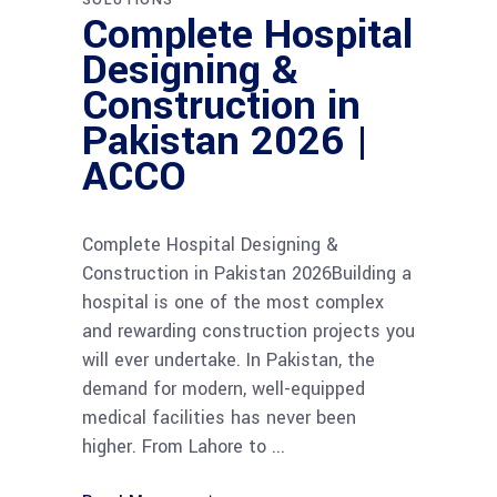
Complete Hospital
Designing &
Construction in
Pakistan 2026 |
ACCO
Complete Hospital Designing &
Construction in Pakistan 2026Building a
hospital is one of the most complex
and rewarding construction projects you
will ever undertake. In Pakistan, the
demand for modern, well-equipped
medical facilities has never been
higher. From Lahore to