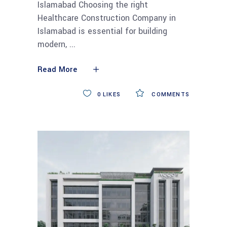
Islamabad Choosing the right
Healthcare Construction Company in
Islamabad is essential for building
modern,
Read More
0
LIKES
COMMENTS