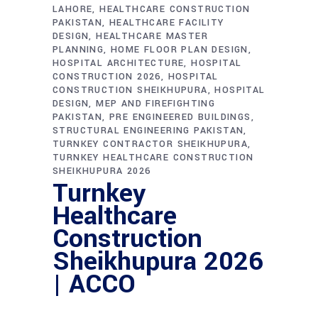
LAHORE
HEALTHCARE CONSTRUCTION
PAKISTAN
HEALTHCARE FACILITY
DESIGN
HEALTHCARE MASTER
PLANNING
HOME FLOOR PLAN DESIGN
HOSPITAL ARCHITECTURE
HOSPITAL
CONSTRUCTION 2026
HOSPITAL
CONSTRUCTION SHEIKHUPURA
HOSPITAL
DESIGN
MEP AND FIREFIGHTING
PAKISTAN
PRE ENGINEERED BUILDINGS
STRUCTURAL ENGINEERING PAKISTAN
TURNKEY CONTRACTOR SHEIKHUPURA
TURNKEY HEALTHCARE CONSTRUCTION
SHEIKHUPURA 2026
Turnkey
Healthcare
Construction
Sheikhupura 2026
| ACCO