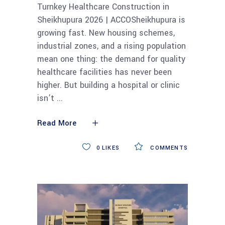
Turnkey Healthcare Construction in
Sheikhupura 2026 | ACCOSheikhupura is
growing fast. New housing schemes,
industrial zones, and a rising population
mean one thing: the demand for quality
healthcare facilities has never been
higher. But building a hospital or clinic
isn’t
Read More
0
LIKES
COMMENTS