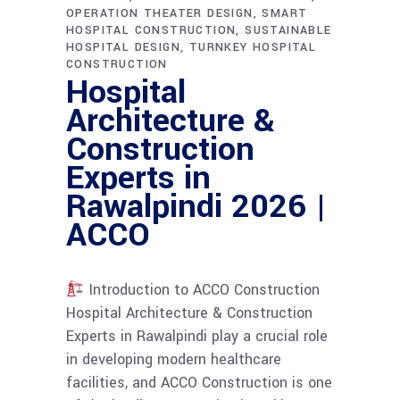
OPERATION THEATER DESIGN
SMART
HOSPITAL CONSTRUCTION
SUSTAINABLE
HOSPITAL DESIGN
TURNKEY HOSPITAL
CONSTRUCTION
Hospital
Architecture &
Construction
Experts in
Rawalpindi 2026 |
ACCO
Introduction to ACCO Construction
Hospital Architecture & Construction
Experts in Rawalpindi play a crucial role
in developing modern healthcare
facilities, and ACCO Construction is one