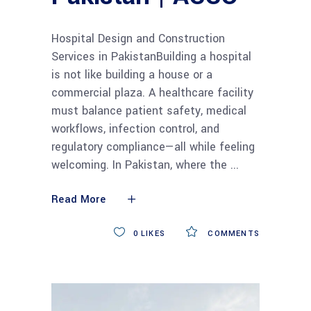
Hospital Design and Construction
Services in PakistanBuilding a hospital
is not like building a house or a
commercial plaza. A healthcare facility
must balance patient safety, medical
workflows, infection control, and
regulatory compliance—all while feeling
welcoming. In Pakistan, where the
Read More
0
LIKES
COMMENTS