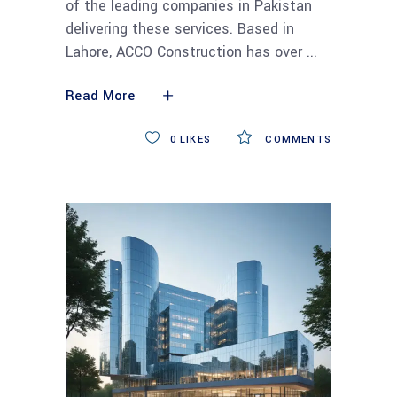
of the leading companies in Pakistan
delivering these services. Based in
Lahore, ACCO Construction has over
Read More
0
LIKES
COMMENTS