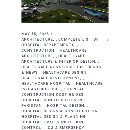
MAY 15, 2026
ARCHITECTURE
COMPLETE LIST OF
,
HOSPITAL DEPARTMENTS
,
CONSTRUCTION
HEALTHCARE
,
ARCHITECTURE
HEALTHCARE
,
ARCHITECTURE & INTERIOR DESIGN
,
HEALTHCARE CONSTRUCTION TRENDS
& NEWS
HEALTHCARE DESIGN
,
,
HEALTHCARE DEVELOPMENT
,
HEALTHCARE HOSPITAL
HEALTHCARE
,
INFRASTRUCTURE
HOSPITAL
,
CONSTRUCTION COST GUIDES
,
HOSPITAL CONSTRUCTION IN
PAKISTAN
HOSPITAL DESIGN
,
,
HOSPITAL DESIGN & CONSTRUCTION
,
HOSPITAL DESIGN & PLANNING
,
HOSPITAL HVAC & INFECTION
CONTROL
ICU & EMERGENCY
,