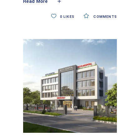
Read More
0
LIKES
COMMENTS