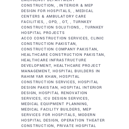
EMERGENCY DEPARTMENT
CONSTRUCTION
INTERIOR & MEP
,
DESIGN FOR HOSPITALS
MEDICAL
,
CENTERS & AMBULATORY CARE
FACILITIES
OPD
OT
TURNKEY
,
,
,
CONSTRUCTION SOLUTIONS
TURNKEY
,
HOSPITAL PROJECTS
ACCO CONSTRUCTION SERVICES
CLINIC
CONSTRUCTION PAKISTAN
CONSTRUCTION COMPANY PAKISTAN
HEALTHCARE CONSTRUCTION PAKISTAN
HEALTHCARE INFRASTRUCTURE
DEVELOPMENT
HEALTHCARE PROJECT
MANAGEMENT
HOSPITAL BUILDERS IN
RAHIM YAR KHAN
HOSPITAL
CONSTRUCTION SERVICES
HOSPITAL
DESIGN PAKISTAN
HOSPITAL INTERIOR
DESIGN
HOSPITAL RENOVATION
SERVICES
ICU DESIGN SERVICES
MEDICAL EQUIPMENT PLANNING
MEDICAL FACILITY BUILDERS
MEP
SERVICES FOR HOSPITALS
MODERN
HOSPITAL DESIGN
OPERATION THEATER
CONSTRUCTION
PRIVATE HOSPITAL