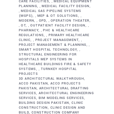
CARE FACILITIES
MEDICAL EQUIPMENT
,
PLANNING
MEDICAL FACILITY DESIGN
,
MEDICAL GAS PIPELINE SYSTEMS
,
(MGPS)
MEP & OT SOLUTIONS
,
,
MODERN
OPD
OPERATION THEATER
,
,
OT
OUTPATIENT FACILITY DESIGN
,
,
,
PHARMACY
PHC & HEALTHCARE
,
REGULATIONS
PRIMARY HEALTHCARE
,
CLINIC
PROJECT MANAGEMENT
,
,
PROJECT MANAGEMENT & PLANNING
,
SMART HOSPITAL TECHNOLOGY
,
STRUCTURAL ENGINEERING FOR
HOSPITALS MEP SYSTEMS IN
HEALTHCARE BUILDINGS FIRE & SAFETY
SYSTEMS
TURNKEY HOSPITAL
,
PROJECTS
3D ARCHITECTURAL WALKTHROUGH
ACCO PAKISTAN
ACCO PROJECTS
PAKISTAN
ARCHITECTURAL DRAFTING
SERVICES
ARCHITECTURAL ENGINEERING
SERVICES
BIM MODELING SERVICES
BUILDING DESIGN PAKISTAN
CLINIC
CONSTRUCTION
CLINIC DESIGN AND
BUILD
CONSTRUCTION COMPANY