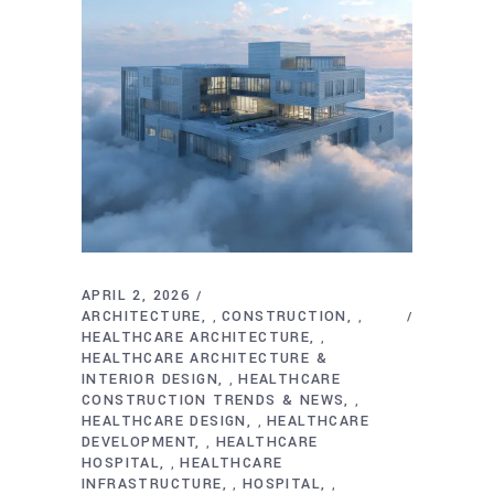
APRIL 2, 2026
ARCHITECTURE
CONSTRUCTION
,
,
HEALTHCARE ARCHITECTURE
,
HEALTHCARE ARCHITECTURE &
INTERIOR DESIGN
HEALTHCARE
,
CONSTRUCTION TRENDS & NEWS
,
HEALTHCARE DESIGN
HEALTHCARE
,
DEVELOPMENT
HEALTHCARE
,
HOSPITAL
HEALTHCARE
,
INFRASTRUCTURE
HOSPITAL
,
,