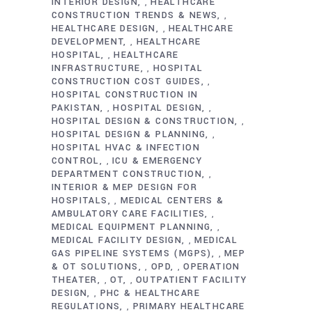
INTERIOR DESIGN
HEALTHCARE
,
CONSTRUCTION TRENDS & NEWS
,
HEALTHCARE DESIGN
HEALTHCARE
,
DEVELOPMENT
HEALTHCARE
,
HOSPITAL
HEALTHCARE
,
INFRASTRUCTURE
HOSPITAL
,
CONSTRUCTION COST GUIDES
,
HOSPITAL CONSTRUCTION IN
PAKISTAN
HOSPITAL DESIGN
,
,
HOSPITAL DESIGN & CONSTRUCTION
,
HOSPITAL DESIGN & PLANNING
,
HOSPITAL HVAC & INFECTION
CONTROL
ICU & EMERGENCY
,
DEPARTMENT CONSTRUCTION
,
INTERIOR & MEP DESIGN FOR
HOSPITALS
MEDICAL CENTERS &
,
AMBULATORY CARE FACILITIES
,
MEDICAL EQUIPMENT PLANNING
,
MEDICAL FACILITY DESIGN
MEDICAL
,
GAS PIPELINE SYSTEMS (MGPS)
MEP
,
& OT SOLUTIONS
OPD
OPERATION
,
,
THEATER
OT
OUTPATIENT FACILITY
,
,
DESIGN
PHC & HEALTHCARE
,
REGULATIONS
PRIMARY HEALTHCARE
,