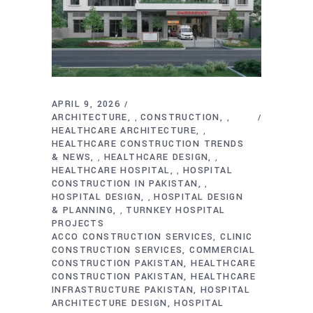
APRIL 9, 2026
ARCHITECTURE
CONSTRUCTION
,
,
HEALTHCARE ARCHITECTURE
,
HEALTHCARE CONSTRUCTION TRENDS
& NEWS
HEALTHCARE DESIGN
,
,
HEALTHCARE HOSPITAL
HOSPITAL
,
CONSTRUCTION IN PAKISTAN
,
HOSPITAL DESIGN
HOSPITAL DESIGN
,
& PLANNING
TURNKEY HOSPITAL
,
PROJECTS
ACCO CONSTRUCTION SERVICES
CLINIC
CONSTRUCTION SERVICES
COMMERCIAL
CONSTRUCTION PAKISTAN
HEALTHCARE
CONSTRUCTION PAKISTAN
HEALTHCARE
INFRASTRUCTURE PAKISTAN
HOSPITAL
ARCHITECTURE DESIGN
HOSPITAL