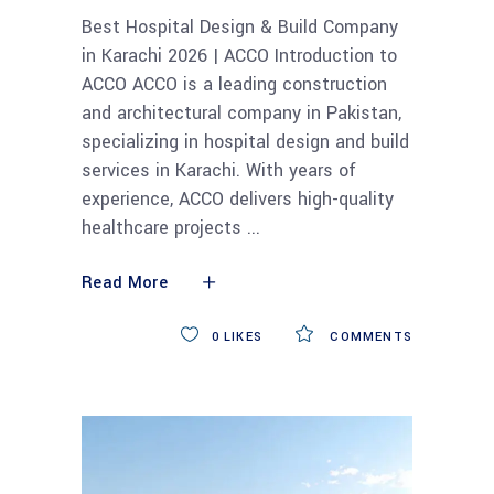
Best Hospital Design & Build Company
in Karachi 2026 | ACCO Introduction to
ACCO ACCO is a leading construction
and architectural company in Pakistan,
specializing in hospital design and build
services in Karachi. With years of
experience, ACCO delivers high-quality
healthcare projects
Read More
0
LIKES
COMMENTS