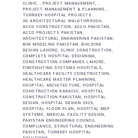
CLINIC
PROJECT MANAGEMENT
,
,
PROJECT MANAGEMENT & PLANNING
,
TURNKEY HOSPITAL PROJECTS
3D ARCHITECTURAL WALKTHROUGH
ACCO CONSTRUCTION
ACCO PAKISTAN
ACCO PROJECTS PAKISTAN
ARCHITECTURAL ENGINEERING PAKISTAN
BIM MODELING PAKISTAN
BUILDING
DESIGN LAHORE
CLINIC CONSTRUCTION
COMPLETE HOSPITAL DESIGNING
CONSTRUCTION COMPANIES LAHORE
FIREFIGHTING SYSTEMS HOSPITALS
HEALTHCARE FACILITY CONSTRUCTION
HEALTHCARE MASTER PLANNING
HOSPITAL ARCHITECTURE
HOSPITAL
CONSTRUCTION KARACHI
HOSPITAL
CONSTRUCTION PAKISTAN
HOSPITAL
DESIGN
HOSPITAL DESIGN 2026
HOSPITAL FLOOR PLAN
HOSPITAL MEP
SYSTEMS
MEDICAL FACILITY DESIGN
PAKISTAN ENGINEERING COUNCIL
COMPLIANCE
STRUCTURAL ENGINEERING
PAKISTAN
TURNKEY HOSPITAL
SOLUTIONS