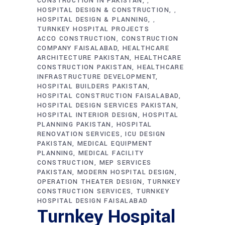
CONSTRUCTION IN PAKISTAN
,
HOSPITAL DESIGN & CONSTRUCTION
,
HOSPITAL DESIGN & PLANNING
,
TURNKEY HOSPITAL PROJECTS
ACCO CONSTRUCTION
CONSTRUCTION
COMPANY FAISALABAD
HEALTHCARE
ARCHITECTURE PAKISTAN
HEALTHCARE
CONSTRUCTION PAKISTAN
HEALTHCARE
INFRASTRUCTURE DEVELOPMENT
HOSPITAL BUILDERS PAKISTAN
HOSPITAL CONSTRUCTION FAISALABAD
HOSPITAL DESIGN SERVICES PAKISTAN
HOSPITAL INTERIOR DESIGN
HOSPITAL
PLANNING PAKISTAN
HOSPITAL
RENOVATION SERVICES
ICU DESIGN
PAKISTAN
MEDICAL EQUIPMENT
PLANNING
MEDICAL FACILITY
CONSTRUCTION
MEP SERVICES
PAKISTAN
MODERN HOSPITAL DESIGN
OPERATION THEATER DESIGN
TURNKEY
CONSTRUCTION SERVICES
TURNKEY
HOSPITAL DESIGN FAISALABAD
Turnkey Hospital