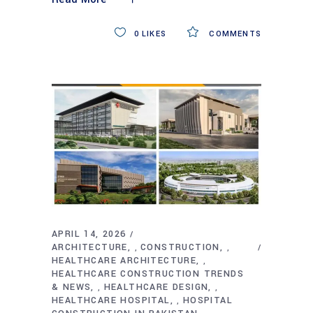
0
LIKES
COMMENTS
APRIL 14, 2026
ARCHITECTURE
CONSTRUCTION
,
,
HEALTHCARE ARCHITECTURE
,
HEALTHCARE CONSTRUCTION TRENDS
& NEWS
HEALTHCARE DESIGN
,
,
HEALTHCARE HOSPITAL
HOSPITAL
,