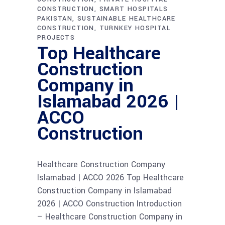
CONSTRUCTION
SMART HOSPITALS
PAKISTAN
SUSTAINABLE HEALTHCARE
CONSTRUCTION
TURNKEY HOSPITAL
PROJECTS
Top Healthcare
Construction
Company in
Islamabad 2026 |
ACCO
Construction
Healthcare Construction Company
Islamabad | ACCO 2026 Top Healthcare
Construction Company in Islamabad
2026 | ACCO Construction Introduction
– Healthcare Construction Company in