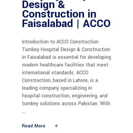
Design &
Construction in
Faisalabad | ACCO
Introduction to ACCO Construction
Turnkey Hospital Design & Construction
in Faisalabad is essential for developing
modern healthcare facilities that meet
international standards. ACCO
Construction, based in Lahore, is a
leading company specializing in
hospital construction, engineering, and
turnkey solutions across Pakistan. With
Read More