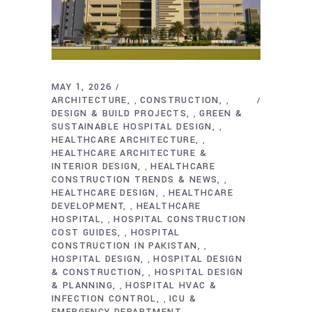
MAY 1, 2026
ARCHITECTURE
CONSTRUCTION
,
,
DESIGN & BUILD PROJECTS
GREEN &
,
SUSTAINABLE HOSPITAL DESIGN
,
HEALTHCARE ARCHITECTURE
,
HEALTHCARE ARCHITECTURE &
INTERIOR DESIGN
HEALTHCARE
,
CONSTRUCTION TRENDS & NEWS
,
HEALTHCARE DESIGN
HEALTHCARE
,
DEVELOPMENT
HEALTHCARE
,
HOSPITAL
HOSPITAL CONSTRUCTION
,
COST GUIDES
HOSPITAL
,
CONSTRUCTION IN PAKISTAN
,
HOSPITAL DESIGN
HOSPITAL DESIGN
,
& CONSTRUCTION
HOSPITAL DESIGN
,
& PLANNING
HOSPITAL HVAC &
,
INFECTION CONTROL
ICU &
,