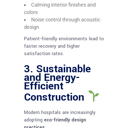
Calming interior finishes and
colors
Noise control through acoustic
design
Patient-friendly environments lead to
faster recovery and higher
satisfaction rates.
3. Sustainable
and Energy-
Efficient
Construction
Modern hospitals are increasingly
adopting
eco-friendly design
practices
: