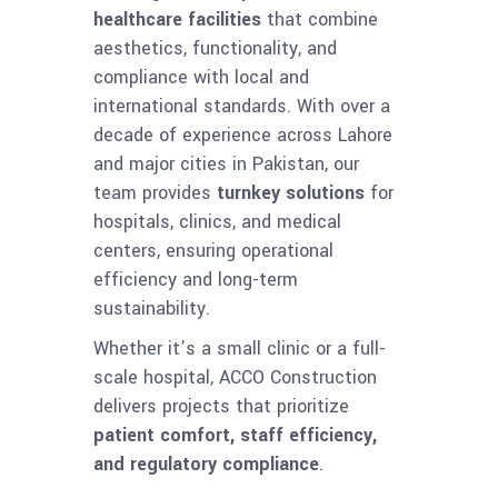
healthcare facilities
that combine
aesthetics, functionality, and
compliance with local and
international standards. With over a
decade of experience across Lahore
and major cities in Pakistan, our
team provides
turnkey solutions
for
hospitals, clinics, and medical
centers, ensuring operational
efficiency and long-term
sustainability.
Whether it’s a small clinic or a full-
scale hospital, ACCO Construction
delivers projects that prioritize
patient comfort, staff efficiency,
and regulatory compliance
.