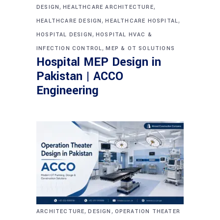
,
,
DESIGN
HEALTHCARE ARCHITECTURE
,
,
HEALTHCARE DESIGN
HEALTHCARE HOSPITAL
,
HOSPITAL DESIGN
HOSPITAL HVAC &
,
INFECTION CONTROL
MEP & OT SOLUTIONS
Hospital MEP Design in
Pakistan | ACCO
Engineering
,
,
ARCHITECTURE
DESIGN
OPERATION THEATER