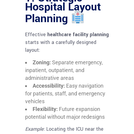
Hospital Layout
Planning
Effective
healthcare facility planning
starts with a carefully designed
layout:
Zoning:
Separate emergency,
inpatient, outpatient, and
administrative areas
Accessibility:
Easy navigation
for patients, staff, and emergency
vehicles
Flexibility:
Future expansion
potential without major redesigns
Example:
Locating the ICU near the