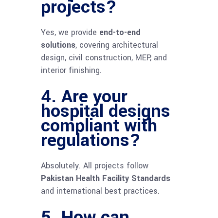
projects?
Yes, we provide
end-to-end
solutions
, covering architectural
design, civil construction, MEP, and
interior finishing.
4. Are your
hospital designs
compliant with
regulations?
Absolutely. All projects follow
Pakistan Health Facility Standards
and international best practices.
5. How can