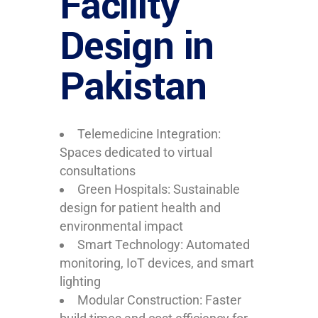
Facility
Design in
Pakistan
Telemedicine Integration:
Spaces dedicated to virtual
consultations
Green Hospitals: Sustainable
design for patient health and
environmental impact
Smart Technology: Automated
monitoring, IoT devices, and smart
lighting
Modular Construction: Faster