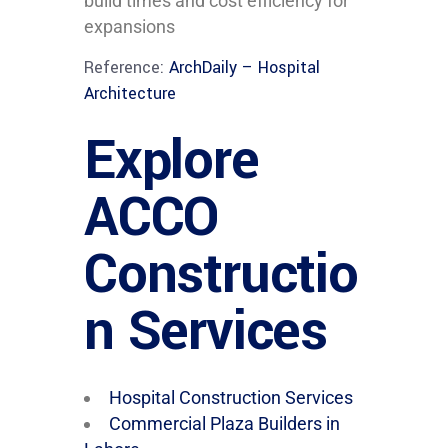
build times and cost efficiency for
expansions
Reference:
ArchDaily – Hospital
Architecture
Explore
ACCO
Constructio
n Services
Hospital Construction Services
Commercial Plaza Builders in