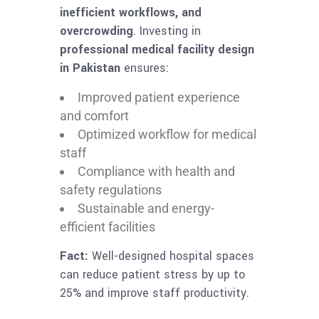
inefficient workflows, and
overcrowding
. Investing in
professional medical facility design
in Pakistan
ensures:
Improved patient experience
and comfort
Optimized workflow for medical
staff
Compliance with health and
safety regulations
Sustainable and energy-
efficient facilities
Fact:
Well-designed hospital spaces
can reduce patient stress by up to
25% and improve staff productivity.