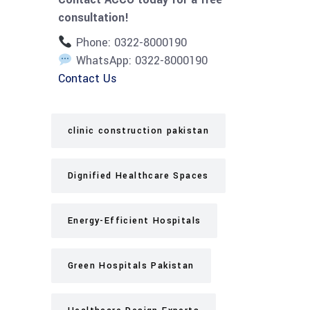
consultation!
Phone: 0322-8000190
WhatsApp: 0322-8000190
Contact Us
clinic construction pakistan
Dignified Healthcare Spaces
Energy-Efficient Hospitals
Green Hospitals Pakistan