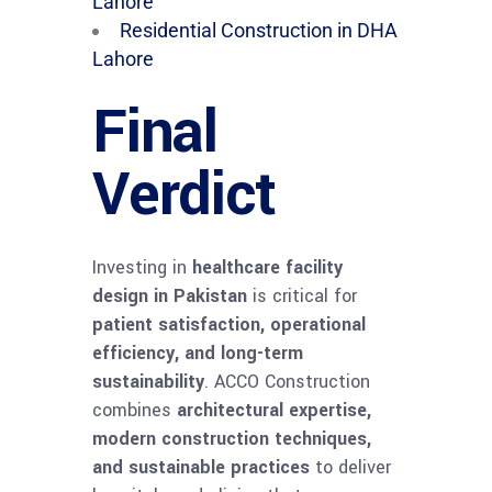
Lahore
Residential Construction in DHA
Lahore
Final
Verdict
Investing in
healthcare facility
design in Pakistan
is critical for
patient satisfaction, operational
efficiency, and long-term
sustainability
. ACCO Construction
combines
architectural expertise,
modern construction techniques,
and sustainable practices
to deliver