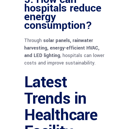
hospitals reduce
energy
consumption?
Through
solar panels, rainwater
harvesting, energy-efficient HVAC,
and LED lighting
, hospitals can lower
costs and improve sustainability.
Latest
Trends in
Healthcare