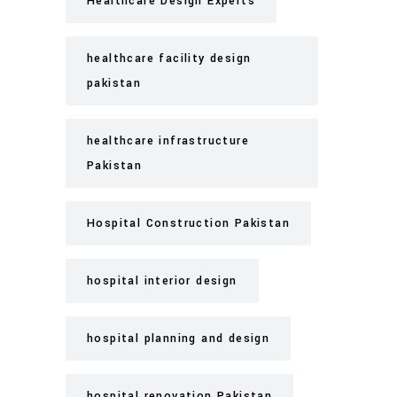
Healthcare Design Experts
healthcare facility design
pakistan
healthcare infrastructure
Pakistan
Hospital Construction Pakistan
hospital interior design
hospital planning and design
hospital renovation Pakistan