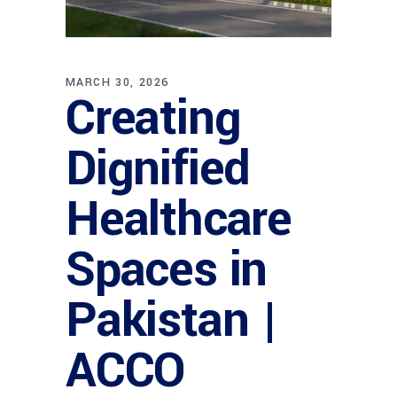
MARCH 30, 2026
Creating
Dignified
Healthcare
Spaces in
Pakistan |
ACCO