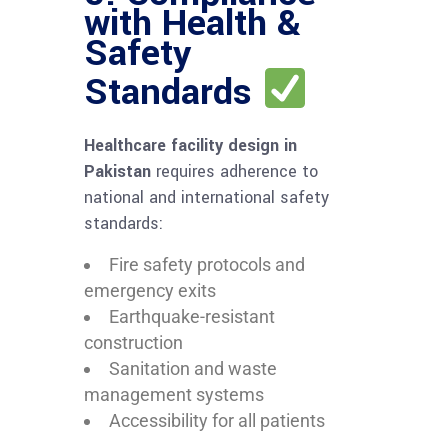
with Health &
Safety
Standards
Healthcare facility design in
Pakistan
requires adherence to
national and international safety
standards:
Fire safety protocols and
emergency exits
Earthquake-resistant
construction
Sanitation and waste
management systems
Accessibility for all patients