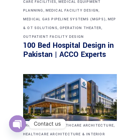
,
CARE FACILITIES
MEDICAL EQUIPMENT
,
,
PLANNING
MEDICAL FACILITY DESIGN
,
MEDICAL GAS PIPELINE SYSTEMS (MGPS)
MEP
,
,
& OT SOLUTIONS
OPERATION THEATER
OUTPATIENT FACILITY DESIGN
100 Bed Hospital Design in
Pakistan | ACCO Experts
Contact us
,
,
ARCHITECTURE
HEALTHCARE ARCHITECTURE
Open
HEALTHCARE ARCHITECTURE & INTERIOR
chaty