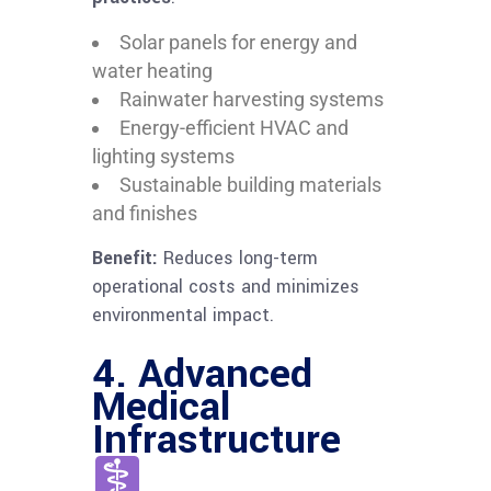
Solar panels for energy and
water heating
Rainwater harvesting systems
Energy-efficient HVAC and
lighting systems
Sustainable building materials
and finishes
Benefit:
Reduces long-term
operational costs and minimizes
environmental impact.
4. Advanced
Medical
Infrastructure