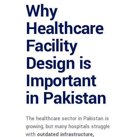
Why
Healthcare
Facility
Design is
Important
in Pakistan
The healthcare sector in Pakistan is
growing, but many hospitals struggle
with
outdated infrastructure,