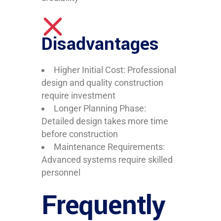
Disadvantages
Higher Initial Cost: Professional
design and quality construction
require investment
Longer Planning Phase:
Detailed design takes more time
before construction
Maintenance Requirements:
Advanced systems require skilled
personnel
Frequently