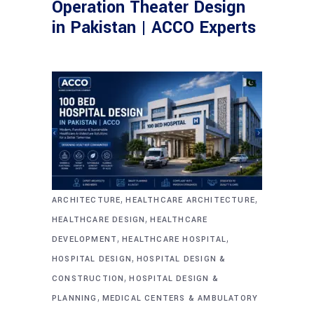
Operation Theater Design
in Pakistan | ACCO Experts
,
,
ARCHITECTURE
HEALTHCARE ARCHITECTURE
,
HEALTHCARE DESIGN
HEALTHCARE
,
,
DEVELOPMENT
HEALTHCARE HOSPITAL
,
HOSPITAL DESIGN
HOSPITAL DESIGN &
,
CONSTRUCTION
HOSPITAL DESIGN &
,
PLANNING
MEDICAL CENTERS & AMBULATORY