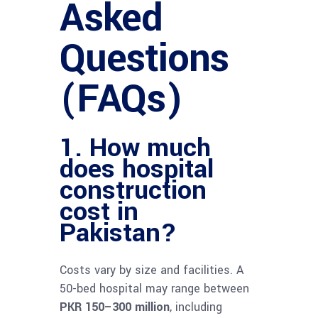
Asked
Questions
(FAQs)
1. How much
does hospital
construction
cost in
Pakistan?
Costs vary by size and facilities. A
50-bed hospital may range between
PKR 150–300 million
, including