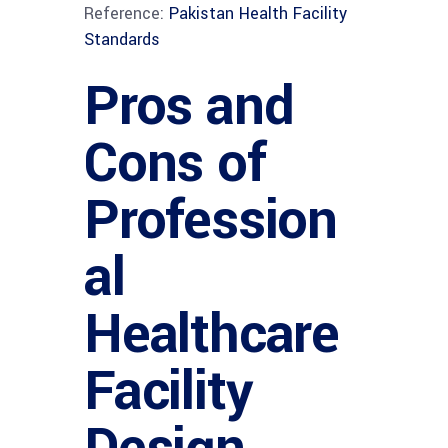
Reference:
Pakistan Health Facility
Standards
Pros and
Cons of
Profession
al
Healthcare
Facility