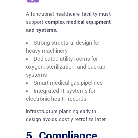
A functional healthcare facility must
support
complex medical equipment
and systems
:
Strong structural design for
heavy machinery
Dedicated utility rooms for
oxygen, sterilization, and backup
systems
Smart medical gas pipelines
Integrated IT systems for
electronic health records
Infrastructure planning early in
design avoids costly retrofits later.
5. Compliance