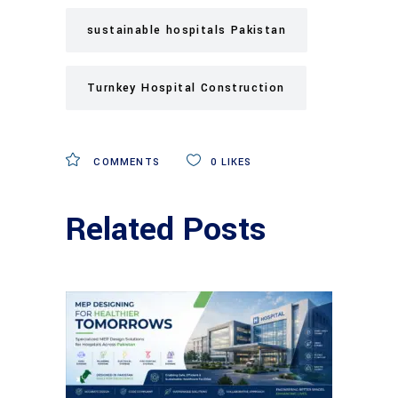
sustainable hospitals Pakistan
Turnkey Hospital Construction
COMMENTS
0
LIKES
Related Posts