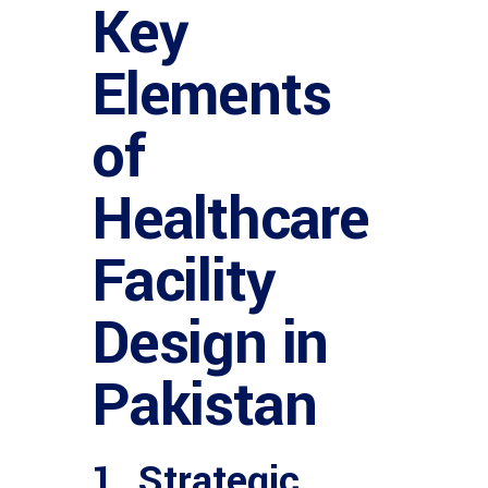
Key
Elements
of
Healthcare
Facility
Design in
Pakistan
1. Strategic