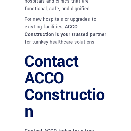
hospitals and clinics that are
functional, safe, and dignified.
For new hospitals or upgrades to
existing facilities,
ACCO
Construction is your trusted partner
for turnkey healthcare solutions.
Contact
ACCO
Constructio
n
Contact ACCO today for a free