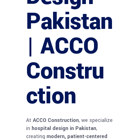
Pakistan
| ACCO
Constru
ction
At
ACCO Construction
, we specialize
in
hospital design in Pakistan
,
creating
modern, patient-centered