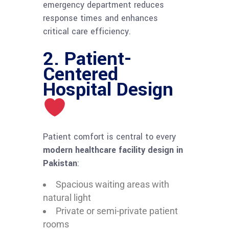
emergency department reduces
response times and enhances
critical care efficiency.
2. Patient-
Centered
Hospital Design
Patient comfort is central to every
modern healthcare facility design in
Pakistan
:
Spacious waiting areas with
natural light
Private or semi-private patient
rooms