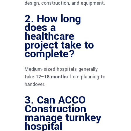
design, construction, and equipment.
2. How long
does a
healthcare
project take to
complete?
Medium-sized hospitals generally
take
12–18 months
from planning to
handover.
3. Can ACCO
Construction
manage turnkey
hospital