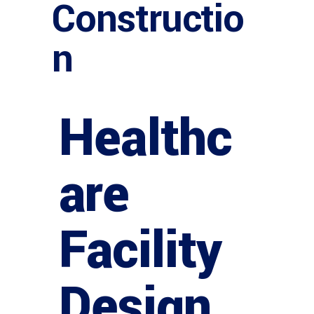
Constructio
n
Healthc
are
Facility
Design