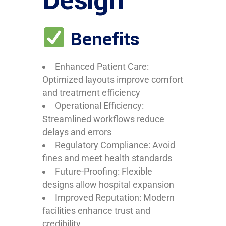
Design
Benefits
Enhanced Patient Care:
Optimized layouts improve comfort
and treatment efficiency
Operational Efficiency:
Streamlined workflows reduce
delays and errors
Regulatory Compliance: Avoid
fines and meet health standards
Future-Proofing: Flexible
designs allow hospital expansion
Improved Reputation: Modern
facilities enhance trust and
credibility