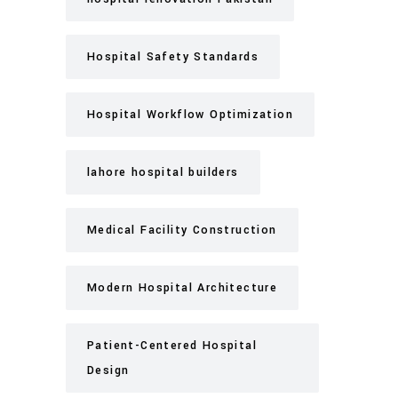
Hospital Safety Standards
Hospital Workflow Optimization
lahore hospital builders
Medical Facility Construction
Modern Hospital Architecture
Patient-Centered Hospital
Design