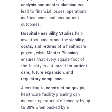
analysis and master planning
can
lead to financial losses, operational
inefficiencies, and poor patient
outcomes.
Hospital Feasibility Studies
help
investors understand the
viability,
costs, and returns
of a healthcare
project, while
Master Planning
ensures that every square foot of
the facility is optimized for
patient
care, future expansion, and
regulatory compliance
.
According to
construction.gov.pk
,
healthcare facility planning can
increase operational efficiency by
up
to 30%
when backed by a