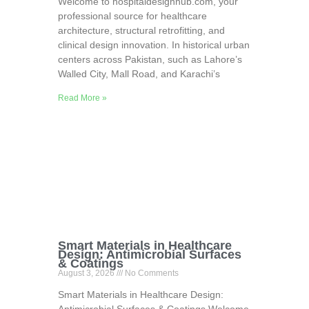
Welcome to hospitaldesignhub.com, your
professional source for healthcare
architecture, structural retrofitting, and
clinical design innovation. In historical urban
centers across Pakistan, such as Lahore’s
Walled City, Mall Road, and Karachi’s
Read More »
Smart Materials in Healthcare
Design: Antimicrobial Surfaces
& Coatings
August 3, 2026
No Comments
Smart Materials in Healthcare Design: