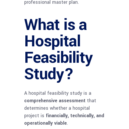
professional master plan.
What is a
Hospital
Feasibility
Study?
A hospital feasibility study is a
comprehensive assessment
that
determines whether a hospital
project is
financially, technically, and
operationally viable
.