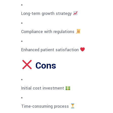
Long-term growth strategy
Compliance with regulations
Enhanced patient satisfaction
Cons
Initial cost investment
Time-consuming process