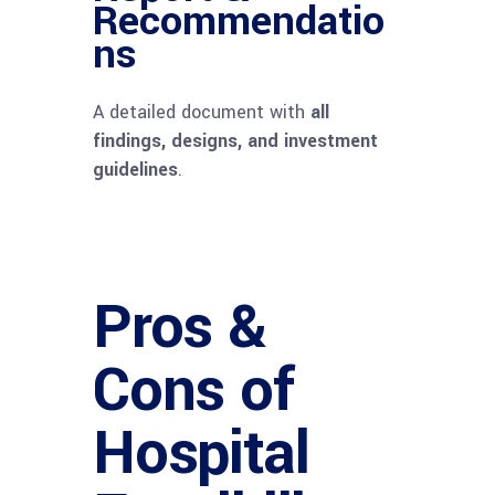
Recommendatio
ns
A detailed document with
all
findings, designs, and investment
guidelines
.
Pros &
Cons of
Hospital