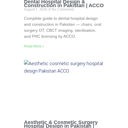
Dental Hospital Design &
Construction in Pakistan | ACCO
August 7, 2026
No Comments
Complete guide to dental hospital design
and construction in Pakistan — chairs, oral
surgery OT, CBCT imaging, sterilisation,
and PHC licensing by ACCO.
Read More »
Aesthetic & Cosmetic Surgery
Hospital Design in Pakistan |