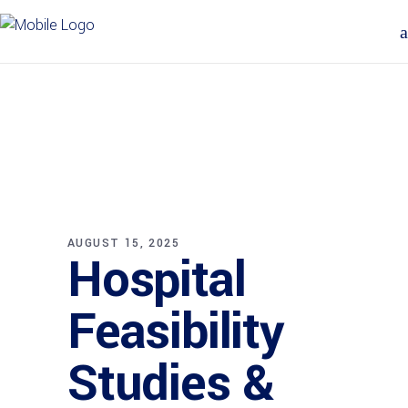
AUGUST 15, 2025
Hospital
Feasibility
Studies &