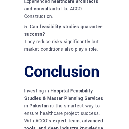
Experienced
healthcare architects
and consultants
like ACCO
Construction.
5. Can feasibility studies guarantee
success?
They reduce risks significantly but
market conditions also play a role.
Conclusion
Investing in
Hospital Feasibility
Studies & Master Planning Services
in Pakistan
is the smartest way to
ensure healthcare project success.
With ACCO’s
expert team, advanced
tools, and deep industry knowledge
,