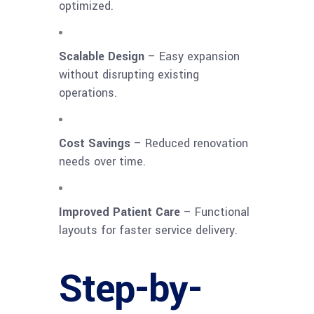
optimized.
Scalable Design
– Easy expansion
without disrupting existing
operations.
Cost Savings
– Reduced renovation
needs over time.
Improved Patient Care
– Functional
layouts for faster service delivery.
Step-by-