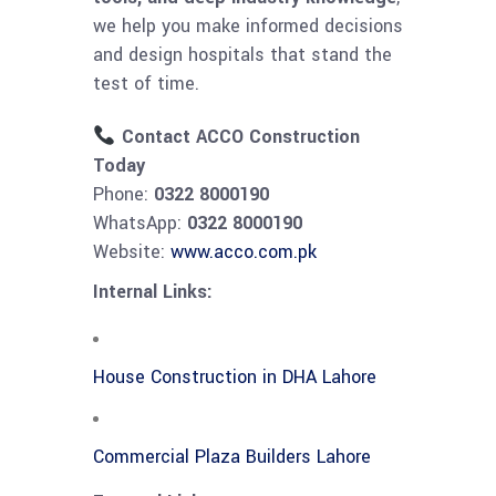
we help you make informed decisions
and design hospitals that stand the
test of time.
Contact ACCO Construction
Today
Phone:
0322 8000190
WhatsApp:
0322 8000190
Website:
www.acco.com.pk
Internal Links:
House Construction in DHA Lahore
Commercial Plaza Builders Lahore