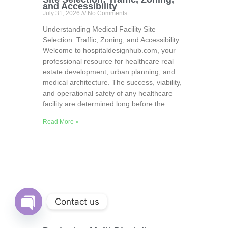
and Accessibility
July 31, 2026
No Comments
Understanding Medical Facility Site
Selection: Traffic, Zoning, and Accessibility
Welcome to hospitaldesignhub.com, your
professional resource for healthcare real
estate development, urban planning, and
medical architecture. The success, viability,
and operational safety of any healthcare
facility are determined long before the
Read More »
Contact us
Open
chaty