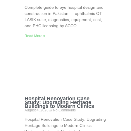
Complete guide to eye hospital design and
construction in Pakistan — ophthalmic OT,
LASIK suite, diagnostics, equipment, cost,
and PHC licensing by ACCO.
Read More »
Hospital Renovation Case
Study: Upgrading Heritage
Buildings to Modern Clinics
August 4, 2026
No Comments
Hospital Renovation Case Study: Upgrading
Heritage Buildings to Modern Clinics