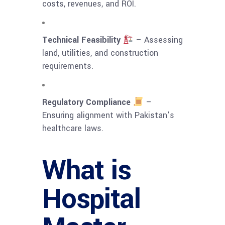
costs, revenues, and ROI.
Technical Feasibility
– Assessing
land, utilities, and construction
requirements.
Regulatory Compliance
–
Ensuring alignment with Pakistan’s
healthcare laws.
What is
Hospital