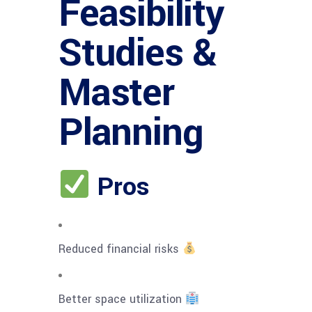
Feasibility
Studies &
Master
Planning
Pros
Reduced financial risks
Better space utilization