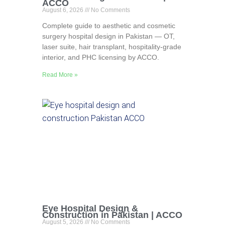
ACCO
August 6, 2026
No Comments
Complete guide to aesthetic and cosmetic
surgery hospital design in Pakistan — OT,
laser suite, hair transplant, hospitality-grade
interior, and PHC licensing by ACCO.
Read More »
Eye Hospital Design &
Construction in Pakistan | ACCO
August 5, 2026
No Comments