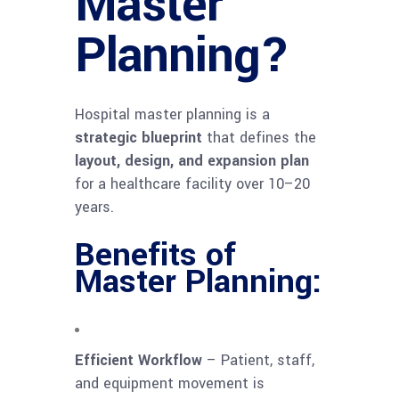
Master
Planning?
Hospital master planning is a
strategic blueprint
that defines the
layout, design, and expansion plan
for a healthcare facility over 10–20
years.
Benefits of
Master Planning:
Efficient Workflow
– Patient, staff,
and equipment movement is