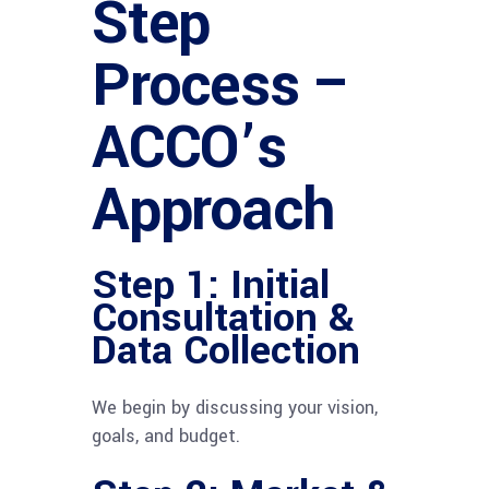
Step
Process –
ACCO’s
Approach
Step 1: Initial
Consultation &
Data Collection
We begin by discussing your vision,
goals, and budget.