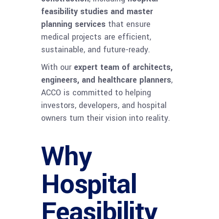
feasibility studies and master
planning services
that ensure
medical projects are efficient,
sustainable, and future-ready.
With our
expert team of architects,
engineers, and healthcare planners
,
ACCO is committed to helping
investors, developers, and hospital
owners turn their vision into reality.
Why
Hospital
Feasibility