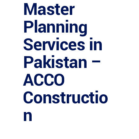
Master
Planning
Services in
Pakistan –
ACCO
Constructio
n