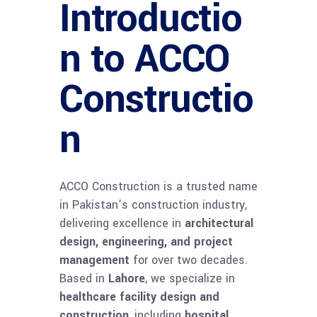
Introductio
n to ACCO
Constructio
n
ACCO Construction is a trusted name
in Pakistan’s construction industry,
delivering excellence in
architectural
design, engineering, and project
management
for over two decades.
Based in
Lahore
, we specialize in
healthcare facility design and
construction
, including
hospital