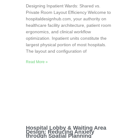
Designing Inpatient Wards: Shared vs.
Private Room Layout Efficiency Welcome to
hospitaldesignhub.com, your authority on
healthcare facility architecture, patient room
ergonomics, and clinical workflow
optimization. Inpatient units constitute the
largest physical portion of most hospitals.
The layout and configuration of
Read More »
Hospital Lobby & Waiting Area
Design: Reducing Anxiety
through Spatial Planning