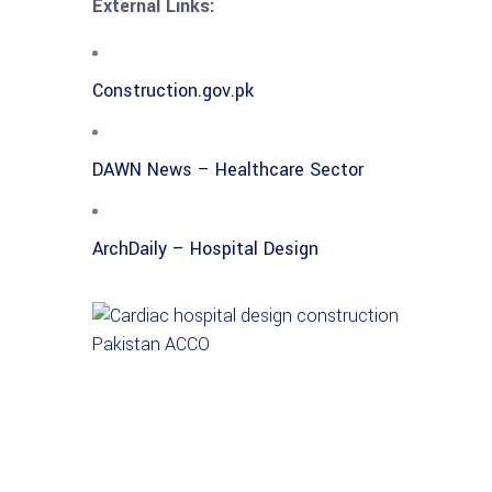
External Links:
Construction.gov.pk
DAWN News – Healthcare Sector
ArchDaily – Hospital Design