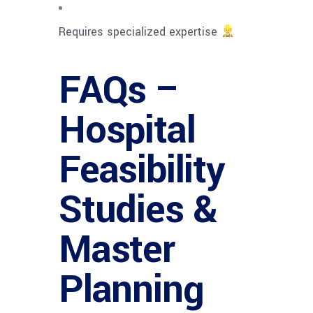
Requires specialized expertise
FAQs –
Hospital
Feasibility
Studies &
Master
Planning