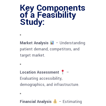
Key Components
of a Feasibility
Study:
Market Analysis
– Understanding
patient demand, competitors, and
target market.
Location Assessment
–
Evaluating accessibility,
demographics, and infrastructure.
Financial Analysis
– Estimating