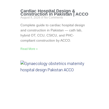
Cardiac Hospital Design &
Construction in Pakistan | ACCO
August 9, 2026
No Comments
Complete guide to cardiac hospital design
and construction in Pakistan — cath lab,
hybrid OT, CCU, CSICU, and PHC-
compliant construction by ACCO.
Read More »