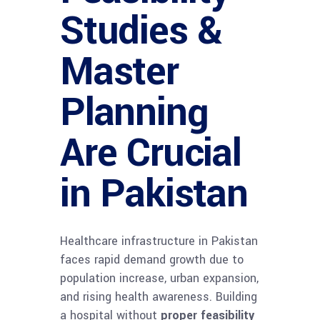
Studies &
Master
Planning
Are Crucial
in Pakistan
Healthcare infrastructure in Pakistan
faces rapid demand growth due to
population increase, urban expansion,
and rising health awareness. Building
a hospital without
proper feasibility