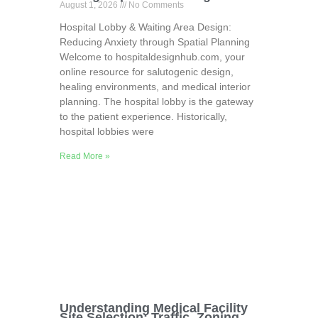
August 1, 2026
No Comments
Hospital Lobby & Waiting Area Design:
Reducing Anxiety through Spatial Planning
Welcome to hospitaldesignhub.com, your
online resource for salutogenic design,
healing environments, and medical interior
planning. The hospital lobby is the gateway
to the patient experience. Historically,
hospital lobbies were
Read More »
Understanding Medical Facility
Site Selection: Traffic, Zoning,