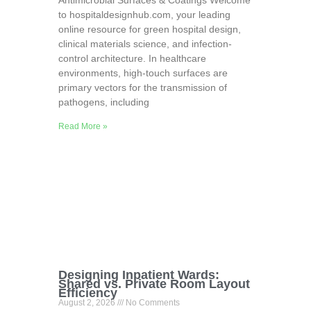
Antimicrobial Surfaces & Coatings Welcome
to hospitaldesignhub.com, your leading
online resource for green hospital design,
clinical materials science, and infection-
control architecture. In healthcare
environments, high-touch surfaces are
primary vectors for the transmission of
pathogens, including
Read More »
Designing Inpatient Wards:
Shared vs. Private Room Layout
Efficiency
August 2, 2026
No Comments