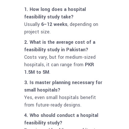
1. How long does a hospital
feasibility study take?
Usually
6–12 weeks
, depending on
project size.
2. What is the average cost of a
feasibility study in Pakistan?
Costs vary, but for medium-sized
hospitals, it can range from
PKR
1.5M to 5M
.
3. Is master planning necessary for
small hospitals?
Yes, even small hospitals benefit
from future-ready designs.
4. Who should conduct a hospital
feasibility study?