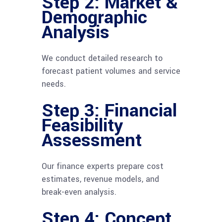
Step 2: Market &
Demographic
Analysis
We conduct detailed research to
forecast patient volumes and service
needs.
Step 3: Financial
Feasibility
Assessment
Our finance experts prepare cost
estimates, revenue models, and
break-even analysis.
Step 4: Concept