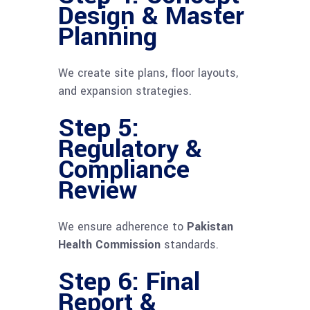
Design & Master
Planning
We create site plans, floor layouts,
and expansion strategies.
Step 5:
Regulatory &
Compliance
Review
We ensure adherence to
Pakistan
Health Commission
standards.
Step 6: Final
Report &