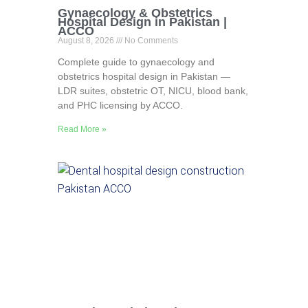
Gynaecology & Obstetrics
Hospital Design in Pakistan |
ACCO
August 8, 2026
No Comments
Complete guide to gynaecology and
obstetrics hospital design in Pakistan —
LDR suites, obstetric OT, NICU, blood bank,
and PHC licensing by ACCO.
Read More »