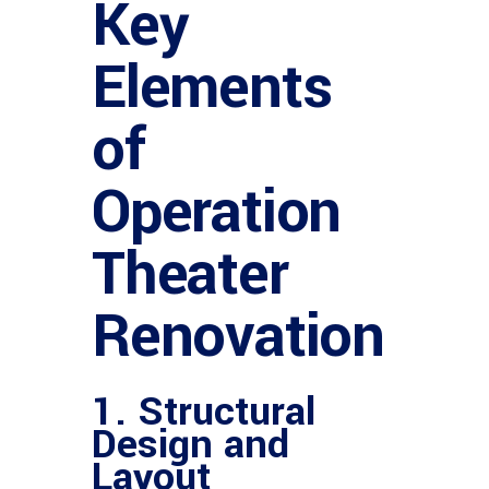
Key
Elements
of
Operation
Theater
Renovation
1.
Structural
Design and
Layout