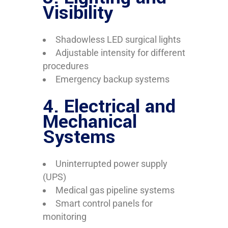
Visibility
Shadowless LED surgical lights
Adjustable intensity for different
procedures
Emergency backup systems
4.
Electrical and
Mechanical
Systems
Uninterrupted power supply
(UPS)
Medical gas pipeline systems
Smart control panels for
monitoring