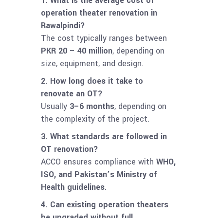
1. What is the average cost of
operation theater renovation in
Rawalpindi?
The cost typically ranges between
PKR 20 – 40 million
, depending on
size, equipment, and design.
2. How long does it take to
renovate an OT?
Usually
3–6 months
, depending on
the complexity of the project.
3. What standards are followed in
OT renovation?
ACCO ensures compliance with
WHO,
ISO, and Pakistan’s Ministry of
Health guidelines
.
4. Can existing operation theaters
be upgraded without full