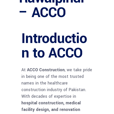
– ACCO
Introductio
n to ACCO
At
ACCO Construction
, we take pride
in being one of the most trusted
names in the healthcare
construction industry of Pakistan.
With decades of expertise in
hospital construction, medical
facility design, and renovation