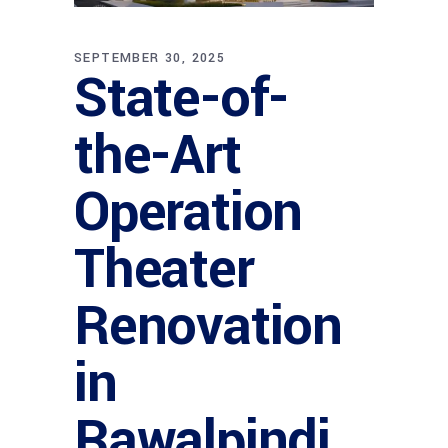
SEPTEMBER 30, 2025
State-of-
the-Art
Operation
Theater
Renovation
in
Rawalpindi