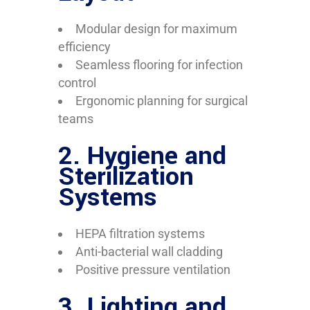
Modular design for maximum
efficiency
Seamless flooring for infection
control
Ergonomic planning for surgical
teams
2.
Hygiene and
Sterilization
Systems
HEPA filtration systems
Anti-bacterial wall cladding
Positive pressure ventilation
3.
Lighting and