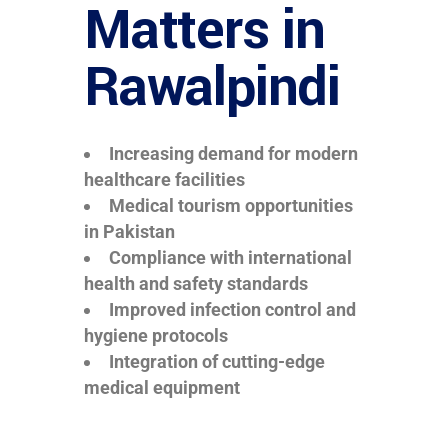
Matters in
Rawalpindi
Increasing demand for modern
healthcare facilities
Medical tourism opportunities
in Pakistan
Compliance with international
health and safety standards
Improved infection control and
hygiene protocols
Integration of cutting-edge
medical equipment