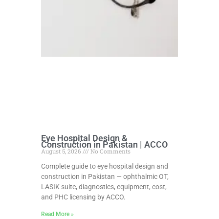
Eye Hospital Design &
Construction in Pakistan | ACCO
August 5, 2026
No Comments
Complete guide to eye hospital design and
construction in Pakistan — ophthalmic OT,
LASIK suite, diagnostics, equipment, cost,
and PHC licensing by ACCO.
Read More »