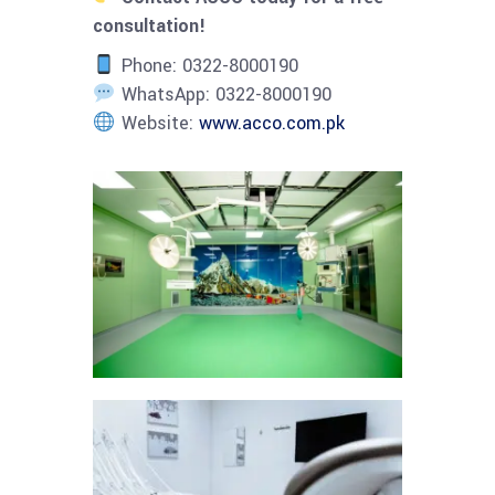
consultation!
Phone: 0322-8000190
WhatsApp: 0322-8000190
Website:
www.acco.com.pk