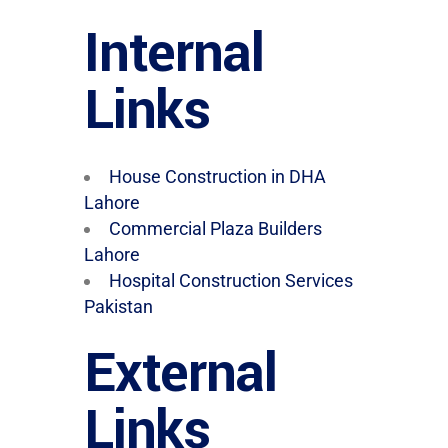
Internal
Links
House Construction in DHA
Lahore
Commercial Plaza Builders
Lahore
Hospital Construction Services
Pakistan
External
Links