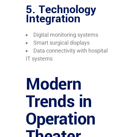
5.
Technology
Integration
Digital monitoring systems
Smart surgical displays
Data connectivity with hospital
IT systems
Modern
Trends in
Operation
Theater