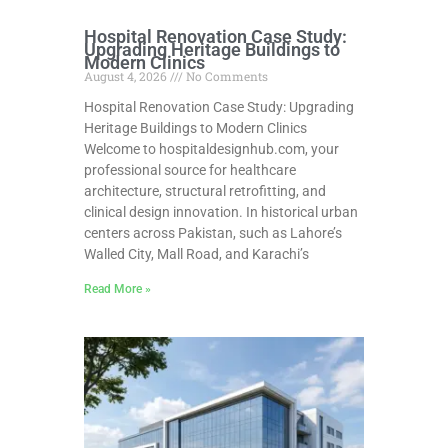
Hospital Renovation Case Study:
Upgrading Heritage Buildings to
Modern Clinics
August 4, 2026
No Comments
Hospital Renovation Case Study: Upgrading
Heritage Buildings to Modern Clinics
Welcome to hospitaldesignhub.com, your
professional source for healthcare
architecture, structural retrofitting, and
clinical design innovation. In historical urban
centers across Pakistan, such as Lahore’s
Walled City, Mall Road, and Karachi’s
Read More »