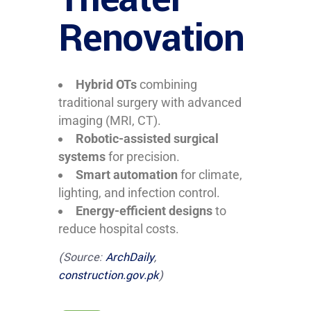
Renovation
Hybrid OTs
combining
traditional surgery with advanced
imaging (MRI, CT).
Robotic-assisted surgical
systems
for precision.
Smart automation
for climate,
lighting, and infection control.
Energy-efficient designs
to
reduce hospital costs.
(Source:
ArchDaily
,
construction.gov.pk
)