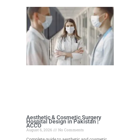
Aesthetic & Cosmetic Surgery
Hospital Design in Pakistan |
ACCO
August 6, 2026
No Comments
Complete guide to aesthetic and cosmetic