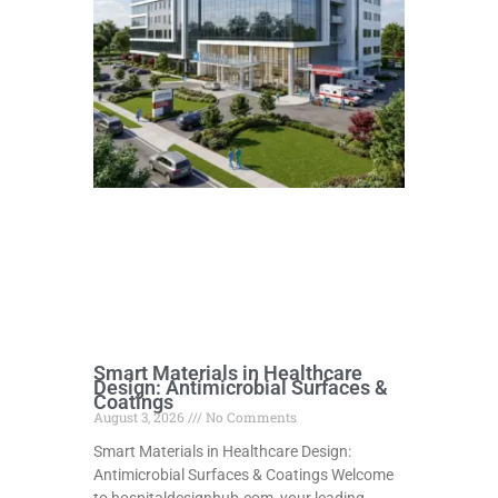
Smart Materials in Healthcare
Design: Antimicrobial Surfaces &
Coatings
August 3, 2026
No Comments
Smart Materials in Healthcare Design:
Antimicrobial Surfaces & Coatings Welcome
to hospitaldesignhub.com, your leading