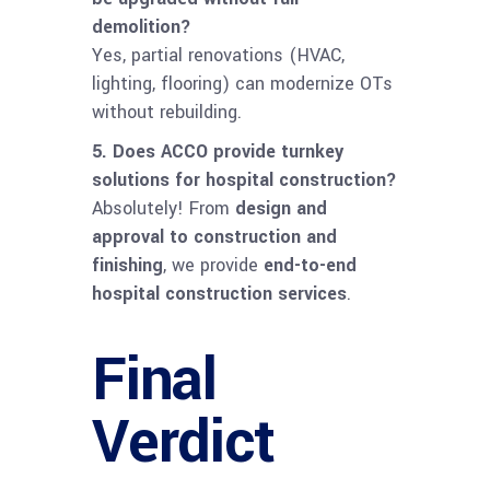
demolition?
Yes, partial renovations (HVAC,
lighting, flooring) can modernize OTs
without rebuilding.
5. Does ACCO provide turnkey
solutions for hospital construction?
Absolutely! From
design and
approval to construction and
finishing
, we provide
end-to-end
hospital construction services
.
Final
Verdict