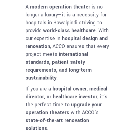
A
modern operation theater
is no
longer a luxury—it is a necessity for
hospitals in Rawalpindi striving to
provide
world-class healthcare
. With
our expertise in
hospital design and
renovation
, ACCO ensures that every
project meets
international
standards, patient safety
requirements, and long-term
sustainability
.
If you are a
hospital owner, medical
director, or healthcare investor
, it’s
the perfect time to
upgrade your
operation theaters
with ACCO’s
state-of-the-art renovation
solutions
.