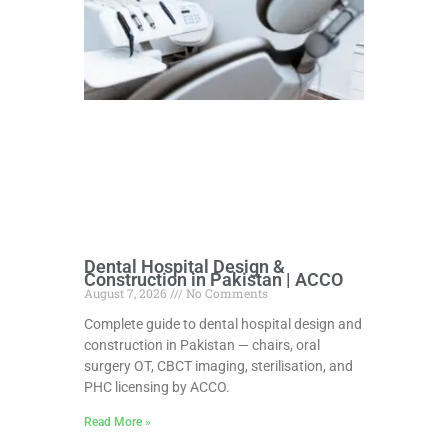
Dental Hospital Design &
Construction in Pakistan | ACCO
August 7, 2026
No Comments
Complete guide to dental hospital design and
construction in Pakistan — chairs, oral
surgery OT, CBCT imaging, sterilisation, and
PHC licensing by ACCO.
Read More »