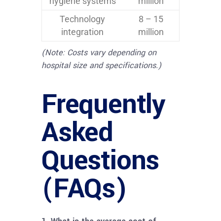
hygiene systems
million
Technology
8 – 15
integration
million
(Note: Costs vary depending on
hospital size and specifications.)
Frequently
Asked
Questions
(FAQs)