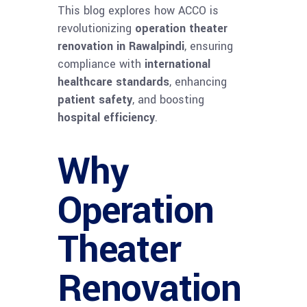
This blog explores how ACCO is
revolutionizing
operation theater
renovation in Rawalpindi
, ensuring
compliance with
international
healthcare standards
, enhancing
patient safety
, and boosting
hospital efficiency
.
Why
Operation
Theater
Renovation