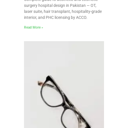
surgery hospital design in Pakistan — OT,
laser suite, hair transplant, hospitality-grade
interior, and PHC licensing by ACCO.
Read More »