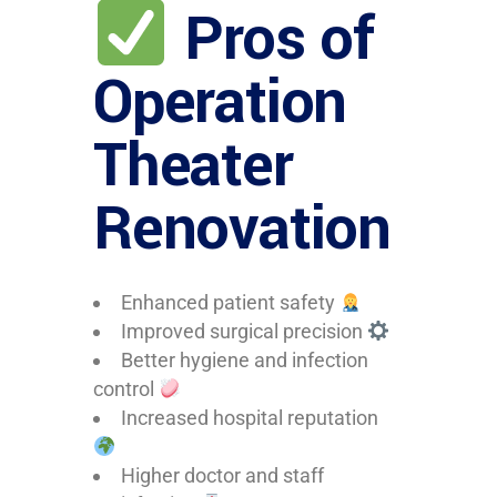
Pros of
Operation
Theater
Renovation
Enhanced patient safety
Improved surgical precision
Better hygiene and infection
control
Increased hospital reputation
Higher doctor and staff