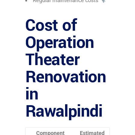
Regular maintenance costs
Cost of
Operation
Theater
Renovation
in
Rawalpindi
Component
Estimated