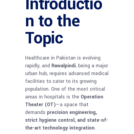
Introductio
n to the
Topic
Healthcare in Pakistan is evolving
rapidly, and
Rawalpindi
, being a major
urban hub, requires advanced medical
facilities to cater to its growing
population. One of the most critical
areas in hospitals is the
Operation
Theater (OT)
—a space that
demands
precision engineering,
strict hygiene control, and state-of-
the-art technology integration
.