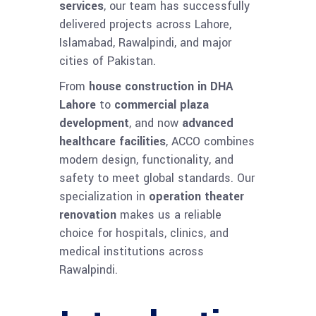
services
, our team has successfully
delivered projects across Lahore,
Islamabad, Rawalpindi, and major
cities of Pakistan.
From
house construction in DHA
Lahore
to
commercial plaza
development
, and now
advanced
healthcare facilities
, ACCO combines
modern design, functionality, and
safety to meet global standards. Our
specialization in
operation theater
renovation
makes us a reliable
choice for hospitals, clinics, and
medical institutions across
Rawalpindi.