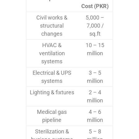
Cost (PKR)
Civil works &
5,000 –
structural
7,000 /
changes
sq.ft
HVAC &
10 – 15
ventilation
million
systems
Electrical & UPS
3 – 5
systems
million
Lighting & fixtures
2 – 4
million
Medical gas
4 – 6
pipeline
million
Sterilization &
5 – 8