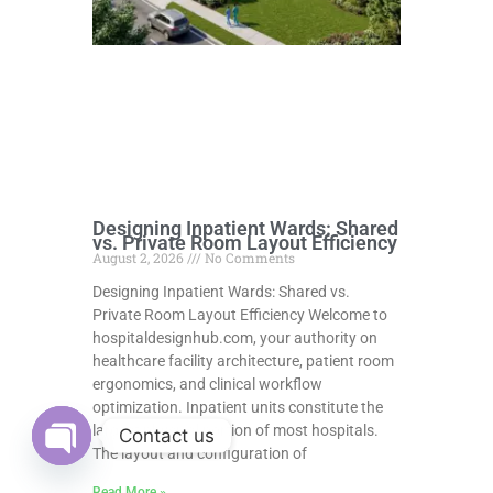
Designing Inpatient Wards: Shared
vs. Private Room Layout Efficiency
August 2, 2026
No Comments
Designing Inpatient Wards: Shared vs.
Private Room Layout Efficiency Welcome to
hospitaldesignhub.com, your authority on
healthcare facility architecture, patient room
ergonomics, and clinical workflow
optimization. Inpatient units constitute the
largest physical portion of most hospitals.
Contact us
The layout and configuration of
Open
chaty
Read More »