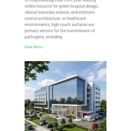
online resource for green hospital design,
clinical materials science, and infection-
control architecture. In healthcare
environments, high-touch surfaces are
primary vectors for the transmission of
pathogens, including
Read More »