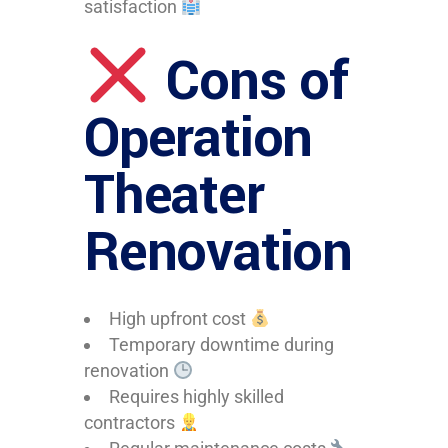
satisfaction
Cons of
Operation
Theater
Renovation
High upfront cost
Temporary downtime during
renovation
Requires highly skilled
contractors