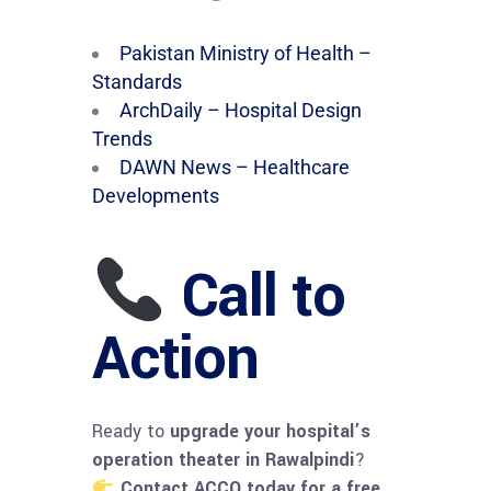
Pakistan Ministry of Health –
Standards
ArchDaily – Hospital Design
Trends
DAWN News – Healthcare
Developments
Call to
Action
Ready to
upgrade your hospital’s
operation theater in Rawalpindi
?
Contact ACCO today for a free