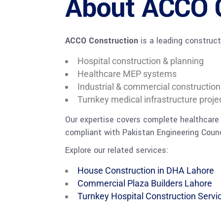
About ACCO 
ACCO Construction
is a leading construct
Hospital construction & planning
Healthcare MEP systems
Industrial & commercial construction
Turnkey medical infrastructure proje
Our expertise covers complete healthcare
compliant with Pakistan Engineering Counc
Explore our related services:
House Construction in DHA Lahore
Commercial Plaza Builders Lahore
Turnkey Hospital Construction Servi