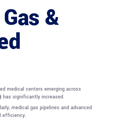
 Gas &
ed
lized medical centers emerging across
)
has significantly increased.
larly, medical gas pipelines and advanced
 efficiency.