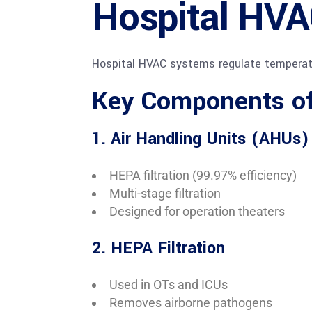
Hospital HVA
Hospital HVAC systems regulate temperature
Key Components of
1. Air Handling Units (AHUs)
HEPA filtration (99.97% efficiency)
Multi-stage filtration
Designed for operation theaters
2. HEPA Filtration
Used in OTs and ICUs
Removes airborne pathogens