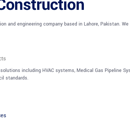
Construction
ion and engineering company based in Lahore, Pakistan. We s
cts
 solutions including HVAC systems, Medical Gas Pipeline Sy
il standards.
ces