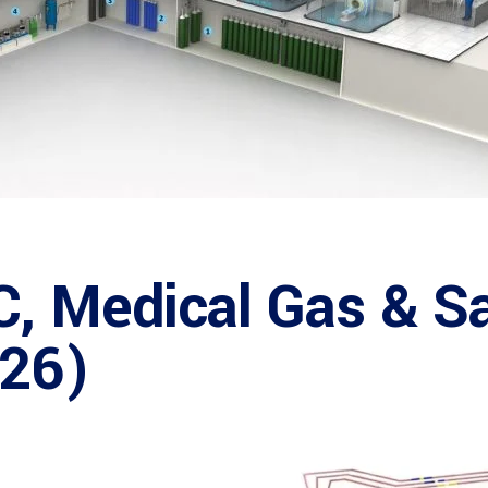
C, Medical Gas & S
026)