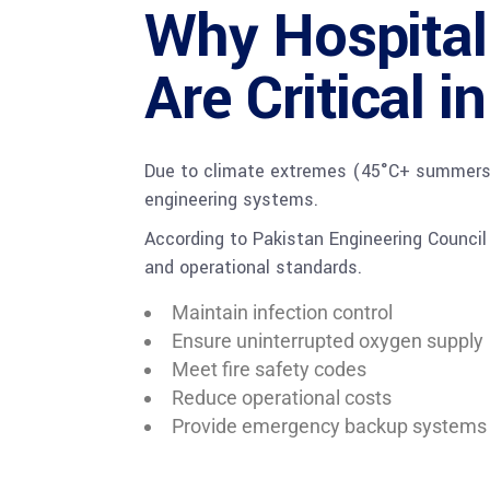
Why Hospita
Are Critical 
Due to climate extremes (45°C+ summers), 
engineering systems.
According to Pakistan Engineering Counci
and operational standards.
Maintain infection control
Ensure uninterrupted oxygen supply
Meet fire safety codes
Reduce operational costs
Provide emergency backup systems