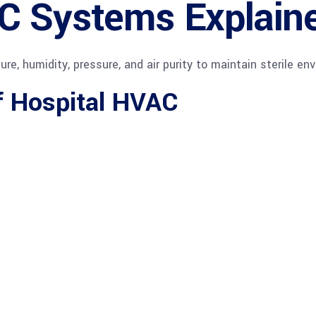
C Systems Explain
, humidity, pressure, and air purity to maintain sterile en
 Hospital HVAC