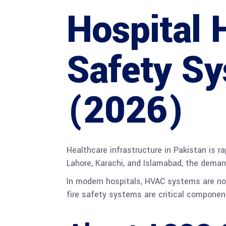
Hospital 
Safety Sy
(2026)
Healthcare infrastructure in Pakistan is r
Lahore, Karachi, and Islamabad, the dema
In modern hospitals, HVAC systems are not 
fire safety systems are critical component