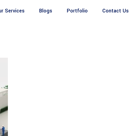
ur Services
Blogs
Portfolio
Contact Us