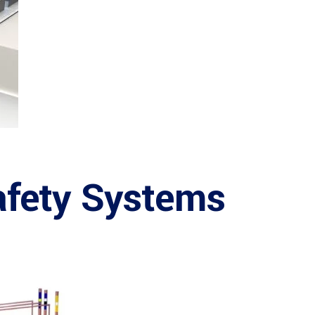
afety Systems