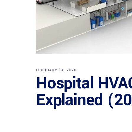
FEBRUARY 14, 2026
Hospital HVA
Explained (2