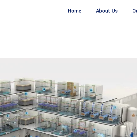
Home
About Us
O