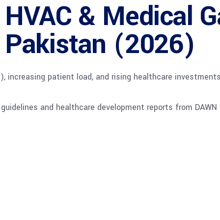
l HVAC & Medical 
in Pakistan (2026)
increasing patient load, and rising healthcare investments
l guidelines and healthcare development reports from DAWN