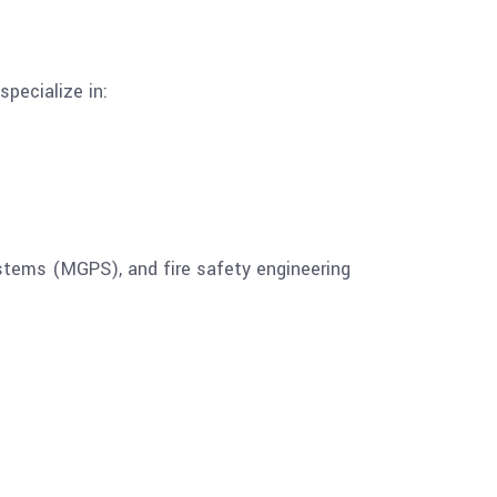
pecialize in:
stems (MGPS), and fire safety engineering