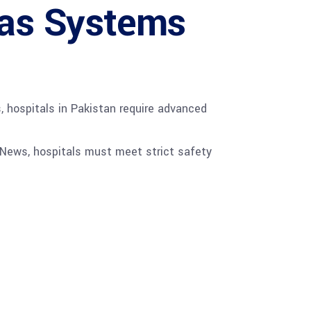
Gas Systems
, hospitals in Pakistan require advanced
 News, hospitals must meet strict safety