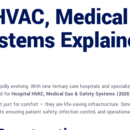
HVAC, Medical
stems Explain
apidly evolving. With new tertiary care hospitals and specia
nd for
Hospital HVAC, Medical Gas & Safety Systems (2026
just for comfort — they are life-saving infrastructure. Simi
s ensuring patient safety, infection control, and operational