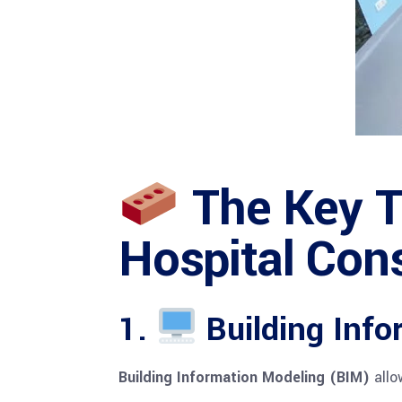
The Key T
Hospital Con
1.
Building Info
Building Information Modeling (BIM)
allo