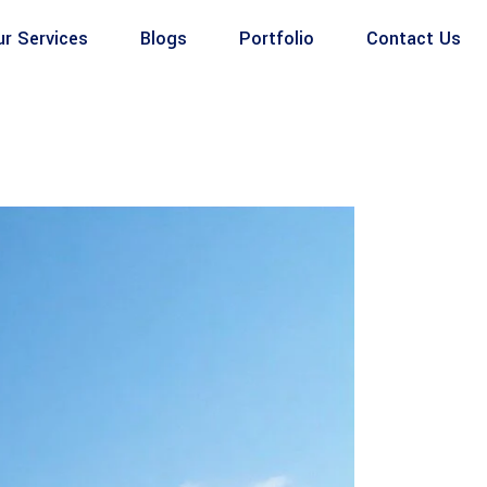
ur Services
Blogs
Portfolio
Contact Us