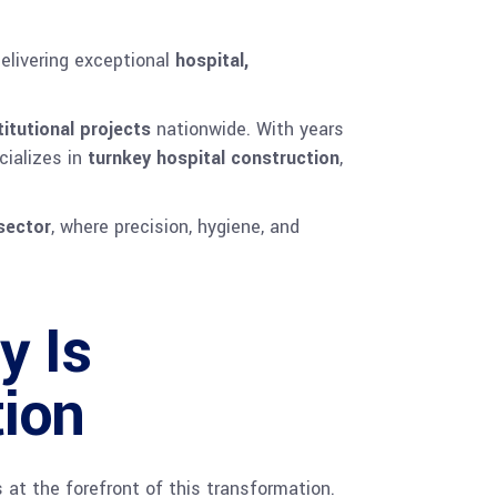
delivering exceptional
hospital,
titutional projects
nationwide. With years
cializes in
turnkey hospital construction
,
sector
, where precision, hygiene, and
y Is
tion
at the forefront of this transformation.