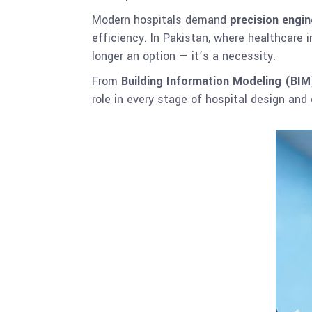
Modern hospitals demand
precision engin
efficiency. In Pakistan, where healthcare
longer an option — it’s a necessity.
From
Building Information Modeling (BIM
role in every stage of hospital design and