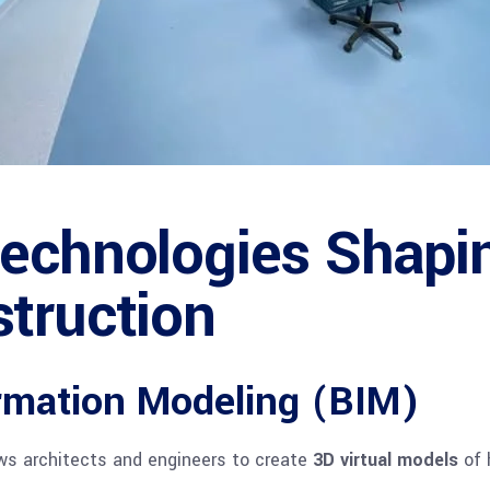
echnologies Shapi
struction
rmation Modeling (BIM)
ws architects and engineers to create
3D virtual models
of 