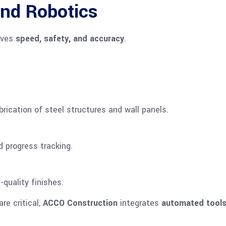
nd Robotics
oves
speed, safety, and accuracy
.
ication of steel structures and wall panels.
d progress tracking.
quality finishes.
re critical,
ACCO Construction
integrates
automated tool