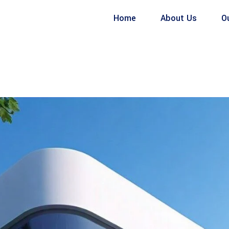
Home
About Us
O