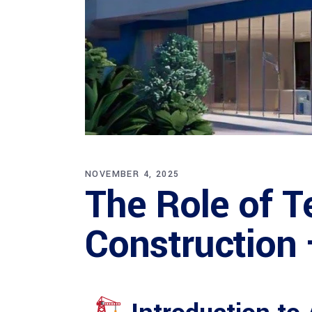
NOVEMBER 4, 2025
The Role of T
Construction