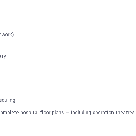
rework)
ety
eduling
mplete hospital floor plans — including operation theatres