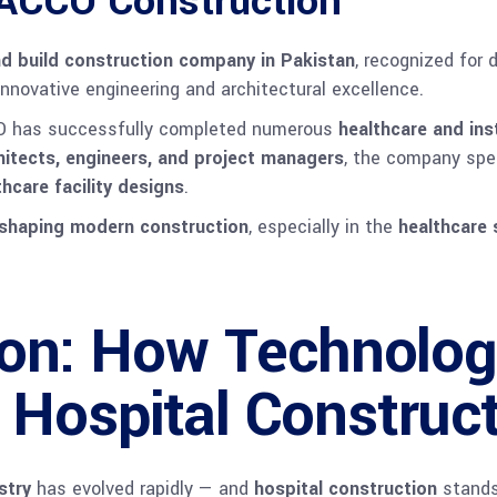
 ACCO Construction
d build construction company in Pakistan
, recognized for 
nnovative engineering and architectural excellence.
O has successfully completed numerous
healthcare and ins
chitects, engineers, and project managers
, the company spe
hcare facility designs
.
eshaping modern construction
, especially in the
healthcare 
ion: How Technolog
 Hospital Construc
stry
has evolved rapidly — and
hospital construction
stands 