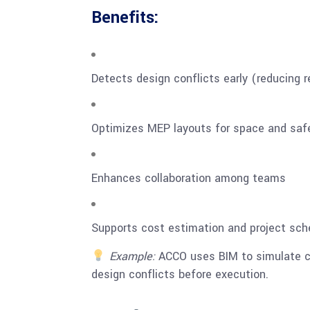
Benefits:
Detects design conflicts early (reducing 
Optimizes MEP layouts for space and saf
Enhances collaboration among teams
Supports cost estimation and project sch
Example:
ACCO uses BIM to simulate co
design conflicts before execution.