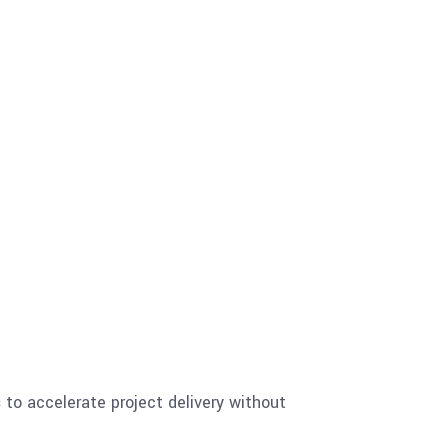
s
to accelerate project delivery without