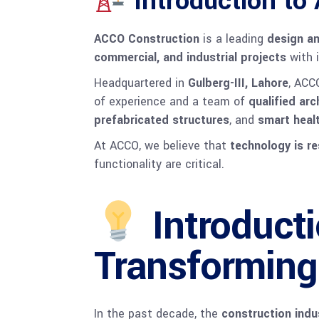
Introduction to
ACCO Construction
is a leading
design an
commercial, and industrial projects
with i
Headquartered in
Gulberg-III, Lahore
, ACC
of experience and a team of
qualified ar
prefabricated structures
, and
smart healt
At ACCO, we believe that
technology is r
functionality are critical.
Introduct
Transforming
In the past decade, the
construction indu