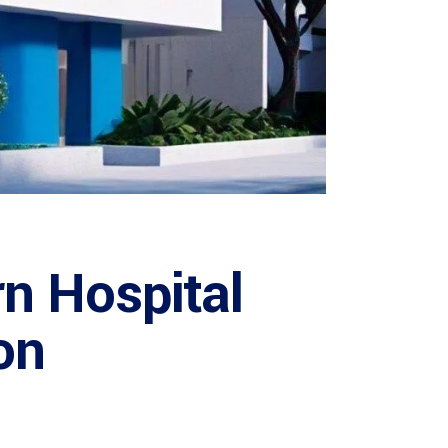
n Hospital
on