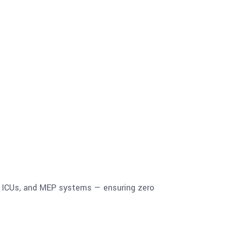
, ICUs, and MEP systems — ensuring zero