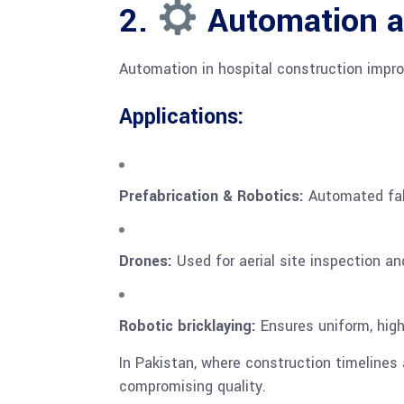
2.
Automation a
Automation in hospital construction impr
Applications:
Prefabrication & Robotics:
Automated fabr
Drones:
Used for aerial site inspection an
Robotic bricklaying:
Ensures uniform, high-
In Pakistan, where construction timelines a
compromising quality.