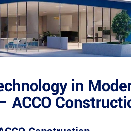
echnology in Moder
 – ACCO Constructi