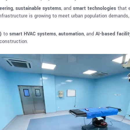
eering
,
sustainable systems
, and
smart technologies
that e
 infrastructure is growing to meet urban population demands
)
to
smart HVAC systems
,
automation
, and
AI-based facil
 construction.