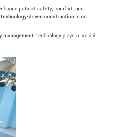
nhance patient safety, comfort, and
,
technology-driven construction
is no
ity management
, technology plays a crucial