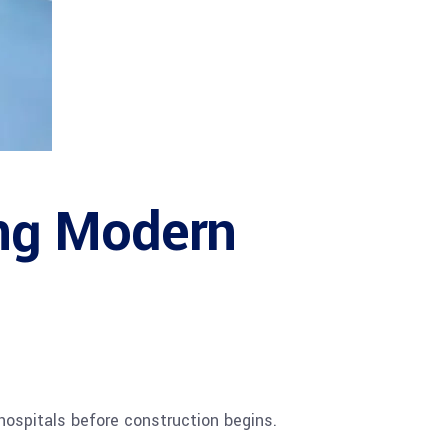
ng Modern
hospitals before construction begins.