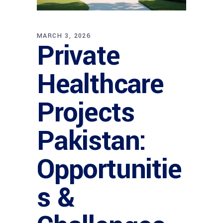
MARCH 3, 2026
Private
Healthcare
Projects
Pakistan:
Opportunitie
s &