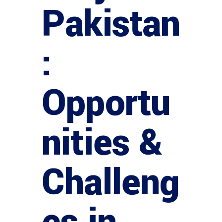
Pakistan
:
Opportu
nities &
Challeng