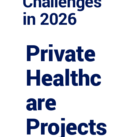
Challenges
in 2026
Private
Healthc
are
Projects