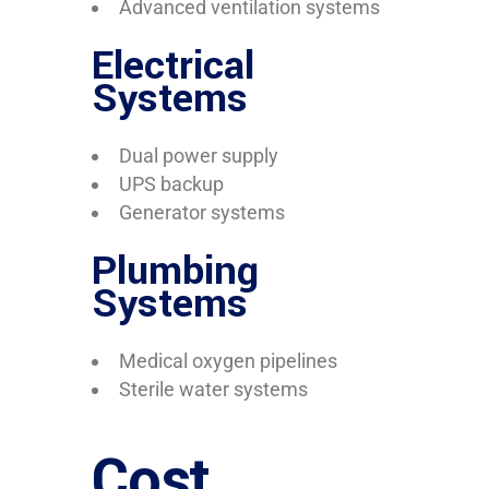
Advanced ventilation systems
Electrical
Systems
Dual power supply
UPS backup
Generator systems
Plumbing
Systems
Medical oxygen pipelines
Sterile water systems
Cost