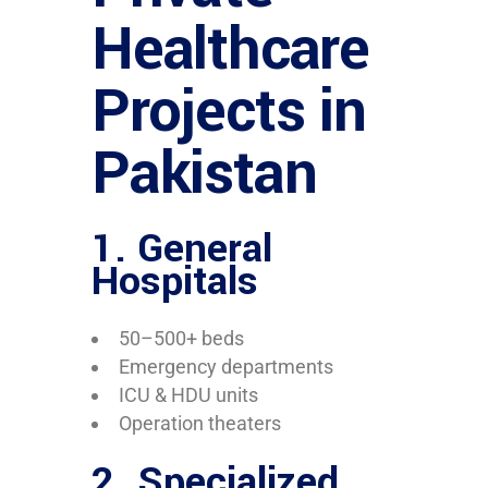
Healthcare
Projects in
Pakistan
1. General
Hospitals
50–500+ beds
Emergency departments
ICU & HDU units
Operation theaters
2. Specialized