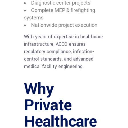
Diagnostic center projects
Complete MEP & firefighting
systems
Nationwide project execution
With years of expertise in healthcare
infrastructure, ACCO ensures
regulatory compliance, infection-
control standards, and advanced
medical facility engineering.
Why
Private
Healthcare