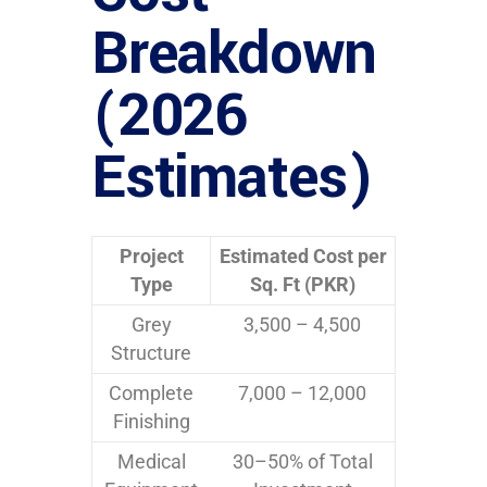
Breakdown
(2026
Estimates)
Project
Estimated Cost per
Type
Sq. Ft (PKR)
Grey
3,500 – 4,500
Structure
Complete
7,000 – 12,000
Finishing
Medical
30–50% of Total