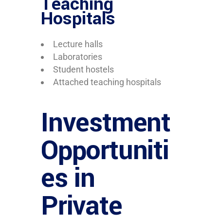
Teaching
Hospitals
Lecture halls
Laboratories
Student hostels
Attached teaching hospitals
Investment
Opportuniti
es in
Private