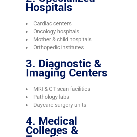
Hospitals
Cardiac centers
Oncology hospitals
Mother & child hospitals
Orthopedic institutes
3. Diagnostic &
Imaging Centers
MRI & CT scan facilities
Pathology labs
Daycare surgery units
4. Medical
Colleges &