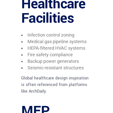
Healthcare
Facilities
Infection control zoning
Medical gas pipeline systems
HEPA-filtered HVAC systems
Fire safety compliance
Backup power generators
Seismic-resistant structures
Global healthcare design inspiration
is often referenced from platforms
like ArchDaily.
MEP