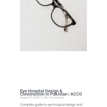
Eye Hospital Design &
Construction in Pakistan | ACCO
August 5, 2026
No Comments
Complete guide to eye hospital design and