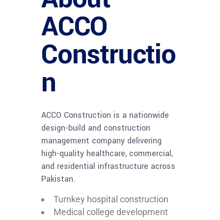
ACCO
Constructio
n
ACCO Construction is a nationwide
design-build and construction
management company delivering
high-quality healthcare, commercial,
and residential infrastructure across
Pakistan.
Turnkey hospital construction
Medical college development