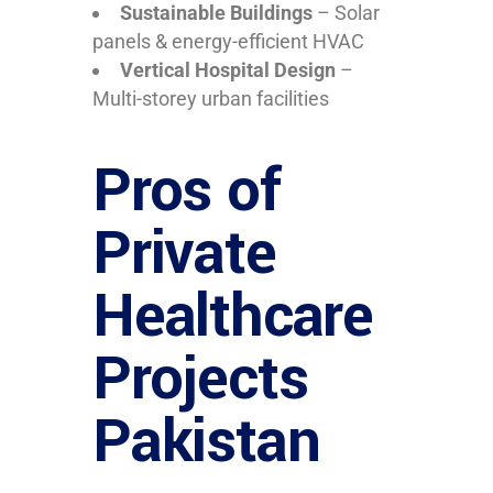
Sustainable Buildings
– Solar
panels & energy-efficient HVAC
Vertical Hospital Design
–
Multi-storey urban facilities
Pros of
Private
Healthcare
Projects
Pakistan