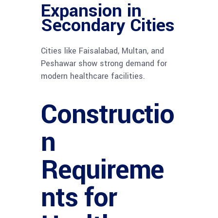
Expansion in
Secondary Cities
Cities like Faisalabad, Multan, and
Peshawar show strong demand for
modern healthcare facilities.
Constructio
n
Requireme
nts for