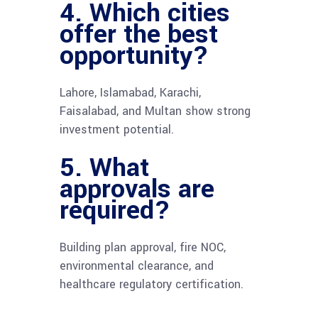
4. Which cities
offer the best
opportunity?
Lahore, Islamabad, Karachi,
Faisalabad, and Multan show strong
investment potential.
5. What
approvals are
required?
Building plan approval, fire NOC,
environmental clearance, and
healthcare regulatory certification.