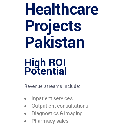
Healthcare
Projects
Pakistan
High ROI
Potential
Revenue streams include:
Inpatient services
Outpatient consultations
Diagnostics & imaging
Pharmacy sales