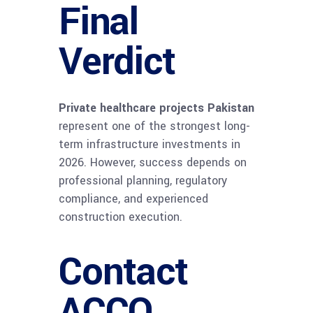
Final
Verdict
Private healthcare projects Pakistan
represent one of the strongest long-
term infrastructure investments in
2026. However, success depends on
professional planning, regulatory
compliance, and experienced
construction execution.
Contact
ACCO