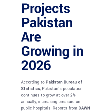
Projects
Pakistan
Are
Growing in
2026
According to
Pakistan Bureau of
Statistics
, Pakistan’s population
continues to grow at over 2%
annually, increasing pressure on
public hospitals. Reports from
DAWN