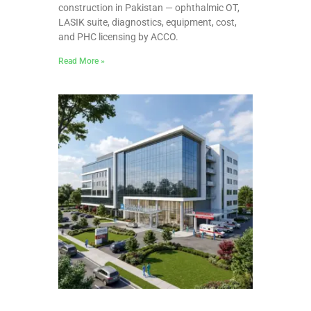
construction in Pakistan — ophthalmic OT,
LASIK suite, diagnostics, equipment, cost,
and PHC licensing by ACCO.
Read More »