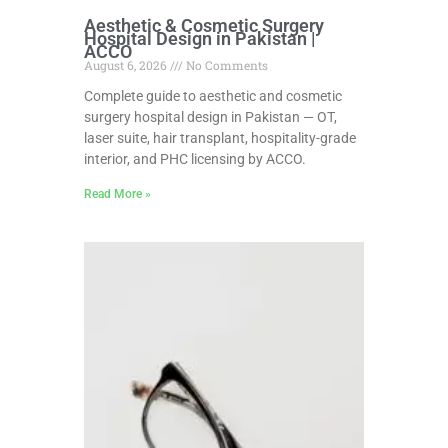
Aesthetic & Cosmetic Surgery
Hospital Design in Pakistan |
ACCO
August 6, 2026
No Comments
Complete guide to aesthetic and cosmetic
surgery hospital design in Pakistan — OT,
laser suite, hair transplant, hospitality-grade
interior, and PHC licensing by ACCO.
Read More »