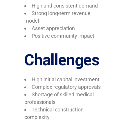
High and consistent demand
Strong long-term revenue
model
Asset appreciation
Positive community impact
Challenges
High initial capital investment
Complex regulatory approvals
Shortage of skilled medical
professionals
Technical construction
complexity