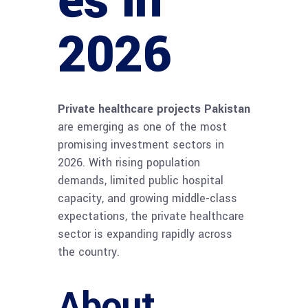
es in
2026
Private healthcare projects Pakistan
are emerging as one of the most
promising investment sectors in
2026. With rising population
demands, limited public hospital
capacity, and growing middle-class
expectations, the private healthcare
sector is expanding rapidly across
the country.
About