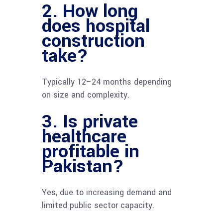
2. How long
does hospital
construction
take?
Typically 12–24 months depending
on size and complexity.
3. Is private
healthcare
profitable in
Pakistan?
Yes, due to increasing demand and
limited public sector capacity.