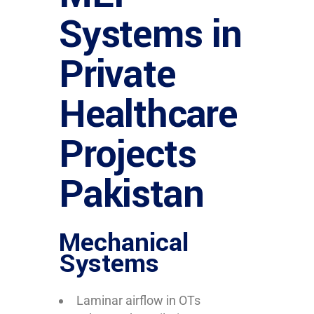
Systems in
Private
Healthcare
Projects
Pakistan
Mechanical
Systems
Laminar airflow in OTs