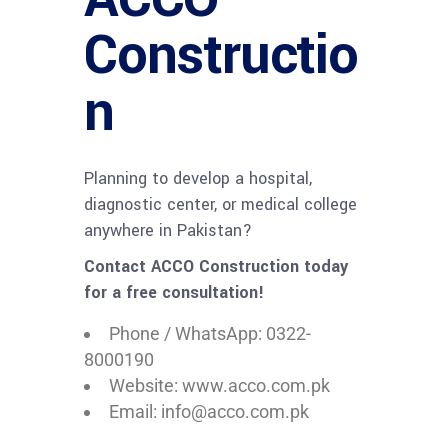
Constructio
n
Planning to develop a hospital,
diagnostic center, or medical college
anywhere in Pakistan?
Contact ACCO Construction today
for a free consultation!
Phone / WhatsApp: 0322-
8000190
Website: www.acco.com.pk
Email: info@acco.com.pk