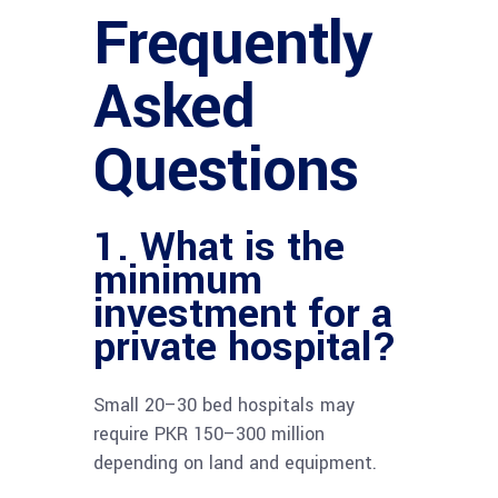
Frequently
Asked
Questions
1. What is the
minimum
investment for a
private hospital?
Small 20–30 bed hospitals may
require PKR 150–300 million
depending on land and equipment.