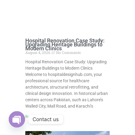
Hospital Renovation Case Study:
Upgrading Heritage Buildings to
Modern Clinics
August 4, 2026
No Comments
Hospital Renovation Case Study: Upgrading
Heritage Buildings to Modern Clinics
Welcome to hospitaldesignhub.com, your
professional source for healthcare
architecture, structural retrofitting, and
clinical design innovation. In historical urban
centers across Pakistan, such as Lahore’s
Walled City, Mall Road, and Karachi’s
Read More »
Contact us
Open
chaty