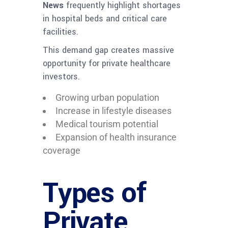
News
frequently highlight shortages
in hospital beds and critical care
facilities.
This demand gap creates massive
opportunity for private healthcare
investors.
Growing urban population
Increase in lifestyle diseases
Medical tourism potential
Expansion of health insurance
coverage
Types of
Private