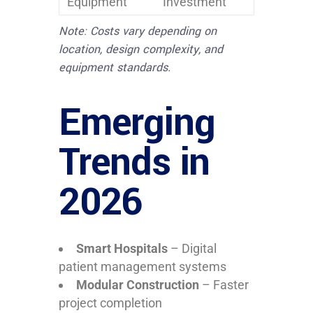
Equipment
Investment
Note: Costs vary depending on
location, design complexity, and
equipment standards.
Emerging
Trends in
2026
Smart Hospitals
– Digital
patient management systems
Modular Construction
– Faster
project completion