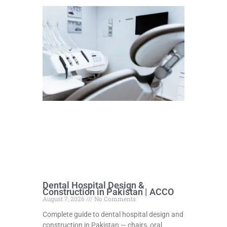
Dental Hospital Design &
Construction in Pakistan | ACCO
August 7, 2026
No Comments
Complete guide to dental hospital design and
construction in Pakistan — chairs, oral