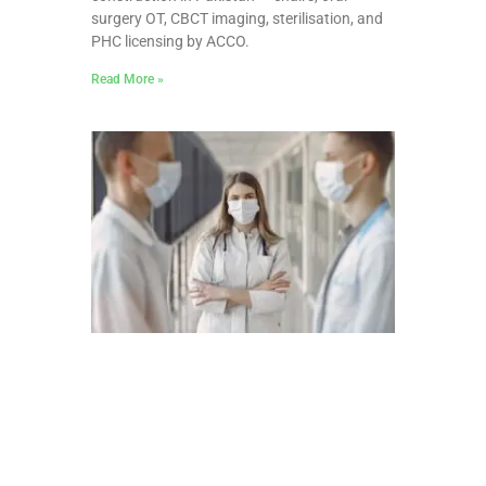
surgery OT, CBCT imaging, sterilisation, and
PHC licensing by ACCO.
Read More »