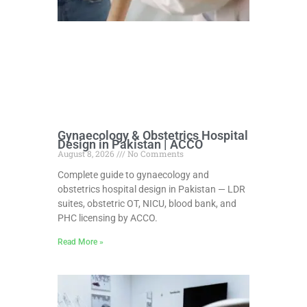
Gynaecology & Obstetrics Hospital
Design in Pakistan | ACCO
August 8, 2026
No Comments
Complete guide to gynaecology and
obstetrics hospital design in Pakistan — LDR
suites, obstetric OT, NICU, blood bank, and
PHC licensing by ACCO.
Read More »