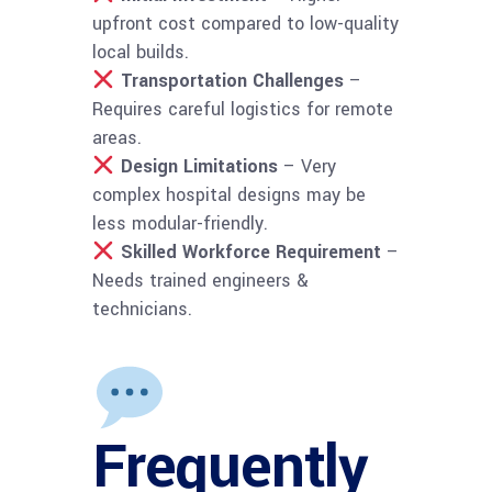
upfront cost compared to low-quality
local builds.
Transportation Challenges
–
Requires careful logistics for remote
areas.
Design Limitations
– Very
complex hospital designs may be
less modular-friendly.
Skilled Workforce Requirement
–
Needs trained engineers &
technicians.
Frequently