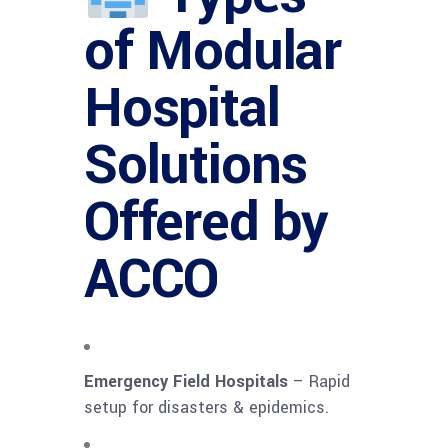
of Modular
Hospital
Solutions
Offered by
ACCO
Emergency Field Hospitals
– Rapid
setup for disasters & epidemics.