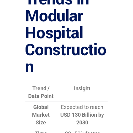
Modular
Hospital
Constructio
n
Trend /
Insight
Data Point
Global
Expected to reach
Market
USD 130 Billion by
Size
2030