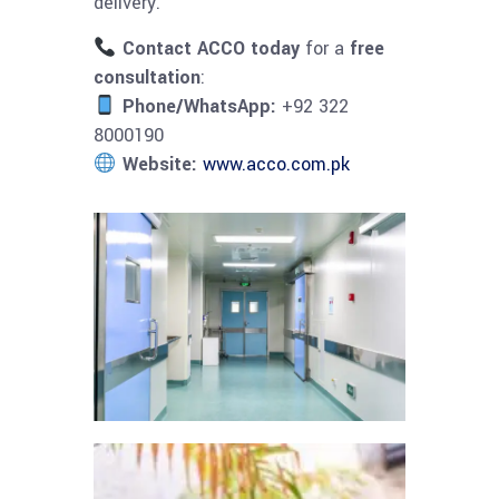
delivery.
Contact ACCO today
for a
free
consultation
:
Phone/WhatsApp:
+92 322
8000190
Website:
www.acco.com.pk