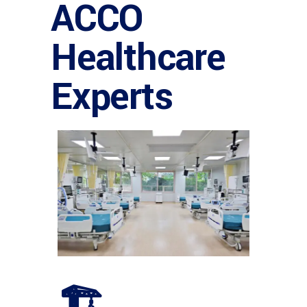
ACCO
Healthcare
Experts
🏗