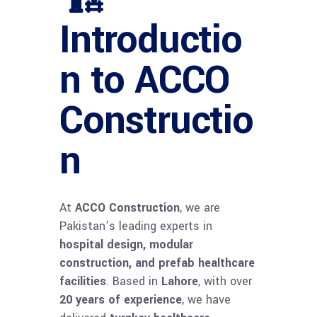
Introductio
n to ACCO
Constructio
n
At
ACCO Construction
, we are
Pakistan’s leading experts in
hospital design, modular
construction, and prefab healthcare
facilities
. Based in
Lahore
, with over
20 years of experience
, we have