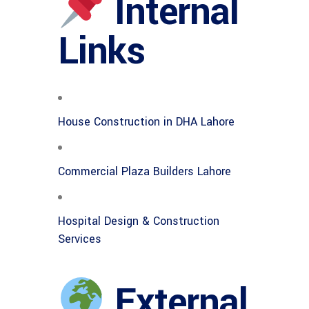
Internal
Links
House Construction in DHA Lahore
Commercial Plaza Builders Lahore
Hospital Design & Construction
Services
External