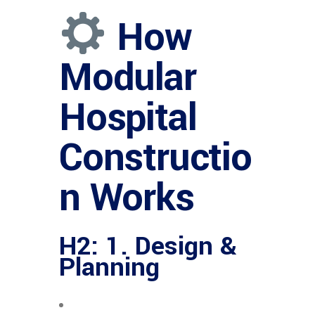
How
Modular
Hospital
Constructio
n Works
H2: 1. Design &
Planning