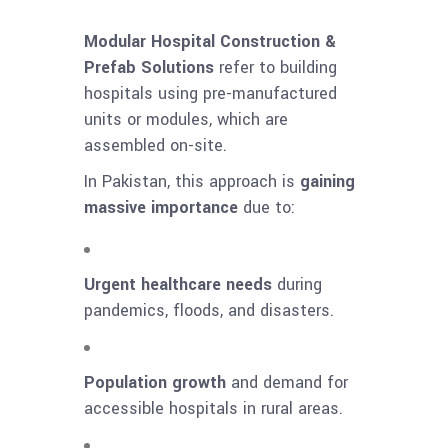
Modular Hospital Construction &
Prefab Solutions
refer to building
hospitals using pre-manufactured
units or modules, which are
assembled on-site.
In Pakistan, this approach is
gaining
massive importance
due to:
Urgent healthcare needs
during
pandemics, floods, and disasters.
Population growth
and demand for
accessible hospitals in rural areas.