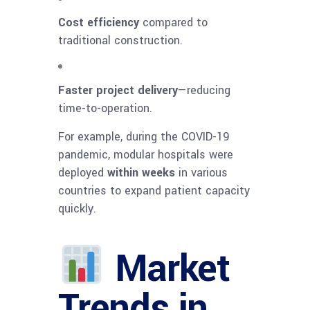
Cost efficiency
compared to
traditional construction.
Faster project delivery
—reducing
time-to-operation.
For example, during the COVID-19
pandemic, modular hospitals were
deployed
within weeks
in various
countries to expand patient capacity
quickly.
Market
Trends in