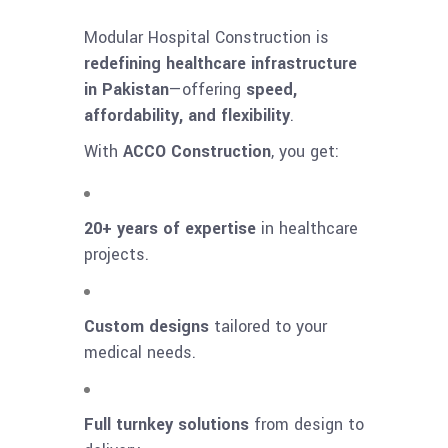
Modular Hospital Construction is
redefining healthcare infrastructure
in Pakistan
—offering
speed,
affordability, and flexibility
.
With
ACCO Construction
, you get:
20+ years of expertise
in healthcare
projects.
Custom designs
tailored to your
medical needs.
Full turnkey solutions
from design to