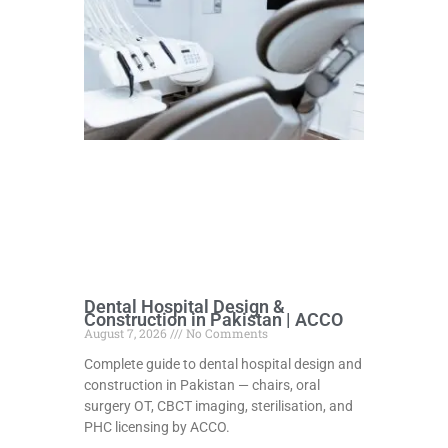
Dental Hospital Design &
Construction in Pakistan | ACCO
August 7, 2026
No Comments
Complete guide to dental hospital design and
construction in Pakistan — chairs, oral
surgery OT, CBCT imaging, sterilisation, and
PHC licensing by ACCO.