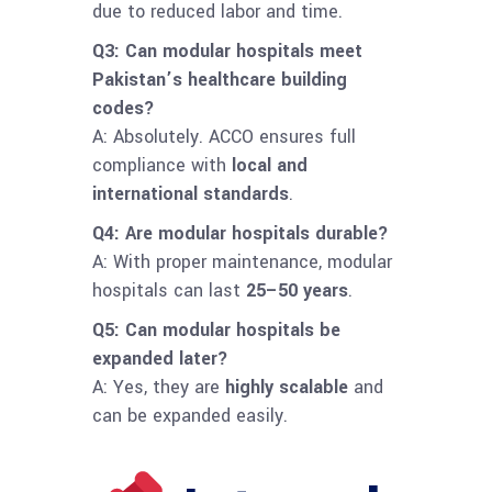
due to reduced labor and time.
Q3: Can modular hospitals meet
Pakistan’s healthcare building
codes?
A: Absolutely. ACCO ensures full
compliance with
local and
international standards
.
Q4: Are modular hospitals durable?
A: With proper maintenance, modular
hospitals can last
25–50 years
.
Q5: Can modular hospitals be
expanded later?
A: Yes, they are
highly scalable
and
can be expanded easily.