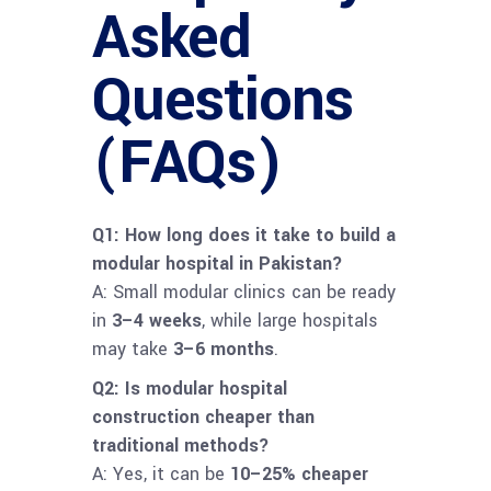
Asked
Questions
(FAQs)
Q1: How long does it take to build a
modular hospital in Pakistan?
A: Small modular clinics can be ready
in
3–4 weeks
, while large hospitals
may take
3–6 months
.
Q2: Is modular hospital
construction cheaper than
traditional methods?
A: Yes, it can be
10–25% cheaper