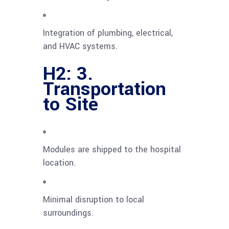
Integration of plumbing, electrical,
and HVAC systems.
H2: 3.
Transportation
to Site
Modules are shipped to the hospital
location.
Minimal disruption to local
surroundings.