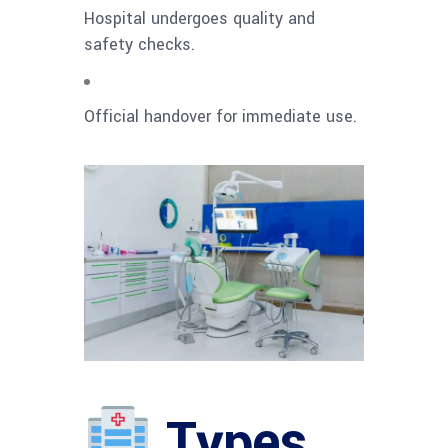
Hospital undergoes quality and
safety checks.
Official handover for immediate use.
Types