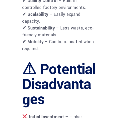
✔ Quality Control
– Built in
controlled factory environments.
✔ Scalability
– Easily expand
capacity.
✔ Sustainability
– Less waste, eco-
friendly materials.
✔ Mobility
– Can be relocated when
required.
⚠ Potential
Disadvanta
ges
Initial Investment
– Higher