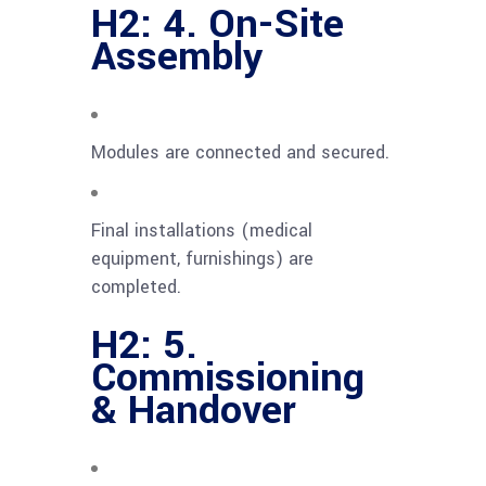
H2: 4. On-Site
Assembly
Modules are connected and secured.
Final installations (medical
equipment, furnishings) are
completed.
H2: 5.
Commissioning
& Handover