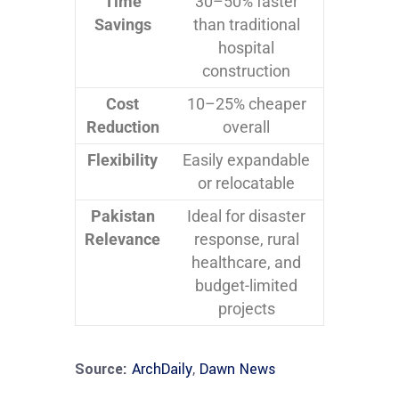
Time
30–50% faster
Savings
than traditional
hospital
construction
Cost
10–25% cheaper
Reduction
overall
Flexibility
Easily expandable
or relocatable
Pakistan
Ideal for disaster
Relevance
response, rural
healthcare, and
budget-limited
projects
Source:
ArchDaily
,
Dawn News