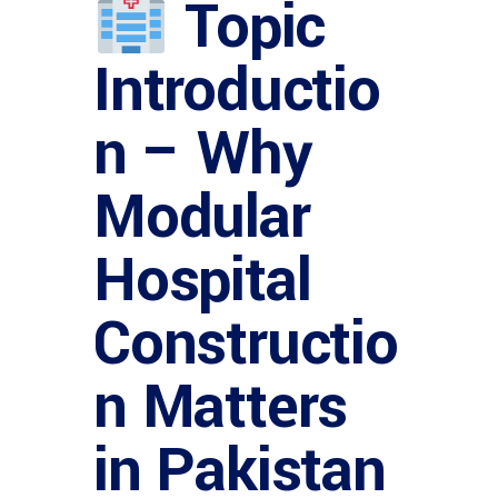
Topic
Introductio
n – Why
Modular
Hospital
Constructio
n Matters
in Pakistan