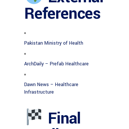
References
Pakistan Ministry of Health
ArchDaily – Prefab Healthcare
Dawn News – Healthcare
Infrastructure
Final