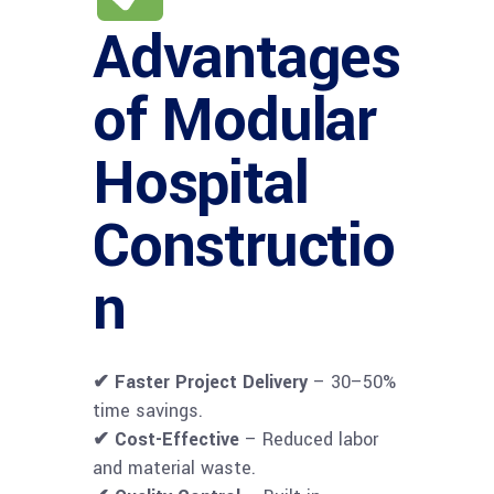
Advantages
of Modular
Hospital
Constructio
n
✔ Faster Project Delivery
– 30–50%
time savings.
✔ Cost-Effective
– Reduced labor
and material waste.