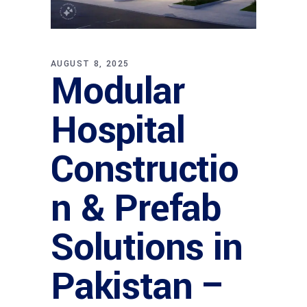
AUGUST 8, 2025
Modular
Hospital
Constructio
n & Prefab
Solutions in
Pakistan –