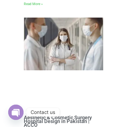
Read More »
Contact us
Aesthetic & Cosmetic Surgery
Hospital Design in Pakistan |
Open
ACCO
chaty