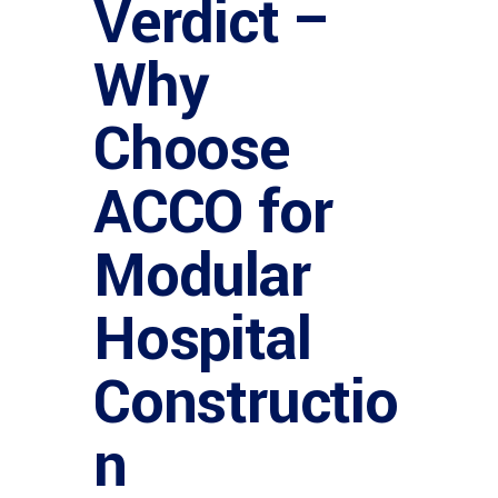
Verdict –
Why
Choose
ACCO for
Modular
Hospital
Constructio
n