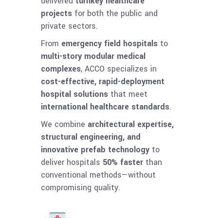
delivered
turnkey healthcare
projects
for both the public and
private sectors.
From
emergency field hospitals
to
multi-story modular medical
complexes
, ACCO specializes in
cost-effective, rapid-deployment
hospital solutions
that meet
international healthcare standards
.
We combine
architectural expertise,
structural engineering, and
innovative prefab technology
to
deliver hospitals
50% faster
than
conventional methods—without
compromising quality.