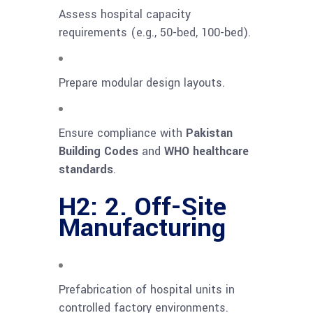
Assess hospital capacity
requirements (e.g., 50-bed, 100-bed).
Prepare modular design layouts.
Ensure compliance with
Pakistan
Building Codes
and
WHO healthcare
standards
.
H2: 2. Off-Site
Manufacturing
Prefabrication of hospital units in
controlled factory environments.