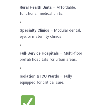
Rural Health Units
– Affordable,
functional medical units.
Specialty Clinics
– Modular dental,
eye, or maternity clinics.
Full-Service Hospitals
– Multi-floor
prefab hospitals for urban areas.
Isolation & ICU Wards
– Fully
equipped for critical care.