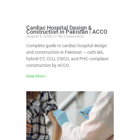
Cardiac Hospital Design &
Construction in Pakistan | ACCO
August 9, 2026
No Comments
Complete guide to cardiac hospital design
and construction in Pakistan — cath lab,
hybrid OT, CCU, CSICU, and PHC-compliant
construction by ACCO.
Read More »