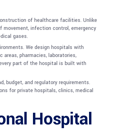
nstruction of healthcare facilities. Unlike
taff movement, infection control, emergency
edical gases.
vironments. We design hospitals with
c areas, pharmacies, laboratories,
ery part of the hospital is built with
ad, budget, and regulatory requirements.
 for private hospitals, clinics, medical
onal Hospital