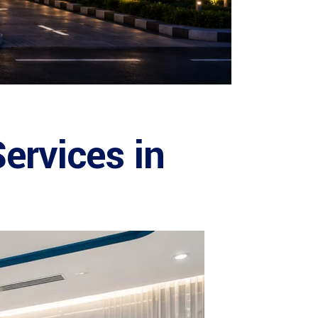
ervices in