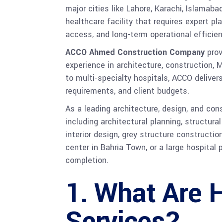
major cities like Lahore, Karachi, Islamaba
healthcare facility that requires expert 
access, and long-term operational efficien
ACCO Ahmed Construction Company
prov
experience in architecture, construction, 
to multi-specialty hospitals, ACCO delive
requirements, and client budgets.
As a leading architecture, design, and co
including architectural planning, structur
interior design, grey structure constructio
center in Bahria Town, or a large hospital
completion.
1. What Are 
Services?