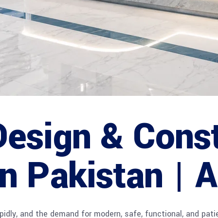
Design & Cons
in Pakistan |
idly, and the demand for modern, safe, functional, and patie