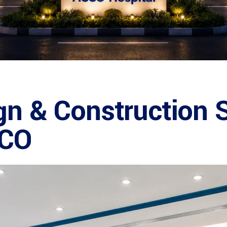
gn & Construction S
CCO