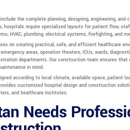
include the complete planning, designing, engineering, and co
gs, hospitals require specialized layouts for patient flow, s
ms, HVAC, plumbing, electrical systems, firefighting, and m
ses on creating practical, safe, and efficient healthcare en
emergency areas, operation theaters, ICUs, wards, diagnosti
stration departments. Our construction team ensures that ev
 maintenance in mind.
igned according to local climate, available space, patient lo
vides customized hospital design and construction solutions
nters, and healthcare institutes.
tan Needs Professi
struction