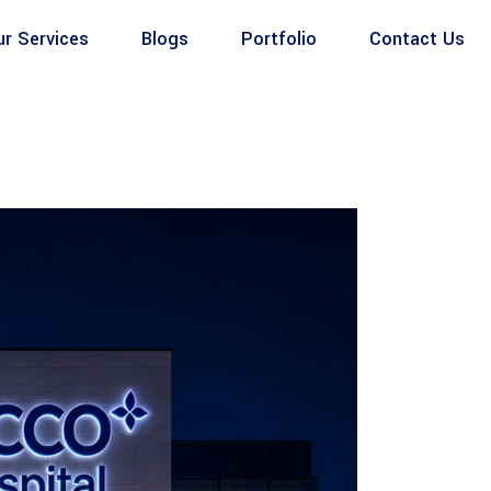
ur Services
Blogs
Portfolio
Contact Us