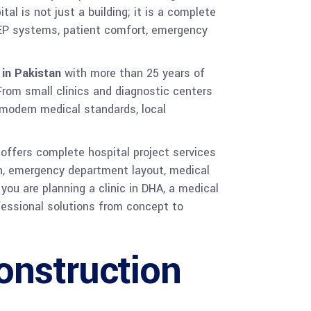
al is not just a building; it is a complete
 MEP systems, patient comfort, emergency
 in Pakistan
with more than 25 years of
 From small clinics and diagnostic centers
 modern medical standards, local
 offers complete hospital project services
ign, emergency department layout, medical
 you are planning a clinic in DHA, a medical
ofessional solutions from concept to
onstruction