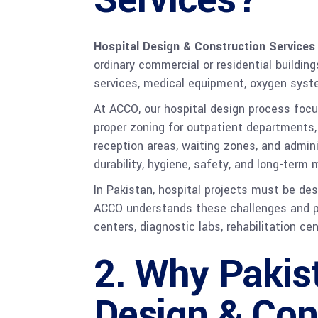
Hospital Design & Construction Services
ordinary commercial or residential buildin
services, medical equipment, oxygen syste
At ACCO, our hospital design process focu
proper zoning for outpatient departments, 
reception areas, waiting zones, and admini
durability, hygiene, safety, and long-term
In Pakistan, hospital projects must be des
ACCO understands these challenges and pro
centers, diagnostic labs, rehabilitation ce
2. Why Pakis
Design & Con