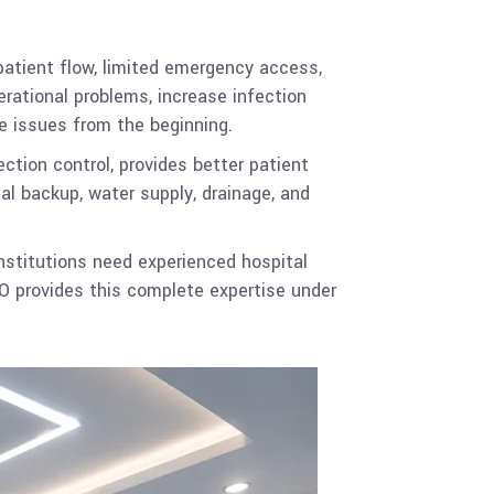
patient flow, limited emergency access,
rational problems, increase infection
se issues from the beginning.
ction control, provides better patient
al backup, water supply, drainage, and
institutions need experienced hospital
O provides this complete expertise under