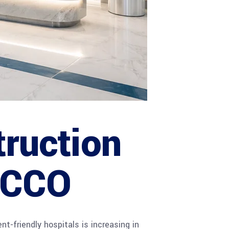
truction
 ACCO
nt-friendly hospitals is increasing in