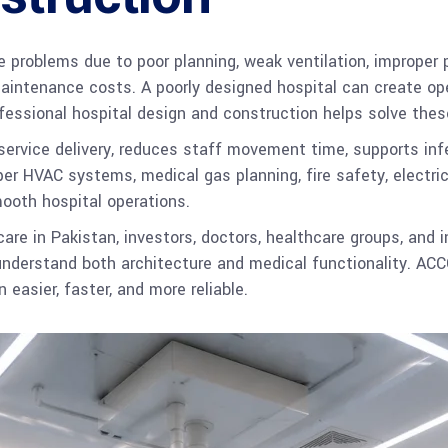
e problems due to poor planning, weak ventilation, improper 
aintenance costs. A poorly designed hospital can create ope
ofessional hospital design and construction helps solve the
ervice delivery, reduces staff movement time, supports infe
er HVAC systems, medical gas planning, fire safety, electric
ooth hospital operations.
are in Pakistan, investors, doctors, healthcare groups, and 
nderstand both architecture and medical functionality. ACC
 easier, faster, and more reliable.