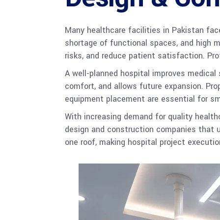
Many healthcare facilities in Pakistan fac
shortage of functional spaces, and high m
risks, and reduce patient satisfaction. Pr
A well-planned hospital improves medical s
comfort, and allows future expansion. Prop
equipment placement are essential for sm
With increasing demand for quality healthc
design and construction companies that u
one roof, making hospital project execution