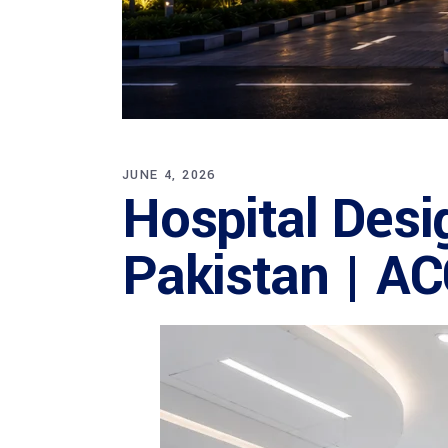
JUNE 4, 2026
Hospital Desi
Pakistan | A