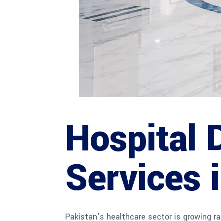
Hospital 
Services 
Pakistan’s healthcare sector is growing rap