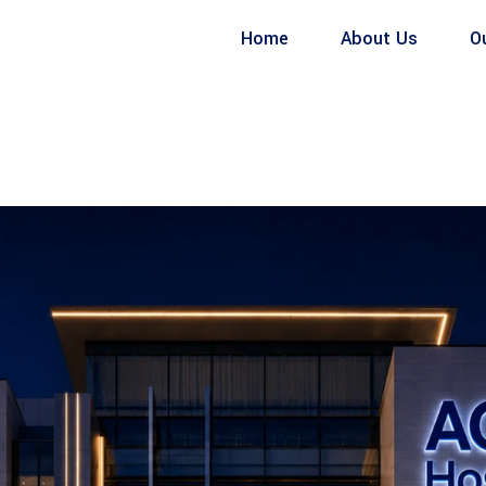
Home
About Us
O