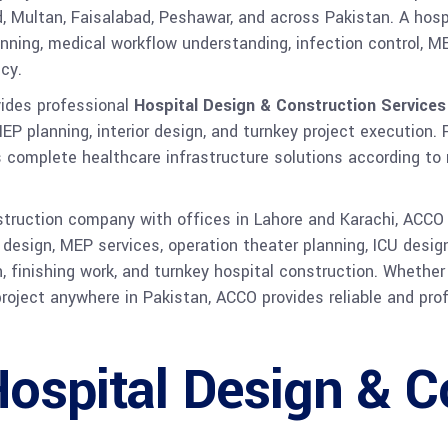
d, Multan, Faisalabad, Peshawar, and across Pakistan. A hospit
planning, medical workflow understanding, infection control,
cy.
ides professional
Hospital Design & Construction Services
MEP planning, interior design, and turnkey project execution.
rs complete healthcare infrastructure solutions according to
nstruction company with offices in Lahore and Karachi, ACCO
al design, MEP services, operation theater planning, ICU des
n, finishing work, and turnkey hospital construction. Whether
 project anywhere in Pakistan, ACCO provides reliable and pr
Hospital Design & C