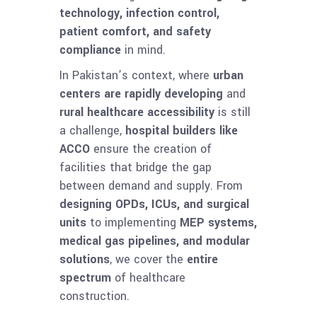
technology, infection control,
patient comfort, and safety
compliance
in mind.
In Pakistan’s context, where
urban
centers are rapidly developing
and
rural healthcare accessibility
is still
a challenge,
hospital builders like
ACCO
ensure the creation of
facilities that bridge the gap
between demand and supply. From
designing OPDs, ICUs, and surgical
units
to implementing
MEP systems,
medical gas pipelines, and modular
solutions
, we cover the
entire
spectrum
of healthcare
construction.