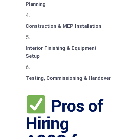
Planning
Construction & MEP Installation
Interior Finishing & Equipment
Setup
Testing, Commissioning & Handover
Pros of
Hiring