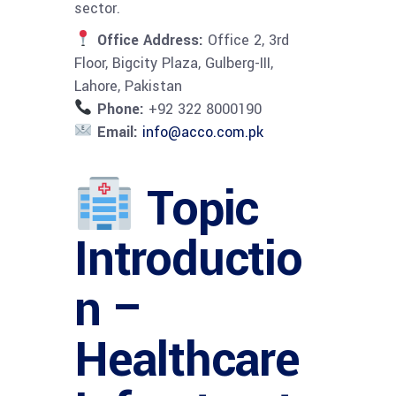
sector.
Office Address:
Office 2, 3rd
Floor, Bigcity Plaza, Gulberg-III,
Lahore, Pakistan
Phone:
+92 322 8000190
Email:
info@acco.com.pk
Topic
Introductio
n –
Healthcare