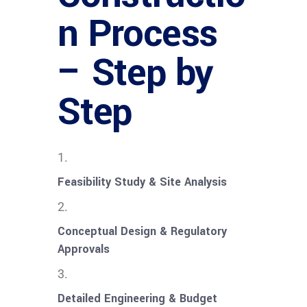
n Process
– Step by
Step
Feasibility Study & Site Analysis
Conceptual Design & Regulatory
Approvals
Detailed Engineering & Budget