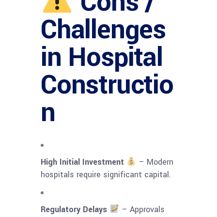
Cons /
Challenges
in Hospital
Constructio
n
High Initial Investment
– Modern
hospitals require significant capital.
Regulatory Delays
– Approvals