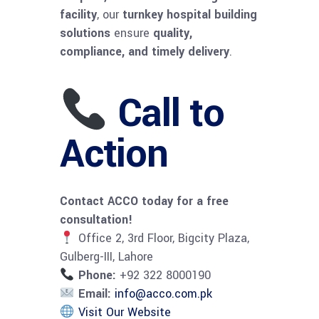
facility
, our
turnkey hospital building
solutions
ensure
quality,
compliance, and timely delivery
.
Call to
Action
Contact ACCO today for a free
consultation!
Office 2, 3rd Floor, Bigcity Plaza,
Gulberg-III, Lahore
Phone:
+92 322 8000190
Email:
info@acco.com.pk
Visit Our Website