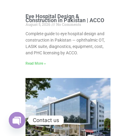
Eye Hospital Design &
Construction in Pakistan | ACCO
August 5, 2026
No Comments
Complete guide to eye hospital design and
construction in Pakistan — ophthalmic OT,
LASIK suite, diagnostics, equipment, cost,
and PHC licensing by ACCO.
Read More »
Contact us
Open
chaty