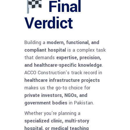
Final
Verdict
Building a
modern, functional, and
compliant hospital
is a complex task
that demands
expertise, precision,
and healthcare-specific knowledge
.
ACCO Construction’s track record in
healthcare infrastructure projects
makes us the go-to choice for
private investors, NGOs, and
government bodies
in Pakistan.
Whether you’re planning a
specialized clinic, multi-story
hospital, or medical teaching