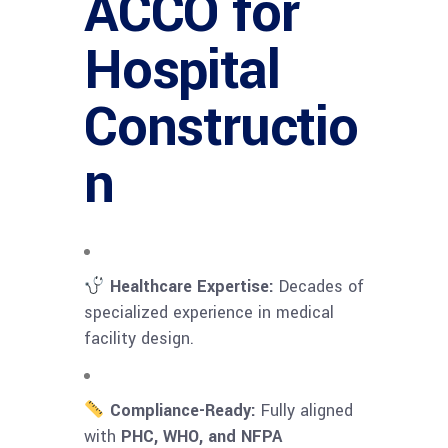
ACCO for
Hospital
Constructio
n
Healthcare Expertise:
Decades of
specialized experience in medical
facility design.
Compliance-Ready:
Fully aligned
with
PHC, WHO, and NFPA