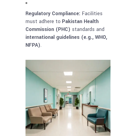
Regulatory Compliance:
Facilities
must adhere to
Pakistan Health
Commission (PHC)
standards and
international guidelines (e.g., WHO,
NFPA)
.