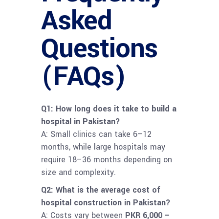
Asked
Questions
(FAQs)
Q1: How long does it take to build a
hospital in Pakistan?
A: Small clinics can take 6–12
months, while large hospitals may
require 18–36 months depending on
size and complexity.
Q2: What is the average cost of
hospital construction in Pakistan?
A: Costs vary between
PKR 6,000 –