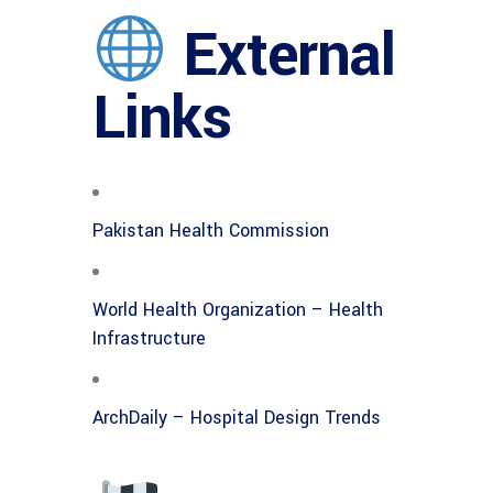
External
Links
Pakistan Health Commission
World Health Organization – Health
Infrastructure
ArchDaily – Hospital Design Trends