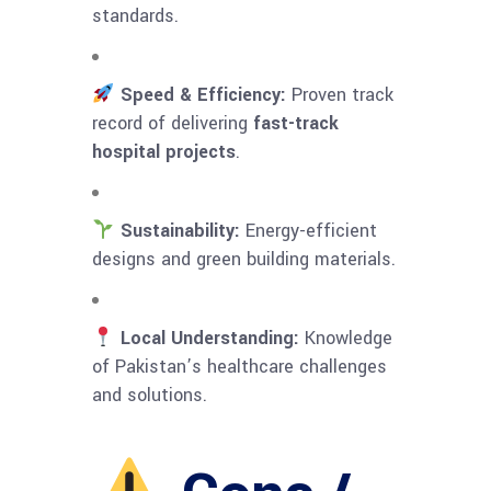
standards.
Speed & Efficiency:
Proven track
record of delivering
fast-track
hospital projects
.
Sustainability:
Energy-efficient
designs and green building materials.
Local Understanding:
Knowledge
of Pakistan’s healthcare challenges
and solutions.