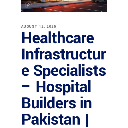
AUGUST 12, 2025
Healthcare
Infrastructur
e Specialists
– Hospital
Builders in
Pakistan |