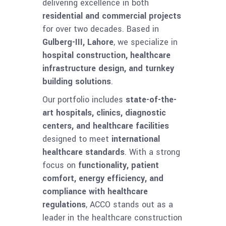
delivering excellence in both
residential and commercial projects
for over two decades. Based in
Gulberg-III, Lahore
, we specialize in
hospital construction, healthcare
infrastructure design, and turnkey
building solutions
.
Our portfolio includes
state-of-the-
art hospitals, clinics, diagnostic
centers, and healthcare facilities
designed to meet
international
healthcare standards
. With a strong
focus on
functionality, patient
comfort, energy efficiency, and
compliance with healthcare
regulations
, ACCO stands out as a
leader in the healthcare construction