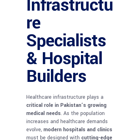
Infrastructu
re
Specialists
& Hospital
Builders
Healthcare infrastructure plays a
critical role in Pakistan’s growing
medical needs
. As the population
increases and healthcare demands
evolve,
modern hospitals and clinics
must be designed with
cutting-edge