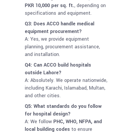
PKR 10,000 per sq. ft.
, depending on
specifications and equipment.
Q3: Does ACCO handle medical
equipment procurement?
A: Yes, we provide equipment
planning, procurement assistance,
and installation.
Q4: Can ACCO build hospitals
outside Lahore?
A: Absolutely. We operate nationwide,
including Karachi, Islamabad, Multan,
and other cities.
Q5: What standards do you follow
for hospital design?
A: We follow
PHC, WHO, NFPA, and
local building codes
to ensure