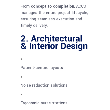
From
concept to completion
, ACCO
manages the entire project lifecycle,
ensuring seamless execution and
timely delivery.
2. Architectural
& Interior Design
Patient-centric layouts
Noise reduction solutions
Ergonomic nurse stations