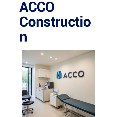
ACCO
Constructio
n