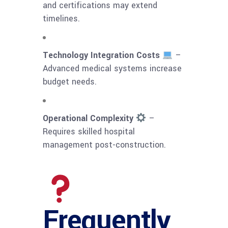
and certifications may extend
timelines.
Technology Integration Costs
–
Advanced medical systems increase
budget needs.
Operational Complexity
–
Requires skilled hospital
management post-construction.
Frequently