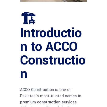
🏗
Introductio
n to ACCO
Constructio
n
ACCO Construction is one of
Pakistan’s most trusted names in
premium construction services
,