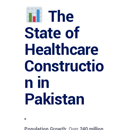
The
State of
Healthcare
Constructio
n in
Pakistan
Population Growth:
Over
240 million