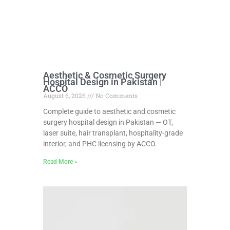
Aesthetic & Cosmetic Surgery
Hospital Design in Pakistan |
ACCO
August 6, 2026
No Comments
Complete guide to aesthetic and cosmetic
surgery hospital design in Pakistan — OT,
laser suite, hair transplant, hospitality-grade
interior, and PHC licensing by ACCO.
Read More »