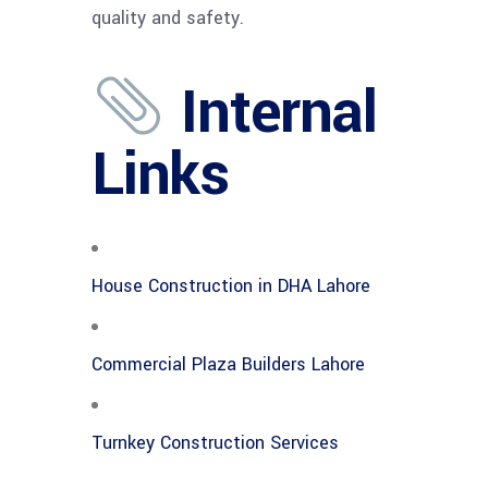
quality and safety.
Internal
Links
House Construction in DHA Lahore
Commercial Plaza Builders Lahore
Turnkey Construction Services