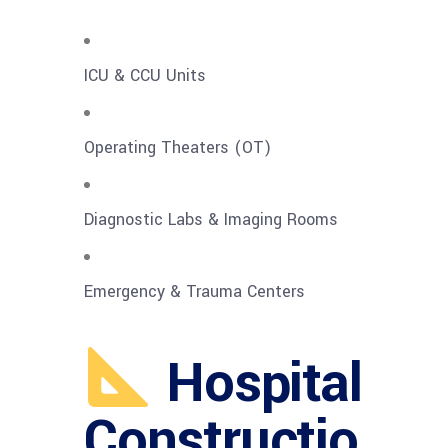
ICU & CCU Units
Operating Theaters (OT)
Diagnostic Labs & Imaging Rooms
Emergency & Trauma Centers
Hospital
Constructio