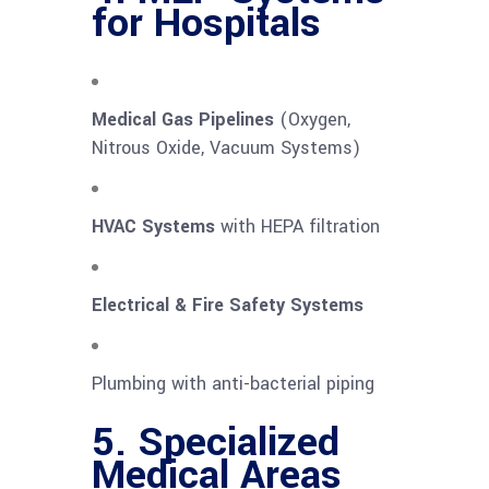
for Hospitals
Medical Gas Pipelines
(Oxygen,
Nitrous Oxide, Vacuum Systems)
HVAC Systems
with HEPA filtration
Electrical & Fire Safety Systems
Plumbing with anti-bacterial piping
5. Specialized
Medical Areas