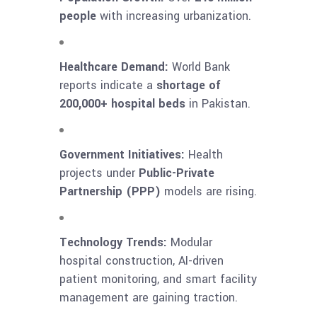
people
with increasing urbanization.
Healthcare Demand:
World Bank
reports indicate a
shortage of
200,000+ hospital beds
in Pakistan.
Government Initiatives:
Health
projects under
Public-Private
Partnership (PPP)
models are rising.
Technology Trends:
Modular
hospital construction, AI-driven
patient monitoring, and smart facility
management are gaining traction.