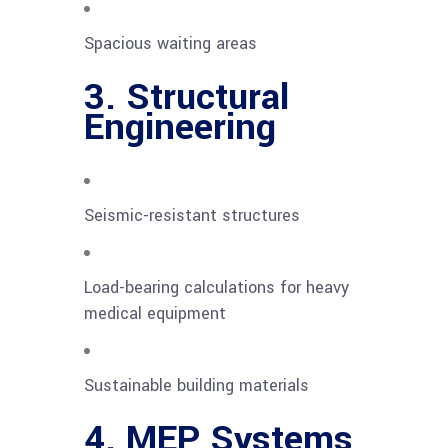
Spacious waiting areas
3. Structural
Engineering
Seismic-resistant structures
Load-bearing calculations for heavy
medical equipment
Sustainable building materials
4. MEP Systems