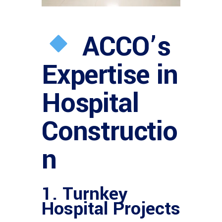
ACCO’s
Expertise in
Hospital
Constructio
n
1. Turnkey
Hospital Projects