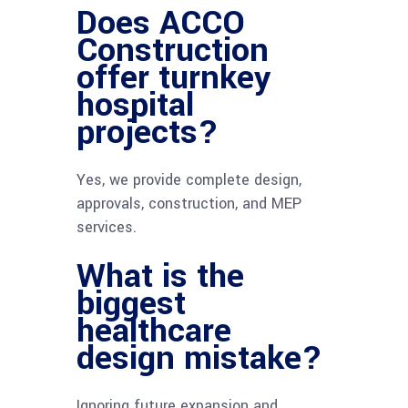
Does ACCO
Construction
offer turnkey
hospital
projects?
Yes, we provide complete design,
approvals, construction, and MEP
services.
What is the
biggest
healthcare
design mistake?
Ignoring future expansion and