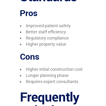
Pros
Improved patient safety
Better staff efficiency
Regulatory compliance
Higher property value
Cons
Higher initial construction cost
Longer planning phase
Requires expert consultants
Frequently