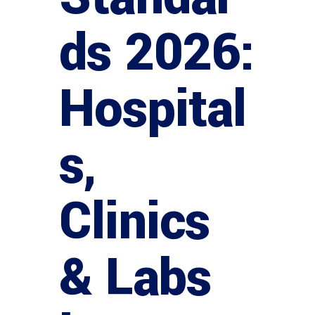
ds 2026:
Hospital
s,
Clinics
& Labs