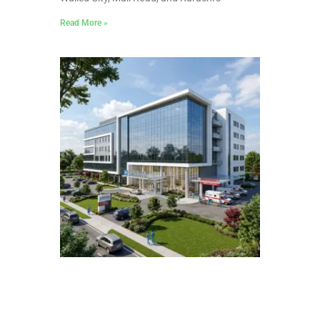
Read More »