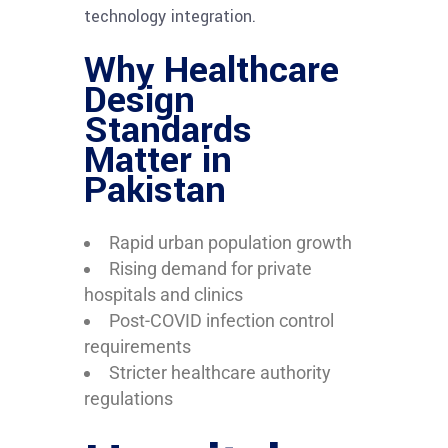
technology integration.
Why Healthcare
Design
Standards
Matter in
Pakistan
Rapid urban population growth
Rising demand for private
hospitals and clinics
Post-COVID infection control
requirements
Stricter healthcare authority
regulations