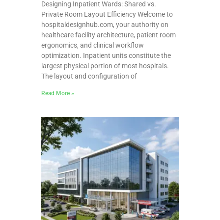
Designing Inpatient Wards: Shared vs.
Private Room Layout Efficiency Welcome to
hospitaldesignhub.com, your authority on
healthcare facility architecture, patient room
ergonomics, and clinical workflow
optimization. Inpatient units constitute the
largest physical portion of most hospitals.
The layout and configuration of
Read More »