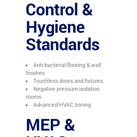
Control &
Hygiene
Standards
Anti-bacterial flooring & wall
finishes
Touchless doors and fixtures
Negative pressure isolation
rooms
Advanced HVAC zoning
MEP &