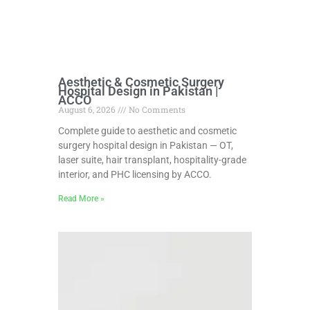
Aesthetic & Cosmetic Surgery
Hospital Design in Pakistan |
ACCO
August 6, 2026
No Comments
Complete guide to aesthetic and cosmetic
surgery hospital design in Pakistan — OT,
laser suite, hair transplant, hospitality-grade
interior, and PHC licensing by ACCO.
Read More »