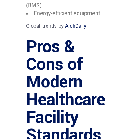
(BMS)
Energy-efficient equipment
Global trends by
ArchDaily
Pros &
Cons of
Modern
Healthcare
Facility
Standards