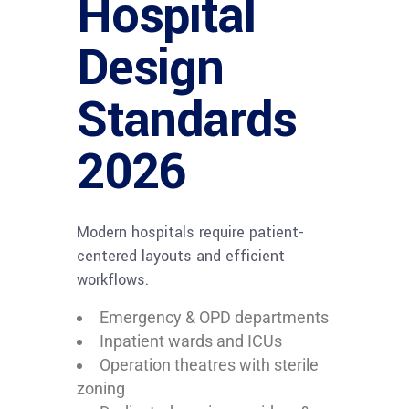
Hospital
Design
Standards
2026
Modern hospitals require patient-
centered layouts and efficient
workflows.
Emergency & OPD departments
Inpatient wards and ICUs
Operation theatres with sterile
zoning