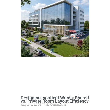
Designing Inpatient Wards: Shared
vs. Private Room Layout Efficiency
August 2, 2026
No Comments