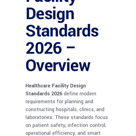
Design
Standards
2026 –
Overview
Healthcare Facility Design
Standards 2026
define modern
requirements for planning and
constructing hospitals, clinics, and
laboratories. These standards focus
on patient safety, infection control,
operational efficiency, and smart