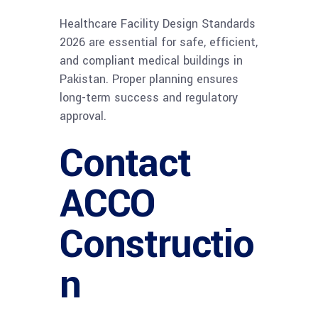
Healthcare Facility Design Standards
2026 are essential for safe, efficient,
and compliant medical buildings in
Pakistan. Proper planning ensures
long-term success and regulatory
approval.
Contact
ACCO
Constructio
n