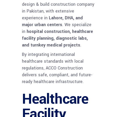
design & build construction company
in Pakistan, with extensive
experience in
Lahore, DHA, and
major urban centers
. We specialize
in
hospital construction, healthcare
facility planning, diagnostic labs,
and turnkey medical projects
.
By integrating international
healthcare standards with local
regulations, ACCO Construction
delivers safe, compliant, and future-
ready healthcare infrastructure.
Healthcare
Facility