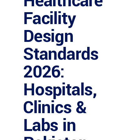
Healthcare
Facility
Design
Standards
2026:
Hospitals,
Clinics &
Labs in