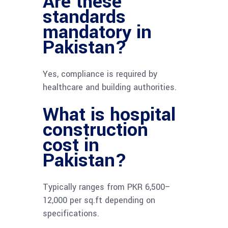
Are these
standards
mandatory in
Pakistan?
Yes, compliance is required by
healthcare and building authorities.
What is hospital
construction
cost in
Pakistan?
Typically ranges from PKR 6,500–
12,000 per sq.ft depending on
specifications.