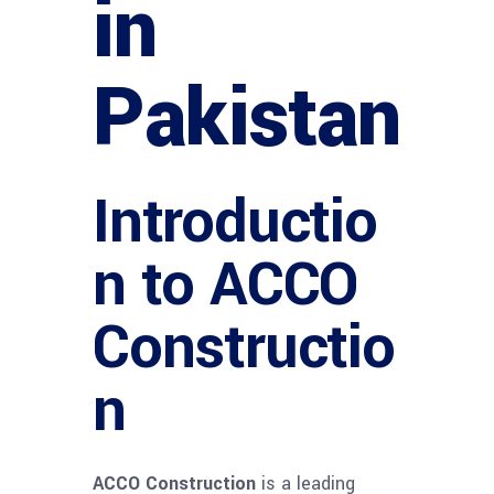
in
Pakistan
Introductio
n to ACCO
Constructio
n
ACCO Construction
is a leading