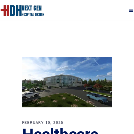
FEBRUARY 10, 2026