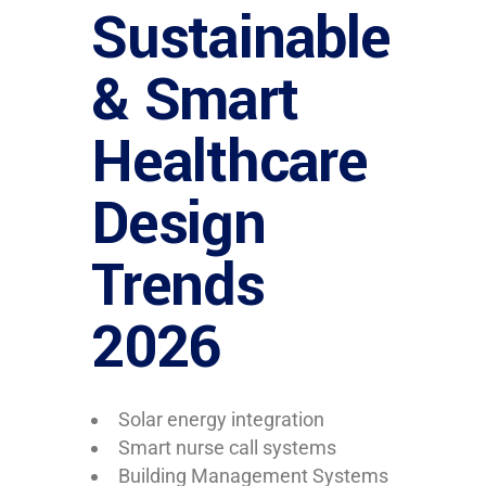
Sustainable
& Smart
Healthcare
Design
Trends
2026
Solar energy integration
Smart nurse call systems
Building Management Systems