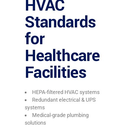
HVAC
Standards
for
Healthcare
Facilities
HEPA-filtered HVAC systems
Redundant electrical & UPS
systems
Medical-grade plumbing
solutions