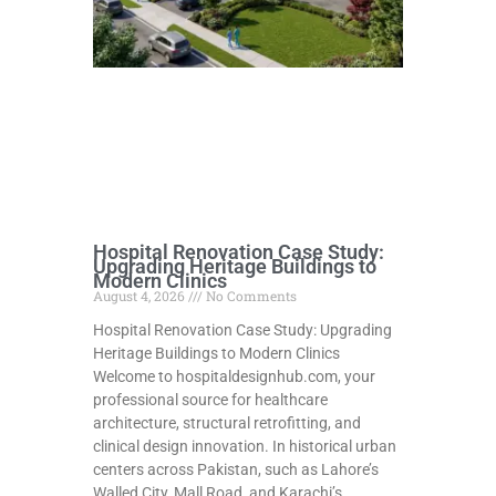
Hospital Renovation Case Study:
Upgrading Heritage Buildings to
Modern Clinics
August 4, 2026
No Comments
Hospital Renovation Case Study: Upgrading
Heritage Buildings to Modern Clinics
Welcome to hospitaldesignhub.com, your
professional source for healthcare
architecture, structural retrofitting, and
clinical design innovation. In historical urban
centers across Pakistan, such as Lahore’s
Walled City, Mall Road, and Karachi’s