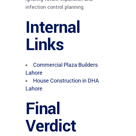
infection control planning.
Internal
Links
Commercial Plaza Builders
Lahore
House Construction in DHA
Lahore
Final
Verdict