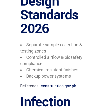
Design
Standards
2026
Separate sample collection &
testing zones
Controlled airflow & biosafety
compliance
Chemical-resistant finishes
Backup power systems
Reference:
construction.gov.pk
Infection