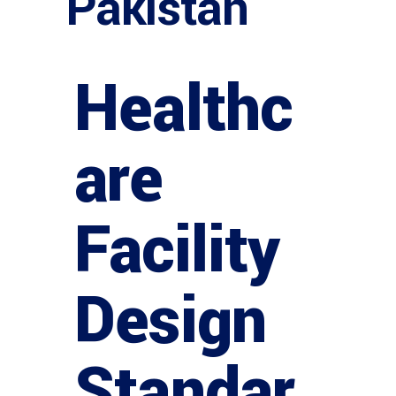
Pakistan
Healthc
are
Facility
Design
Standar