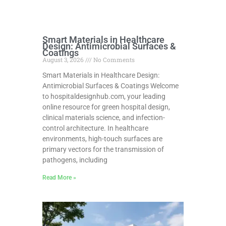
Smart Materials in Healthcare
Design: Antimicrobial Surfaces &
Coatings
August 3, 2026
No Comments
Smart Materials in Healthcare Design:
Antimicrobial Surfaces & Coatings Welcome
to hospitaldesignhub.com, your leading
online resource for green hospital design,
clinical materials science, and infection-
control architecture. In healthcare
environments, high-touch surfaces are
primary vectors for the transmission of
pathogens, including
Read More »