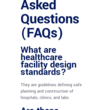
Asked
Questions
(FAQs)
What are
healthcare
facility design
standards?
They are guidelines defining safe
planning and construction of
hospitals, clinics, and labs.