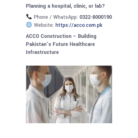
Planning a hospital, clinic, or lab?
Phone / WhatsApp:
0322-8000190
Website:
https://acco.com.pk
ACCO Construction – Building
Pakistan’s Future Healthcare
Infrastructure