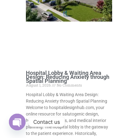
Hospital Lobby & Waiting Area
Design: Reducing Anxiety through
Spatial Planning
August 1, 2026
No Comments
Hospital Lobby & Waiting Area Design:
Reducing Anxiety through Spatial Planning
Welcome to hospitaldesignhub.com, your
online resource for salutogenic design,
healing environments, and medical interior
Contact us
planning. The hospital lobby is the gateway
Open
to the patient experience. Historically,
chaty