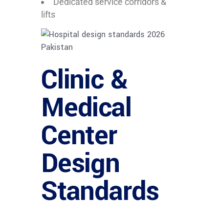
Dedicated service corridors &
lifts
Clinic &
Medical
Center
Design
Standards