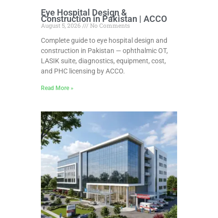
Eye Hospital Design &
Construction in Pakistan | ACCO
August 5, 2026
No Comments
Complete guide to eye hospital design and
construction in Pakistan — ophthalmic OT,
LASIK suite, diagnostics, equipment, cost,
and PHC licensing by ACCO.
Read More »