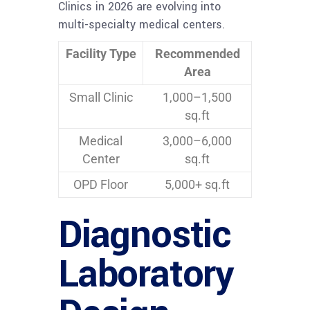
Clinics in 2026 are evolving into
multi-specialty medical centers.
Facility Type
Recommended
Area
Small Clinic
1,000–1,500
sq.ft
Medical
3,000–6,000
Center
sq.ft
OPD Floor
5,000+ sq.ft
Diagnostic
Laboratory