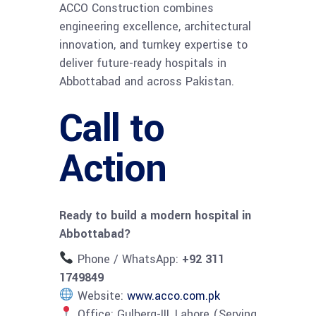
ACCO Construction combines
engineering excellence, architectural
innovation, and turnkey expertise to
deliver future-ready hospitals in
Abbottabad and across Pakistan.
Call to
Action
Ready to build a modern hospital in
Abbottabad?
Phone / WhatsApp:
+92 311
1749849
Website:
www.acco.com.pk
Office: Gulberg-III, Lahore (Serving