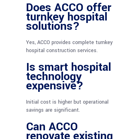
Does ACCO offer
turnkey hospital
solutions?
Yes, ACCO provides complete turnkey
hospital construction services.
Is smart hospital
technology
expensive?
Initial cost is higher but operational
savings are significant.
Can ACCO
renovate existing