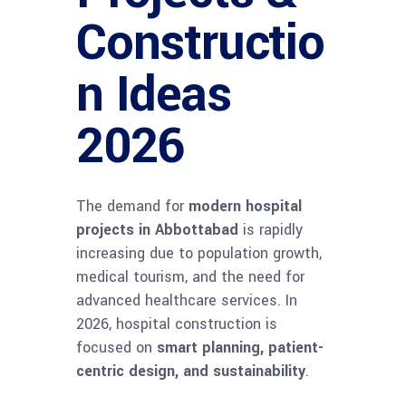
Constructio
n Ideas
2026
The demand for
modern hospital
projects in Abbottabad
is rapidly
increasing due to population growth,
medical tourism, and the need for
advanced healthcare services. In
2026, hospital construction is
focused on
smart planning, patient-
centric design, and sustainability
.