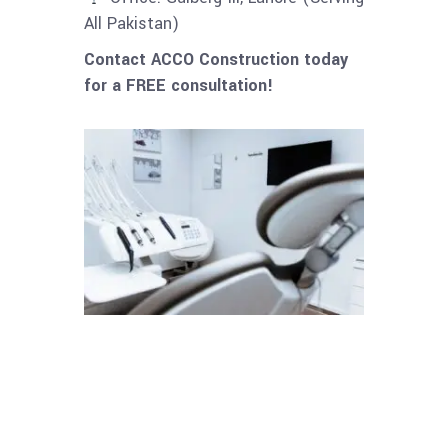
All Pakistan)
Contact ACCO Construction today
for a FREE consultation!