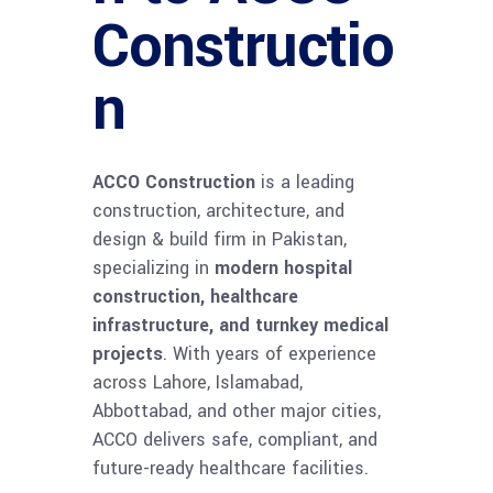
Constructio
n
ACCO Construction
is a leading
construction, architecture, and
design & build firm in Pakistan,
specializing in
modern hospital
construction, healthcare
infrastructure, and turnkey medical
projects
. With years of experience
across Lahore, Islamabad,
Abbottabad, and other major cities,
ACCO delivers safe, compliant, and
future-ready healthcare facilities.