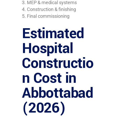
MEP & medical systems
Construction & finishing
Final commissioning
Estimated
Hospital
Constructio
n Cost in
Abbottabad
(2026)