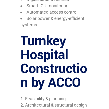
Smart ICU monitoring
Automated access control
Solar power & energy-efficient
systems
Turnkey
Hospital
Constructio
n by ACCO
Feasibility & planning
Architectural & structural design