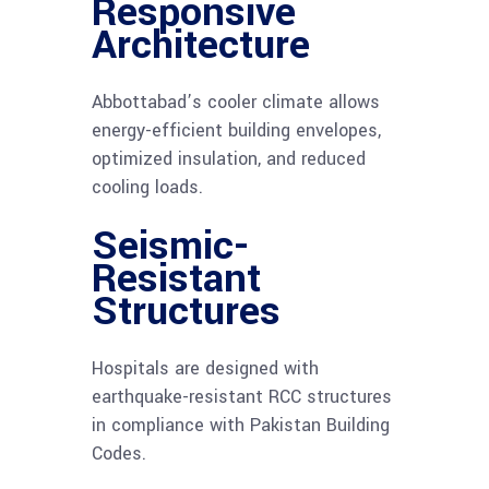
Responsive
Architecture
Abbottabad’s cooler climate allows
energy-efficient building envelopes,
optimized insulation, and reduced
cooling loads.
Seismic-
Resistant
Structures
Hospitals are designed with
earthquake-resistant RCC structures
in compliance with Pakistan Building
Codes.