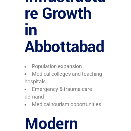
re Growth
in
Abbottabad
Population expansion
Medical colleges and teaching
hospitals
Emergency & trauma care
demand
Medical tourism opportunities
Modern