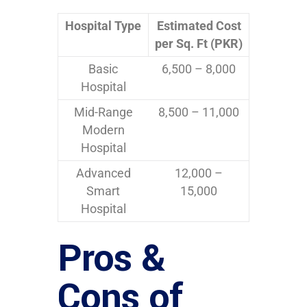
Hospital Type
Estimated Cost
per Sq. Ft (PKR)
Basic
6,500 – 8,000
Hospital
Mid-Range
8,500 – 11,000
Modern
Hospital
Advanced
12,000 –
Smart
15,000
Hospital
Pros &
Cons of