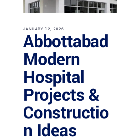
JANUARY 12, 2026
Abbottabad
Modern
Hospital
Projects &
Constructio
n Ideas