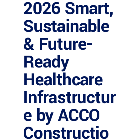
2026 Smart,
Sustainable
& Future-
Ready
Healthcare
Infrastructur
e by ACCO
Constructio