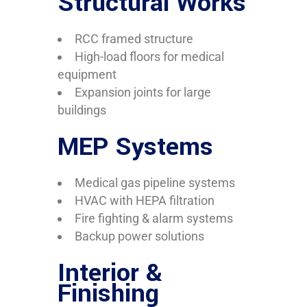
Structural Works
RCC framed structure
High-load floors for medical
equipment
Expansion joints for large
buildings
MEP Systems
Medical gas pipeline systems
HVAC with HEPA filtration
Fire fighting & alarm systems
Backup power solutions
Interior &
Finishing