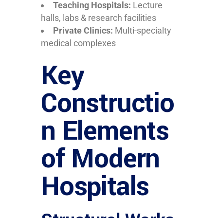
Teaching Hospitals:
Lecture
halls, labs & research facilities
Private Clinics:
Multi-specialty
medical complexes
Key
Constructio
n Elements
of Modern
Hospitals