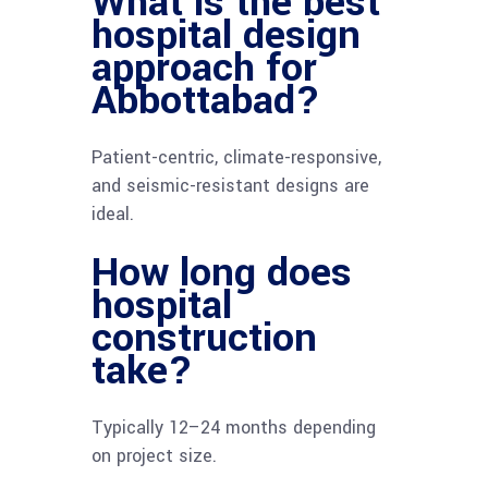
What is the best
hospital design
approach for
Abbottabad?
Patient-centric, climate-responsive,
and seismic-resistant designs are
ideal.
How long does
hospital
construction
take?
Typically 12–24 months depending
on project size.