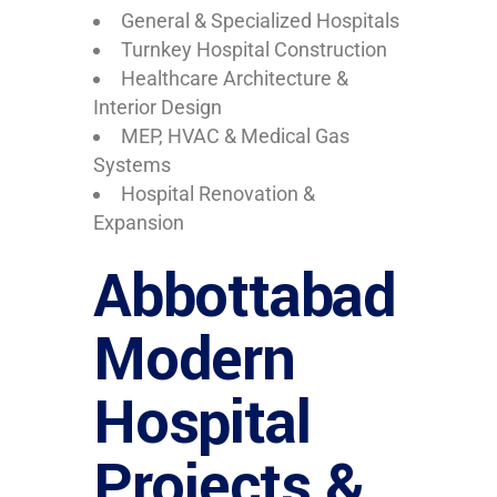
General & Specialized Hospitals
Turnkey Hospital Construction
Healthcare Architecture &
Interior Design
MEP, HVAC & Medical Gas
Systems
Hospital Renovation &
Expansion
Abbottabad
Modern
Hospital
Projects &