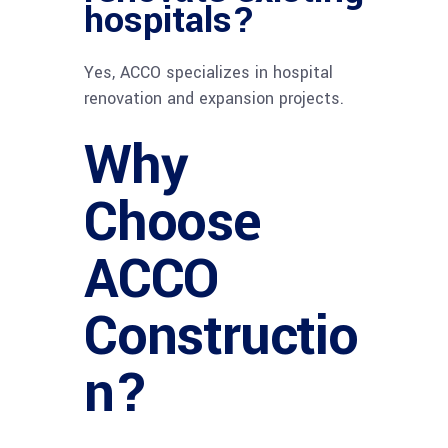
hospitals?
Yes, ACCO specializes in hospital
renovation and expansion projects.
Why
Choose
ACCO
Constructio
n?