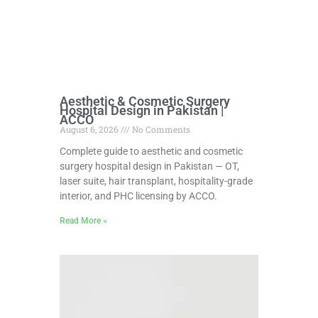
Aesthetic & Cosmetic Surgery
Hospital Design in Pakistan |
ACCO
August 6, 2026
No Comments
Complete guide to aesthetic and cosmetic
surgery hospital design in Pakistan — OT,
laser suite, hair transplant, hospitality-grade
interior, and PHC licensing by ACCO.
Read More »