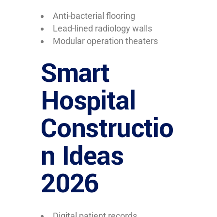
Anti-bacterial flooring
Lead-lined radiology walls
Modular operation theaters
Smart
Hospital
Constructio
n Ideas
2026
Digital patient records