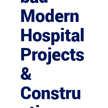
Modern
Hospital
Projects
&
Constru