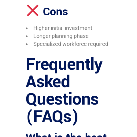
Cons
Higher initial investment
Longer planning phase
Specialized workforce required
Frequently
Asked
Questions
(FAQs)