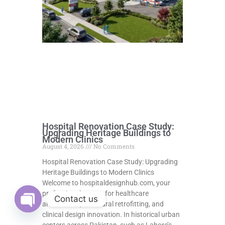
Hospital Renovation Case Study:
Upgrading Heritage Buildings to
Modern Clinics
August 4, 2026
No Comments
Hospital Renovation Case Study: Upgrading
Heritage Buildings to Modern Clinics
Welcome to hospitaldesignhub.com, your
professional source for healthcare
Contact us
architecture, structural retrofitting, and
clinical design innovation. In historical urban
Open
chaty
centers across Pakistan, such as Lahore’s