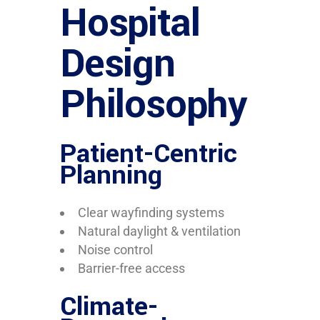
Hospital
Design
Philosophy
Patient-Centric
Planning
Clear wayfinding systems
Natural daylight & ventilation
Noise control
Barrier-free access
Climate-