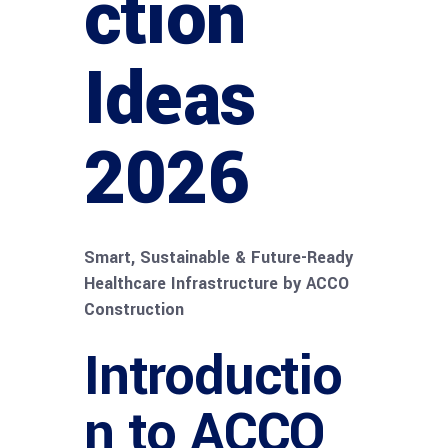
ction
Ideas
2026
Smart, Sustainable & Future-Ready
Healthcare Infrastructure by ACCO
Construction
Introductio
n to ACCO