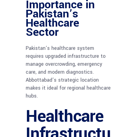
Importance in
Pakistan’s
Healthcare
Sector
Pakistan’s healthcare system
requires upgraded infrastructure to
manage overcrowding, emergency
care, and modern diagnostics.
Abbottabad’s strategic location
makes it ideal for regional healthcare
hubs.
Healthcare
Infrastructu