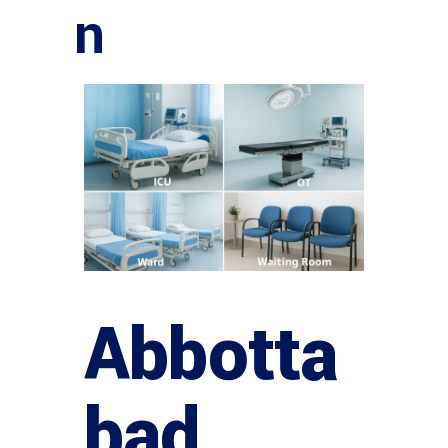
n
Abbotta
bad