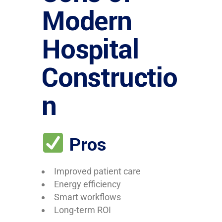
Modern
Hospital
Constructio
n
Pros
Improved patient care
Energy efficiency
Smart workflows
Long-term ROI