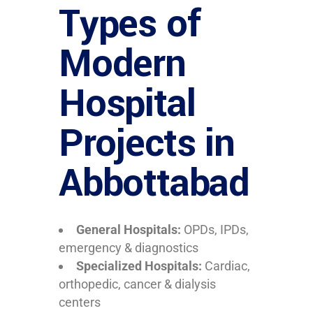
Types of
Modern
Hospital
Projects in
Abbottabad
General Hospitals:
OPDs, IPDs,
emergency & diagnostics
Specialized Hospitals:
Cardiac,
orthopedic, cancer & dialysis
centers