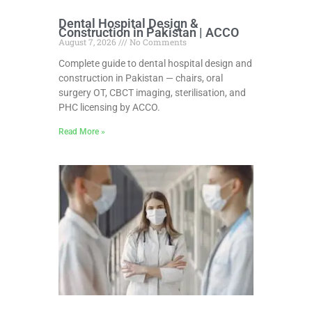
Dental Hospital Design &
Construction in Pakistan | ACCO
August 7, 2026
No Comments
Complete guide to dental hospital design and
construction in Pakistan — chairs, oral
surgery OT, CBCT imaging, sterilisation, and
PHC licensing by ACCO.
Read More »