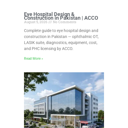
Eye Hospital Design &
Construction in Pakistan | ACCO
August 5, 2026
No Comments
Complete guide to eye hospital design and
construction in Pakistan — ophthalmic OT,
LASIK suite, diagnostics, equipment, cost,
and PHC licensing by ACCO.
Read More »