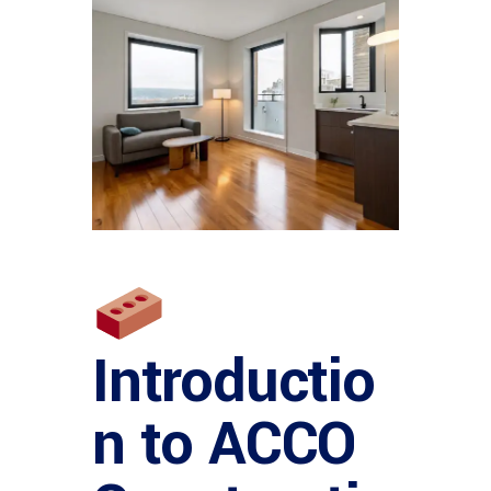
Introductio
n to ACCO