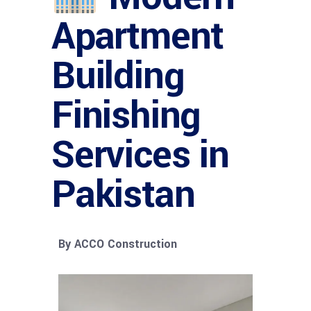
Apartment
Building
Finishing
Services in
Pakistan
By ACCO Construction