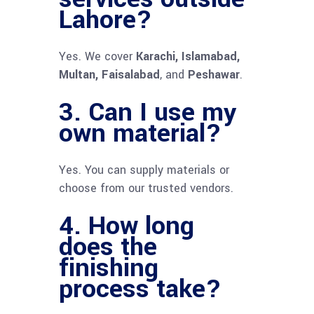
Lahore?
Yes. We cover
Karachi, Islamabad,
Multan, Faisalabad
, and
Peshawar
.
3. Can I use my
own material?
Yes. You can supply materials or
choose from our trusted vendors.
4. How long
does the
finishing
process take?