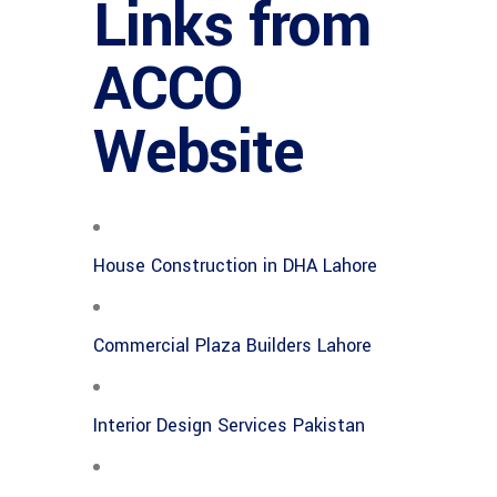
Links from
ACCO
Website
House Construction in DHA Lahore
Commercial Plaza Builders Lahore
Interior Design Services Pakistan