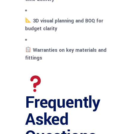
3D visual planning and BOQ for
budget clarity
Warranties on key materials and
fittings
Frequently
Asked