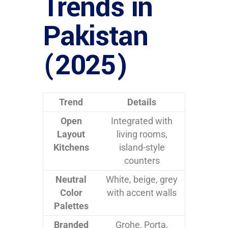
Trends in
Pakistan
(2025)
Trend
Details
Open
Integrated with
Layout
living rooms,
Kitchens
island-style
counters
Neutral
White, beige, grey
Color
with accent walls
Palettes
Branded
Grohe, Porta,