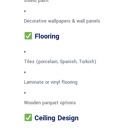
shield paint
Decorative wallpapers & wall panels
Flooring
Tiles (porcelain, Spanish, Turkish)
Laminate or vinyl flooring
Wooden parquet options
Ceiling Design