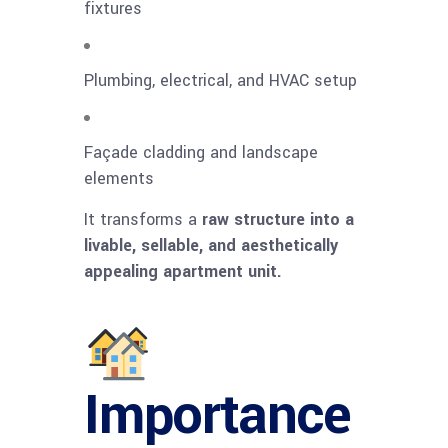
fixtures
Plumbing, electrical, and HVAC setup
Façade cladding and landscape
elements
It transforms a
raw structure into a
livable, sellable, and aesthetically
appealing apartment unit.
Importance