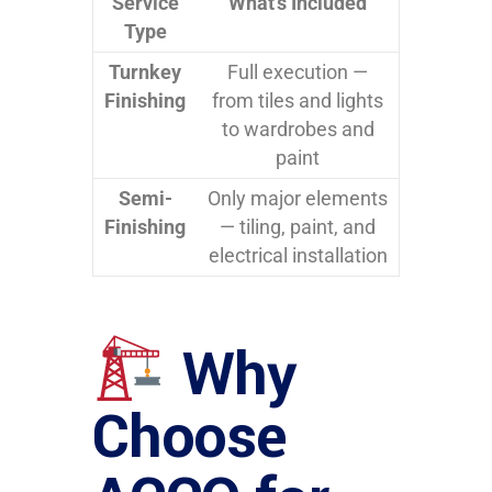
Service
What’s Included
Type
Turnkey
Full execution —
Finishing
from tiles and lights
to wardrobes and
paint
Semi-
Only major elements
Finishing
— tiling, paint, and
electrical installation
Why
Choose