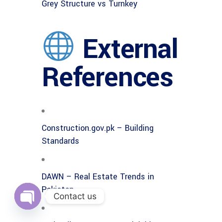
Grey Structure vs Turnkey
External
References
Construction.gov.pk – Building
Standards
DAWN – Real Estate Trends in
Pakistan
Contact us
Open
chaty