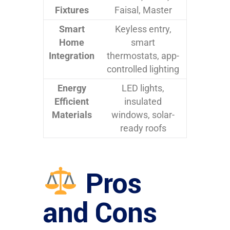
Fixtures
Faisal, Master
Smart
Keyless entry,
Home
smart
Integration
thermostats, app-
controlled lighting
Energy
LED lights,
Efficient
insulated
Materials
windows, solar-
ready roofs
Pros
and Cons