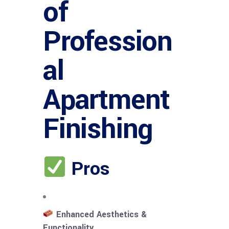
of
Profession
al
Apartment
Finishing
Pros
Enhanced Aesthetics &
Functionality