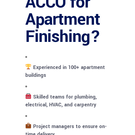
ACCO for
Apartment
Finishing?
Experienced in 100+ apartment
buildings
Skilled teams for plumbing,
electrical, HVAC, and carpentry
Project managers to ensure on-
time delivery