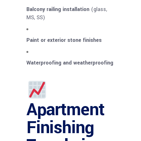
Balcony railing installation
(glass,
MS, SS)
Paint or exterior stone finishes
Waterproofing and weatherproofing
Apartment
Finishing