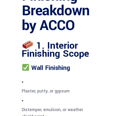
Breakdown
by ACCO
1. Interior
Finishing Scope
Wall Finishing
Plaster, putty, or gypsum
Distemper, emulsion, or weather