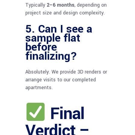
Typically
2–6 months
, depending on
project size and design complexity.
5. Can I see a
sample flat
before
finalizing?
Absolutely. We provide 3D renders or
arrange visits to our completed
apartments.
Final
Verdict –