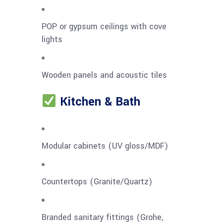
POP or gypsum ceilings with cove
lights
Wooden panels and acoustic tiles
Kitchen & Bath
Modular cabinets (UV gloss/MDF)
Countertops (Granite/Quartz)
Branded sanitary fittings (Grohe,