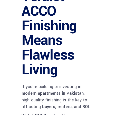
ACCO
Finishing
Means
Flawless
Living
If you’re building or investing in
modern apartments in Pakistan
,
high-quality finishing is the key to
attracting
buyers, renters, and ROI
.