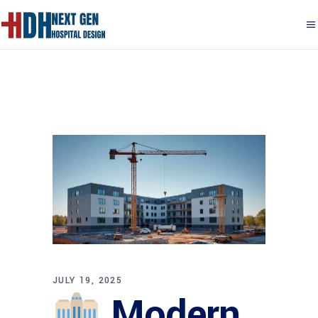
JULY 19, 2025
Modern