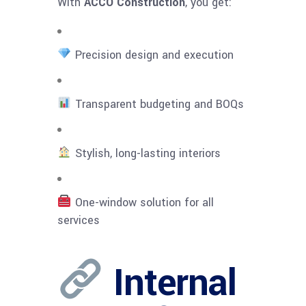
With
ACCO Construction
, you get:
Precision design and execution
Transparent budgeting and BOQs
Stylish, long-lasting interiors
One-window solution for all
services
Internal