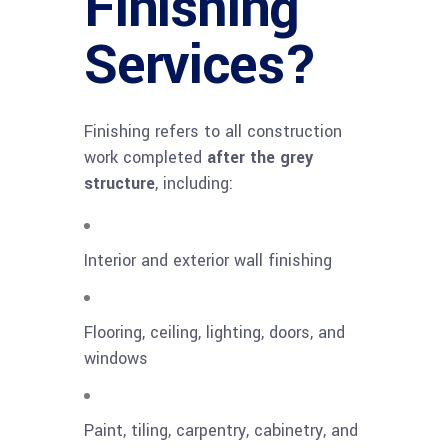
Finishing
Services?
Finishing refers to all construction
work completed
after the grey
structure
, including:
Interior and exterior wall finishing
Flooring, ceiling, lighting, doors, and
windows
Paint, tiling, carpentry, cabinetry, and