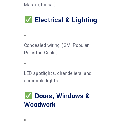
Master, Faisal)
Electrical & Lighting
Concealed wiring (GM, Popular,
Pakistan Cable)
LED spotlights, chandeliers, and
dimmable lights
Doors, Windows &
Woodwork