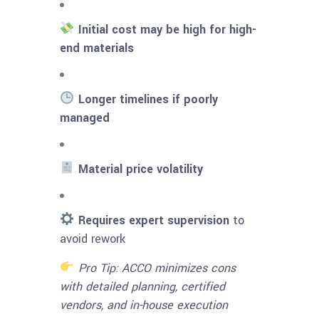
Initial cost may be high for high-
end materials
Longer timelines if poorly
managed
Material price volatility
Requires expert supervision
to
avoid rework
Pro Tip: ACCO minimizes cons
with detailed planning, certified
vendors, and in-house execution