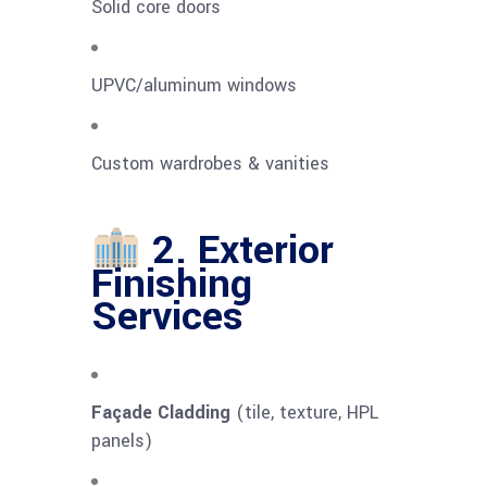
Solid core doors
UPVC/aluminum windows
Custom wardrobes & vanities
2. Exterior
Finishing
Services
Façade Cladding
(tile, texture, HPL
panels)