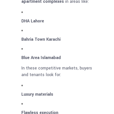
apartment complexes
in areas like:
DHA Lahore
Bahria Town Karachi
Blue Area Islamabad
In these competitive markets, buyers
and tenants look for:
Luxury materials
Flawless execution