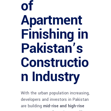
of
Apartment
Finishing in
Pakistan’s
Constructio
n Industry
With the urban population increasing,
developers and investors in Pakistan
are building
mid-rise and high-rise