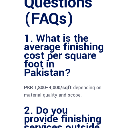
Questions
(FAQs)
1. What is the
average finishing
cost per square
foot in
Pakistan?
PKR 1,800–4,000/sqft
depending on
material quality and scope.
2. Do you
provide finishing
services outside