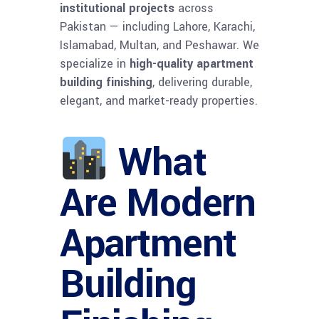
institutional projects
across
Pakistan — including Lahore, Karachi,
Islamabad, Multan, and Peshawar. We
specialize in
high-quality apartment
building finishing
, delivering durable,
elegant, and market-ready properties.
What
Are Modern
Apartment
Building