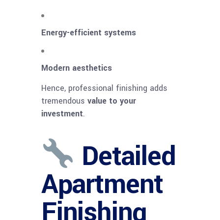
Energy-efficient systems
Modern aesthetics
Hence, professional finishing adds
tremendous
value to your
investment
.
Detailed
Apartment
Finishing