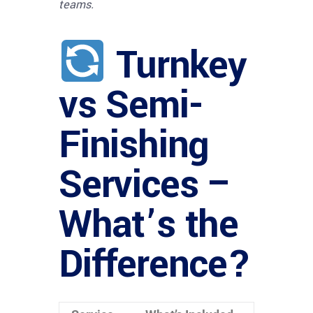
teams.
Turnkey
vs Semi-
Finishing
Services –
What’s the
Difference?