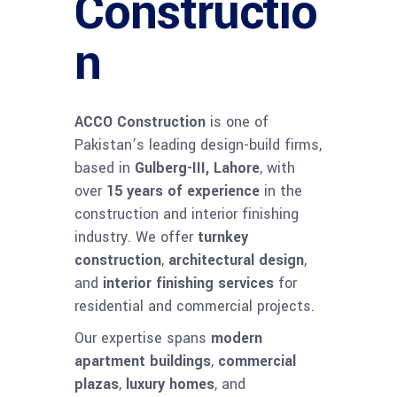
Constructio
n
ACCO Construction
is one of
Pakistan’s leading design-build firms,
based in
Gulberg-III, Lahore
, with
over
15 years of experience
in the
construction and interior finishing
industry. We offer
turnkey
construction
,
architectural design
,
and
interior finishing services
for
residential and commercial projects.
Our expertise spans
modern
apartment buildings
,
commercial
plazas
,
luxury homes
, and