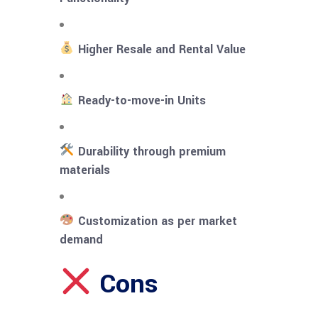
Higher Resale and Rental Value
Ready-to-move-in Units
Durability through premium
materials
Customization as per market
demand
Cons