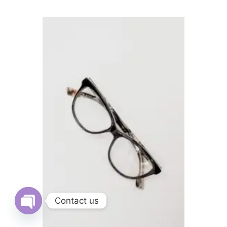
Contact us
Open
chaty