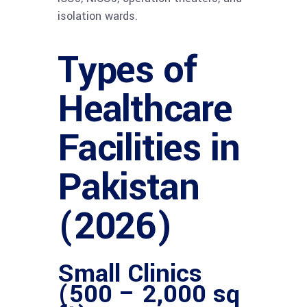
isolation wards.
Types of
Healthcare
Facilities in
Pakistan
(2026)
Small Clinics
(500 – 2,000 sq