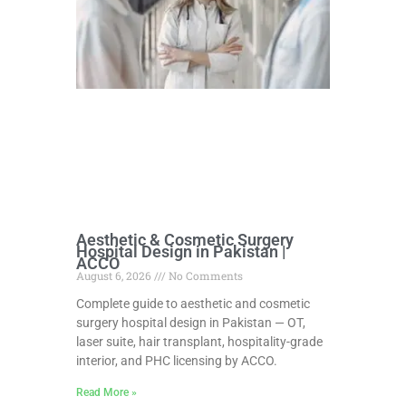
Aesthetic & Cosmetic Surgery
Hospital Design in Pakistan |
ACCO
August 6, 2026
No Comments
Complete guide to aesthetic and cosmetic
surgery hospital design in Pakistan — OT,
laser suite, hair transplant, hospitality-grade
interior, and PHC licensing by ACCO.
Read More »