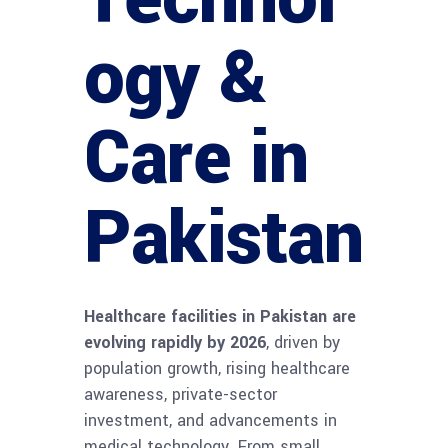
ogy &
Care in
Pakistan
Healthcare facilities in Pakistan are
evolving rapidly by 2026
, driven by
population growth, rising healthcare
awareness, private-sector
investment, and advancements in
medical technology. From small