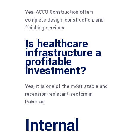
Yes, ACCO Construction offers
complete design, construction, and
finishing services.
Is healthcare
infrastructure a
profitable
investment?
Yes, it is one of the most stable and
recession-resistant sectors in
Pakistan.
Internal