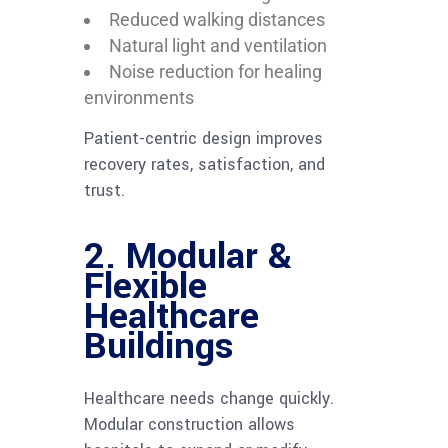
Reduced walking distances
Natural light and ventilation
Noise reduction for healing
environments
Patient-centric design improves
recovery rates, satisfaction, and
trust.
2. Modular &
Flexible
Healthcare
Buildings
Healthcare needs change quickly.
Modular construction allows