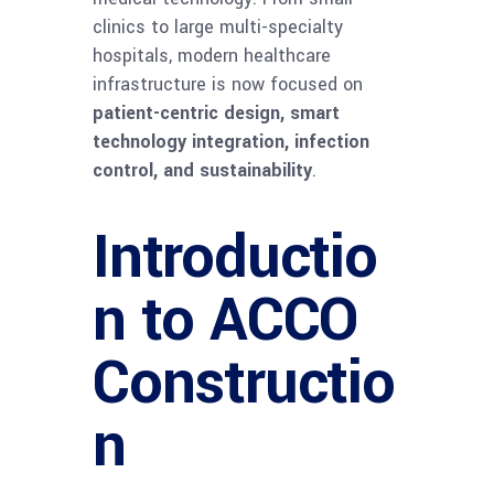
clinics to large multi-specialty
hospitals, modern healthcare
infrastructure is now focused on
patient-centric design, smart
technology integration, infection
control, and sustainability
.
Introductio
n to ACCO
Constructio
n