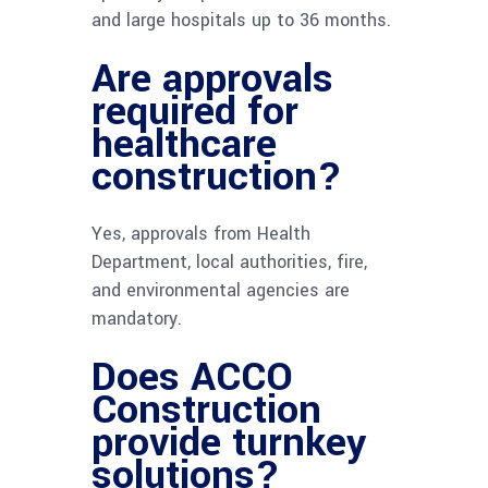
and large hospitals up to 36 months.
Are approvals
required for
healthcare
construction?
Yes, approvals from Health
Department, local authorities, fire,
and environmental agencies are
mandatory.
Does ACCO
Construction
provide turnkey
solutions?