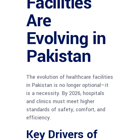
Facilities
Are
Evolving in
Pakistan
The evolution of healthcare facilities
in Pakistan is no longer optional—it
is a necessity. By 2026, hospitals
and clinics must meet higher
standards of safety, comfort, and
efficiency.
Key Drivers of