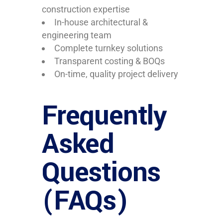
construction expertise
In-house architectural &
engineering team
Complete turnkey solutions
Transparent costing & BOQs
On-time, quality project delivery
Frequently
Asked
Questions
(FAQs)