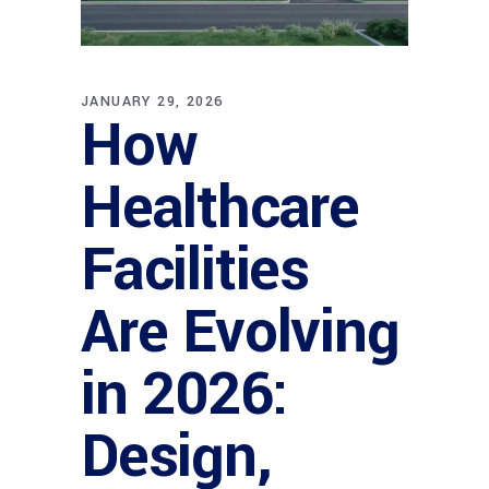
JANUARY 29, 2026
How
Healthcare
Facilities
Are Evolving
in 2026:
Design,