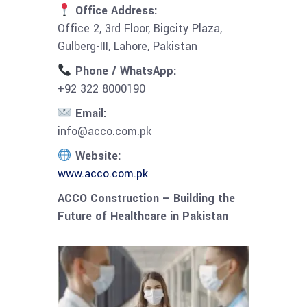
Office Address:
Office 2, 3rd Floor, Bigcity Plaza,
Gulberg-III, Lahore, Pakistan
Phone / WhatsApp:
+92 322 8000190
Email:
info@acco.com.pk
Website:
www.acco.com.pk
ACCO Construction – Building the
Future of Healthcare in Pakistan