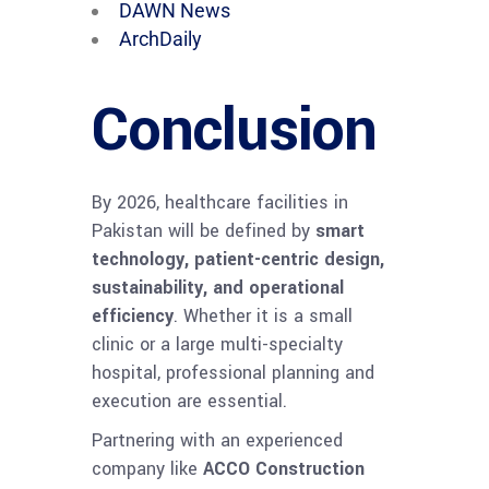
DAWN News
ArchDaily
Conclusion
By 2026, healthcare facilities in
Pakistan will be defined by
smart
technology, patient-centric design,
sustainability, and operational
efficiency
. Whether it is a small
clinic or a large multi-specialty
hospital, professional planning and
execution are essential.
Partnering with an experienced
company like
ACCO Construction