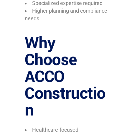
Specialized expertise required
Higher planning and compliance
needs
Why
Choose
ACCO
Constructio
n
Healthcare-focused