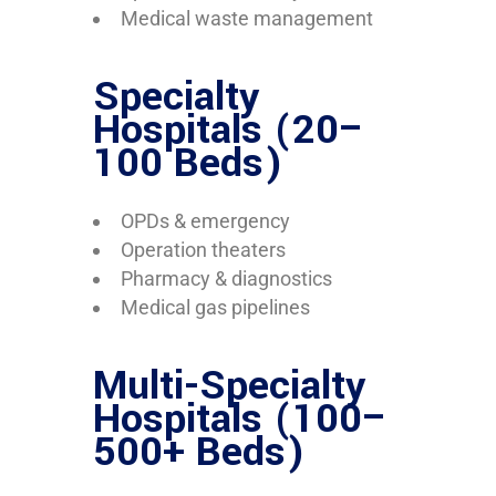
Medical waste management
Specialty
Hospitals (20–
100 Beds)
OPDs & emergency
Operation theaters
Pharmacy & diagnostics
Medical gas pipelines
Multi-Specialty
Hospitals (100–
500+ Beds)