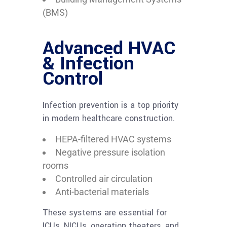
(BMS)
Advanced HVAC
& Infection
Control
Infection prevention is a top priority
in modern healthcare construction.
HEPA-filtered HVAC systems
Negative pressure isolation
rooms
Controlled air circulation
Anti-bacterial materials
These systems are essential for
ICUs, NICUs, operation theaters, and