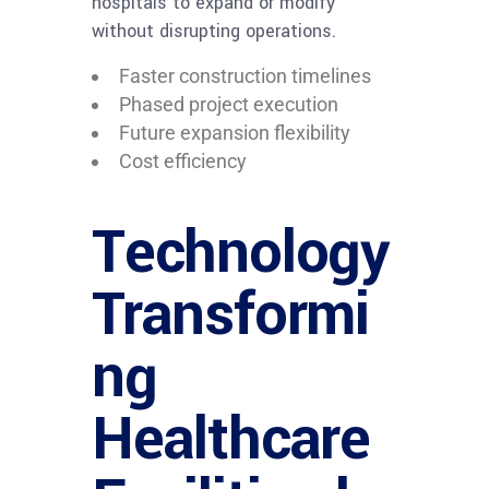
hospitals to expand or modify
without disrupting operations.
Faster construction timelines
Phased project execution
Future expansion flexibility
Cost efficiency
Technology
Transformi
ng
Healthcare