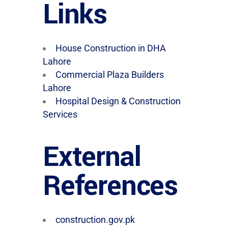
Links
House Construction in DHA
Lahore
Commercial Plaza Builders
Lahore
Hospital Design & Construction
Services
External
References
construction.gov.pk