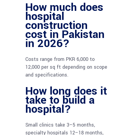
How much does
hospital
construction
cost in Pakistan
in 2026?
Costs range from PKR 6,000 to
12,000 per sq ft depending on scope
and specifications.
How long does it
take to build a
hospital?
Small clinics take 3–5 months,
specialty hospitals 12–18 months,