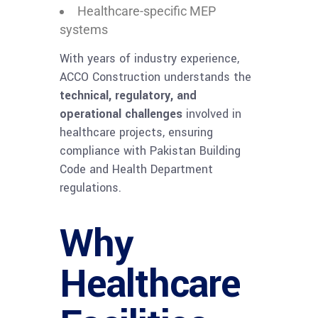
Healthcare-specific MEP
systems
With years of industry experience,
ACCO Construction understands the
technical, regulatory, and
operational challenges
involved in
healthcare projects, ensuring
compliance with Pakistan Building
Code and Health Department
regulations.
Why
Healthcare