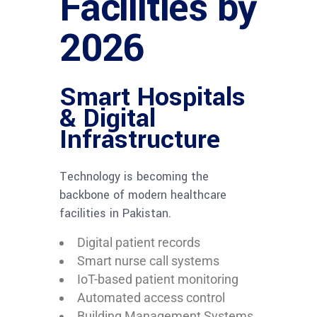
Facilities by
2026
Smart Hospitals
& Digital
Infrastructure
Technology is becoming the
backbone of modern healthcare
facilities in Pakistan.
Digital patient records
Smart nurse call systems
IoT-based patient monitoring
Automated access control
Building Management Systems