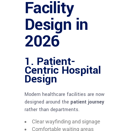
Facility
Design in
2026
1. Patient-
Centric Hospital
Design
Modern healthcare facilities are now
designed around the
patient journey
rather than departments.
Clear wayfinding and signage
Comfortable waiting areas