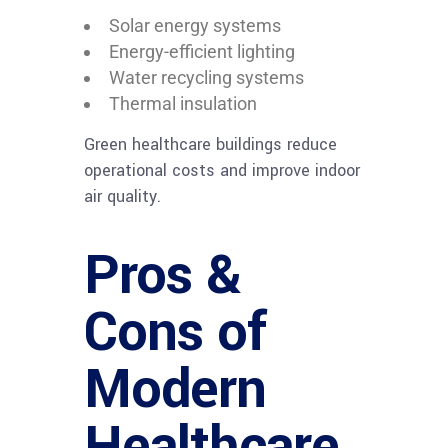
Solar energy systems
Energy-efficient lighting
Water recycling systems
Thermal insulation
Green healthcare buildings reduce
operational costs and improve indoor
air quality.
Pros &
Cons of
Modern
Healthcare