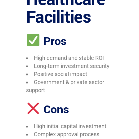
Facilities
Pros
High demand and stable ROI
Long-term investment security
Positive social impact
Government & private sector
support
Cons
High initial capital investment
Complex approval process