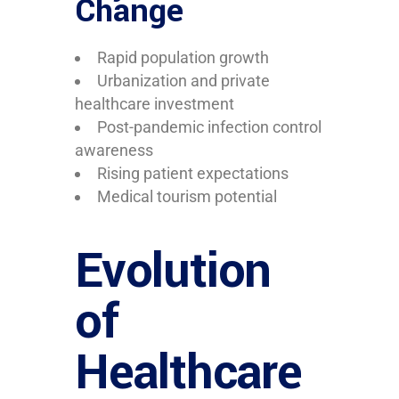
Change
Rapid population growth
Urbanization and private
healthcare investment
Post-pandemic infection control
awareness
Rising patient expectations
Medical tourism potential
Evolution
of
Healthcare