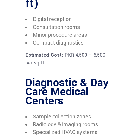
ft)
Digital reception
Consultation rooms
Minor procedure areas
Compact diagnostics
Estimated Cost:
PKR 4,500 – 6,500
per sq ft
Diagnostic & Day
Care Medical
Centers
Sample collection zones
Radiology & imaging rooms
Specialized HVAC systems