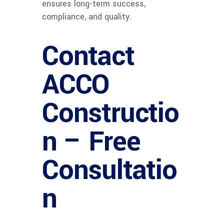
ensures long-term success,
compliance, and quality.
Contact
ACCO
Constructio
n – Free
Consultatio
n