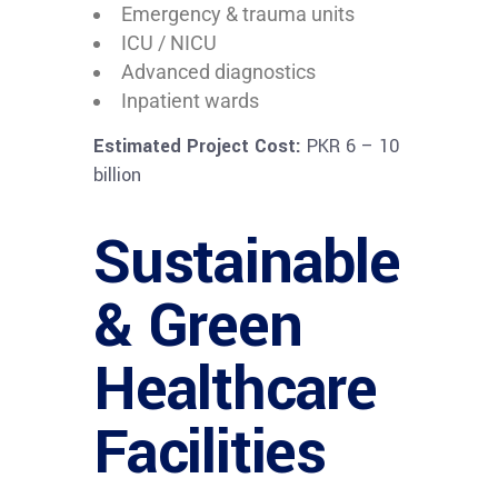
Emergency & trauma units
ICU / NICU
Advanced diagnostics
Inpatient wards
Estimated Project Cost:
PKR 6 – 10
billion
Sustainable
& Green
Healthcare
Facilities