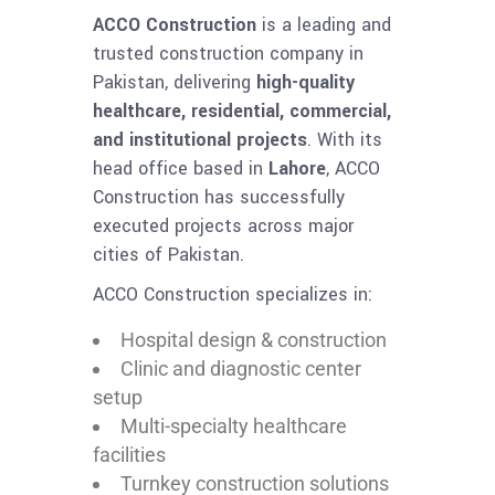
ACCO Construction
is a leading and
trusted construction company in
Pakistan, delivering
high-quality
healthcare, residential, commercial,
and institutional projects
. With its
head office based in
Lahore
, ACCO
Construction has successfully
executed projects across major
cities of Pakistan.
ACCO Construction specializes in:
Hospital design & construction
Clinic and diagnostic center
setup
Multi-specialty healthcare
facilities
Turnkey construction solutions