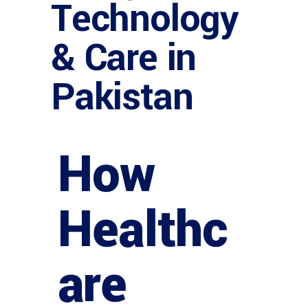
Technology
& Care in
Pakistan
How
Healthc
are