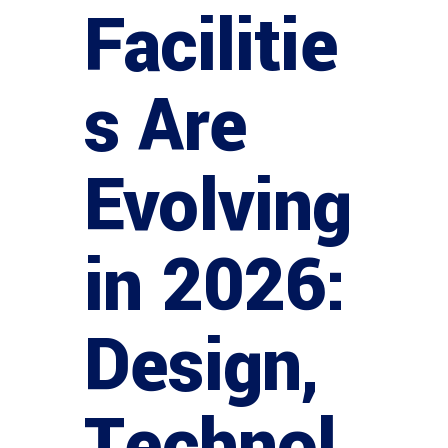
Facilitie
s Are
Evolving
in 2026:
Design,
Technol