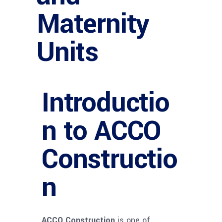
Maternity
Units
Introductio
n to ACCO
Constructio
n
ACCO Construction
is one of