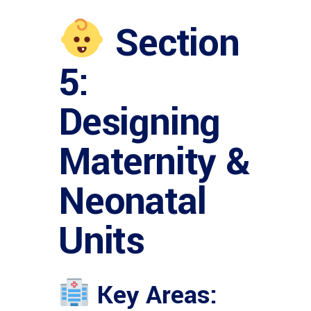
Section
5:
Designing
Maternity &
Neonatal
Units
Key Areas: