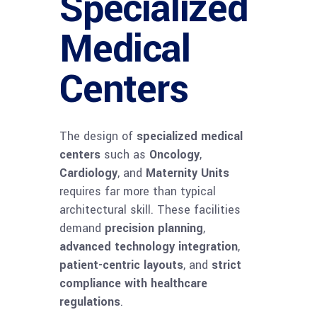
Specialized
Medical
Centers
The design of
specialized medical
centers
such as
Oncology
,
Cardiology
, and
Maternity Units
requires far more than typical
architectural skill. These facilities
demand
precision planning
,
advanced technology integration
,
patient-centric layouts
, and
strict
compliance with healthcare
regulations
.