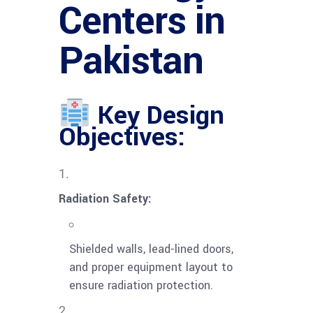
Centers in
Pakistan
Key Design
Objectives:
Radiation Safety:
Shielded walls, lead-lined doors,
and proper equipment layout to
ensure radiation protection.