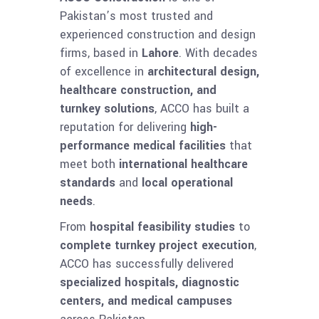
Pakistan’s most trusted and
experienced construction and design
firms, based in
Lahore
. With decades
of excellence in
architectural design,
healthcare construction, and
turnkey solutions
, ACCO has built a
reputation for delivering
high-
performance medical facilities
that
meet both
international healthcare
standards
and
local operational
needs
.
From
hospital feasibility studies
to
complete turnkey project execution
,
ACCO has successfully delivered
specialized hospitals, diagnostic
centers, and medical campuses