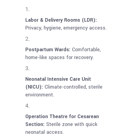
Labor & Delivery Rooms (LDR):
Privacy, hygiene, emergency access.
Postpartum Wards:
Comfortable,
home-like spaces for recovery.
Neonatal Intensive Care Unit
(NICU):
Climate-controlled, sterile
environment.
Operation Theatre for Cesarean
Section:
Sterile zone with quick
neonatal access.