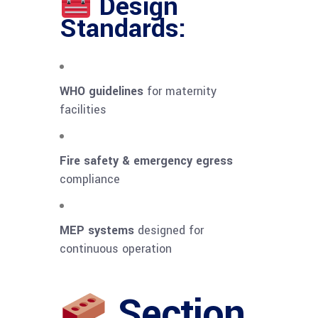
Design
Standards:
WHO guidelines
for maternity
facilities
Fire safety & emergency egress
compliance
MEP systems
designed for
continuous operation
Section