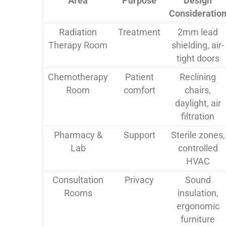
Area
Purpose
Design
Consideratio
Radiation
Treatment
2mm lead
Therapy Room
shielding, air-
tight doors
Chemotherapy
Patient
Reclining
Room
comfort
chairs,
daylight, air
filtration
Pharmacy &
Support
Sterile zones,
Lab
controlled
HVAC
Consultation
Privacy
Sound
Rooms
insulation,
ergonomic
furniture