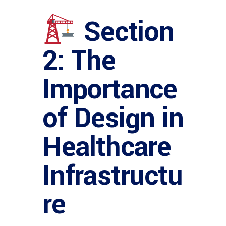
Section
2: The
Importance
of Design in
Healthcare
Infrastructu
re