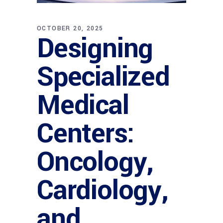
OCTOBER 20, 2025
Designing
Specialized
Medical
Centers:
Oncology,
Cardiology,
and