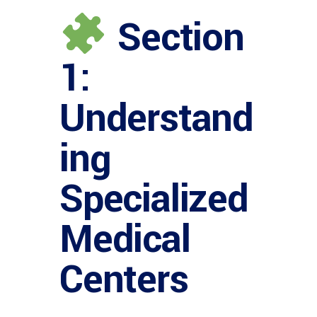
Section
1:
Understand
ing
Specialized
Medical
Centers