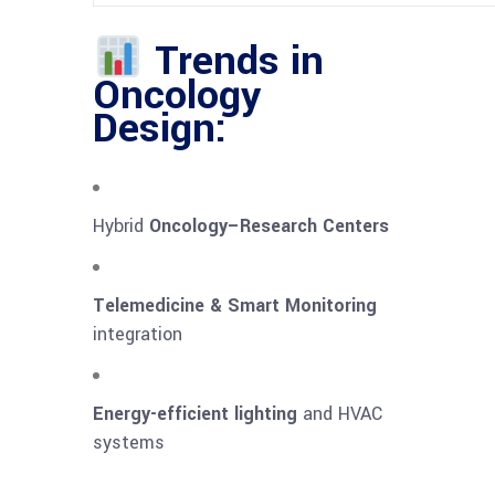
Trends in
Oncology
Design:
Hybrid
Oncology–Research Centers
Telemedicine & Smart Monitoring
integration
Energy-efficient lighting
and HVAC
systems