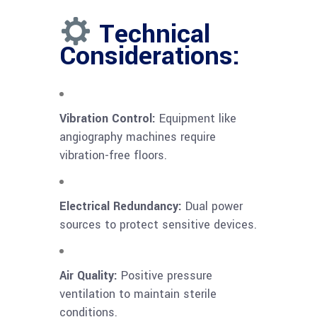
Technical
Considerations:
Vibration Control:
Equipment like
angiography machines require
vibration-free floors.
Electrical Redundancy:
Dual power
sources to protect sensitive devices.
Air Quality:
Positive pressure
ventilation to maintain sterile
conditions.