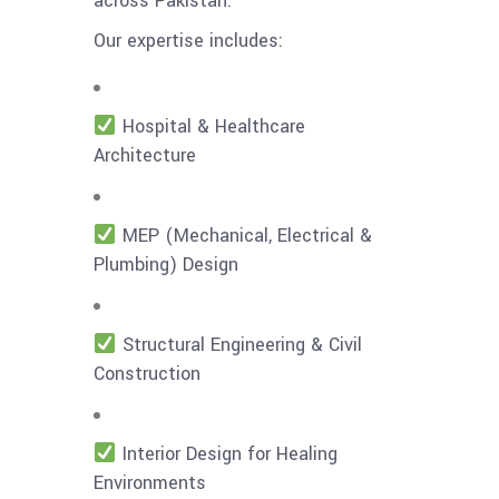
across Pakistan.
Our expertise includes:
Hospital & Healthcare
Architecture
MEP (Mechanical, Electrical &
Plumbing) Design
Structural Engineering & Civil
Construction
Interior Design for Healing
Environments