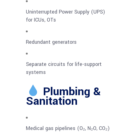
Uninterrupted Power Supply (UPS)
for ICUs, OTs
Redundant generators
Separate circuits for life-support
systems
Plumbing &
Sanitation
Medical gas pipelines (O₂, N₂O, CO₂)