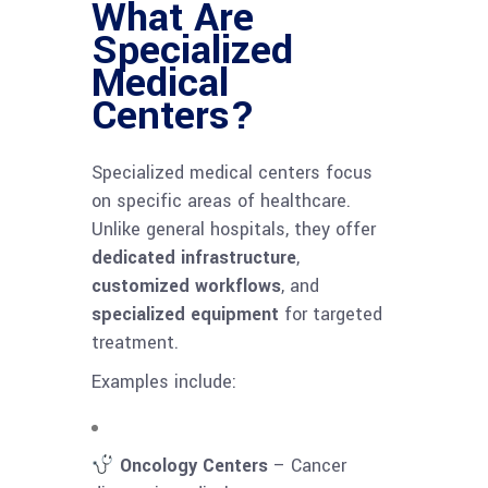
What Are
Specialized
Medical
Centers?
Specialized medical centers focus
on specific areas of healthcare.
Unlike general hospitals, they offer
dedicated infrastructure
,
customized workflows
, and
specialized equipment
for targeted
treatment.
Examples include:
Oncology Centers
– Cancer