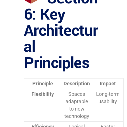
6: Key
Architectur
al
Principles
Principle
Description
Impact
Flexibility
Spaces
Long-term
adaptable
usability
to new
technology
Efficiency
Logical
Faster