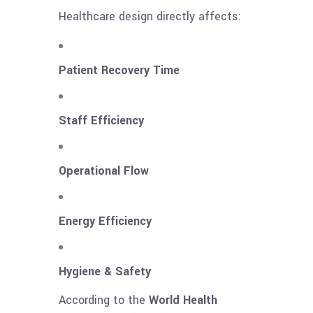
Healthcare design directly affects:
Patient Recovery Time
Staff Efficiency
Operational Flow
Energy Efficiency
Hygiene & Safety
According to the
World Health