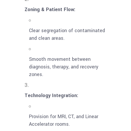
Zoning & Patient Flow:
Clear segregation of contaminated
and clean areas.
Smooth movement between
diagnosis, therapy, and recovery
zones.
Technology Integration:
Provision for MRI, CT, and Linear
Accelerator rooms.