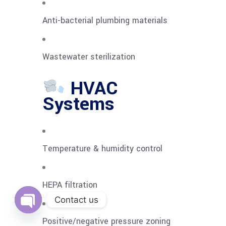
Anti-bacterial plumbing materials
Wastewater sterilization
HVAC
Systems
Temperature & humidity control
HEPA filtration
Contact us
Open
Positive/negative pressure zoning
chaty