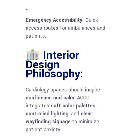
Emergency Accessibility:
Quick
access routes for ambulances and
patients.
Interior
Design
Philosophy:
Cardiology spaces should inspire
confidence and calm
. ACCO
integrates
soft color palettes
,
controlled lighting
, and
clear
wayfinding signage
to minimize
patient anxiety.