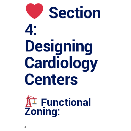
Section
4:
Designing
Cardiology
Centers
Functional
Zoning: