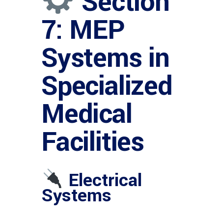
Section
7: MEP
Systems in
Specialized
Medical
Facilities
Electrical
Systems