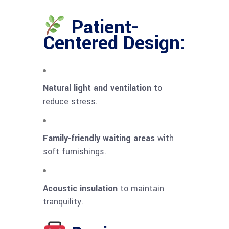
Patient-
Centered Design:
Natural light and ventilation
to
reduce stress.
Family-friendly waiting areas
with
soft furnishings.
Acoustic insulation
to maintain
tranquility.