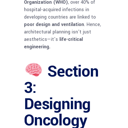
Organization (WHO)
, over 40% of
hospital-acquired infections in
developing countries are linked to
poor design and ventilation
. Hence,
architectural planning isn’t just
aesthetics—it’s
life-critical
engineering.
Section
3:
Designing
Oncology