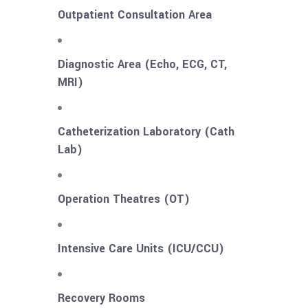
Outpatient Consultation Area
Diagnostic Area (Echo, ECG, CT,
MRI)
Catheterization Laboratory (Cath
Lab)
Operation Theatres (OT)
Intensive Care Units (ICU/CCU)
Recovery Rooms