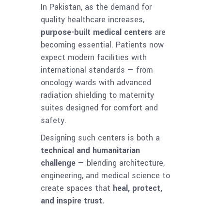
In Pakistan, as the demand for
quality healthcare increases,
purpose-built medical centers
are
becoming essential. Patients now
expect modern facilities with
international standards — from
oncology wards with advanced
radiation shielding to maternity
suites designed for comfort and
safety.
Designing such centers is both a
technical and humanitarian
challenge
— blending architecture,
engineering, and medical science to
create spaces that
heal, protect,
and inspire trust.