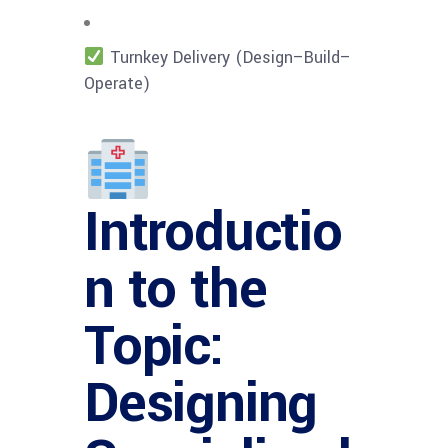
Turnkey Delivery (Design–Build–
Operate)
Introductio
n to the
Topic:
Designing