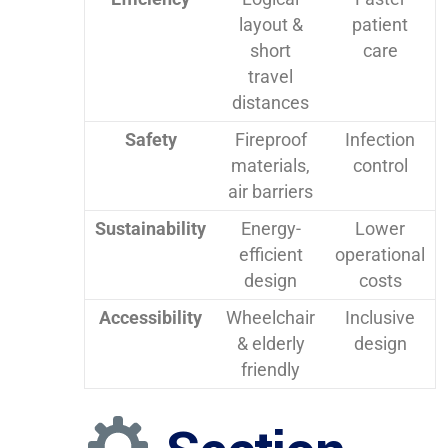
layout &
patient
short
care
travel
distances
Safety
Fireproof
Infection
materials,
control
air barriers
Sustainability
Energy-
Lower
efficient
operational
design
costs
Accessibility
Wheelchair
Inclusive
& elderly
design
friendly