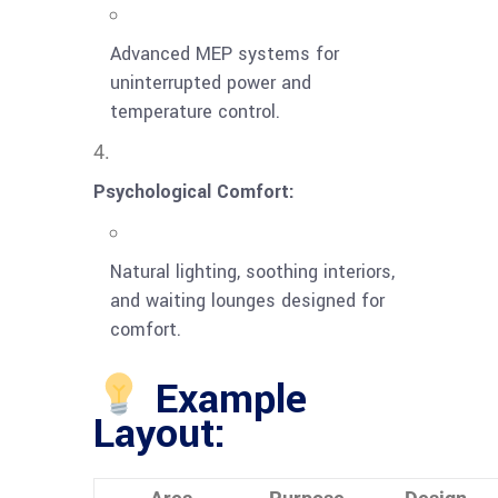
Advanced MEP systems for
uninterrupted power and
temperature control.
Psychological Comfort:
Natural lighting, soothing interiors,
and waiting lounges designed for
comfort.
Example
Layout: