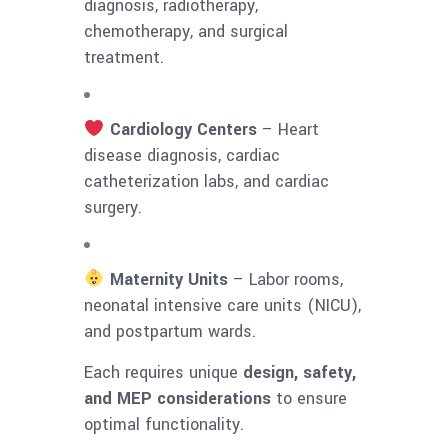
diagnosis, radiotherapy,
chemotherapy, and surgical
treatment.
Cardiology Centers
– Heart
disease diagnosis, cardiac
catheterization labs, and cardiac
surgery.
Maternity Units
– Labor rooms,
neonatal intensive care units (NICU),
and postpartum wards.
Each requires unique
design, safety,
and MEP considerations
to ensure
optimal functionality.