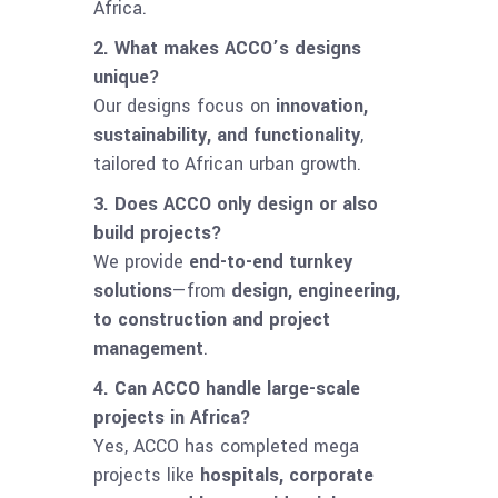
Africa.
2. What makes ACCO’s designs
unique?
Our designs focus on
innovation,
sustainability, and functionality
,
tailored to African urban growth.
3. Does ACCO only design or also
build projects?
We provide
end-to-end turnkey
solutions
—from
design, engineering,
to construction and project
management
.
4. Can ACCO handle large-scale
projects in Africa?
Yes, ACCO has completed mega
projects like
hospitals, corporate