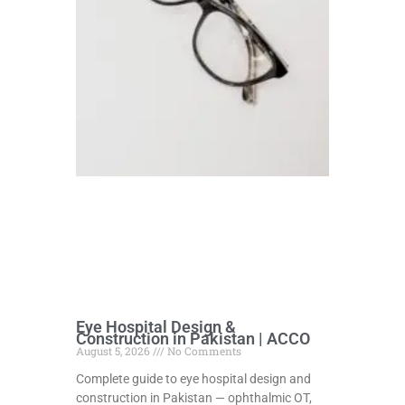
Eye Hospital Design &
Construction in Pakistan | ACCO
August 5, 2026
No Comments
Complete guide to eye hospital design and
construction in Pakistan — ophthalmic OT,