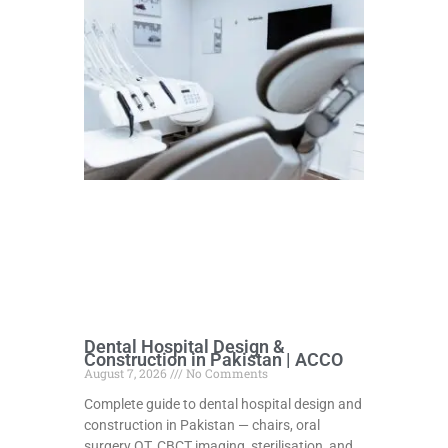
Dental Hospital Design &
Construction in Pakistan | ACCO
August 7, 2026
No Comments
Complete guide to dental hospital design and
construction in Pakistan — chairs, oral
surgery OT, CBCT imaging, sterilisation, and