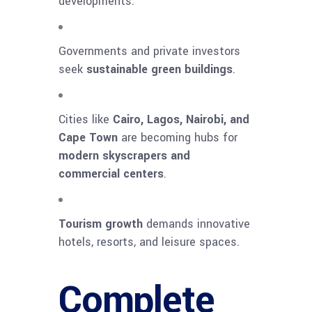
developments.
Governments and private investors
seek
sustainable green buildings
.
Cities like
Cairo, Lagos, Nairobi, and
Cape Town
are becoming hubs for
modern skyscrapers and
commercial centers
.
Tourism growth
demands innovative
hotels, resorts, and leisure spaces.
Complete