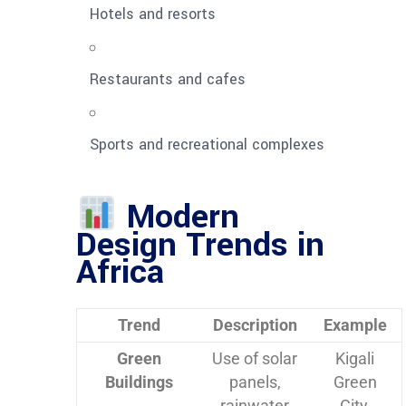
Hotels and resorts
Restaurants and cafes
Sports and recreational complexes
Modern
Design Trends in
Africa
Trend
Description
Example
Green
Use of solar
Kigali
Buildings
panels,
Green
rainwater
City,