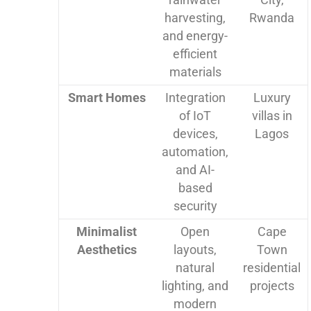
harvesting,
Rwanda
and energy-
efficient
materials
Smart Homes
Integration
Luxury
of IoT
villas in
devices,
Lagos
automation,
and AI-
based
security
Minimalist
Open
Cape
Aesthetics
layouts,
Town
natural
residential
lighting, and
projects
modern