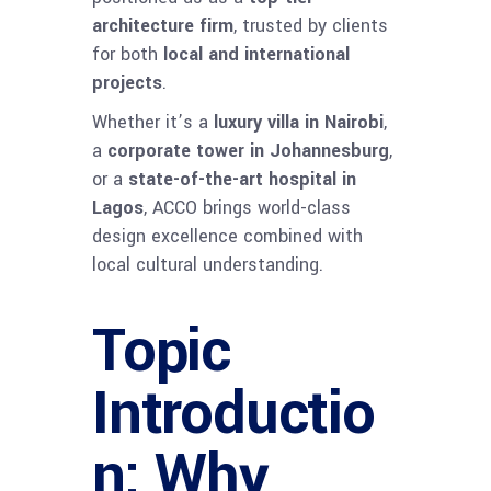
architecture firm
, trusted by clients
for both
local and international
projects
.
Whether it’s a
luxury villa in Nairobi
,
a
corporate tower in Johannesburg
,
or a
state-of-the-art hospital in
Lagos
, ACCO brings world-class
design excellence combined with
local cultural understanding.
Topic
Introductio
n: Why