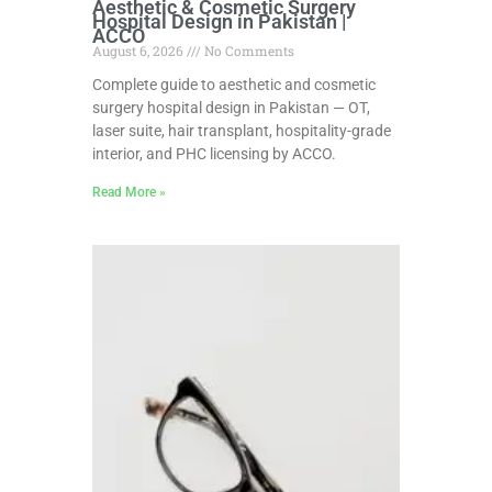
Aesthetic & Cosmetic Surgery
Hospital Design in Pakistan |
ACCO
August 6, 2026
No Comments
Complete guide to aesthetic and cosmetic
surgery hospital design in Pakistan — OT,
laser suite, hair transplant, hospitality-grade
interior, and PHC licensing by ACCO.
Read More »