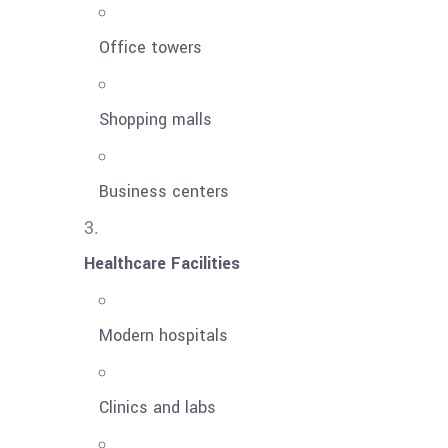
Office towers
Shopping malls
Business centers
Healthcare Facilities
Modern hospitals
Clinics and labs