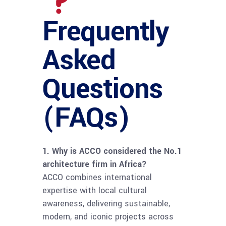
Frequently
Asked
Questions
(FAQs)
1. Why is ACCO considered the No.1
architecture firm in Africa?
ACCO combines international
expertise with local cultural
awareness, delivering sustainable,
modern, and iconic projects across