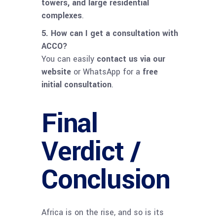
towers, and large residential
complexes
.
5. How can I get a consultation with
ACCO?
You can easily
contact us via our
website
or WhatsApp for a
free
initial consultation
.
Final
Verdict /
Conclusion
Africa is on the rise, and so is its