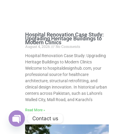
Hospital Renovation Case Study:
Upgrading Heritage Buildings to
Modern Clinics
August 4, 2026
No Comments
Hospital Renovation Case Study: Upgrading
Heritage Buildings to Modern Clinics
Welcome to hospitaldesignhub.com, your
professional source for healthcare
architecture, structural retrofitting, and
clinical design innovation. In historical urban
centers across Pakistan, such as Lahore’s
Walled City, Mall Road, and Karachi’s
Read More »
Contact us
Open
chaty