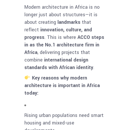
Modern architecture in Africa is no
longer just about structures—it is
about creating
landmarks
that
reflect
innovation, culture, and
progress
. This is where
ACCO steps
in as the No.1 architecture firm in
Africa
, delivering projects that
combine
international design
standards with African identity
.
Key reasons why modern
architecture is important in Africa
today:
Rising urban populations need smart
housing and mixed-use