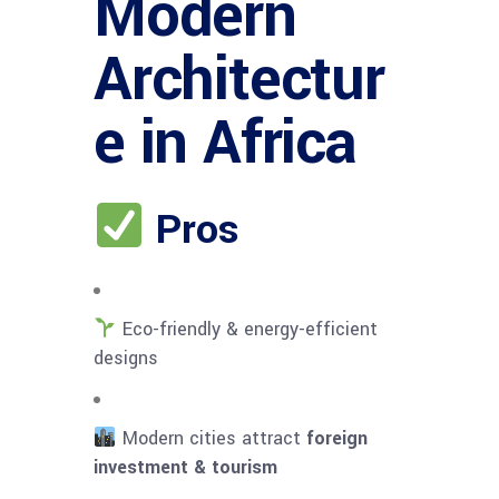
Modern
Architectur
e in Africa
Pros
Eco-friendly & energy-efficient
designs
Modern cities attract
foreign
investment & tourism