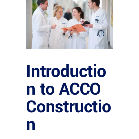
Introductio
n to ACCO
Constructio
n