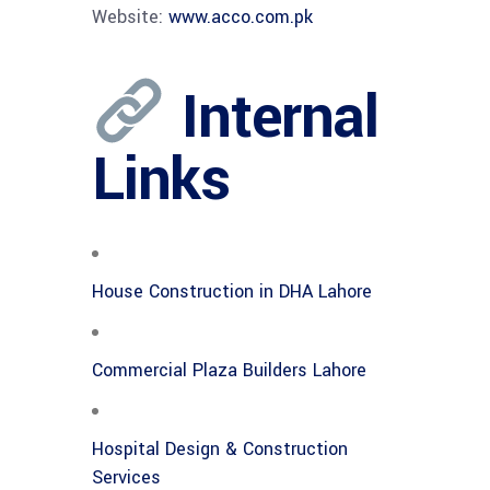
Website:
www.acco.com.pk
Internal
Links
House Construction in DHA Lahore
Commercial Plaza Builders Lahore
Hospital Design & Construction
Services