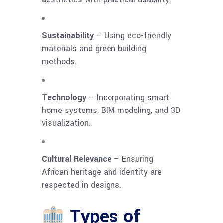
Sustainability
– Using eco-friendly
materials and green building
methods.
Technology
– Incorporating smart
home systems, BIM modeling, and 3D
visualization.
Cultural Relevance
– Ensuring
African heritage and identity are
respected in designs.
Types of