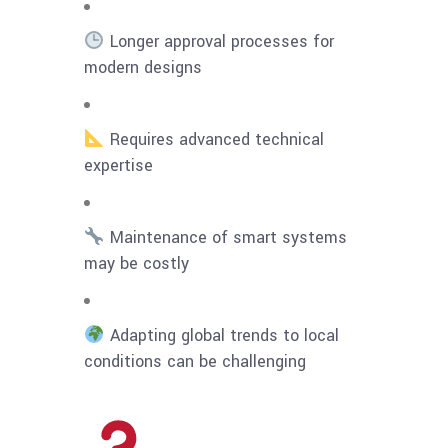
Longer approval processes for
modern designs
Requires advanced technical
expertise
Maintenance of smart systems
may be costly
Adapting global trends to local
conditions can be challenging