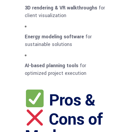
3D rendering & VR walkthroughs
for
client visualization
Energy modeling software
for
sustainable solutions
AI-based planning tools
for
optimized project execution
Pros &
Cons of