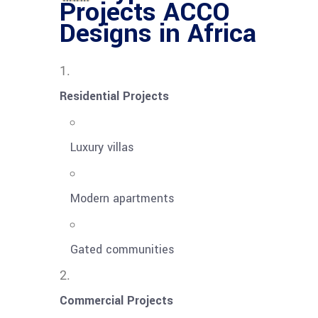
Projects ACCO
Designs in Africa
Residential Projects
Luxury villas
Modern apartments
Gated communities
Commercial Projects