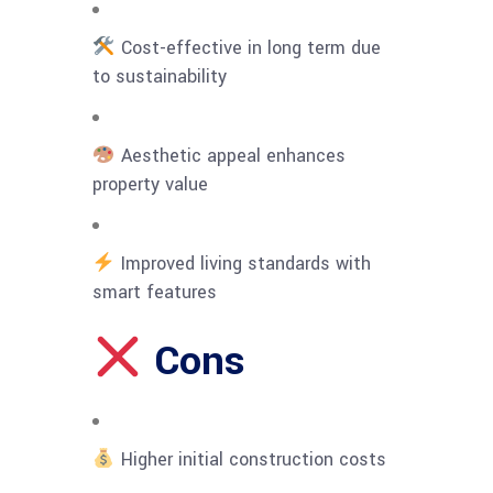
Cost-effective in long term due
to sustainability
Aesthetic appeal enhances
property value
Improved living standards with
smart features
Cons
Higher initial construction costs