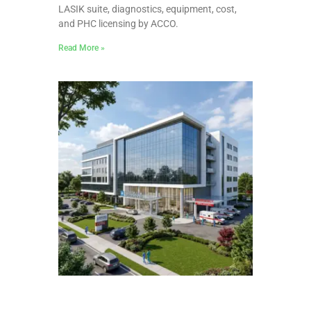
LASIK suite, diagnostics, equipment, cost,
and PHC licensing by ACCO.
Read More »