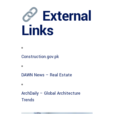
External
Links
Construction.gov.pk
DAWN News – Real Estate
ArchDaily – Global Architecture
Trends