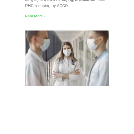
PHC licensing by ACCO.
Read More »