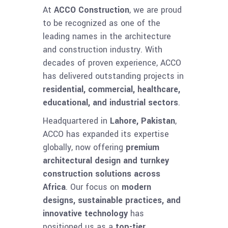
At
ACCO Construction
, we are proud
to be recognized as one of the
leading names in the architecture
and construction industry. With
decades of proven experience, ACCO
has delivered outstanding projects in
residential, commercial, healthcare,
educational, and industrial sectors
.
Headquartered in
Lahore, Pakistan
,
ACCO has expanded its expertise
globally, now offering
premium
architectural design and turnkey
construction solutions across
Africa
. Our focus on
modern
designs, sustainable practices, and
innovative technology
has
positioned us as a
top-tier