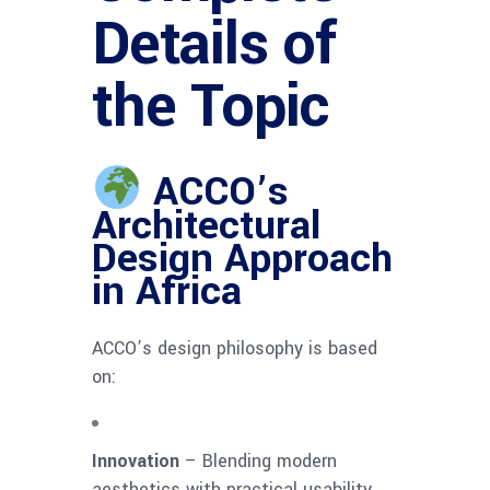
Details of
the Topic
ACCO’s
Architectural
Design Approach
in Africa
ACCO’s design philosophy is based
on:
Innovation
– Blending modern
aesthetics with practical usability.