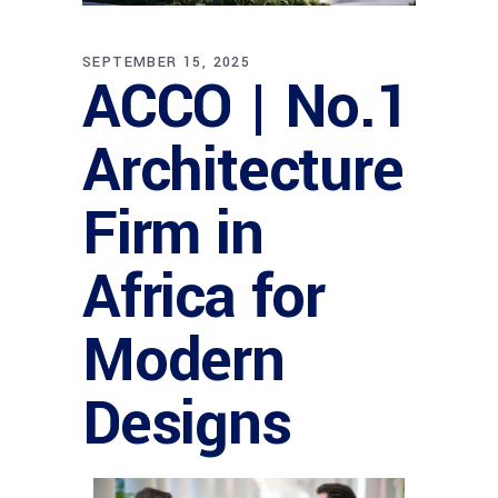
SEPTEMBER 15, 2025
ACCO | No.1
Architecture
Firm in
Africa for
Modern
Designs