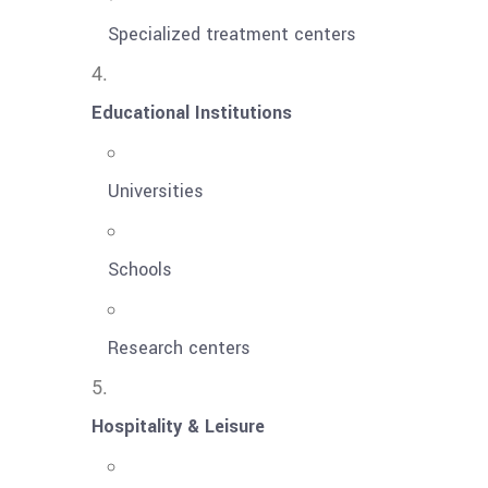
Specialized treatment centers
Educational Institutions
Universities
Schools
Research centers
Hospitality & Leisure