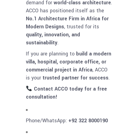
demand for
world-class architecture
.
ACCO has positioned itself as the
No.1 Architecture Firm in Africa for
Modern Designs
, trusted for its
quality, innovation, and
sustainability
.
If you are planning to
build a modern
villa, hospital, corporate office, or
commercial project in Africa
, ACCO
is your
trusted partner for success
.
Contact ACCO today for a free
consultation!
Phone/WhatsApp:
+92 322 8000190