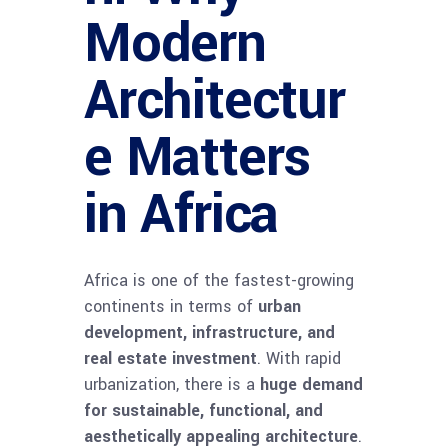
Modern
Architectur
e Matters
in Africa
Africa is one of the fastest-growing
continents in terms of
urban
development, infrastructure, and
real estate investment
. With rapid
urbanization, there is a
huge demand
for sustainable, functional, and
aesthetically appealing architecture
.