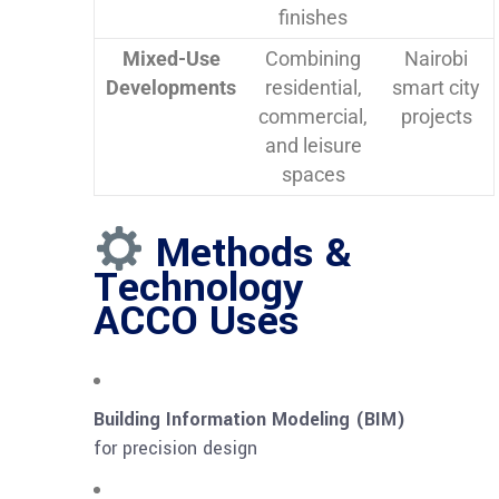
finishes
Mixed-Use
Combining
Nairobi
Developments
residential,
smart city
commercial,
projects
and leisure
spaces
Methods &
Technology
ACCO Uses
Building Information Modeling (BIM)
for precision design