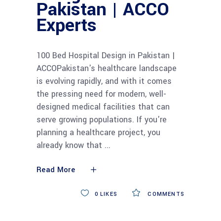
Pakistan | ACCO
Experts
100 Bed Hospital Design in Pakistan |
ACCOPakistan's healthcare landscape
is evolving rapidly, and with it comes
the pressing need for modern, well-
designed medical facilities that can
serve growing populations. If you're
planning a healthcare project, you
already know that
Read More
0
LIKES
COMMENTS