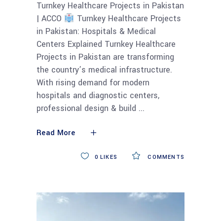
Turnkey Healthcare Projects in Pakistan
| ACCO
Turnkey Healthcare Projects
in Pakistan: Hospitals & Medical
Centers Explained Turnkey Healthcare
Projects in Pakistan are transforming
the country’s medical infrastructure.
With rising demand for modern
hospitals and diagnostic centers,
professional design & build
Read More
0
LIKES
COMMENTS