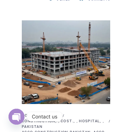
OCTOBER 24, 2025
Contact us
CONSTRUCTION
COST.
HOSPITAL
,
,
,
PAKISTAN
Open
chaty