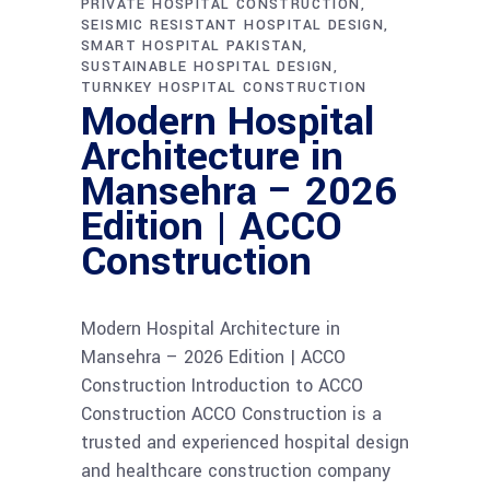
PRIVATE HOSPITAL CONSTRUCTION
SEISMIC RESISTANT HOSPITAL DESIGN
SMART HOSPITAL PAKISTAN
SUSTAINABLE HOSPITAL DESIGN
TURNKEY HOSPITAL CONSTRUCTION
Modern Hospital
Architecture in
Mansehra – 2026
Edition | ACCO
Construction
Modern Hospital Architecture in
Mansehra – 2026 Edition | ACCO
Construction Introduction to ACCO
Construction ACCO Construction is a
trusted and experienced hospital design
and healthcare construction company