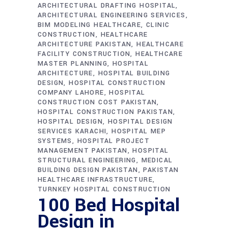
ARCHITECTURAL DRAFTING HOSPITAL
ARCHITECTURAL ENGINEERING SERVICES
BIM MODELING HEALTHCARE
CLINIC
CONSTRUCTION
HEALTHCARE
ARCHITECTURE PAKISTAN
HEALTHCARE
FACILITY CONSTRUCTION
HEALTHCARE
MASTER PLANNING
HOSPITAL
ARCHITECTURE
HOSPITAL BUILDING
DESIGN
HOSPITAL CONSTRUCTION
COMPANY LAHORE
HOSPITAL
CONSTRUCTION COST PAKISTAN
HOSPITAL CONSTRUCTION PAKISTAN
HOSPITAL DESIGN
HOSPITAL DESIGN
SERVICES KARACHI
HOSPITAL MEP
SYSTEMS
HOSPITAL PROJECT
MANAGEMENT PAKISTAN
HOSPITAL
STRUCTURAL ENGINEERING
MEDICAL
BUILDING DESIGN PAKISTAN
PAKISTAN
HEALTHCARE INFRASTRUCTURE
TURNKEY HOSPITAL CONSTRUCTION
100 Bed Hospital
Design in