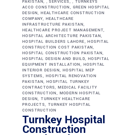
PAKISTAN
SERVICES
TURNKEYS
,
,
ACCO CONSTRUCTION
GREEN HOSPITAL
DESIGN
HEALTHCARE CONSTRUCTION
COMPANY
HEALTHCARE
INFRASTRUCTURE PAKISTAN
HEALTHCARE PROJECT MANAGEMENT
HOSPITAL ARCHITECTURE PAKISTAN
HOSPITAL BUILDERS LAHORE
HOSPITAL
CONSTRUCTION COST PAKISTAN
HOSPITAL CONSTRUCTION PAKISTAN
HOSPITAL DESIGN AND BUILD
HOSPITAL
EQUIPMENT INSTALLATION
HOSPITAL
INTERIOR DESIGN
HOSPITAL MEP
SYSTEMS
HOSPITAL RENOVATION
PAKISTAN
HOSPITAL TURNKEY
CONTRACTORS
MEDICAL FACILITY
CONSTRUCTION
MODERN HOSPITAL
DESIGN
TURNKEY HEALTHCARE
PROJECTS
TURNKEY HOSPITAL
CONSTRUCTION
Turnkey Hospital
Construction