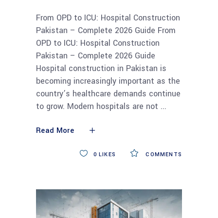
From OPD to ICU: Hospital Construction
Pakistan – Complete 2026 Guide From
OPD to ICU: Hospital Construction
Pakistan – Complete 2026 Guide
Hospital construction in Pakistan is
becoming increasingly important as the
country’s healthcare demands continue
to grow. Modern hospitals are not
Read More
0
LIKES
COMMENTS