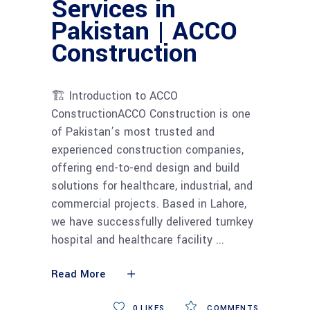
Services in
Pakistan | ACCO
Construction
🏗 Introduction to ACCO
ConstructionACCO Construction is one
of Pakistan’s most trusted and
experienced construction companies,
offering end-to-end design and build
solutions for healthcare, industrial, and
commercial projects. Based in Lahore,
we have successfully delivered turnkey
hospital and healthcare facility
Read More
0
LIKES
COMMENTS