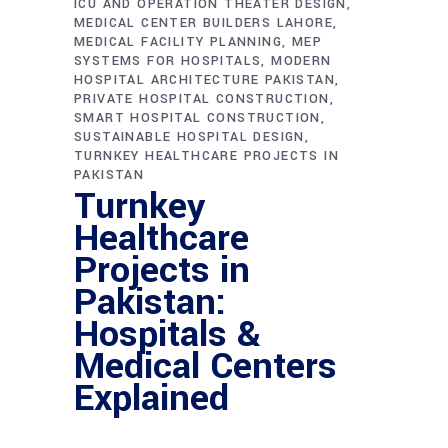
ICU AND OPERATION THEATER DESIGN
MEDICAL CENTER BUILDERS LAHORE
MEDICAL FACILITY PLANNING
MEP
SYSTEMS FOR HOSPITALS
MODERN
HOSPITAL ARCHITECTURE PAKISTAN
PRIVATE HOSPITAL CONSTRUCTION
SMART HOSPITAL CONSTRUCTION
SUSTAINABLE HOSPITAL DESIGN
TURNKEY HEALTHCARE PROJECTS IN
PAKISTAN
Turnkey
Healthcare
Projects in
Pakistan:
Hospitals &
Medical Centers
Explained