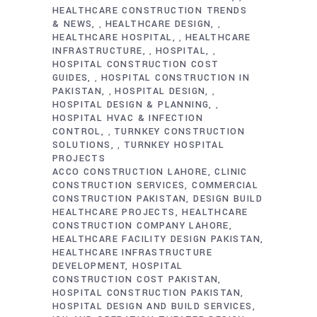
HEALTHCARE CONSTRUCTION TRENDS
& NEWS
HEALTHCARE DESIGN
,
,
HEALTHCARE HOSPITAL
HEALTHCARE
,
INFRASTRUCTURE
HOSPITAL
,
,
HOSPITAL CONSTRUCTION COST
GUIDES
HOSPITAL CONSTRUCTION IN
,
PAKISTAN
HOSPITAL DESIGN
,
,
HOSPITAL DESIGN & PLANNING
,
HOSPITAL HVAC & INFECTION
CONTROL
TURNKEY CONSTRUCTION
,
SOLUTIONS
TURNKEY HOSPITAL
,
PROJECTS
ACCO CONSTRUCTION LAHORE
CLINIC
CONSTRUCTION SERVICES
COMMERCIAL
CONSTRUCTION PAKISTAN
DESIGN BUILD
HEALTHCARE PROJECTS
HEALTHCARE
CONSTRUCTION COMPANY LAHORE
HEALTHCARE FACILITY DESIGN PAKISTAN
HEALTHCARE INFRASTRUCTURE
DEVELOPMENT
HOSPITAL
CONSTRUCTION COST PAKISTAN
HOSPITAL CONSTRUCTION PAKISTAN
HOSPITAL DESIGN AND BUILD SERVICES