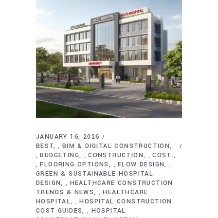
JANUARY 16, 2026
BEST
BIM & DIGITAL CONSTRUCTION
,
BUDGETING
CONSTRUCTION
COST.
,
,
,
FLOORING OPTIONS
FLOW DESIGN
,
,
,
GREEN & SUSTAINABLE HOSPITAL
DESIGN
HEALTHCARE CONSTRUCTION
,
TRENDS & NEWS
HEALTHCARE
,
HOSPITAL
HOSPITAL CONSTRUCTION
,
COST GUIDES
HOSPITAL
,