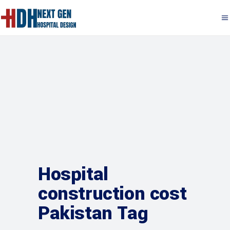
Hospital
construction cost
Pakistan Tag