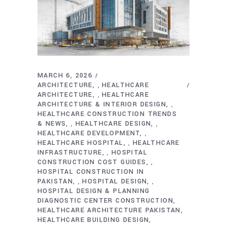
MARCH 6, 2026
ARCHITECTURE
HEALTHCARE
,
ARCHITECTURE
HEALTHCARE
,
ARCHITECTURE & INTERIOR DESIGN
,
HEALTHCARE CONSTRUCTION TRENDS
& NEWS
HEALTHCARE DESIGN
,
,
HEALTHCARE DEVELOPMENT
,
HEALTHCARE HOSPITAL
HEALTHCARE
,
INFRASTRUCTURE
HOSPITAL
,
CONSTRUCTION COST GUIDES
,
HOSPITAL CONSTRUCTION IN
PAKISTAN
HOSPITAL DESIGN
,
,
HOSPITAL DESIGN & PLANNING
DIAGNOSTIC CENTER CONSTRUCTION
HEALTHCARE ARCHITECTURE PAKISTAN
HEALTHCARE BUILDING DESIGN