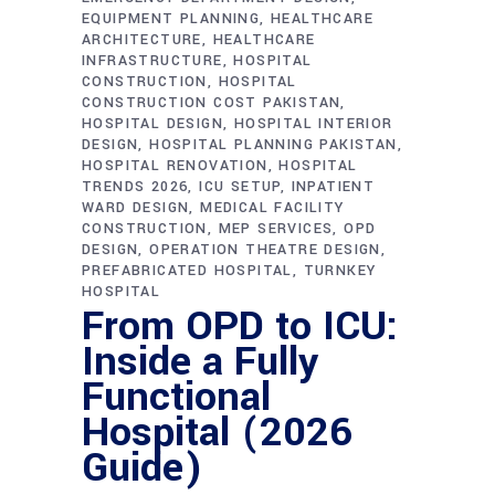
EQUIPMENT PLANNING
HEALTHCARE
ARCHITECTURE
HEALTHCARE
INFRASTRUCTURE
HOSPITAL
CONSTRUCTION
HOSPITAL
CONSTRUCTION COST PAKISTAN
HOSPITAL DESIGN
HOSPITAL INTERIOR
DESIGN
HOSPITAL PLANNING PAKISTAN
HOSPITAL RENOVATION
HOSPITAL
TRENDS 2026
ICU SETUP
INPATIENT
WARD DESIGN
MEDICAL FACILITY
CONSTRUCTION
MEP SERVICES
OPD
DESIGN
OPERATION THEATRE DESIGN
PREFABRICATED HOSPITAL
TURNKEY
HOSPITAL
From OPD to ICU:
Inside a Fully
Functional
Hospital (2026
Guide)