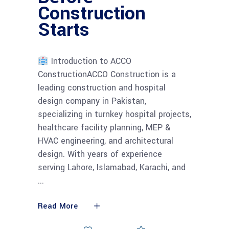
Construction
Starts
Introduction to ACCO
ConstructionACCO Construction is a
leading construction and hospital
design company in Pakistan,
specializing in turnkey hospital projects,
healthcare facility planning, MEP &
HVAC engineering, and architectural
design. With years of experience
serving Lahore, Islamabad, Karachi, and
Read More