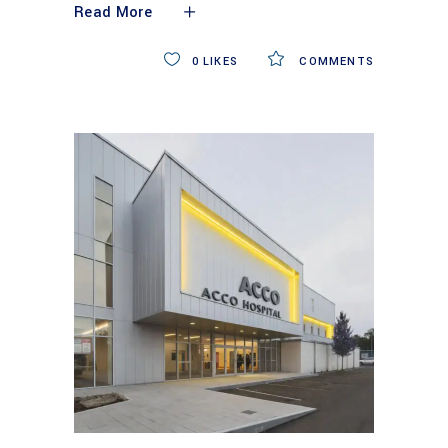
Read More
0
LIKES
COMMENTS