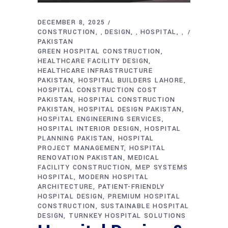
DECEMBER 8, 2025
CONSTRUCTION
DESIGN
HOSPITAL
,
,
,
PAKISTAN
GREEN HOSPITAL CONSTRUCTION
HEALTHCARE FACILITY DESIGN
HEALTHCARE INFRASTRUCTURE
PAKISTAN
HOSPITAL BUILDERS LAHORE
HOSPITAL CONSTRUCTION COST
PAKISTAN
HOSPITAL CONSTRUCTION
PAKISTAN
HOSPITAL DESIGN PAKISTAN
HOSPITAL ENGINEERING SERVICES
HOSPITAL INTERIOR DESIGN
HOSPITAL
PLANNING PAKISTAN
HOSPITAL
PROJECT MANAGEMENT
HOSPITAL
RENOVATION PAKISTAN
MEDICAL
FACILITY CONSTRUCTION
MEP SYSTEMS
HOSPITAL
MODERN HOSPITAL
ARCHITECTURE
PATIENT-FRIENDLY
HOSPITAL DESIGN
PREMIUM HOSPITAL
CONSTRUCTION
SUSTAINABLE HOSPITAL
DESIGN
TURNKEY HOSPITAL SOLUTIONS