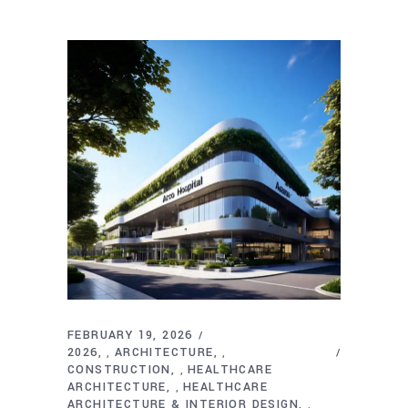
FEBRUARY 19, 2026
2026
ARCHITECTURE
,
,
CONSTRUCTION
HEALTHCARE
,
ARCHITECTURE
HEALTHCARE
,
ARCHITECTURE & INTERIOR DESIGN
,