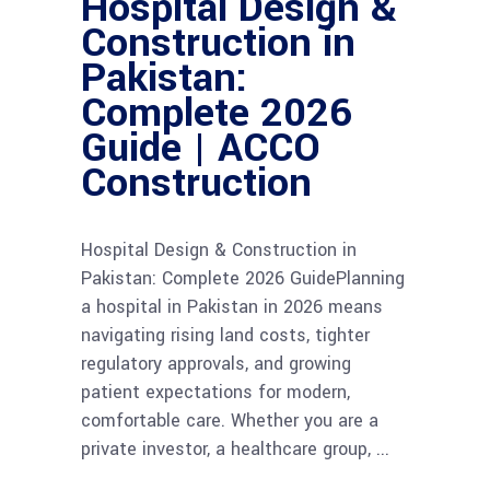
Hospital Design &
Construction in
Pakistan:
Complete 2026
Guide | ACCO
Construction
Hospital Design & Construction in
Pakistan: Complete 2026 GuidePlanning
a hospital in Pakistan in 2026 means
navigating rising land costs, tighter
regulatory approvals, and growing
patient expectations for modern,
comfortable care. Whether you are a
private investor, a healthcare group,