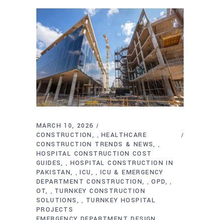
MARCH 10, 2026
CONSTRUCTION
HEALTHCARE
,
CONSTRUCTION TRENDS & NEWS
,
HOSPITAL CONSTRUCTION COST
GUIDES
HOSPITAL CONSTRUCTION IN
,
PAKISTAN
ICU
ICU & EMERGENCY
,
,
DEPARTMENT CONSTRUCTION
OPD
,
,
OT
TURNKEY CONSTRUCTION
,
SOLUTIONS
TURNKEY HOSPITAL
,
PROJECTS
EMERGENCY DEPARTMENT DESIGN