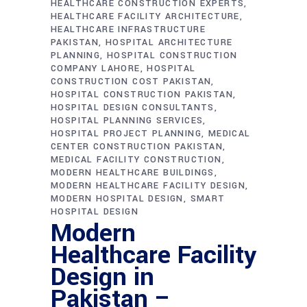
HEALTHCARE CONSTRUCTION EXPERTS
HEALTHCARE FACILITY ARCHITECTURE
HEALTHCARE INFRASTRUCTURE
PAKISTAN
HOSPITAL ARCHITECTURE
PLANNING
HOSPITAL CONSTRUCTION
COMPANY LAHORE
HOSPITAL
CONSTRUCTION COST PAKISTAN
HOSPITAL CONSTRUCTION PAKISTAN
HOSPITAL DESIGN CONSULTANTS
HOSPITAL PLANNING SERVICES
HOSPITAL PROJECT PLANNING
MEDICAL
CENTER CONSTRUCTION PAKISTAN
MEDICAL FACILITY CONSTRUCTION
MODERN HEALTHCARE BUILDINGS
MODERN HEALTHCARE FACILITY DESIGN
MODERN HOSPITAL DESIGN
SMART
HOSPITAL DESIGN
Modern
Healthcare Facility
Design in
Pakistan –