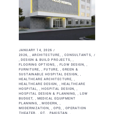
JANUARY 14, 2026
2026
ARCHITECTURE
CONSULTANTS
,
,
DESIGN & BUILD PROJECTS
,
,
FLOORING OPTIONS
FLOW DESIGN
,
,
FURNITURE
FUTURE
GREEN &
,
,
SUSTAINABLE HOSPITAL DESIGN
,
HEALTHCARE ARCHITECTURE
,
HEALTHCARE DESIGN
HEALTHCARE
,
HOSPITAL
HOSPITAL DESIGN
,
,
HOSPITAL DESIGN & PLANNING
LOW
,
BUDGET
MEDICAL EQUIPMENT
,
PLANNING
MODERN
,
,
MODERNIZATION
OPD
OPERATION
,
,
THEATER
OT
PAKISTAN
,
,
,