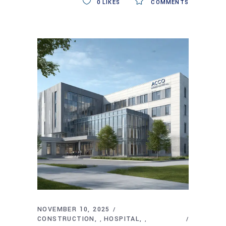
0
LIKES
COMMENTS
NOVEMBER 10, 2025
CONSTRUCTION
HOSPITAL
,
,