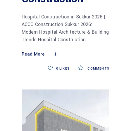
Hospital Construction in Sukkur 2026 |
ACCO Construction Sukkur 2026:
Modern Hospital Architecture & Building
Trends Hospital Construction
Read More
0
LIKES
COMMENTS