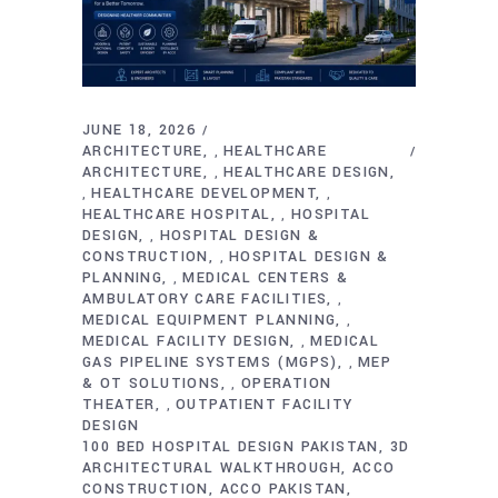
JUNE 18, 2026
ARCHITECTURE
HEALTHCARE
,
ARCHITECTURE
HEALTHCARE DESIGN
,
HEALTHCARE DEVELOPMENT
,
,
HEALTHCARE HOSPITAL
HOSPITAL
,
DESIGN
HOSPITAL DESIGN &
,
CONSTRUCTION
HOSPITAL DESIGN &
,
PLANNING
MEDICAL CENTERS &
,
AMBULATORY CARE FACILITIES
,
MEDICAL EQUIPMENT PLANNING
,
MEDICAL FACILITY DESIGN
MEDICAL
,
GAS PIPELINE SYSTEMS (MGPS)
MEP
,
& OT SOLUTIONS
OPERATION
,
THEATER
OUTPATIENT FACILITY
,
DESIGN
100 BED HOSPITAL DESIGN PAKISTAN
3D
ARCHITECTURAL WALKTHROUGH
ACCO
CONSTRUCTION
ACCO PAKISTAN