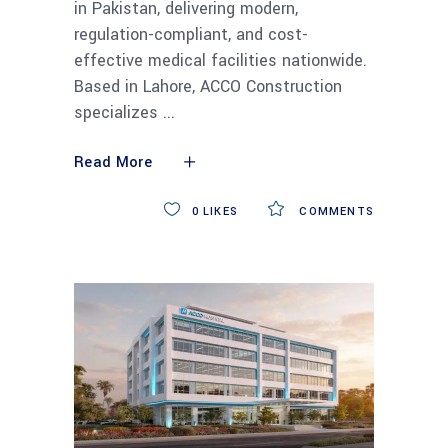
in Pakistan, delivering modern,
regulation-compliant, and cost-
effective medical facilities nationwide.
Based in Lahore, ACCO Construction
specializes
Read More
0
LIKES
COMMENTS