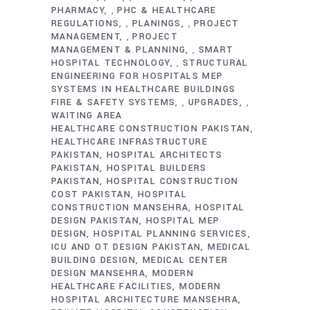
PHARMACY
PHC & HEALTHCARE
,
REGULATIONS
PLANINGS
PROJECT
,
,
MANAGEMENT
PROJECT
,
MANAGEMENT & PLANNING
SMART
,
HOSPITAL TECHNOLOGY
STRUCTURAL
,
ENGINEERING FOR HOSPITALS MEP
SYSTEMS IN HEALTHCARE BUILDINGS
FIRE & SAFETY SYSTEMS
UPGRADES
,
,
WAITING AREA
HEALTHCARE CONSTRUCTION PAKISTAN
HEALTHCARE INFRASTRUCTURE
PAKISTAN
HOSPITAL ARCHITECTS
PAKISTAN
HOSPITAL BUILDERS
PAKISTAN
HOSPITAL CONSTRUCTION
COST PAKISTAN
HOSPITAL
CONSTRUCTION MANSEHRA
HOSPITAL
DESIGN PAKISTAN
HOSPITAL MEP
DESIGN
HOSPITAL PLANNING SERVICES
ICU AND OT DESIGN PAKISTAN
MEDICAL
BUILDING DESIGN
MEDICAL CENTER
DESIGN MANSEHRA
MODERN
HEALTHCARE FACILITIES
MODERN
HOSPITAL ARCHITECTURE MANSEHRA