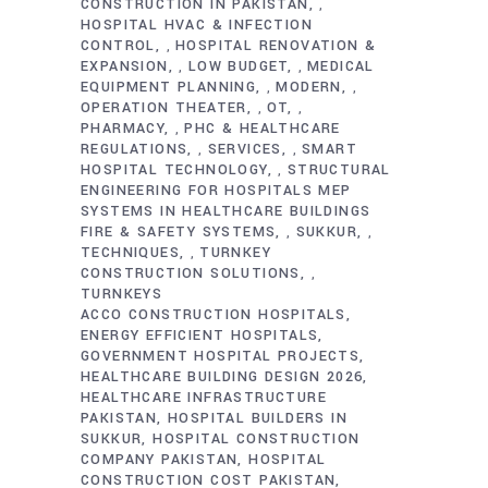
CONSTRUCTION IN PAKISTAN
,
HOSPITAL HVAC & INFECTION
CONTROL
HOSPITAL RENOVATION &
,
EXPANSION
LOW BUDGET
MEDICAL
,
,
EQUIPMENT PLANNING
MODERN
,
,
OPERATION THEATER
OT
,
,
PHARMACY
PHC & HEALTHCARE
,
REGULATIONS
SERVICES
SMART
,
,
HOSPITAL TECHNOLOGY
STRUCTURAL
,
ENGINEERING FOR HOSPITALS MEP
SYSTEMS IN HEALTHCARE BUILDINGS
FIRE & SAFETY SYSTEMS
SUKKUR
,
,
TECHNIQUES
TURNKEY
,
CONSTRUCTION SOLUTIONS
,
TURNKEYS
ACCO CONSTRUCTION HOSPITALS
ENERGY EFFICIENT HOSPITALS
GOVERNMENT HOSPITAL PROJECTS
HEALTHCARE BUILDING DESIGN 2026
HEALTHCARE INFRASTRUCTURE
PAKISTAN
HOSPITAL BUILDERS IN
SUKKUR
HOSPITAL CONSTRUCTION
COMPANY PAKISTAN
HOSPITAL
CONSTRUCTION COST PAKISTAN