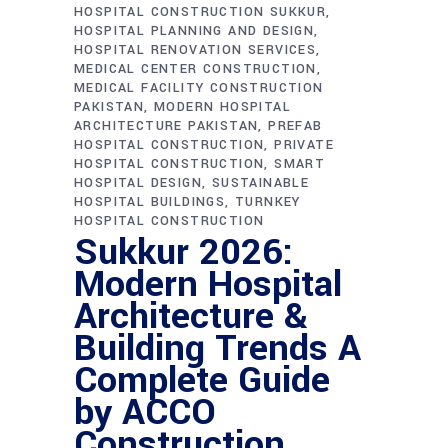
HOSPITAL CONSTRUCTION SUKKUR
HOSPITAL PLANNING AND DESIGN
HOSPITAL RENOVATION SERVICES
MEDICAL CENTER CONSTRUCTION
MEDICAL FACILITY CONSTRUCTION
PAKISTAN
MODERN HOSPITAL
ARCHITECTURE PAKISTAN
PREFAB
HOSPITAL CONSTRUCTION
PRIVATE
HOSPITAL CONSTRUCTION
SMART
HOSPITAL DESIGN
SUSTAINABLE
HOSPITAL BUILDINGS
TURNKEY
HOSPITAL CONSTRUCTION
Sukkur 2026:
Modern Hospital
Architecture &
Building Trends A
Complete Guide
by ACCO
Construction