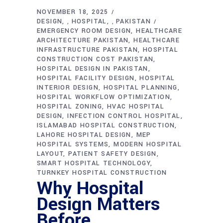
NOVEMBER 18, 2025
DESIGN
HOSPITAL
PAKISTAN
,
,
EMERGENCY ROOM DESIGN
HEALTHCARE
ARCHITECTURE PAKISTAN
HEALTHCARE
INFRASTRUCTURE PAKISTAN
HOSPITAL
CONSTRUCTION COST PAKISTAN
HOSPITAL DESIGN IN PAKISTAN
HOSPITAL FACILITY DESIGN
HOSPITAL
INTERIOR DESIGN
HOSPITAL PLANNING
HOSPITAL WORKFLOW OPTIMIZATION
HOSPITAL ZONING
HVAC HOSPITAL
DESIGN
INFECTION CONTROL HOSPITAL
ISLAMABAD HOSPITAL CONSTRUCTION
LAHORE HOSPITAL DESIGN
MEP
HOSPITAL SYSTEMS
MODERN HOSPITAL
LAYOUT
PATIENT SAFETY DESIGN
SMART HOSPITAL TECHNOLOGY
TURNKEY HOSPITAL CONSTRUCTION
Why Hospital
Design Matters
Before