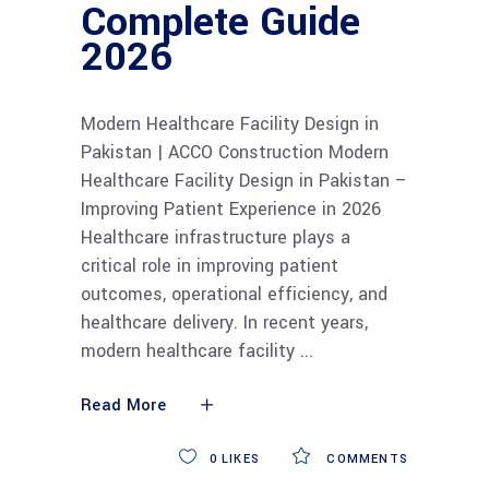
Complete Guide
2026
Modern Healthcare Facility Design in
Pakistan | ACCO Construction Modern
Healthcare Facility Design in Pakistan –
Improving Patient Experience in 2026
Healthcare infrastructure plays a
critical role in improving patient
outcomes, operational efficiency, and
healthcare delivery. In recent years,
modern healthcare facility
Read More
0
LIKES
COMMENTS