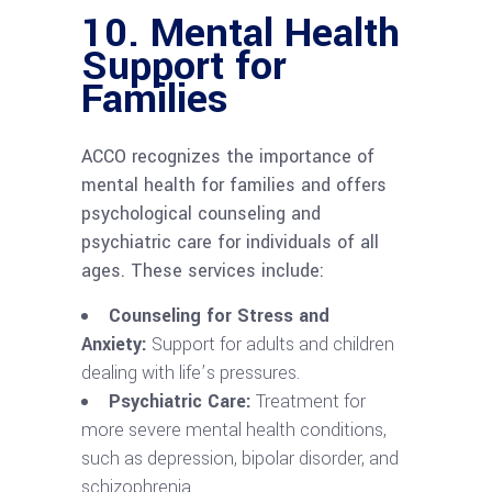
10.
Mental Health
Support for
Families
ACCO recognizes the importance of
mental health for families and offers
psychological counseling and
psychiatric care for individuals of all
ages. These services include:
Counseling for Stress and
Anxiety:
Support for adults and children
dealing with life’s pressures.
Psychiatric Care:
Treatment for
more severe mental health conditions,
such as depression, bipolar disorder, and
schizophrenia.