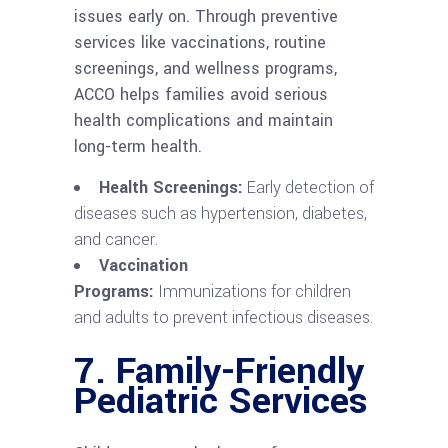
issues early on. Through preventive
services like vaccinations, routine
screenings, and wellness programs,
ACCO helps families avoid serious
health complications and maintain
long-term health.
Health Screenings:
Early detection of
diseases such as hypertension, diabetes,
and cancer.
Vaccination
Programs:
Immunizations for children
and adults to prevent infectious diseases.
7.
Family-Friendly
Pediatric Services