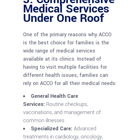
Medical Services
Under One Roof
One of the primary reasons why ACCO
is the best choice for families is the
wide range of medical services
available at its clinics. Instead of
having to visit multiple facilities for
different health issues, families can
rely on ACCO for all their medical needs:
General Health Care
Services:
Routine checkups,
vaccinations, and management of
common illnesses.
Specialized Care:
Advanced
treatments in cardiology, oncology,