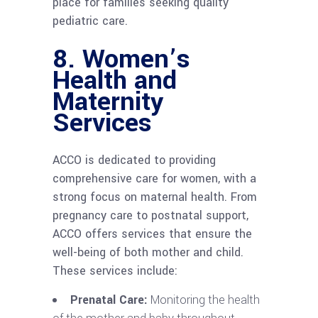
place for families seeking quality
pediatric care.
8.
Women’s
Health and
Maternity
Services
ACCO is dedicated to providing
comprehensive care for women, with a
strong focus on maternal health. From
pregnancy care to postnatal support,
ACCO offers services that ensure the
well-being of both mother and child.
These services include:
Prenatal Care:
Monitoring the health