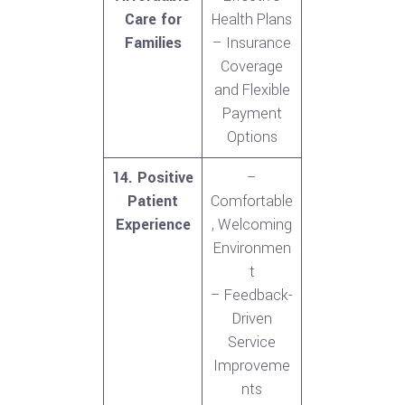
Care for
Health Plans
Families
– Insurance
Coverage
and Flexible
Payment
Options
14. Positive
–
Patient
Comfortable
Experience
, Welcoming
Environmen
t
– Feedback-
Driven
Service
Improveme
nts