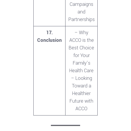
Campaigns
and
Partnerships
17.
– Why
Conclusion
ACCO is the
Best Choice
for Your
Family’s
Health Care
– Looking
Toward a
Healthier
Future with
ACCO