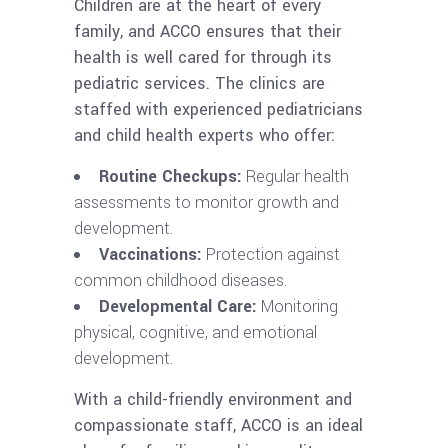
Children are at the heart of every
family, and ACCO ensures that their
health is well cared for through its
pediatric services. The clinics are
staffed with experienced pediatricians
and child health experts who offer:
Routine Checkups:
Regular health
assessments to monitor growth and
development.
Vaccinations:
Protection against
common childhood diseases.
Developmental Care:
Monitoring
physical, cognitive, and emotional
development.
With a child-friendly environment and
compassionate staff, ACCO is an ideal