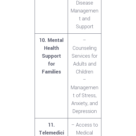
Disease
Managemen
t and
Support
10. Mental
–
Health
Counseling
Support
Services for
for
Adults and
Families
Children
–
Managemen
t of Stress,
Anxiety, and
Depression
11.
– Access to
Telemedici
Medical