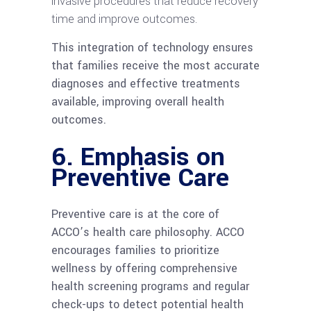
invasive procedures that reduce recovery
time and improve outcomes.
This integration of technology ensures
that families receive the most accurate
diagnoses and effective treatments
available, improving overall health
outcomes.
6.
Emphasis on
Preventive Care
Preventive care is at the core of
ACCO’s health care philosophy. ACCO
encourages families to prioritize
wellness by offering comprehensive
health screening programs and regular
check-ups to detect potential health