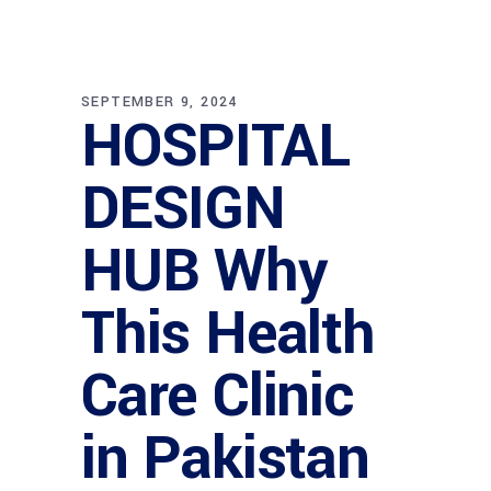
SEPTEMBER 9, 2024
HOSPITAL
DESIGN
HUB Why
This Health
Care Clinic
in Pakistan