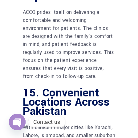
ACCO prides itself on delivering a
comfortable and welcoming
environment for patients. The clinics
are designed with the family’s comfort
in mind, and patient feedback is
regularly used to improve services. This
focus on the patient experience
ensures that every visit is positive,
from check-in to follow-up care.
15.
Convenient
Locations Across
Pakistan
Contact us
With clinics in major cities like Karachi,
Open
Lahore, Islamabad, and smaller suburban
chaty