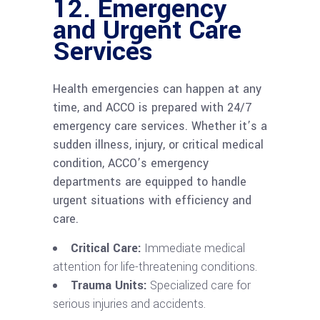
12.
Emergency
and Urgent Care
Services
Health emergencies can happen at any
time, and ACCO is prepared with 24/7
emergency care services. Whether it’s a
sudden illness, injury, or critical medical
condition, ACCO’s emergency
departments are equipped to handle
urgent situations with efficiency and
care.
Critical Care:
Immediate medical
attention for life-threatening conditions.
Trauma Units:
Specialized care for
serious injuries and accidents.