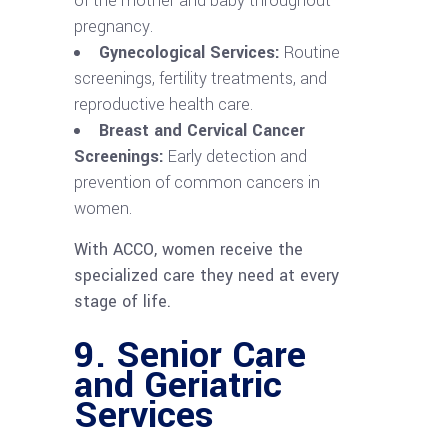
of the mother and baby throughout
pregnancy.
Gynecological Services:
Routine
screenings, fertility treatments, and
reproductive health care.
Breast and Cervical Cancer
Screenings:
Early detection and
prevention of common cancers in
women.
With ACCO, women receive the
specialized care they need at every
stage of life.
9.
Senior Care
and Geriatric
Services