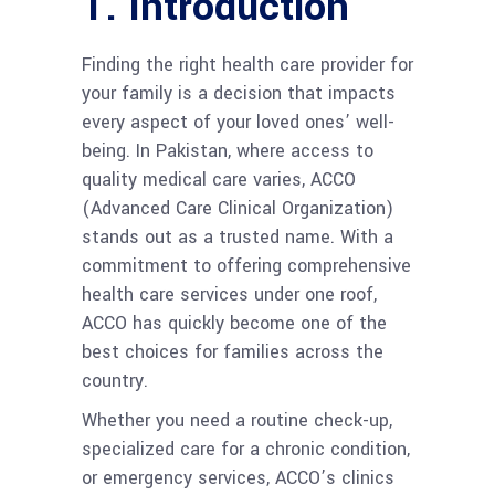
1.
Introduction
Finding the right health care provider for
your family is a decision that impacts
every aspect of your loved ones’ well-
being. In Pakistan, where access to
quality medical care varies, ACCO
(Advanced Care Clinical Organization)
stands out as a trusted name. With a
commitment to offering comprehensive
health care services under one roof,
ACCO has quickly become one of the
best choices for families across the
country.
Whether you need a routine check-up,
specialized care for a chronic condition,
or emergency services, ACCO’s clinics