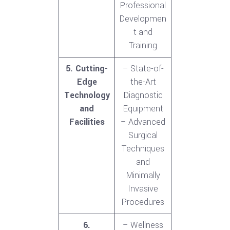
Professional
Developmen
t and
Training
5. Cutting-
– State-of-
Edge
the-Art
Technology
Diagnostic
and
Equipment
Facilities
– Advanced
Surgical
Techniques
and
Minimally
Invasive
Procedures
6.
– Wellness