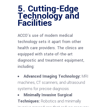
5.
Cutting-Edge
Technology and
Facilities
ACCO’s use of modern medical
technology sets it apart from other
health care providers. The clinics are
equipped with state-of-the-art
diagnostic and treatment equipment,
including:
Advanced Imaging Technology:
MRI
machines, CT scanners, and ultrasound
systems for precise diagnosis.
Minimally Invasive Surgical
Techniques:
Robotics and minimally