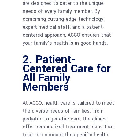
are designed to cater to the unique
needs of every family member. By
combining cutting-edge technology,
expert medical staff, and a patient-
centered approach, ACCO ensures that
your family’s health is in good hands.
2.
Patient-
Centered Care for
All Family
Members
At ACCO, health care is tailored to meet
the diverse needs of families. From
pediatric to geriatric care, the clinics
offer personalized treatment plans that
take into account the specific health