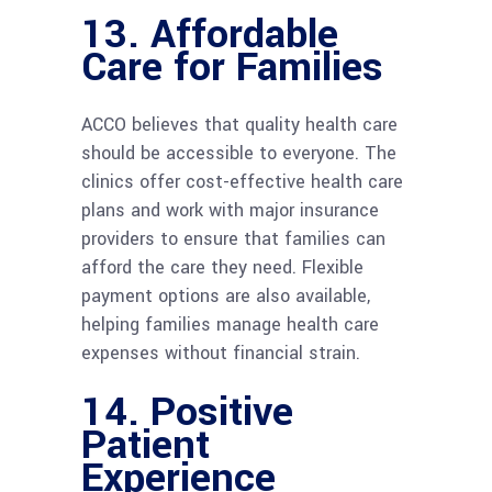
13.
Affordable
Care for Families
ACCO believes that quality health care
should be accessible to everyone. The
clinics offer cost-effective health care
plans and work with major insurance
providers to ensure that families can
afford the care they need. Flexible
payment options are also available,
helping families manage health care
expenses without financial strain.
14.
Positive
Patient
Experience