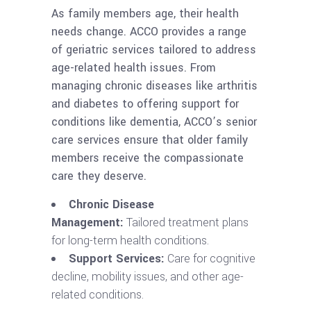
As family members age, their health
needs change. ACCO provides a range
of geriatric services tailored to address
age-related health issues. From
managing chronic diseases like arthritis
and diabetes to offering support for
conditions like dementia, ACCO’s senior
care services ensure that older family
members receive the compassionate
care they deserve.
Chronic Disease
Management:
Tailored treatment plans
for long-term health conditions.
Support Services:
Care for cognitive
decline, mobility issues, and other age-
related conditions.