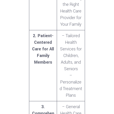
the Right
Health Care
Provider for
Your Family
2. Patient-
– Tailored
Centered
Health
Care for All
Services for
Family
Children,
Members
Adults, and
Seniors
–
Personalize
d Treatment
Plans
3.
– General
Comprehen
Health Care