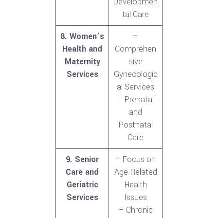
Developmen
tal Care
8. Women’s
–
Health and
Comprehen
Maternity
sive
Services
Gynecologic
al Services
– Prenatal
and
Postnatal
Care
9. Senior
– Focus on
Care and
Age-Related
Geriatric
Health
Services
Issues
– Chronic