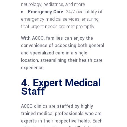
neurology, pediatrics, and more.
Emergency Care:
24/7 availability of
emergency medical services, ensuring
that urgent needs are met promptly.
With ACCO, families can enjoy the
convenience of accessing both general
and specialized care in a single
location, streamlining their health care
experience.
4.
Expert Medical
Staff
ACCO clinics are staffed by highly
trained medical professionals who are
experts in their respective fields. Each