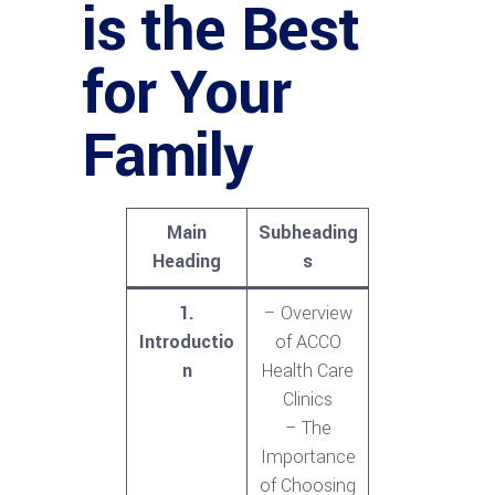
is the Best
for Your
Family
Main
Subheading
Heading
s
1.
– Overview
Introductio
of ACCO
n
Health Care
Clinics
– The
Importance
of Choosing