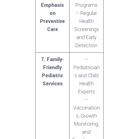
Emphasis
Programs
on
– Regular
Preventive
Health
Care
Screenings
and Early
Detection
7. Family-
–
Friendly
Pediatrician
Pediatric
s and Child
Services
Health
Experts
–
Vaccination
s, Growth
Monitoring,
and