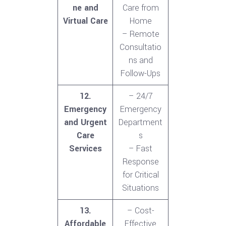
ne and
Care from
Virtual Care
Home
– Remote
Consultatio
ns and
Follow-Ups
12.
– 24/7
Emergency
Emergency
and Urgent
Department
Care
s
Services
– Fast
Response
for Critical
Situations
13.
– Cost-
Affordable
Effective