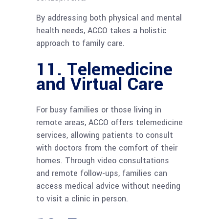
By addressing both physical and mental
health needs, ACCO takes a holistic
approach to family care.
11.
Telemedicine
and Virtual Care
For busy families or those living in
remote areas, ACCO offers telemedicine
services, allowing patients to consult
with doctors from the comfort of their
homes. Through video consultations
and remote follow-ups, families can
access medical advice without needing
to visit a clinic in person.