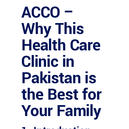
ACCO –
Why This
Health Care
Clinic in
Pakistan is
the Best for
Your Family