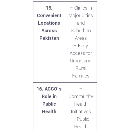
15.
– Clinics in
Convenient
Major Cities
Locations
and
Across
Suburban
Pakistan
Areas
– Easy
Access for
Urban and
Rural
Families
16. ACCO’s
–
Role in
Community
Public
Health
Health
Initiatives
– Public
Health