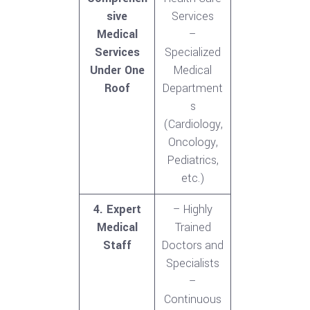
sive
Services
Medical
–
Services
Specialized
Under One
Medical
Roof
Department
s
(Cardiology,
Oncology,
Pediatrics,
etc.)
4. Expert
– Highly
Medical
Trained
Staff
Doctors and
Specialists
–
Continuous