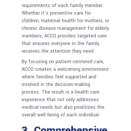
requirements of each family member.
Whether it’s preventive care for
children, maternal health for mothers, or
chronic disease management for elderly
members, ACCO provides targeted care
that ensures everyone in the family
receives the attention they need.
By focusing on patient-centered care,
ACCO creates a welcoming environment
where families feel supported and
involved in the decision-making
process. The result is a health care
experience that not only addresses
medical needs but also prioritizes the
overall well-being of each individual.
3.
Comprehensive