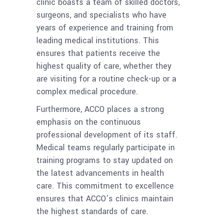
clinic boasts a team of skilled doctors,
surgeons, and specialists who have
years of experience and training from
leading medical institutions. This
ensures that patients receive the
highest quality of care, whether they
are visiting for a routine check-up or a
complex medical procedure.
Furthermore, ACCO places a strong
emphasis on the continuous
professional development of its staff.
Medical teams regularly participate in
training programs to stay updated on
the latest advancements in health
care. This commitment to excellence
ensures that ACCO’s clinics maintain
the highest standards of care.