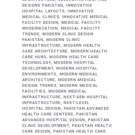
DESIGNS PAKISTAN
INNOVATIVE
HOSPITAL LAYOUTS
INNOVATIVE
MEDICAL CLINICS
INNOVATIVE MEDICAL
FACILITY DESIGN
MEDICAL FACILITY
MODERNIZATION
MEDICAL FACILITY
TRENDS
MODERN CLINIC DESIGN
PAKISTAN
MODERN CLINIC
INFRASTRUCTURE
MODERN HEALTH
CARE ARCHITECTURE
MODERN HEALTH
CARE HUBS
MODERN HEALTH CARE
TECHNOLOGY
MODERN HOSPITAL
DEVELOPMENT
MODERN HOSPITAL
ENVIRONMENTS
MODERN MEDICAL
ARCHITECTURE
MODERN MEDICAL
DESIGN TRENDS
MODERN MEDICAL
FACILITIES
MODERN MEDICAL
INFRASTRUCTURE
NEXT-GEN HOSPITAL
INFRASTRUCTURE
NEXT-LEVEL
HOSPITAL DESIGN
PAKISTAN ADVANCED
HEALTH CARE CENTERS
PAKISTAN
ADVANCED HOSPITAL DESIGN
PAKISTAN
CLINIC DEVELOPMENT
PAKISTAN HEALTH
CARE DESIGN
PAKISTAN HEALTH CARE