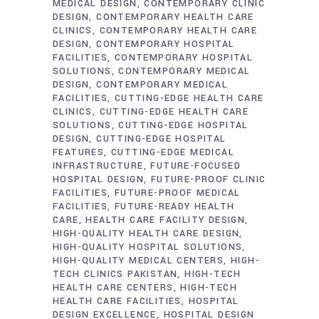
MEDICAL DESIGN
CONTEMPORARY CLINIC
DESIGN
CONTEMPORARY HEALTH CARE
CLINICS
CONTEMPORARY HEALTH CARE
DESIGN
CONTEMPORARY HOSPITAL
FACILITIES
CONTEMPORARY HOSPITAL
SOLUTIONS
CONTEMPORARY MEDICAL
DESIGN
CONTEMPORARY MEDICAL
FACILITIES
CUTTING-EDGE HEALTH CARE
CLINICS
CUTTING-EDGE HEALTH CARE
SOLUTIONS
CUTTING-EDGE HOSPITAL
DESIGN
CUTTING-EDGE HOSPITAL
FEATURES
CUTTING-EDGE MEDICAL
INFRASTRUCTURE
FUTURE-FOCUSED
HOSPITAL DESIGN
FUTURE-PROOF CLINIC
FACILITIES
FUTURE-PROOF MEDICAL
FACILITIES
FUTURE-READY HEALTH
CARE
HEALTH CARE FACILITY DESIGN
HIGH-QUALITY HEALTH CARE DESIGN
HIGH-QUALITY HOSPITAL SOLUTIONS
HIGH-QUALITY MEDICAL CENTERS
HIGH-
TECH CLINICS PAKISTAN
HIGH-TECH
HEALTH CARE CENTERS
HIGH-TECH
HEALTH CARE FACILITIES
HOSPITAL
DESIGN EXCELLENCE
HOSPITAL DESIGN