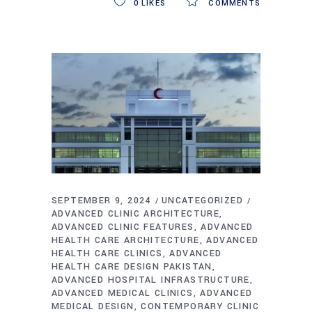
0
LIKES
COMMENTS
SEPTEMBER 9, 2024
UNCATEGORIZED
ADVANCED CLINIC ARCHITECTURE
ADVANCED CLINIC FEATURES
ADVANCED
HEALTH CARE ARCHITECTURE
ADVANCED
HEALTH CARE CLINICS
ADVANCED
HEALTH CARE DESIGN PAKISTAN
ADVANCED HOSPITAL INFRASTRUCTURE
ADVANCED MEDICAL CLINICS
ADVANCED
MEDICAL DESIGN
CONTEMPORARY CLINIC