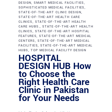
DESIGN
SMART MEDICAL FACILITIES
SOPHISTICATED MEDICAL FACILITIES
STATE-OF-THE-ART CLINIC DESIGN
STATE-OF-THE-ART HEALTH CARE
CLINICS
STATE-OF-THE-ART HEALTH
CARE HUBS.
STATE-OF-THE-ART HEALTH
CLINICS
STATE-OF-THE-ART HOSPITAL
FEATURES
STATE-OF-THE-ART MEDICAL
CENTERS
STATE-OF-THE-ART MEDICAL
FACILITIES
STATE-OF-THE-ART MEDICAL
HUBS
TOP MEDICAL FACILITY DESIGN
HOSPITAL
DESIGN HUB How
to Choose the
Right Health Care
Clinic in Pakistan
for Your Needs