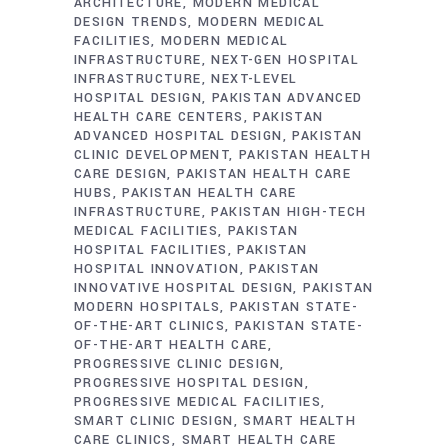
ARCHITECTURE
MODERN MEDICAL
DESIGN TRENDS
MODERN MEDICAL
FACILITIES
MODERN MEDICAL
INFRASTRUCTURE
NEXT-GEN HOSPITAL
INFRASTRUCTURE
NEXT-LEVEL
HOSPITAL DESIGN
PAKISTAN ADVANCED
HEALTH CARE CENTERS
PAKISTAN
ADVANCED HOSPITAL DESIGN
PAKISTAN
CLINIC DEVELOPMENT
PAKISTAN HEALTH
CARE DESIGN
PAKISTAN HEALTH CARE
HUBS
PAKISTAN HEALTH CARE
INFRASTRUCTURE
PAKISTAN HIGH-TECH
MEDICAL FACILITIES
PAKISTAN
HOSPITAL FACILITIES
PAKISTAN
HOSPITAL INNOVATION
PAKISTAN
INNOVATIVE HOSPITAL DESIGN
PAKISTAN
MODERN HOSPITALS
PAKISTAN STATE-
OF-THE-ART CLINICS
PAKISTAN STATE-
OF-THE-ART HEALTH CARE
PROGRESSIVE CLINIC DESIGN
PROGRESSIVE HOSPITAL DESIGN
PROGRESSIVE MEDICAL FACILITIES
SMART CLINIC DESIGN
SMART HEALTH
CARE CLINICS
SMART HEALTH CARE