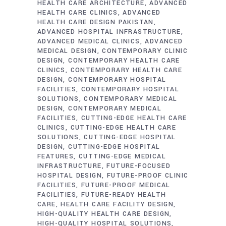
HEALTH CARE ARCHITECTURE
ADVANCED
HEALTH CARE CLINICS
ADVANCED
HEALTH CARE DESIGN PAKISTAN
ADVANCED HOSPITAL INFRASTRUCTURE
ADVANCED MEDICAL CLINICS
ADVANCED
MEDICAL DESIGN
CONTEMPORARY CLINIC
DESIGN
CONTEMPORARY HEALTH CARE
CLINICS
CONTEMPORARY HEALTH CARE
DESIGN
CONTEMPORARY HOSPITAL
FACILITIES
CONTEMPORARY HOSPITAL
SOLUTIONS
CONTEMPORARY MEDICAL
DESIGN
CONTEMPORARY MEDICAL
FACILITIES
CUTTING-EDGE HEALTH CARE
CLINICS
CUTTING-EDGE HEALTH CARE
SOLUTIONS
CUTTING-EDGE HOSPITAL
DESIGN
CUTTING-EDGE HOSPITAL
FEATURES
CUTTING-EDGE MEDICAL
INFRASTRUCTURE
FUTURE-FOCUSED
HOSPITAL DESIGN
FUTURE-PROOF CLINIC
FACILITIES
FUTURE-PROOF MEDICAL
FACILITIES
FUTURE-READY HEALTH
CARE
HEALTH CARE FACILITY DESIGN
HIGH-QUALITY HEALTH CARE DESIGN
HIGH-QUALITY HOSPITAL SOLUTIONS