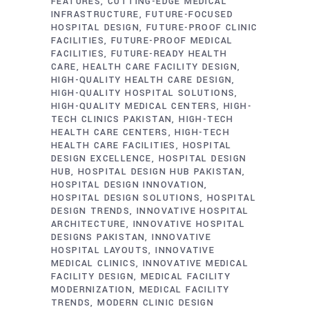
FEATURES
CUTTING-EDGE MEDICAL
INFRASTRUCTURE
FUTURE-FOCUSED
HOSPITAL DESIGN
FUTURE-PROOF CLINIC
FACILITIES
FUTURE-PROOF MEDICAL
FACILITIES
FUTURE-READY HEALTH
CARE
HEALTH CARE FACILITY DESIGN
HIGH-QUALITY HEALTH CARE DESIGN
HIGH-QUALITY HOSPITAL SOLUTIONS
HIGH-QUALITY MEDICAL CENTERS
HIGH-
TECH CLINICS PAKISTAN
HIGH-TECH
HEALTH CARE CENTERS
HIGH-TECH
HEALTH CARE FACILITIES
HOSPITAL
DESIGN EXCELLENCE
HOSPITAL DESIGN
HUB
HOSPITAL DESIGN HUB PAKISTAN
HOSPITAL DESIGN INNOVATION
HOSPITAL DESIGN SOLUTIONS
HOSPITAL
DESIGN TRENDS
INNOVATIVE HOSPITAL
ARCHITECTURE
INNOVATIVE HOSPITAL
DESIGNS PAKISTAN
INNOVATIVE
HOSPITAL LAYOUTS
INNOVATIVE
MEDICAL CLINICS
INNOVATIVE MEDICAL
FACILITY DESIGN
MEDICAL FACILITY
MODERNIZATION
MEDICAL FACILITY
TRENDS
MODERN CLINIC DESIGN