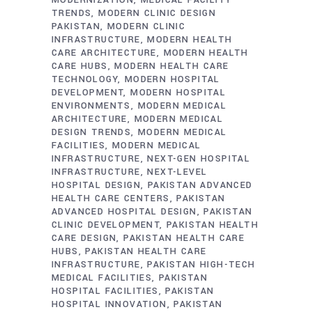
TRENDS
MODERN CLINIC DESIGN
PAKISTAN
MODERN CLINIC
INFRASTRUCTURE
MODERN HEALTH
CARE ARCHITECTURE
MODERN HEALTH
CARE HUBS
MODERN HEALTH CARE
TECHNOLOGY
MODERN HOSPITAL
DEVELOPMENT
MODERN HOSPITAL
ENVIRONMENTS
MODERN MEDICAL
ARCHITECTURE
MODERN MEDICAL
DESIGN TRENDS
MODERN MEDICAL
FACILITIES
MODERN MEDICAL
INFRASTRUCTURE
NEXT-GEN HOSPITAL
INFRASTRUCTURE
NEXT-LEVEL
HOSPITAL DESIGN
PAKISTAN ADVANCED
HEALTH CARE CENTERS
PAKISTAN
ADVANCED HOSPITAL DESIGN
PAKISTAN
CLINIC DEVELOPMENT
PAKISTAN HEALTH
CARE DESIGN
PAKISTAN HEALTH CARE
HUBS
PAKISTAN HEALTH CARE
INFRASTRUCTURE
PAKISTAN HIGH-TECH
MEDICAL FACILITIES
PAKISTAN
HOSPITAL FACILITIES
PAKISTAN
HOSPITAL INNOVATION
PAKISTAN