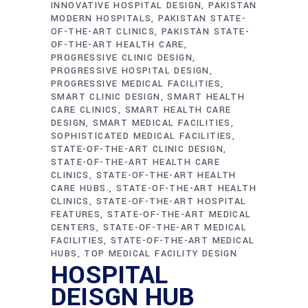
INNOVATIVE HOSPITAL DESIGN
PAKISTAN
MODERN HOSPITALS
PAKISTAN STATE-
OF-THE-ART CLINICS
PAKISTAN STATE-
OF-THE-ART HEALTH CARE
PROGRESSIVE CLINIC DESIGN
PROGRESSIVE HOSPITAL DESIGN
PROGRESSIVE MEDICAL FACILITIES
SMART CLINIC DESIGN
SMART HEALTH
CARE CLINICS
SMART HEALTH CARE
DESIGN
SMART MEDICAL FACILITIES
SOPHISTICATED MEDICAL FACILITIES
STATE-OF-THE-ART CLINIC DESIGN
STATE-OF-THE-ART HEALTH CARE
CLINICS
STATE-OF-THE-ART HEALTH
CARE HUBS.
STATE-OF-THE-ART HEALTH
CLINICS
STATE-OF-THE-ART HOSPITAL
FEATURES
STATE-OF-THE-ART MEDICAL
CENTERS
STATE-OF-THE-ART MEDICAL
FACILITIES
STATE-OF-THE-ART MEDICAL
HUBS
TOP MEDICAL FACILITY DESIGN
HOSPITAL
DEISGN HUB