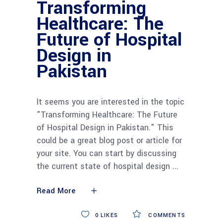
Transforming
Healthcare: The
Future of Hospital
Design in
Pakistan
It seems you are interested in the topic
"Transforming Healthcare: The Future
of Hospital Design in Pakistan." This
could be a great blog post or article for
your site. You can start by discussing
the current state of hospital design
Read More
0
LIKES
COMMENTS