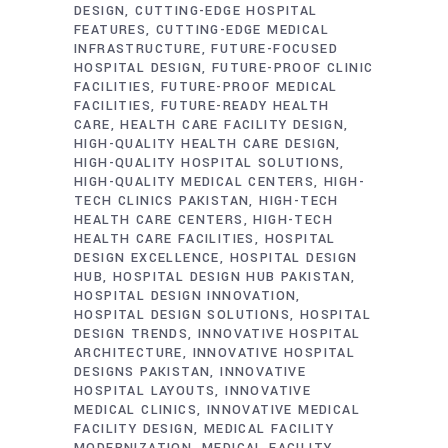
DESIGN
CUTTING-EDGE HOSPITAL
FEATURES
CUTTING-EDGE MEDICAL
INFRASTRUCTURE
FUTURE-FOCUSED
HOSPITAL DESIGN
FUTURE-PROOF CLINIC
FACILITIES
FUTURE-PROOF MEDICAL
FACILITIES
FUTURE-READY HEALTH
CARE
HEALTH CARE FACILITY DESIGN
HIGH-QUALITY HEALTH CARE DESIGN
HIGH-QUALITY HOSPITAL SOLUTIONS
HIGH-QUALITY MEDICAL CENTERS
HIGH-
TECH CLINICS PAKISTAN
HIGH-TECH
HEALTH CARE CENTERS
HIGH-TECH
HEALTH CARE FACILITIES
HOSPITAL
DESIGN EXCELLENCE
HOSPITAL DESIGN
HUB
HOSPITAL DESIGN HUB PAKISTAN
HOSPITAL DESIGN INNOVATION
HOSPITAL DESIGN SOLUTIONS
HOSPITAL
DESIGN TRENDS
INNOVATIVE HOSPITAL
ARCHITECTURE
INNOVATIVE HOSPITAL
DESIGNS PAKISTAN
INNOVATIVE
HOSPITAL LAYOUTS
INNOVATIVE
MEDICAL CLINICS
INNOVATIVE MEDICAL
FACILITY DESIGN
MEDICAL FACILITY
MODERNIZATION
MEDICAL FACILITY