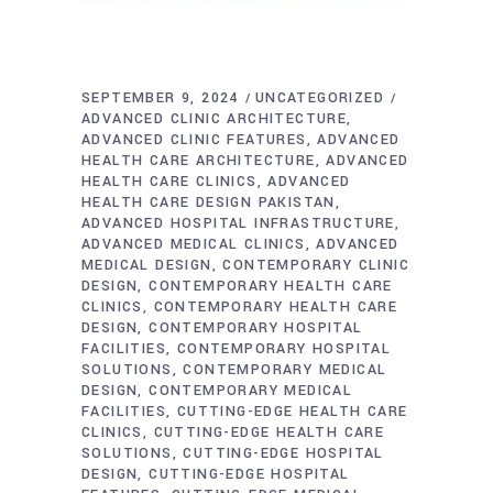
SEPTEMBER 9, 2024
UNCATEGORIZED
ADVANCED CLINIC ARCHITECTURE
ADVANCED CLINIC FEATURES
ADVANCED
HEALTH CARE ARCHITECTURE
ADVANCED
HEALTH CARE CLINICS
ADVANCED
HEALTH CARE DESIGN PAKISTAN
ADVANCED HOSPITAL INFRASTRUCTURE
ADVANCED MEDICAL CLINICS
ADVANCED
MEDICAL DESIGN
CONTEMPORARY CLINIC
DESIGN
CONTEMPORARY HEALTH CARE
CLINICS
CONTEMPORARY HEALTH CARE
DESIGN
CONTEMPORARY HOSPITAL
FACILITIES
CONTEMPORARY HOSPITAL
SOLUTIONS
CONTEMPORARY MEDICAL
DESIGN
CONTEMPORARY MEDICAL
FACILITIES
CUTTING-EDGE HEALTH CARE
CLINICS
CUTTING-EDGE HEALTH CARE
SOLUTIONS
CUTTING-EDGE HOSPITAL
DESIGN
CUTTING-EDGE HOSPITAL