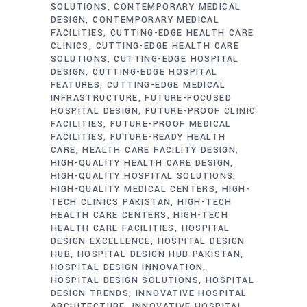
SOLUTIONS
CONTEMPORARY MEDICAL
DESIGN
CONTEMPORARY MEDICAL
FACILITIES
CUTTING-EDGE HEALTH CARE
CLINICS
CUTTING-EDGE HEALTH CARE
SOLUTIONS
CUTTING-EDGE HOSPITAL
DESIGN
CUTTING-EDGE HOSPITAL
FEATURES
CUTTING-EDGE MEDICAL
INFRASTRUCTURE
FUTURE-FOCUSED
HOSPITAL DESIGN
FUTURE-PROOF CLINIC
FACILITIES
FUTURE-PROOF MEDICAL
FACILITIES
FUTURE-READY HEALTH
CARE
HEALTH CARE FACILITY DESIGN
HIGH-QUALITY HEALTH CARE DESIGN
HIGH-QUALITY HOSPITAL SOLUTIONS
HIGH-QUALITY MEDICAL CENTERS
HIGH-
TECH CLINICS PAKISTAN
HIGH-TECH
HEALTH CARE CENTERS
HIGH-TECH
HEALTH CARE FACILITIES
HOSPITAL
DESIGN EXCELLENCE
HOSPITAL DESIGN
HUB
HOSPITAL DESIGN HUB PAKISTAN
HOSPITAL DESIGN INNOVATION
HOSPITAL DESIGN SOLUTIONS
HOSPITAL
DESIGN TRENDS
INNOVATIVE HOSPITAL
ARCHITECTURE
INNOVATIVE HOSPITAL