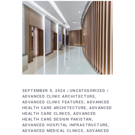
SEPTEMBER 9, 2024
UNCATEGORIZED
ADVANCED CLINIC ARCHITECTURE
ADVANCED CLINIC FEATURES
ADVANCED
HEALTH CARE ARCHITECTURE
ADVANCED
HEALTH CARE CLINICS
ADVANCED
HEALTH CARE DESIGN PAKISTAN
ADVANCED HOSPITAL INFRASTRUCTURE
ADVANCED MEDICAL CLINICS
ADVANCED