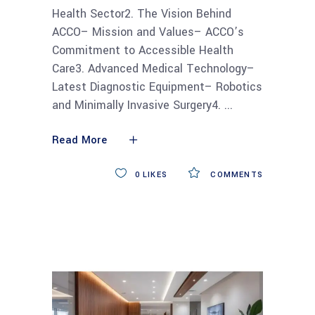
Health Sector2. The Vision Behind
ACCO– Mission and Values– ACCO’s
Commitment to Accessible Health
Care3. Advanced Medical Technology–
Latest Diagnostic Equipment– Robotics
and Minimally Invasive Surgery4.
Read More
0
LIKES
COMMENTS