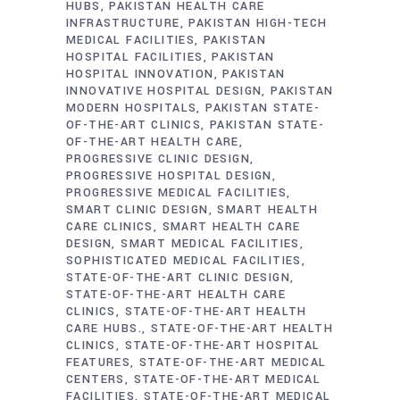
HUBS
PAKISTAN HEALTH CARE
INFRASTRUCTURE
PAKISTAN HIGH-TECH
MEDICAL FACILITIES
PAKISTAN
HOSPITAL FACILITIES
PAKISTAN
HOSPITAL INNOVATION
PAKISTAN
INNOVATIVE HOSPITAL DESIGN
PAKISTAN
MODERN HOSPITALS
PAKISTAN STATE-
OF-THE-ART CLINICS
PAKISTAN STATE-
OF-THE-ART HEALTH CARE
PROGRESSIVE CLINIC DESIGN
PROGRESSIVE HOSPITAL DESIGN
PROGRESSIVE MEDICAL FACILITIES
SMART CLINIC DESIGN
SMART HEALTH
CARE CLINICS
SMART HEALTH CARE
DESIGN
SMART MEDICAL FACILITIES
SOPHISTICATED MEDICAL FACILITIES
STATE-OF-THE-ART CLINIC DESIGN
STATE-OF-THE-ART HEALTH CARE
CLINICS
STATE-OF-THE-ART HEALTH
CARE HUBS.
STATE-OF-THE-ART HEALTH
CLINICS
STATE-OF-THE-ART HOSPITAL
FEATURES
STATE-OF-THE-ART MEDICAL
CENTERS
STATE-OF-THE-ART MEDICAL
FACILITIES
STATE-OF-THE-ART MEDICAL