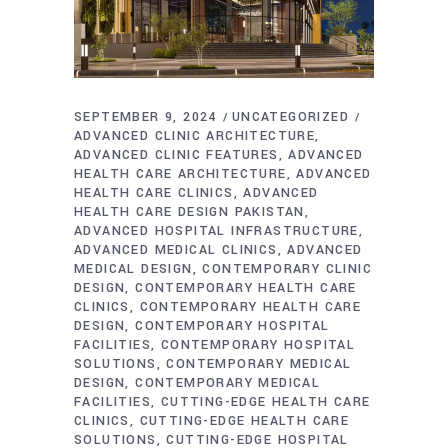
SEPTEMBER 9, 2024
UNCATEGORIZED
ADVANCED CLINIC ARCHITECTURE
ADVANCED CLINIC FEATURES
ADVANCED
HEALTH CARE ARCHITECTURE
ADVANCED
HEALTH CARE CLINICS
ADVANCED
HEALTH CARE DESIGN PAKISTAN
ADVANCED HOSPITAL INFRASTRUCTURE
ADVANCED MEDICAL CLINICS
ADVANCED
MEDICAL DESIGN
CONTEMPORARY CLINIC
DESIGN
CONTEMPORARY HEALTH CARE
CLINICS
CONTEMPORARY HEALTH CARE
DESIGN
CONTEMPORARY HOSPITAL
FACILITIES
CONTEMPORARY HOSPITAL
SOLUTIONS
CONTEMPORARY MEDICAL
DESIGN
CONTEMPORARY MEDICAL
FACILITIES
CUTTING-EDGE HEALTH CARE
CLINICS
CUTTING-EDGE HEALTH CARE
SOLUTIONS
CUTTING-EDGE HOSPITAL