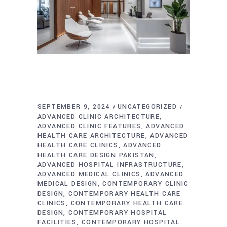
SEPTEMBER 9, 2024
UNCATEGORIZED
ADVANCED CLINIC ARCHITECTURE
ADVANCED CLINIC FEATURES
ADVANCED
HEALTH CARE ARCHITECTURE
ADVANCED
HEALTH CARE CLINICS
ADVANCED
HEALTH CARE DESIGN PAKISTAN
ADVANCED HOSPITAL INFRASTRUCTURE
ADVANCED MEDICAL CLINICS
ADVANCED
MEDICAL DESIGN
CONTEMPORARY CLINIC
DESIGN
CONTEMPORARY HEALTH CARE
CLINICS
CONTEMPORARY HEALTH CARE
DESIGN
CONTEMPORARY HOSPITAL
FACILITIES
CONTEMPORARY HOSPITAL