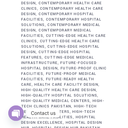
DESIGN
CONTEMPORARY HEALTH CARE
CLINICS
CONTEMPORARY HEALTH CARE
DESIGN
CONTEMPORARY HOSPITAL
FACILITIES
CONTEMPORARY HOSPITAL
SOLUTIONS
CONTEMPORARY MEDICAL
DESIGN
CONTEMPORARY MEDICAL
FACILITIES
CUTTING-EDGE HEALTH CARE
CLINICS
CUTTING-EDGE HEALTH CARE
SOLUTIONS
CUTTING-EDGE HOSPITAL
DESIGN
CUTTING-EDGE HOSPITAL
FEATURES
CUTTING-EDGE MEDICAL
INFRASTRUCTURE
FUTURE-FOCUSED
HOSPITAL DESIGN
FUTURE-PROOF CLINIC
FACILITIES
FUTURE-PROOF MEDICAL
FACILITIES
FUTURE-READY HEALTH
CARE
HEALTH CARE FACILITY DESIGN
HIGH-QUALITY HEALTH CARE DESIGN
HIGH-QUALITY HOSPITAL SOLUTIONS
HIGH-QUALITY MEDICAL CENTERS
HIGH-
TECH CLINICS PAKISTAN
HIGH-TECH
HEALTH CARE CENTERS
HIGH-TECH
Contact us
HEALTH CARE FACILITIES
HOSPITAL
DESIGN EXCELLENCE
HOSPITAL DESIGN
Open
chaty
HUB
HOSPITAL DESIGN HUB PAKISTAN