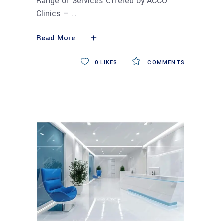
Range of Services Offered by ACCO
Clinics –
Read More
0
LIKES
COMMENTS