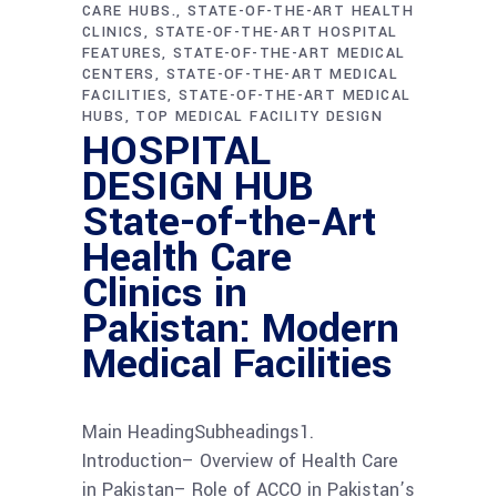
CARE HUBS.
STATE-OF-THE-ART HEALTH
CLINICS
STATE-OF-THE-ART HOSPITAL
FEATURES
STATE-OF-THE-ART MEDICAL
CENTERS
STATE-OF-THE-ART MEDICAL
FACILITIES
STATE-OF-THE-ART MEDICAL
HUBS
TOP MEDICAL FACILITY DESIGN
HOSPITAL
DESIGN HUB
State-of-the-Art
Health Care
Clinics in
Pakistan: Modern
Medical Facilities
Main HeadingSubheadings1.
Introduction– Overview of Health Care
in Pakistan– Role of ACCO in Pakistan’s