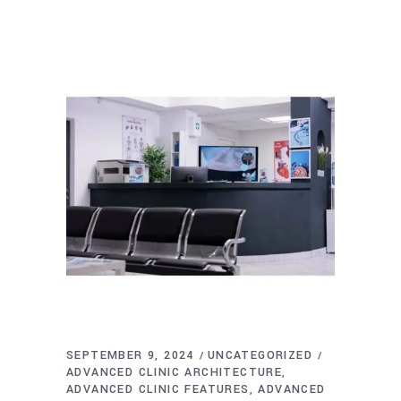
SEPTEMBER 9, 2024
UNCATEGORIZED
ADVANCED CLINIC ARCHITECTURE
ADVANCED CLINIC FEATURES
ADVANCED