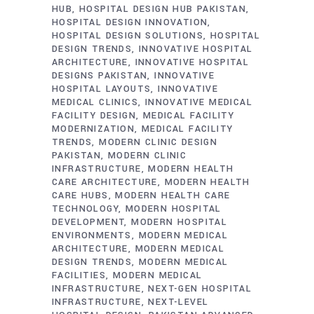
HUB
HOSPITAL DESIGN HUB PAKISTAN
HOSPITAL DESIGN INNOVATION
HOSPITAL DESIGN SOLUTIONS
HOSPITAL
DESIGN TRENDS
INNOVATIVE HOSPITAL
ARCHITECTURE
INNOVATIVE HOSPITAL
DESIGNS PAKISTAN
INNOVATIVE
HOSPITAL LAYOUTS
INNOVATIVE
MEDICAL CLINICS
INNOVATIVE MEDICAL
FACILITY DESIGN
MEDICAL FACILITY
MODERNIZATION
MEDICAL FACILITY
TRENDS
MODERN CLINIC DESIGN
PAKISTAN
MODERN CLINIC
INFRASTRUCTURE
MODERN HEALTH
CARE ARCHITECTURE
MODERN HEALTH
CARE HUBS
MODERN HEALTH CARE
TECHNOLOGY
MODERN HOSPITAL
DEVELOPMENT
MODERN HOSPITAL
ENVIRONMENTS
MODERN MEDICAL
ARCHITECTURE
MODERN MEDICAL
DESIGN TRENDS
MODERN MEDICAL
FACILITIES
MODERN MEDICAL
INFRASTRUCTURE
NEXT-GEN HOSPITAL
INFRASTRUCTURE
NEXT-LEVEL