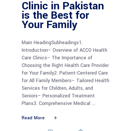
Clinic in Pakistan
is the Best for
Your Family
Main HeadingSubheadings1.
Introduction– Overview of ACCO Health
Care Clinics– The Importance of
Choosing the Right Health Care Provider
for Your Family2. Patient-Centered Care
for All Family Members– Tailored Health
Services for Children, Adults, and
Seniors– Personalized Treatment
Plans3. Comprehensive Medical
Read More