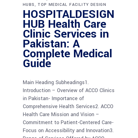
HUBS
TOP MEDICAL FACILITY DESIGN
HOSPITALDESIGN
HUB Health Care
Clinic Services in
Pakistan: A
Complete Medical
Guide
Main Heading Subheadings1.
Introduction – Overview of ACCO Clinics
in Pakistan- Importance of
Comprehensive Health Services2. ACCO
Health Care Mission and Vision –
Commitment to Patient-Centered Care-
Focus on Accessibility and Innovation3.