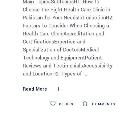
Main TopicsSubtopicsH1: How to
Choose the Right Health Care Clinic in
Pakistan for Your NeedsIntroductionH2:
Factors to Consider When Choosing a
Health Care ClinicAccreditation and
CertificationsExpertise and
Specialization of DoctorsMedical
Technology and EquipmentPatient
Reviews and TestimonialsAccessibility
and LocationH2: Types of
Read More
0
LIKES
COMMENTS