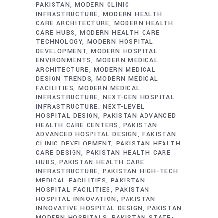
PAKISTAN
MODERN CLINIC
INFRASTRUCTURE
MODERN HEALTH
CARE ARCHITECTURE
MODERN HEALTH
CARE HUBS
MODERN HEALTH CARE
TECHNOLOGY
MODERN HOSPITAL
DEVELOPMENT
MODERN HOSPITAL
ENVIRONMENTS
MODERN MEDICAL
ARCHITECTURE
MODERN MEDICAL
DESIGN TRENDS
MODERN MEDICAL
FACILITIES
MODERN MEDICAL
INFRASTRUCTURE
NEXT-GEN HOSPITAL
INFRASTRUCTURE
NEXT-LEVEL
HOSPITAL DESIGN
PAKISTAN ADVANCED
HEALTH CARE CENTERS
PAKISTAN
ADVANCED HOSPITAL DESIGN
PAKISTAN
CLINIC DEVELOPMENT
PAKISTAN HEALTH
CARE DESIGN
PAKISTAN HEALTH CARE
HUBS
PAKISTAN HEALTH CARE
INFRASTRUCTURE
PAKISTAN HIGH-TECH
MEDICAL FACILITIES
PAKISTAN
HOSPITAL FACILITIES
PAKISTAN
HOSPITAL INNOVATION
PAKISTAN
INNOVATIVE HOSPITAL DESIGN
PAKISTAN
MODERN HOSPITALS
PAKISTAN STATE-