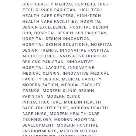
HIGH-QUALITY MEDICAL CENTERS
HIGH-
TECH CLINICS PAKISTAN
HIGH-TECH
HEALTH CARE CENTERS
HIGH-TECH
HEALTH CARE FACILITIES
HOSPITAL
DESIGN EXCELLENCE
HOSPITAL DESIGN
HUB
HOSPITAL DESIGN HUB PAKISTAN
HOSPITAL DESIGN INNOVATION
HOSPITAL DESIGN SOLUTIONS
HOSPITAL
DESIGN TRENDS
INNOVATIVE HOSPITAL
ARCHITECTURE
INNOVATIVE HOSPITAL
DESIGNS PAKISTAN
INNOVATIVE
HOSPITAL LAYOUTS
INNOVATIVE
MEDICAL CLINICS
INNOVATIVE MEDICAL
FACILITY DESIGN
MEDICAL FACILITY
MODERNIZATION
MEDICAL FACILITY
TRENDS
MODERN CLINIC DESIGN
PAKISTAN
MODERN CLINIC
INFRASTRUCTURE
MODERN HEALTH
CARE ARCHITECTURE
MODERN HEALTH
CARE HUBS
MODERN HEALTH CARE
TECHNOLOGY
MODERN HOSPITAL
DEVELOPMENT
MODERN HOSPITAL
ENVIRONMENTS
MODERN MEDICAL