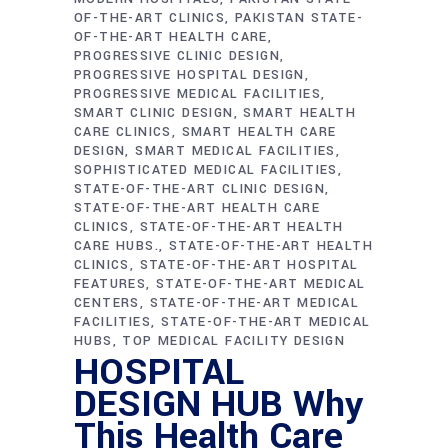
OF-THE-ART CLINICS
PAKISTAN STATE-
OF-THE-ART HEALTH CARE
PROGRESSIVE CLINIC DESIGN
PROGRESSIVE HOSPITAL DESIGN
PROGRESSIVE MEDICAL FACILITIES
SMART CLINIC DESIGN
SMART HEALTH
CARE CLINICS
SMART HEALTH CARE
DESIGN
SMART MEDICAL FACILITIES
SOPHISTICATED MEDICAL FACILITIES
STATE-OF-THE-ART CLINIC DESIGN
STATE-OF-THE-ART HEALTH CARE
CLINICS
STATE-OF-THE-ART HEALTH
CARE HUBS.
STATE-OF-THE-ART HEALTH
CLINICS
STATE-OF-THE-ART HOSPITAL
FEATURES
STATE-OF-THE-ART MEDICAL
CENTERS
STATE-OF-THE-ART MEDICAL
FACILITIES
STATE-OF-THE-ART MEDICAL
HUBS
TOP MEDICAL FACILITY DESIGN
HOSPITAL
DESIGN HUB Why
This Health Care