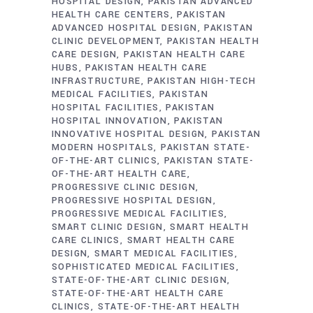
HOSPITAL DESIGN
PAKISTAN ADVANCED
HEALTH CARE CENTERS
PAKISTAN
ADVANCED HOSPITAL DESIGN
PAKISTAN
CLINIC DEVELOPMENT
PAKISTAN HEALTH
CARE DESIGN
PAKISTAN HEALTH CARE
HUBS
PAKISTAN HEALTH CARE
INFRASTRUCTURE
PAKISTAN HIGH-TECH
MEDICAL FACILITIES
PAKISTAN
HOSPITAL FACILITIES
PAKISTAN
HOSPITAL INNOVATION
PAKISTAN
INNOVATIVE HOSPITAL DESIGN
PAKISTAN
MODERN HOSPITALS
PAKISTAN STATE-
OF-THE-ART CLINICS
PAKISTAN STATE-
OF-THE-ART HEALTH CARE
PROGRESSIVE CLINIC DESIGN
PROGRESSIVE HOSPITAL DESIGN
PROGRESSIVE MEDICAL FACILITIES
SMART CLINIC DESIGN
SMART HEALTH
CARE CLINICS
SMART HEALTH CARE
DESIGN
SMART MEDICAL FACILITIES
SOPHISTICATED MEDICAL FACILITIES
STATE-OF-THE-ART CLINIC DESIGN
STATE-OF-THE-ART HEALTH CARE
CLINICS
STATE-OF-THE-ART HEALTH