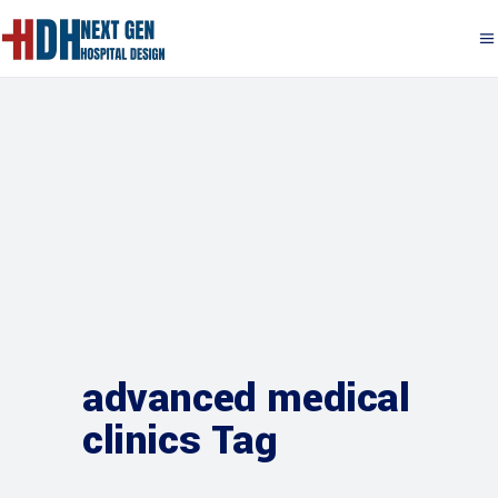
advanced medical
clinics Tag