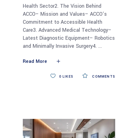
Health Sector2. The Vision Behind
ACCO– Mission and Values– ACCO’s
Commitment to Accessible Health
Care3. Advanced Medical Technology–
Latest Diagnostic Equipment– Robotics
and Minimally Invasive Surgery4.
Read More
0
LIKES
COMMENTS