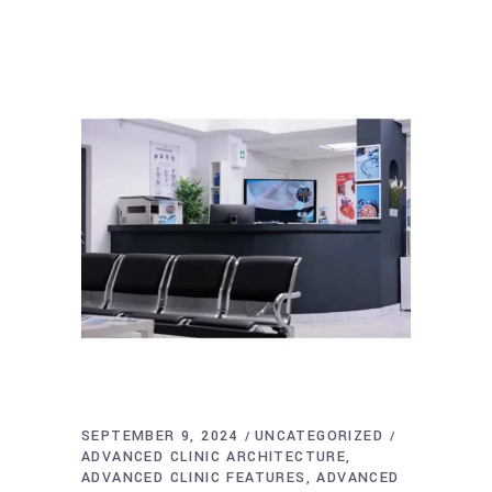
SEPTEMBER 9, 2024
UNCATEGORIZED
ADVANCED CLINIC ARCHITECTURE
ADVANCED CLINIC FEATURES
ADVANCED