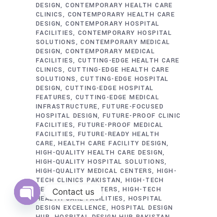
DESIGN
CONTEMPORARY HEALTH CARE
CLINICS
CONTEMPORARY HEALTH CARE
DESIGN
CONTEMPORARY HOSPITAL
FACILITIES
CONTEMPORARY HOSPITAL
SOLUTIONS
CONTEMPORARY MEDICAL
DESIGN
CONTEMPORARY MEDICAL
FACILITIES
CUTTING-EDGE HEALTH CARE
CLINICS
CUTTING-EDGE HEALTH CARE
SOLUTIONS
CUTTING-EDGE HOSPITAL
DESIGN
CUTTING-EDGE HOSPITAL
FEATURES
CUTTING-EDGE MEDICAL
INFRASTRUCTURE
FUTURE-FOCUSED
HOSPITAL DESIGN
FUTURE-PROOF CLINIC
FACILITIES
FUTURE-PROOF MEDICAL
FACILITIES
FUTURE-READY HEALTH
CARE
HEALTH CARE FACILITY DESIGN
HIGH-QUALITY HEALTH CARE DESIGN
HIGH-QUALITY HOSPITAL SOLUTIONS
HIGH-QUALITY MEDICAL CENTERS
HIGH-
TECH CLINICS PAKISTAN
HIGH-TECH
HEALTH CARE CENTERS
HIGH-TECH
Contact us
HEALTH CARE FACILITIES
HOSPITAL
DESIGN EXCELLENCE
HOSPITAL DESIGN
Open
chaty
HUB
HOSPITAL DESIGN HUB PAKISTAN