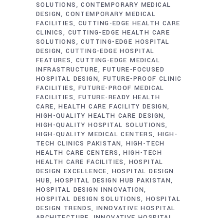
SOLUTIONS
CONTEMPORARY MEDICAL
DESIGN
CONTEMPORARY MEDICAL
FACILITIES
CUTTING-EDGE HEALTH CARE
CLINICS
CUTTING-EDGE HEALTH CARE
SOLUTIONS
CUTTING-EDGE HOSPITAL
DESIGN
CUTTING-EDGE HOSPITAL
FEATURES
CUTTING-EDGE MEDICAL
INFRASTRUCTURE
FUTURE-FOCUSED
HOSPITAL DESIGN
FUTURE-PROOF CLINIC
FACILITIES
FUTURE-PROOF MEDICAL
FACILITIES
FUTURE-READY HEALTH
CARE
HEALTH CARE FACILITY DESIGN
HIGH-QUALITY HEALTH CARE DESIGN
HIGH-QUALITY HOSPITAL SOLUTIONS
HIGH-QUALITY MEDICAL CENTERS
HIGH-
TECH CLINICS PAKISTAN
HIGH-TECH
HEALTH CARE CENTERS
HIGH-TECH
HEALTH CARE FACILITIES
HOSPITAL
DESIGN EXCELLENCE
HOSPITAL DESIGN
HUB
HOSPITAL DESIGN HUB PAKISTAN
HOSPITAL DESIGN INNOVATION
HOSPITAL DESIGN SOLUTIONS
HOSPITAL
DESIGN TRENDS
INNOVATIVE HOSPITAL
ARCHITECTURE
INNOVATIVE HOSPITAL