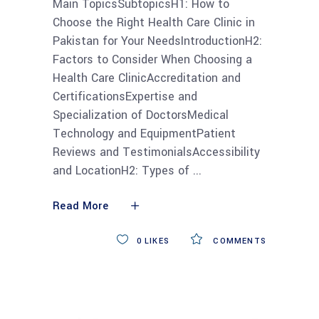
Main TopicsSubtopicsH1: How to
Choose the Right Health Care Clinic in
Pakistan for Your NeedsIntroductionH2:
Factors to Consider When Choosing a
Health Care ClinicAccreditation and
CertificationsExpertise and
Specialization of DoctorsMedical
Technology and EquipmentPatient
Reviews and TestimonialsAccessibility
and LocationH2: Types of
Read More
0
LIKES
COMMENTS