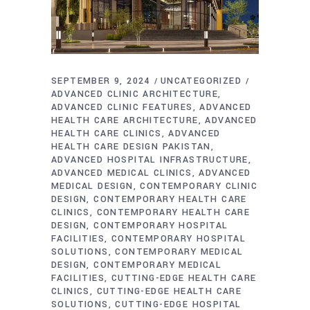
SEPTEMBER 9, 2024
UNCATEGORIZED
ADVANCED CLINIC ARCHITECTURE
ADVANCED CLINIC FEATURES
ADVANCED
HEALTH CARE ARCHITECTURE
ADVANCED
HEALTH CARE CLINICS
ADVANCED
HEALTH CARE DESIGN PAKISTAN
ADVANCED HOSPITAL INFRASTRUCTURE
ADVANCED MEDICAL CLINICS
ADVANCED
MEDICAL DESIGN
CONTEMPORARY CLINIC
DESIGN
CONTEMPORARY HEALTH CARE
CLINICS
CONTEMPORARY HEALTH CARE
DESIGN
CONTEMPORARY HOSPITAL
FACILITIES
CONTEMPORARY HOSPITAL
SOLUTIONS
CONTEMPORARY MEDICAL
DESIGN
CONTEMPORARY MEDICAL
FACILITIES
CUTTING-EDGE HEALTH CARE
CLINICS
CUTTING-EDGE HEALTH CARE
SOLUTIONS
CUTTING-EDGE HOSPITAL