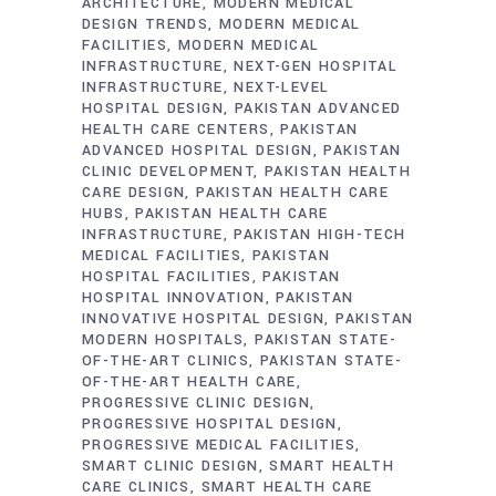
ARCHITECTURE
MODERN MEDICAL
DESIGN TRENDS
MODERN MEDICAL
FACILITIES
MODERN MEDICAL
INFRASTRUCTURE
NEXT-GEN HOSPITAL
INFRASTRUCTURE
NEXT-LEVEL
HOSPITAL DESIGN
PAKISTAN ADVANCED
HEALTH CARE CENTERS
PAKISTAN
ADVANCED HOSPITAL DESIGN
PAKISTAN
CLINIC DEVELOPMENT
PAKISTAN HEALTH
CARE DESIGN
PAKISTAN HEALTH CARE
HUBS
PAKISTAN HEALTH CARE
INFRASTRUCTURE
PAKISTAN HIGH-TECH
MEDICAL FACILITIES
PAKISTAN
HOSPITAL FACILITIES
PAKISTAN
HOSPITAL INNOVATION
PAKISTAN
INNOVATIVE HOSPITAL DESIGN
PAKISTAN
MODERN HOSPITALS
PAKISTAN STATE-
OF-THE-ART CLINICS
PAKISTAN STATE-
OF-THE-ART HEALTH CARE
PROGRESSIVE CLINIC DESIGN
PROGRESSIVE HOSPITAL DESIGN
PROGRESSIVE MEDICAL FACILITIES
SMART CLINIC DESIGN
SMART HEALTH
CARE CLINICS
SMART HEALTH CARE