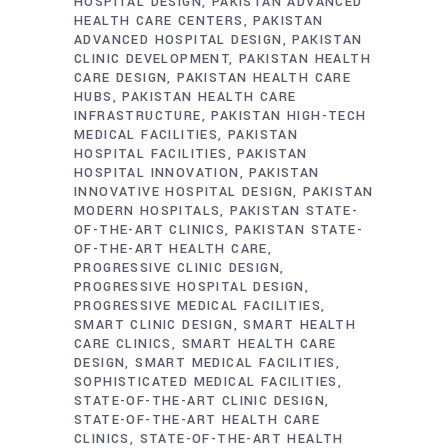
HOSPITAL DESIGN
PAKISTAN ADVANCED
HEALTH CARE CENTERS
PAKISTAN
ADVANCED HOSPITAL DESIGN
PAKISTAN
CLINIC DEVELOPMENT
PAKISTAN HEALTH
CARE DESIGN
PAKISTAN HEALTH CARE
HUBS
PAKISTAN HEALTH CARE
INFRASTRUCTURE
PAKISTAN HIGH-TECH
MEDICAL FACILITIES
PAKISTAN
HOSPITAL FACILITIES
PAKISTAN
HOSPITAL INNOVATION
PAKISTAN
INNOVATIVE HOSPITAL DESIGN
PAKISTAN
MODERN HOSPITALS
PAKISTAN STATE-
OF-THE-ART CLINICS
PAKISTAN STATE-
OF-THE-ART HEALTH CARE
PROGRESSIVE CLINIC DESIGN
PROGRESSIVE HOSPITAL DESIGN
PROGRESSIVE MEDICAL FACILITIES
SMART CLINIC DESIGN
SMART HEALTH
CARE CLINICS
SMART HEALTH CARE
DESIGN
SMART MEDICAL FACILITIES
SOPHISTICATED MEDICAL FACILITIES
STATE-OF-THE-ART CLINIC DESIGN
STATE-OF-THE-ART HEALTH CARE
CLINICS
STATE-OF-THE-ART HEALTH