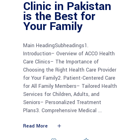
Clinic in Pakistan
is the Best for
Your Family
Main HeadingSubheadings1.
Introduction– Overview of ACCO Health
Care Clinics– The Importance of
Choosing the Right Health Care Provider
for Your Family2. Patient-Centered Care
for All Family Members– Tailored Health
Services for Children, Adults, and
Seniors– Personalized Treatment
Plans3. Comprehensive Medical
Read More