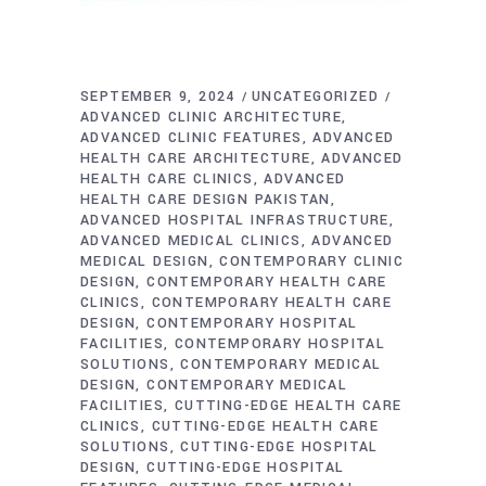
SEPTEMBER 9, 2024
UNCATEGORIZED
ADVANCED CLINIC ARCHITECTURE
ADVANCED CLINIC FEATURES
ADVANCED
HEALTH CARE ARCHITECTURE
ADVANCED
HEALTH CARE CLINICS
ADVANCED
HEALTH CARE DESIGN PAKISTAN
ADVANCED HOSPITAL INFRASTRUCTURE
ADVANCED MEDICAL CLINICS
ADVANCED
MEDICAL DESIGN
CONTEMPORARY CLINIC
DESIGN
CONTEMPORARY HEALTH CARE
CLINICS
CONTEMPORARY HEALTH CARE
DESIGN
CONTEMPORARY HOSPITAL
FACILITIES
CONTEMPORARY HOSPITAL
SOLUTIONS
CONTEMPORARY MEDICAL
DESIGN
CONTEMPORARY MEDICAL
FACILITIES
CUTTING-EDGE HEALTH CARE
CLINICS
CUTTING-EDGE HEALTH CARE
SOLUTIONS
CUTTING-EDGE HOSPITAL
DESIGN
CUTTING-EDGE HOSPITAL