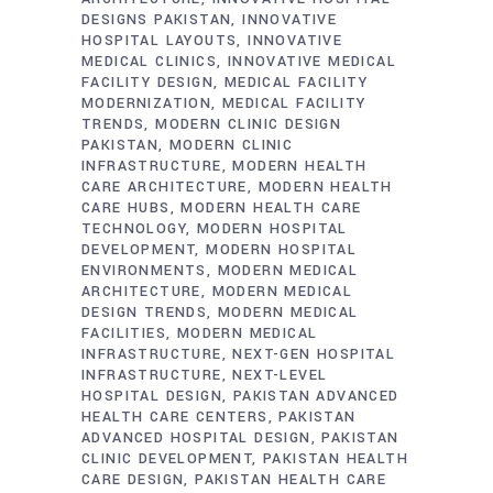
DESIGNS PAKISTAN
INNOVATIVE
HOSPITAL LAYOUTS
INNOVATIVE
MEDICAL CLINICS
INNOVATIVE MEDICAL
FACILITY DESIGN
MEDICAL FACILITY
MODERNIZATION
MEDICAL FACILITY
TRENDS
MODERN CLINIC DESIGN
PAKISTAN
MODERN CLINIC
INFRASTRUCTURE
MODERN HEALTH
CARE ARCHITECTURE
MODERN HEALTH
CARE HUBS
MODERN HEALTH CARE
TECHNOLOGY
MODERN HOSPITAL
DEVELOPMENT
MODERN HOSPITAL
ENVIRONMENTS
MODERN MEDICAL
ARCHITECTURE
MODERN MEDICAL
DESIGN TRENDS
MODERN MEDICAL
FACILITIES
MODERN MEDICAL
INFRASTRUCTURE
NEXT-GEN HOSPITAL
INFRASTRUCTURE
NEXT-LEVEL
HOSPITAL DESIGN
PAKISTAN ADVANCED
HEALTH CARE CENTERS
PAKISTAN
ADVANCED HOSPITAL DESIGN
PAKISTAN
CLINIC DEVELOPMENT
PAKISTAN HEALTH
CARE DESIGN
PAKISTAN HEALTH CARE