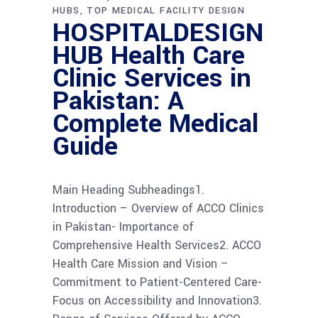
HUBS
TOP MEDICAL FACILITY DESIGN
HOSPITALDESIGN
HUB Health Care
Clinic Services in
Pakistan: A
Complete Medical
Guide
Main Heading Subheadings1.
Introduction – Overview of ACCO Clinics
in Pakistan- Importance of
Comprehensive Health Services2. ACCO
Health Care Mission and Vision –
Commitment to Patient-Centered Care-
Focus on Accessibility and Innovation3.