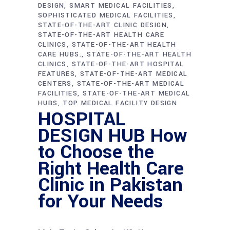
DESIGN
SMART MEDICAL FACILITIES
SOPHISTICATED MEDICAL FACILITIES
STATE-OF-THE-ART CLINIC DESIGN
STATE-OF-THE-ART HEALTH CARE
CLINICS
STATE-OF-THE-ART HEALTH
CARE HUBS.
STATE-OF-THE-ART HEALTH
CLINICS
STATE-OF-THE-ART HOSPITAL
FEATURES
STATE-OF-THE-ART MEDICAL
CENTERS
STATE-OF-THE-ART MEDICAL
FACILITIES
STATE-OF-THE-ART MEDICAL
HUBS
TOP MEDICAL FACILITY DESIGN
HOSPITAL
DESIGN HUB How
to Choose the
Right Health Care
Clinic in Pakistan
for Your Needs