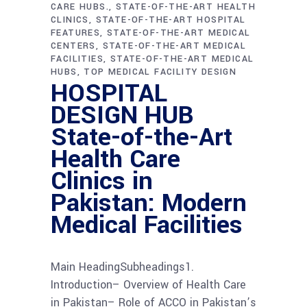
CARE HUBS.
STATE-OF-THE-ART HEALTH
CLINICS
STATE-OF-THE-ART HOSPITAL
FEATURES
STATE-OF-THE-ART MEDICAL
CENTERS
STATE-OF-THE-ART MEDICAL
FACILITIES
STATE-OF-THE-ART MEDICAL
HUBS
TOP MEDICAL FACILITY DESIGN
HOSPITAL
DESIGN HUB
State-of-the-Art
Health Care
Clinics in
Pakistan: Modern
Medical Facilities
Main HeadingSubheadings1.
Introduction– Overview of Health Care
in Pakistan– Role of ACCO in Pakistan’s