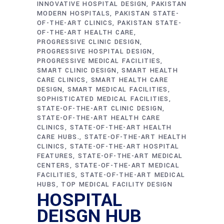
INNOVATIVE HOSPITAL DESIGN
PAKISTAN
MODERN HOSPITALS
PAKISTAN STATE-
OF-THE-ART CLINICS
PAKISTAN STATE-
OF-THE-ART HEALTH CARE
PROGRESSIVE CLINIC DESIGN
PROGRESSIVE HOSPITAL DESIGN
PROGRESSIVE MEDICAL FACILITIES
SMART CLINIC DESIGN
SMART HEALTH
CARE CLINICS
SMART HEALTH CARE
DESIGN
SMART MEDICAL FACILITIES
SOPHISTICATED MEDICAL FACILITIES
STATE-OF-THE-ART CLINIC DESIGN
STATE-OF-THE-ART HEALTH CARE
CLINICS
STATE-OF-THE-ART HEALTH
CARE HUBS.
STATE-OF-THE-ART HEALTH
CLINICS
STATE-OF-THE-ART HOSPITAL
FEATURES
STATE-OF-THE-ART MEDICAL
CENTERS
STATE-OF-THE-ART MEDICAL
FACILITIES
STATE-OF-THE-ART MEDICAL
HUBS
TOP MEDICAL FACILITY DESIGN
HOSPITAL
DEISGN HUB