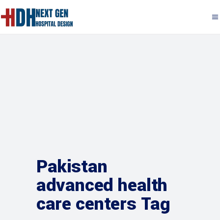
Pakistan
advanced health
care centers Tag