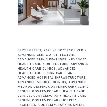
SEPTEMBER 9, 2024
UNCATEGORIZED
ADVANCED CLINIC ARCHITECTURE
ADVANCED CLINIC FEATURES
ADVANCED
HEALTH CARE ARCHITECTURE
ADVANCED
HEALTH CARE CLINICS
ADVANCED
HEALTH CARE DESIGN PAKISTAN
ADVANCED HOSPITAL INFRASTRUCTURE
ADVANCED MEDICAL CLINICS
ADVANCED
MEDICAL DESIGN
CONTEMPORARY CLINIC
DESIGN
CONTEMPORARY HEALTH CARE
CLINICS
CONTEMPORARY HEALTH CARE
DESIGN
CONTEMPORARY HOSPITAL
FACILITIES
CONTEMPORARY HOSPITAL