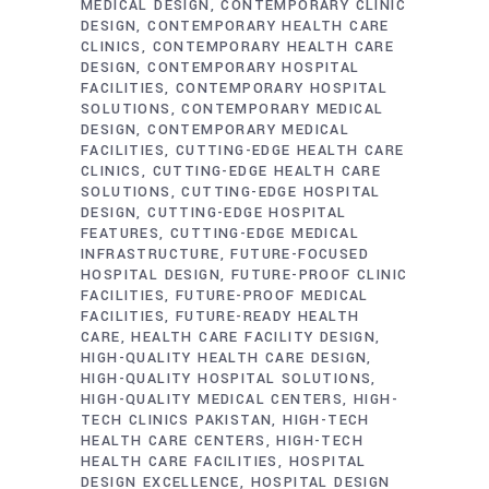
MEDICAL DESIGN
CONTEMPORARY CLINIC
DESIGN
CONTEMPORARY HEALTH CARE
CLINICS
CONTEMPORARY HEALTH CARE
DESIGN
CONTEMPORARY HOSPITAL
FACILITIES
CONTEMPORARY HOSPITAL
SOLUTIONS
CONTEMPORARY MEDICAL
DESIGN
CONTEMPORARY MEDICAL
FACILITIES
CUTTING-EDGE HEALTH CARE
CLINICS
CUTTING-EDGE HEALTH CARE
SOLUTIONS
CUTTING-EDGE HOSPITAL
DESIGN
CUTTING-EDGE HOSPITAL
FEATURES
CUTTING-EDGE MEDICAL
INFRASTRUCTURE
FUTURE-FOCUSED
HOSPITAL DESIGN
FUTURE-PROOF CLINIC
FACILITIES
FUTURE-PROOF MEDICAL
FACILITIES
FUTURE-READY HEALTH
CARE
HEALTH CARE FACILITY DESIGN
HIGH-QUALITY HEALTH CARE DESIGN
HIGH-QUALITY HOSPITAL SOLUTIONS
HIGH-QUALITY MEDICAL CENTERS
HIGH-
TECH CLINICS PAKISTAN
HIGH-TECH
HEALTH CARE CENTERS
HIGH-TECH
HEALTH CARE FACILITIES
HOSPITAL
DESIGN EXCELLENCE
HOSPITAL DESIGN