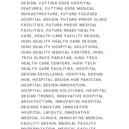
DESIGN
CUTTING-EDGE HOSPITAL
FEATURES
CUTTING-EDGE MEDICAL
INFRASTRUCTURE
FUTURE-FOCUSED
HOSPITAL DESIGN
FUTURE-PROOF CLINIC
FACILITIES
FUTURE-PROOF MEDICAL
FACILITIES
FUTURE-READY HEALTH
CARE
HEALTH CARE FACILITY DESIGN
HIGH-QUALITY HEALTH CARE DESIGN
HIGH-QUALITY HOSPITAL SOLUTIONS
HIGH-QUALITY MEDICAL CENTERS
HIGH-
TECH CLINICS PAKISTAN
HIGH-TECH
HEALTH CARE CENTERS
HIGH-TECH
HEALTH CARE FACILITIES
HOSPITAL
DESIGN EXCELLENCE
HOSPITAL DESIGN
HUB
HOSPITAL DESIGN HUB PAKISTAN
HOSPITAL DESIGN INNOVATION
HOSPITAL DESIGN SOLUTIONS
HOSPITAL
DESIGN TRENDS
INNOVATIVE HOSPITAL
ARCHITECTURE
INNOVATIVE HOSPITAL
DESIGNS PAKISTAN
INNOVATIVE
HOSPITAL LAYOUTS
INNOVATIVE
MEDICAL CLINICS
INNOVATIVE MEDICAL
FACILITY DESIGN
MEDICAL FACILITY
MODERNIZATION
MEDICAL FACILITY