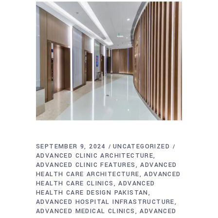
SEPTEMBER 9, 2024
UNCATEGORIZED
ADVANCED CLINIC ARCHITECTURE
ADVANCED CLINIC FEATURES
ADVANCED
HEALTH CARE ARCHITECTURE
ADVANCED
HEALTH CARE CLINICS
ADVANCED
HEALTH CARE DESIGN PAKISTAN
ADVANCED HOSPITAL INFRASTRUCTURE
ADVANCED MEDICAL CLINICS
ADVANCED