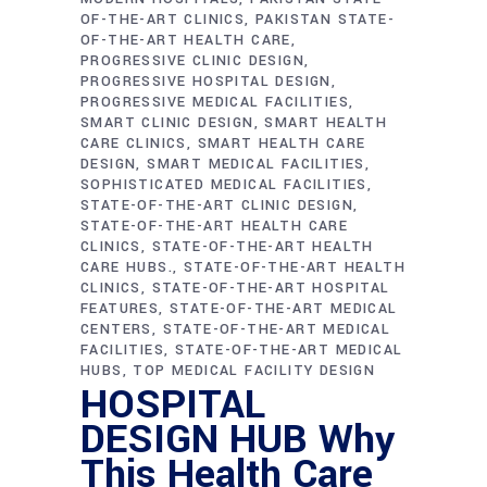
OF-THE-ART CLINICS
PAKISTAN STATE-
OF-THE-ART HEALTH CARE
PROGRESSIVE CLINIC DESIGN
PROGRESSIVE HOSPITAL DESIGN
PROGRESSIVE MEDICAL FACILITIES
SMART CLINIC DESIGN
SMART HEALTH
CARE CLINICS
SMART HEALTH CARE
DESIGN
SMART MEDICAL FACILITIES
SOPHISTICATED MEDICAL FACILITIES
STATE-OF-THE-ART CLINIC DESIGN
STATE-OF-THE-ART HEALTH CARE
CLINICS
STATE-OF-THE-ART HEALTH
CARE HUBS.
STATE-OF-THE-ART HEALTH
CLINICS
STATE-OF-THE-ART HOSPITAL
FEATURES
STATE-OF-THE-ART MEDICAL
CENTERS
STATE-OF-THE-ART MEDICAL
FACILITIES
STATE-OF-THE-ART MEDICAL
HUBS
TOP MEDICAL FACILITY DESIGN
HOSPITAL
DESIGN HUB Why
This Health Care