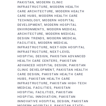
PAKISTAN
MODERN CLINIC
INFRASTRUCTURE
MODERN HEALTH
CARE ARCHITECTURE
MODERN HEALTH
CARE HUBS
MODERN HEALTH CARE
TECHNOLOGY
MODERN HOSPITAL
DEVELOPMENT
MODERN HOSPITAL
ENVIRONMENTS
MODERN MEDICAL
ARCHITECTURE
MODERN MEDICAL
DESIGN TRENDS
MODERN MEDICAL
FACILITIES
MODERN MEDICAL
INFRASTRUCTURE
NEXT-GEN HOSPITAL
INFRASTRUCTURE
NEXT-LEVEL
HOSPITAL DESIGN
PAKISTAN ADVANCED
HEALTH CARE CENTERS
PAKISTAN
ADVANCED HOSPITAL DESIGN
PAKISTAN
CLINIC DEVELOPMENT
PAKISTAN HEALTH
CARE DESIGN
PAKISTAN HEALTH CARE
HUBS
PAKISTAN HEALTH CARE
INFRASTRUCTURE
PAKISTAN HIGH-TECH
MEDICAL FACILITIES
PAKISTAN
HOSPITAL FACILITIES
PAKISTAN
HOSPITAL INNOVATION
PAKISTAN
INNOVATIVE HOSPITAL DESIGN
PAKISTAN
MODERN HOSPITALS
PAKISTAN STATE-