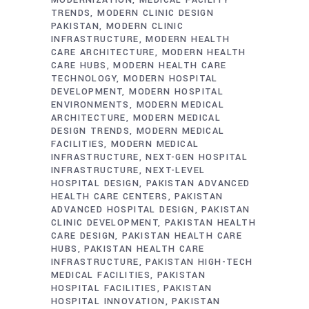
TRENDS
MODERN CLINIC DESIGN
PAKISTAN
MODERN CLINIC
INFRASTRUCTURE
MODERN HEALTH
CARE ARCHITECTURE
MODERN HEALTH
CARE HUBS
MODERN HEALTH CARE
TECHNOLOGY
MODERN HOSPITAL
DEVELOPMENT
MODERN HOSPITAL
ENVIRONMENTS
MODERN MEDICAL
ARCHITECTURE
MODERN MEDICAL
DESIGN TRENDS
MODERN MEDICAL
FACILITIES
MODERN MEDICAL
INFRASTRUCTURE
NEXT-GEN HOSPITAL
INFRASTRUCTURE
NEXT-LEVEL
HOSPITAL DESIGN
PAKISTAN ADVANCED
HEALTH CARE CENTERS
PAKISTAN
ADVANCED HOSPITAL DESIGN
PAKISTAN
CLINIC DEVELOPMENT
PAKISTAN HEALTH
CARE DESIGN
PAKISTAN HEALTH CARE
HUBS
PAKISTAN HEALTH CARE
INFRASTRUCTURE
PAKISTAN HIGH-TECH
MEDICAL FACILITIES
PAKISTAN
HOSPITAL FACILITIES
PAKISTAN
HOSPITAL INNOVATION
PAKISTAN