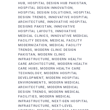
HUB
HOSPITAL DESIGN HUB PAKISTAN
HOSPITAL DESIGN INNOVATION
HOSPITAL DESIGN SOLUTIONS
HOSPITAL
DESIGN TRENDS
INNOVATIVE HOSPITAL
ARCHITECTURE
INNOVATIVE HOSPITAL
DESIGNS PAKISTAN
INNOVATIVE
HOSPITAL LAYOUTS
INNOVATIVE
MEDICAL CLINICS
INNOVATIVE MEDICAL
FACILITY DESIGN
MEDICAL FACILITY
MODERNIZATION
MEDICAL FACILITY
TRENDS
MODERN CLINIC DESIGN
PAKISTAN
MODERN CLINIC
INFRASTRUCTURE
MODERN HEALTH
CARE ARCHITECTURE
MODERN HEALTH
CARE HUBS
MODERN HEALTH CARE
TECHNOLOGY
MODERN HOSPITAL
DEVELOPMENT
MODERN HOSPITAL
ENVIRONMENTS
MODERN MEDICAL
ARCHITECTURE
MODERN MEDICAL
DESIGN TRENDS
MODERN MEDICAL
FACILITIES
MODERN MEDICAL
INFRASTRUCTURE
NEXT-GEN HOSPITAL
INFRASTRUCTURE
NEXT-LEVEL