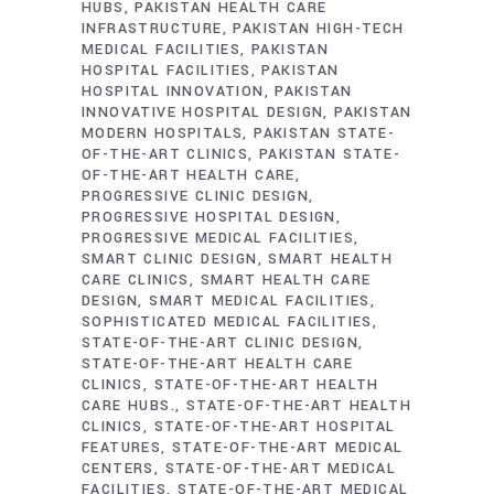
HUBS
PAKISTAN HEALTH CARE
INFRASTRUCTURE
PAKISTAN HIGH-TECH
MEDICAL FACILITIES
PAKISTAN
HOSPITAL FACILITIES
PAKISTAN
HOSPITAL INNOVATION
PAKISTAN
INNOVATIVE HOSPITAL DESIGN
PAKISTAN
MODERN HOSPITALS
PAKISTAN STATE-
OF-THE-ART CLINICS
PAKISTAN STATE-
OF-THE-ART HEALTH CARE
PROGRESSIVE CLINIC DESIGN
PROGRESSIVE HOSPITAL DESIGN
PROGRESSIVE MEDICAL FACILITIES
SMART CLINIC DESIGN
SMART HEALTH
CARE CLINICS
SMART HEALTH CARE
DESIGN
SMART MEDICAL FACILITIES
SOPHISTICATED MEDICAL FACILITIES
STATE-OF-THE-ART CLINIC DESIGN
STATE-OF-THE-ART HEALTH CARE
CLINICS
STATE-OF-THE-ART HEALTH
CARE HUBS.
STATE-OF-THE-ART HEALTH
CLINICS
STATE-OF-THE-ART HOSPITAL
FEATURES
STATE-OF-THE-ART MEDICAL
CENTERS
STATE-OF-THE-ART MEDICAL
FACILITIES
STATE-OF-THE-ART MEDICAL