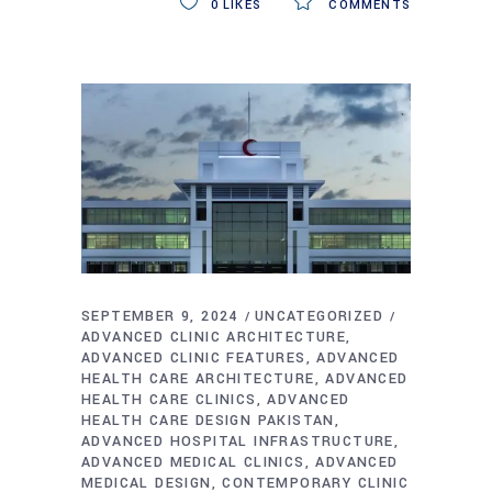
0
LIKES
COMMENTS
SEPTEMBER 9, 2024
UNCATEGORIZED
ADVANCED CLINIC ARCHITECTURE
ADVANCED CLINIC FEATURES
ADVANCED
HEALTH CARE ARCHITECTURE
ADVANCED
HEALTH CARE CLINICS
ADVANCED
HEALTH CARE DESIGN PAKISTAN
ADVANCED HOSPITAL INFRASTRUCTURE
ADVANCED MEDICAL CLINICS
ADVANCED
MEDICAL DESIGN
CONTEMPORARY CLINIC