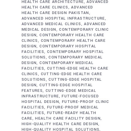
HEALTH CARE ARCHITECTURE
ADVANCED
HEALTH CARE CLINICS
ADVANCED
HEALTH CARE DESIGN PAKISTAN
ADVANCED HOSPITAL INFRASTRUCTURE
ADVANCED MEDICAL CLINICS
ADVANCED
MEDICAL DESIGN
CONTEMPORARY CLINIC
DESIGN
CONTEMPORARY HEALTH CARE
CLINICS
CONTEMPORARY HEALTH CARE
DESIGN
CONTEMPORARY HOSPITAL
FACILITIES
CONTEMPORARY HOSPITAL
SOLUTIONS
CONTEMPORARY MEDICAL
DESIGN
CONTEMPORARY MEDICAL
FACILITIES
CUTTING-EDGE HEALTH CARE
CLINICS
CUTTING-EDGE HEALTH CARE
SOLUTIONS
CUTTING-EDGE HOSPITAL
DESIGN
CUTTING-EDGE HOSPITAL
FEATURES
CUTTING-EDGE MEDICAL
INFRASTRUCTURE
FUTURE-FOCUSED
HOSPITAL DESIGN
FUTURE-PROOF CLINIC
FACILITIES
FUTURE-PROOF MEDICAL
FACILITIES
FUTURE-READY HEALTH
CARE
HEALTH CARE FACILITY DESIGN
HIGH-QUALITY HEALTH CARE DESIGN
HIGH-QUALITY HOSPITAL SOLUTIONS