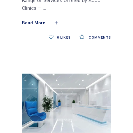
Range of Services Offered by ACCO
Clinics –
Read More
0
LIKES
COMMENTS