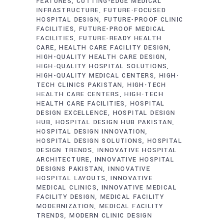
FEATURES
CUTTING-EDGE MEDICAL
INFRASTRUCTURE
FUTURE-FOCUSED
HOSPITAL DESIGN
FUTURE-PROOF CLINIC
FACILITIES
FUTURE-PROOF MEDICAL
FACILITIES
FUTURE-READY HEALTH
CARE
HEALTH CARE FACILITY DESIGN
HIGH-QUALITY HEALTH CARE DESIGN
HIGH-QUALITY HOSPITAL SOLUTIONS
HIGH-QUALITY MEDICAL CENTERS
HIGH-
TECH CLINICS PAKISTAN
HIGH-TECH
HEALTH CARE CENTERS
HIGH-TECH
HEALTH CARE FACILITIES
HOSPITAL
DESIGN EXCELLENCE
HOSPITAL DESIGN
HUB
HOSPITAL DESIGN HUB PAKISTAN
HOSPITAL DESIGN INNOVATION
HOSPITAL DESIGN SOLUTIONS
HOSPITAL
DESIGN TRENDS
INNOVATIVE HOSPITAL
ARCHITECTURE
INNOVATIVE HOSPITAL
DESIGNS PAKISTAN
INNOVATIVE
HOSPITAL LAYOUTS
INNOVATIVE
MEDICAL CLINICS
INNOVATIVE MEDICAL
FACILITY DESIGN
MEDICAL FACILITY
MODERNIZATION
MEDICAL FACILITY
TRENDS
MODERN CLINIC DESIGN