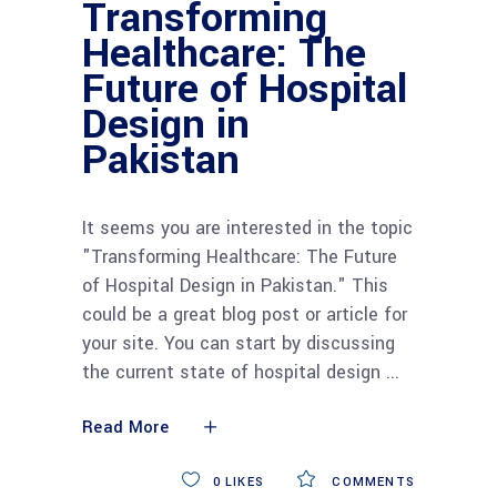
Transforming
Healthcare: The
Future of Hospital
Design in
Pakistan
It seems you are interested in the topic
"Transforming Healthcare: The Future
of Hospital Design in Pakistan." This
could be a great blog post or article for
your site. You can start by discussing
the current state of hospital design
Read More
0
LIKES
COMMENTS