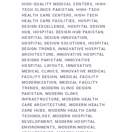
HIGH-QUALITY MEDICAL CENTERS
HIGH-
TECH CLINICS PAKISTAN
HIGH-TECH
HEALTH CARE CENTERS
HIGH-TECH
HEALTH CARE FACILITIES
HOSPITAL
DESIGN EXCELLENCE
HOSPITAL DESIGN
HUB
HOSPITAL DESIGN HUB PAKISTAN
HOSPITAL DESIGN INNOVATION
HOSPITAL DESIGN SOLUTIONS
HOSPITAL
DESIGN TRENDS
INNOVATIVE HOSPITAL
ARCHITECTURE
INNOVATIVE HOSPITAL
DESIGNS PAKISTAN
INNOVATIVE
HOSPITAL LAYOUTS
INNOVATIVE
MEDICAL CLINICS
INNOVATIVE MEDICAL
FACILITY DESIGN
MEDICAL FACILITY
MODERNIZATION
MEDICAL FACILITY
TRENDS
MODERN CLINIC DESIGN
PAKISTAN
MODERN CLINIC
INFRASTRUCTURE
MODERN HEALTH
CARE ARCHITECTURE
MODERN HEALTH
CARE HUBS
MODERN HEALTH CARE
TECHNOLOGY
MODERN HOSPITAL
DEVELOPMENT
MODERN HOSPITAL
ENVIRONMENTS
MODERN MEDICAL