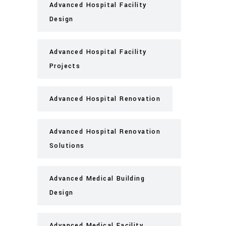
Advanced Hospital Facility
Design
Advanced Hospital Facility
Projects
Advanced Hospital Renovation
Advanced Hospital Renovation
Solutions
Advanced Medical Building
Design
Advanced Medical Facility