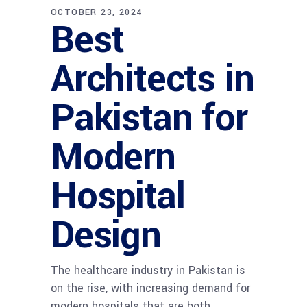
OCTOBER 23, 2024
Best
Architects in
Pakistan for
Modern
Hospital
Design
The healthcare industry in Pakistan is
on the rise, with increasing demand for
modern hospitals that are both