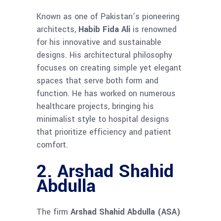
Known as one of Pakistan’s pioneering
architects,
Habib Fida Ali
is renowned
for his innovative and sustainable
designs. His architectural philosophy
focuses on creating simple yet elegant
spaces that serve both form and
function. He has worked on numerous
healthcare projects, bringing his
minimalist style to hospital designs
that prioritize efficiency and patient
comfort.
2. Arshad Shahid
Abdulla
The firm
Arshad Shahid Abdulla (ASA)