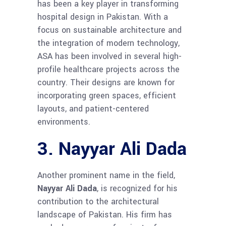
has been a key player in transforming
hospital design in Pakistan. With a
focus on sustainable architecture and
the integration of modern technology,
ASA has been involved in several high-
profile healthcare projects across the
country. Their designs are known for
incorporating green spaces, efficient
layouts, and patient-centered
environments.
3. Nayyar Ali Dada
Another prominent name in the field,
Nayyar Ali Dada
, is recognized for his
contribution to the architectural
landscape of Pakistan. His firm has