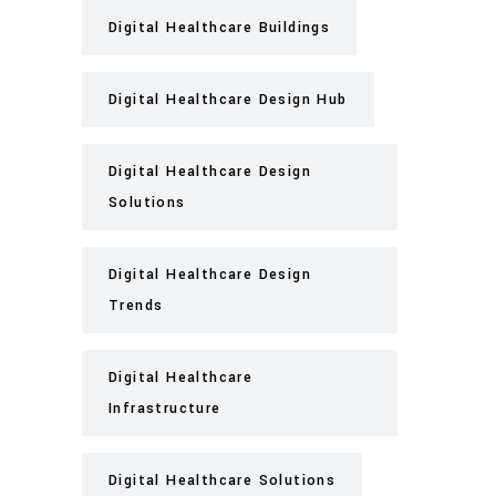
Digital Healthcare Buildings
Digital Healthcare Design Hub
Digital Healthcare Design
Solutions
Digital Healthcare Design
Trends
Digital Healthcare
Infrastructure
Digital Healthcare Solutions