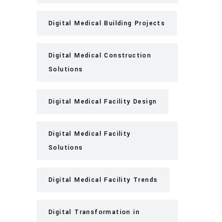
Digital Medical Building Projects
Digital Medical Construction
Solutions
Digital Medical Facility Design
Digital Medical Facility
Solutions
Digital Medical Facility Trends
Digital Transformation in