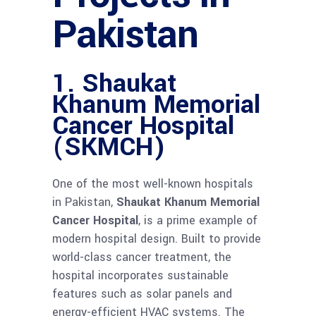
Pakistan
1. Shaukat
Khanum Memorial
Cancer Hospital
(SKMCH)
One of the most well-known hospitals
in Pakistan,
Shaukat Khanum Memorial
Cancer Hospital
, is a prime example of
modern hospital design. Built to provide
world-class cancer treatment, the
hospital incorporates sustainable
features such as solar panels and
energy-efficient HVAC systems. The