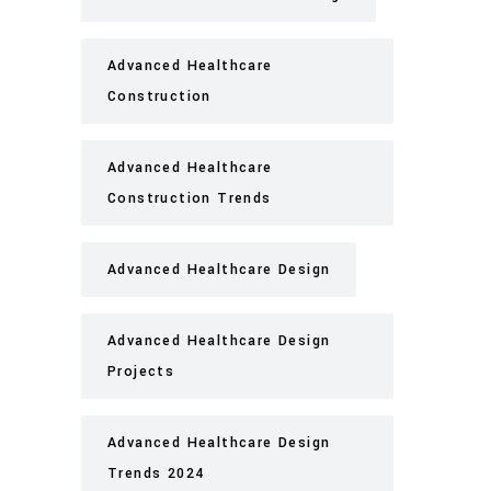
Advanced Healthcare
Construction
Advanced Healthcare
Construction Trends
Advanced Healthcare Design
Advanced Healthcare Design
Projects
Advanced Healthcare Design
Trends 2024