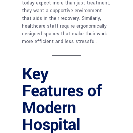
today expect more than just treatment;
they want a supportive environment
that aids in their recovery. Similarly,
healthcare staff require ergonomically
designed spaces that make their work
more efficient and less stressful.
Key
Features of
Modern
Hospital