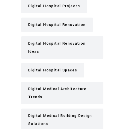
Digital Hospital Projects
Digital Hospital Renovation
Digital Hospital Renovation
Ideas
Digital Hospital Spaces
Digital Medical Architecture
Trends
Digital Medical Building Design
Solutions