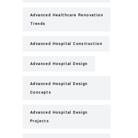
Advanced Healthcare Renovation
Trends
Advanced Hospital Construction
Advanced Hospital Design
Advanced Hospital Design
Concepts
Advanced Hospital Design
Projects