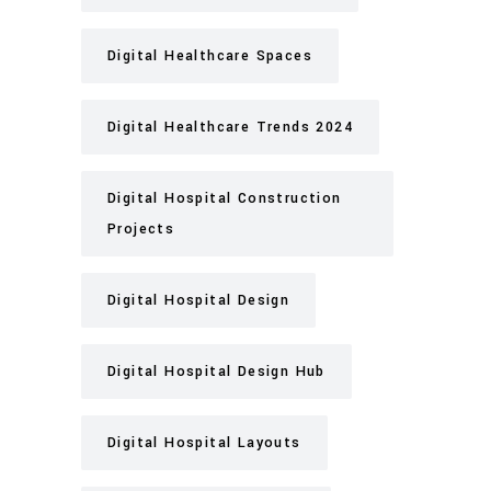
Digital Healthcare Spaces
Digital Healthcare Trends 2024
Digital Hospital Construction
Projects
Digital Hospital Design
Digital Hospital Design Hub
Digital Hospital Layouts