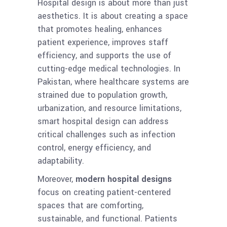
Hospital design is about more than just
aesthetics. It is about creating a space
that promotes healing, enhances
patient experience, improves staff
efficiency, and supports the use of
cutting-edge medical technologies. In
Pakistan, where healthcare systems are
strained due to population growth,
urbanization, and resource limitations,
smart hospital design can address
critical challenges such as infection
control, energy efficiency, and
adaptability.
Moreover,
modern hospital designs
focus on creating patient-centered
spaces that are comforting,
sustainable, and functional. Patients