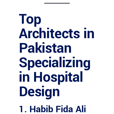
Top
Architects in
Pakistan
Specializing
in Hospital
Design
1. Habib Fida Ali