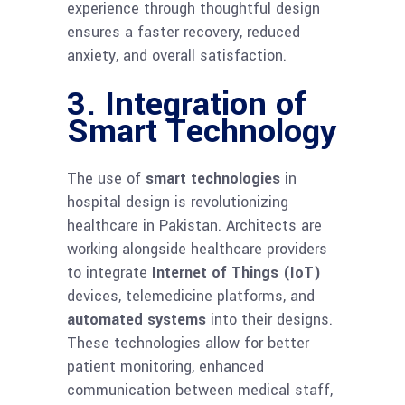
experience through thoughtful design
ensures a faster recovery, reduced
anxiety, and overall satisfaction.
3. Integration of
Smart Technology
The use of
smart technologies
in
hospital design is revolutionizing
healthcare in Pakistan. Architects are
working alongside healthcare providers
to integrate
Internet of Things (IoT)
devices, telemedicine platforms, and
automated systems
into their designs.
These technologies allow for better
patient monitoring, enhanced
communication between medical staff,