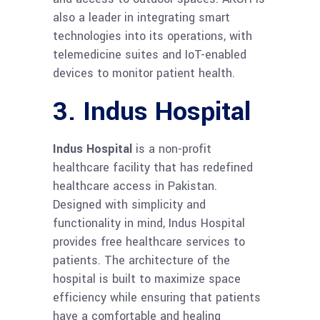
also a leader in integrating smart
technologies into its operations, with
telemedicine suites and IoT-enabled
devices to monitor patient health.
3. Indus Hospital
Indus Hospital
is a non-profit
healthcare facility that has redefined
healthcare access in Pakistan.
Designed with simplicity and
functionality in mind, Indus Hospital
provides free healthcare services to
patients. The architecture of the
hospital is built to maximize space
efficiency while ensuring that patients
have a comfortable and healing