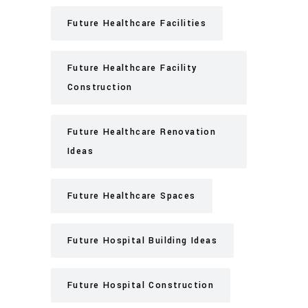
Future Healthcare Facilities
Future Healthcare Facility
Construction
Future Healthcare Renovation
Ideas
Future Healthcare Spaces
Future Hospital Building Ideas
Future Hospital Construction