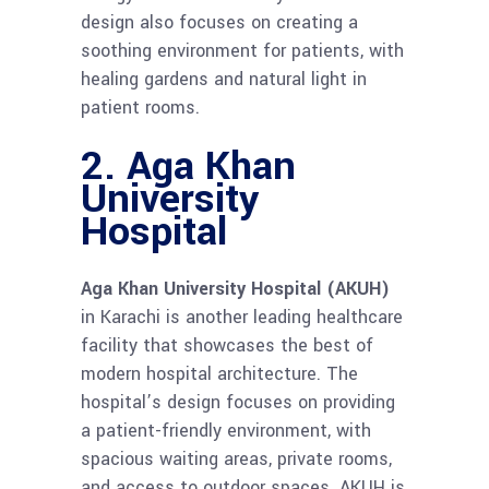
design also focuses on creating a
soothing environment for patients, with
healing gardens and natural light in
patient rooms.
2. Aga Khan
University
Hospital
Aga Khan University Hospital (AKUH)
in Karachi is another leading healthcare
facility that showcases the best of
modern hospital architecture. The
hospital’s design focuses on providing
a patient-friendly environment, with
spacious waiting areas, private rooms,
and access to outdoor spaces. AKUH is