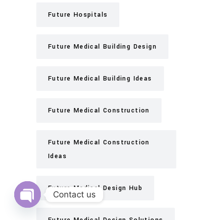
Future Hospitals
Future Medical Building Design
Future Medical Building Ideas
Future Medical Construction
Future Medical Construction
Ideas
Future Medical Design Hub
Contact us
Open
chaty