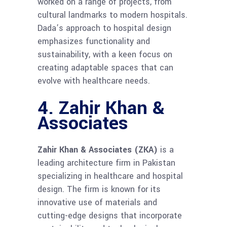
worked on a range of projects, from
cultural landmarks to modern hospitals.
Dada’s approach to hospital design
emphasizes functionality and
sustainability, with a keen focus on
creating adaptable spaces that can
evolve with healthcare needs.
4. Zahir Khan &
Associates
Zahir Khan & Associates (ZKA)
is a
leading architecture firm in Pakistan
specializing in healthcare and hospital
design. The firm is known for its
innovative use of materials and
cutting-edge designs that incorporate