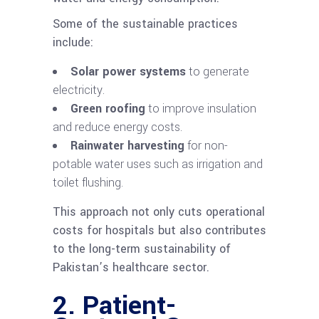
Some of the sustainable practices
include:
Solar power systems
to generate
electricity.
Green roofing
to improve insulation
and reduce energy costs.
Rainwater harvesting
for non-
potable water uses such as irrigation and
toilet flushing.
This approach not only cuts operational
costs for hospitals but also contributes
to the long-term sustainability of
Pakistan’s healthcare sector.
2. Patient-