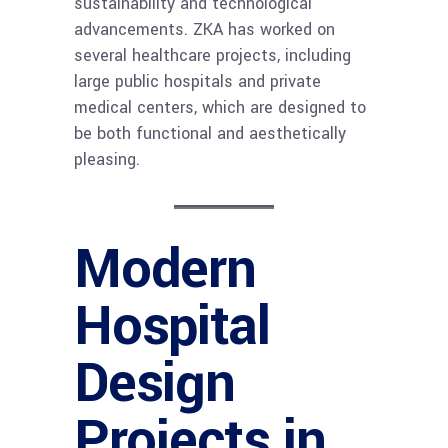
sustainability and technological
advancements. ZKA has worked on
several healthcare projects, including
large public hospitals and private
medical centers, which are designed to
be both functional and aesthetically
pleasing.
Modern
Hospital
Design
Projects in