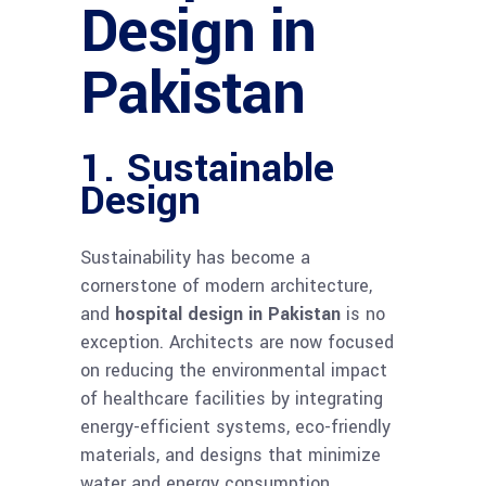
Design in
Pakistan
1. Sustainable
Design
Sustainability has become a
cornerstone of modern architecture,
and
hospital design in Pakistan
is no
exception. Architects are now focused
on reducing the environmental impact
of healthcare facilities by integrating
energy-efficient systems, eco-friendly
materials, and designs that minimize
water and energy consumption.