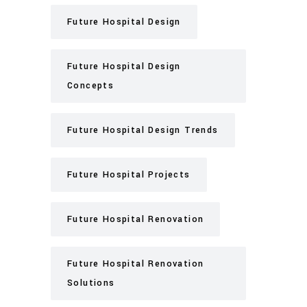
Future Hospital Design
Future Hospital Design
Concepts
Future Hospital Design Trends
Future Hospital Projects
Future Hospital Renovation
Future Hospital Renovation
Solutions