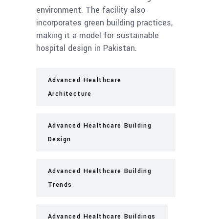
environment. The facility also
incorporates green building practices,
making it a model for sustainable
hospital design in Pakistan.
Advanced Healthcare
Architecture
Advanced Healthcare Building
Design
Advanced Healthcare Building
Trends
Advanced Healthcare Buildings