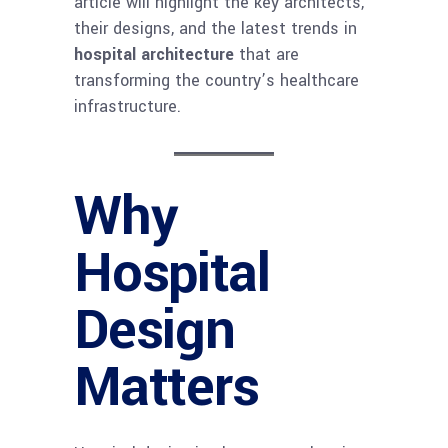
article will highlight the key architects,
their designs, and the latest trends in
hospital architecture
that are
transforming the country’s healthcare
infrastructure.
Why
Hospital
Design
Matters