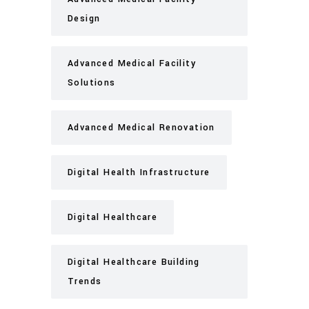
Design
Advanced Medical Facility
Solutions
Advanced Medical Renovation
Digital Health Infrastructure
Digital Healthcare
Digital Healthcare Building
Trends