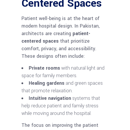
Centered Spaces
Patient well-being is at the heart of
modern hospital design. In Pakistan,
architects are creating
patient-
centered spaces
that prioritize
comfort, privacy, and accessibility.
These designs often include:
Private rooms
with natural light and
space for family members.
Healing gardens
and green spaces
that promote relaxation.
Intuitive navigation
systems that
help reduce patient and family stress
while moving around the hospital.
The focus on improving the patient