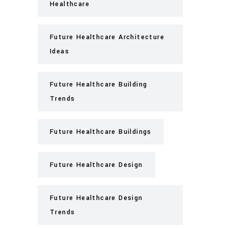
Healthcare
Future Healthcare Architecture
Ideas
Future Healthcare Building
Trends
Future Healthcare Buildings
Future Healthcare Design
Future Healthcare Design
Trends