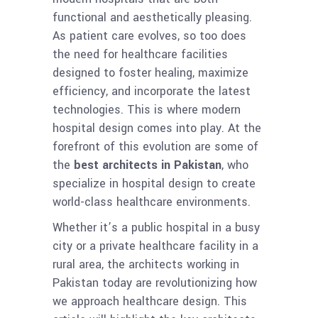
functional and aesthetically pleasing.
As patient care evolves, so too does
the need for healthcare facilities
designed to foster healing, maximize
efficiency, and incorporate the latest
technologies. This is where modern
hospital design comes into play. At the
forefront of this evolution are some of
the
best architects in Pakistan
, who
specialize in hospital design to create
world-class healthcare environments.
Whether it’s a public hospital in a busy
city or a private healthcare facility in a
rural area, the architects working in
Pakistan today are revolutionizing how
we approach healthcare design. This