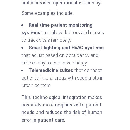
and increased operational efficiency.
Some examples include:
Real-time patient monitoring
systems
that allow doctors and nurses
to track vitals remotely.
Smart lighting and HVAC systems
that adjust based on occupancy and
time of day to conserve energy.
Telemedicine suites
that connect
patients in rural areas with specialists in
urban centers.
This technological integration makes
hospitals more responsive to patient
needs and reduces the risk of human
error in patient care.