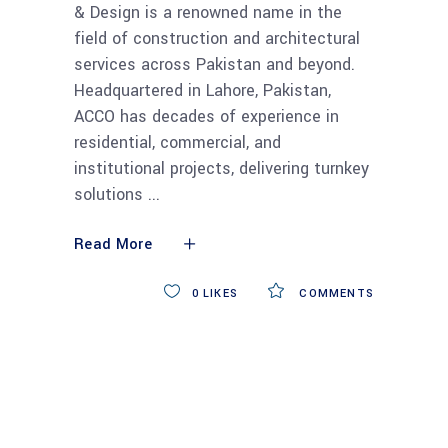
& Design is a renowned name in the
field of construction and architectural
services across Pakistan and beyond.
Headquartered in Lahore, Pakistan,
ACCO has decades of experience in
residential, commercial, and
institutional projects, delivering turnkey
solutions
Read More
0
LIKES
COMMENTS