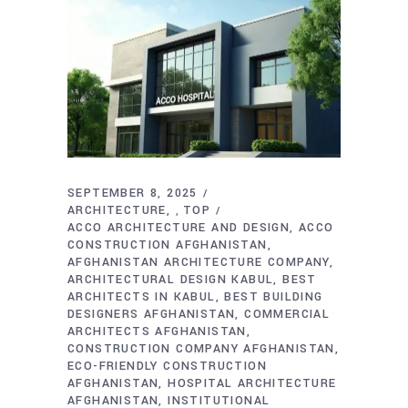
SEPTEMBER 8, 2025
ARCHITECTURE
TOP
,
ACCO ARCHITECTURE AND DESIGN
ACCO
CONSTRUCTION AFGHANISTAN
AFGHANISTAN ARCHITECTURE COMPANY
ARCHITECTURAL DESIGN KABUL
BEST
ARCHITECTS IN KABUL
BEST BUILDING
DESIGNERS AFGHANISTAN
COMMERCIAL
ARCHITECTS AFGHANISTAN
CONSTRUCTION COMPANY AFGHANISTAN
ECO-FRIENDLY CONSTRUCTION
AFGHANISTAN
HOSPITAL ARCHITECTURE
AFGHANISTAN
INSTITUTIONAL