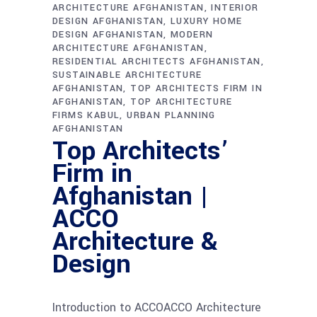
ARCHITECTURE AFGHANISTAN
INTERIOR
DESIGN AFGHANISTAN
LUXURY HOME
DESIGN AFGHANISTAN
MODERN
ARCHITECTURE AFGHANISTAN
RESIDENTIAL ARCHITECTS AFGHANISTAN
SUSTAINABLE ARCHITECTURE
AFGHANISTAN
TOP ARCHITECTS FIRM IN
AFGHANISTAN
TOP ARCHITECTURE
FIRMS KABUL
URBAN PLANNING
AFGHANISTAN
Top Architects’
Firm in
Afghanistan |
ACCO
Architecture &
Design
Introduction to ACCOACCO Architecture