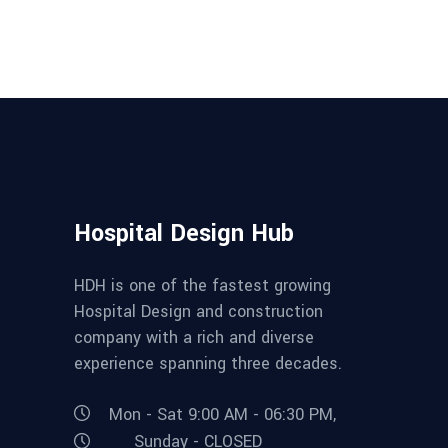
Hospital Design Hub
HDH is one of the fastest growing
Hospital Design and construction
company with a rich and diverse
experience spanning three decades.
Mon - Sat 9:00 AM - 06:30 PM,
Sunday - CLOSED