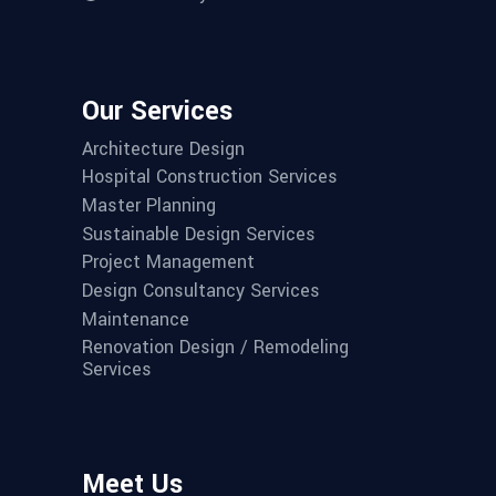
Our Services
Architecture Design
Hospital Construction Services
Master Planning
Sustainable Design Services
Project Management
Design Consultancy Services
Maintenance
Renovation Design / Remodeling
Services
Meet Us