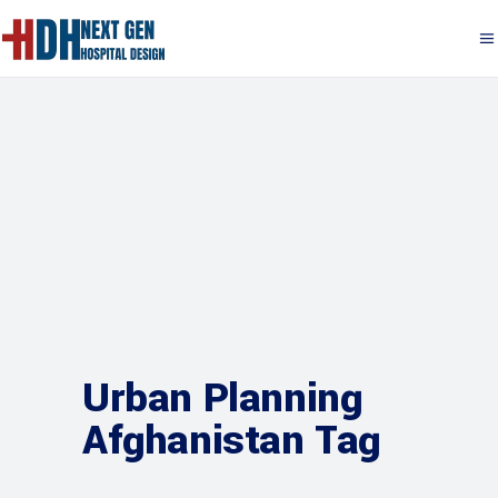
Urban Planning
Afghanistan Tag