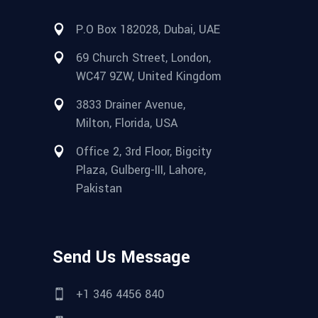
P.O Box 182028, Dubai, UAE
69 Church Street, London,
WC47 9ZW, United Kingdom
3833 Drainer Avenue,
Milton, Florida, USA
Office 2, 3rd Floor, Bigcity
Plaza, Gulberg-III, Lahore,
Pakistan
Send Us Message
+1 346 4456 840