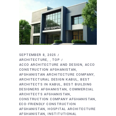
SEPTEMBER 8, 2025
ARCHITECTURE
TOP
,
ACCO ARCHITECTURE AND DESIGN
ACCO
CONSTRUCTION AFGHANISTAN
AFGHANISTAN ARCHITECTURE COMPANY
ARCHITECTURAL DESIGN KABUL
BEST
ARCHITECTS IN KABUL
BEST BUILDING
DESIGNERS AFGHANISTAN
COMMERCIAL
ARCHITECTS AFGHANISTAN
CONSTRUCTION COMPANY AFGHANISTAN
ECO-FRIENDLY CONSTRUCTION
AFGHANISTAN
HOSPITAL ARCHITECTURE
AFGHANISTAN
INSTITUTIONAL