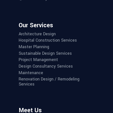
Our Services
Architecture Design
Hospital Construction Services
Master Planning
Sustainable Design Services
Project Management
Design Consultancy Services
Maintenance
Renovation Design / Remodeling
Services
Meet Us