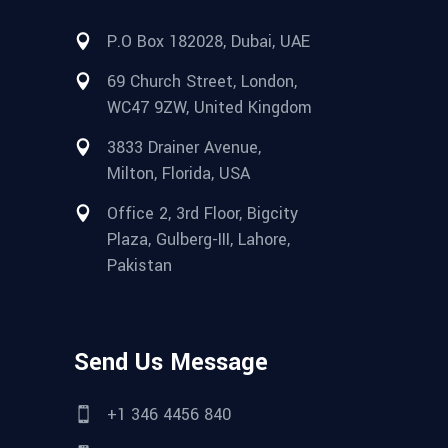
P.O Box 182028, Dubai, UAE
69 Church Street, London,
WC47 9ZW, United Kingdom
3833 Drainer Avenue,
Milton, Florida, USA
Office 2, 3rd Floor, Bigcity
Plaza, Gulberg-III, Lahore,
Pakistan
Send Us Message
+1 346 4456 840