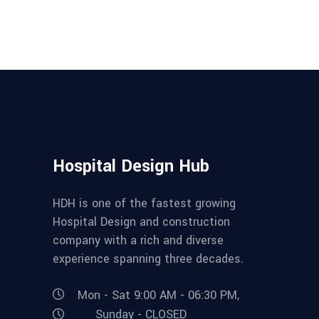
Hospital Design Hub
HDH is one of the fastest growing
Hospital Design and construction
company with a rich and diverse
experience spanning three decades.
Mon - Sat 9:00 AM - 06:30 PM,
Sunday - CLOSED