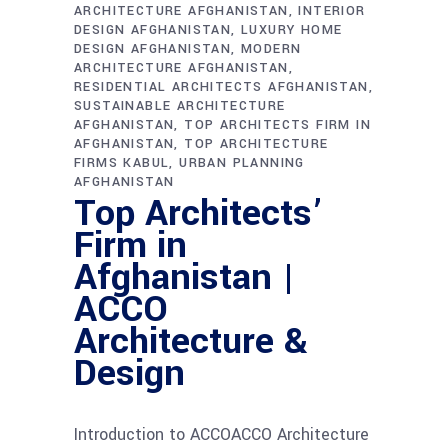
ARCHITECTURE AFGHANISTAN
INTERIOR
DESIGN AFGHANISTAN
LUXURY HOME
DESIGN AFGHANISTAN
MODERN
ARCHITECTURE AFGHANISTAN
RESIDENTIAL ARCHITECTS AFGHANISTAN
SUSTAINABLE ARCHITECTURE
AFGHANISTAN
TOP ARCHITECTS FIRM IN
AFGHANISTAN
TOP ARCHITECTURE
FIRMS KABUL
URBAN PLANNING
AFGHANISTAN
Top Architects’
Firm in
Afghanistan |
ACCO
Architecture &
Design
Introduction to ACCOACCO Architecture