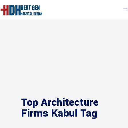
Top Architecture
Firms Kabul Tag