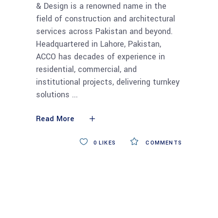
& Design is a renowned name in the
field of construction and architectural
services across Pakistan and beyond.
Headquartered in Lahore, Pakistan,
ACCO has decades of experience in
residential, commercial, and
institutional projects, delivering turnkey
solutions
Read More
0
LIKES
COMMENTS