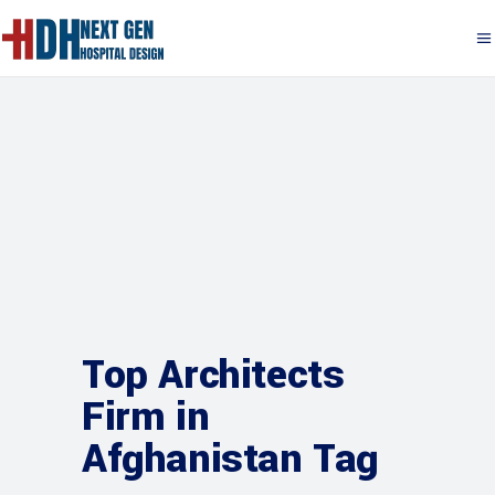
Top Architects
Firm in
Afghanistan Tag