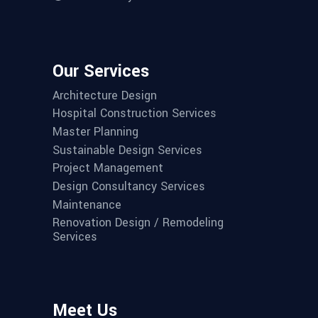
Our Services
Architecture Design
Hospital Construction Services
Master Planning
Sustainable Design Services
Project Management
Design Consultancy Services
Maintenance
Renovation Design / Remodeling
Services
Meet Us