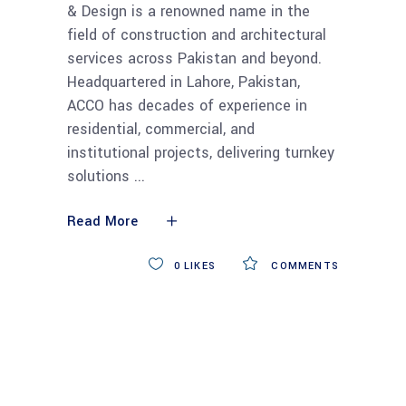
& Design is a renowned name in the
field of construction and architectural
services across Pakistan and beyond.
Headquartered in Lahore, Pakistan,
ACCO has decades of experience in
residential, commercial, and
institutional projects, delivering turnkey
solutions
Read More
0
LIKES
COMMENTS