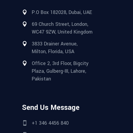
P.O Box 182028, Dubai, UAE
69 Church Street, London,
WC47 9ZW, United Kingdom
3833 Drainer Avenue,
Milton, Florida, USA
Office 2, 3rd Floor, Bigcity
Plaza, Gulberg-III, Lahore,
Pakistan
Send Us Message
+1 346 4456 840