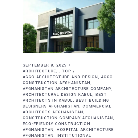
SEPTEMBER 8, 2025
ARCHITECTURE
TOP
,
ACCO ARCHITECTURE AND DESIGN
ACCO
CONSTRUCTION AFGHANISTAN
AFGHANISTAN ARCHITECTURE COMPANY
ARCHITECTURAL DESIGN KABUL
BEST
ARCHITECTS IN KABUL
BEST BUILDING
DESIGNERS AFGHANISTAN
COMMERCIAL
ARCHITECTS AFGHANISTAN
CONSTRUCTION COMPANY AFGHANISTAN
ECO-FRIENDLY CONSTRUCTION
AFGHANISTAN
HOSPITAL ARCHITECTURE
AFGHANISTAN
INSTITUTIONAL