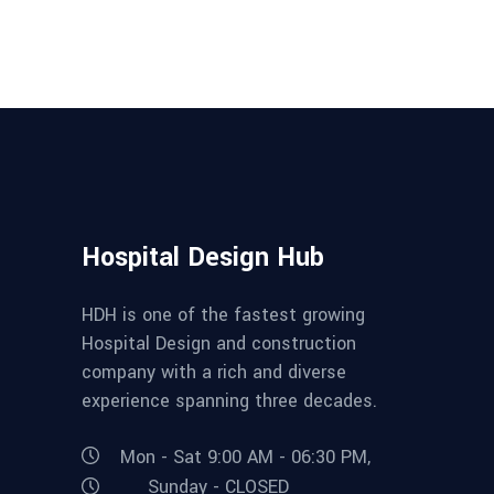
Hospital Design Hub
HDH is one of the fastest growing
Hospital Design and construction
company with a rich and diverse
experience spanning three decades.
Mon - Sat 9:00 AM - 06:30 PM,
Sunday - CLOSED