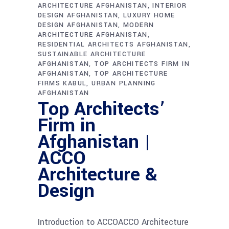
ARCHITECTURE AFGHANISTAN
INTERIOR
DESIGN AFGHANISTAN
LUXURY HOME
DESIGN AFGHANISTAN
MODERN
ARCHITECTURE AFGHANISTAN
RESIDENTIAL ARCHITECTS AFGHANISTAN
SUSTAINABLE ARCHITECTURE
AFGHANISTAN
TOP ARCHITECTS FIRM IN
AFGHANISTAN
TOP ARCHITECTURE
FIRMS KABUL
URBAN PLANNING
AFGHANISTAN
Top Architects’
Firm in
Afghanistan |
ACCO
Architecture &
Design
Introduction to ACCOACCO Architecture