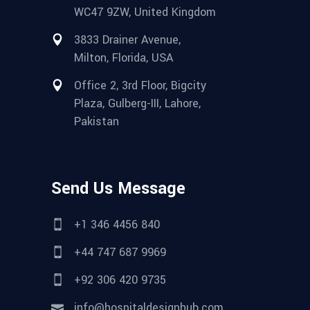
WC47 9ZW, United Kingdom
3833 Drainer Avenue,
Milton, Florida, USA
Office 2, 3rd Floor, Bigcity
Plaza, Gulberg-III, Lahore,
Pakistan
Send Us Message
+1 346 4456 840
+44 747 687 9969
+92 306 420 9735
info@hospitaldesignhub.com