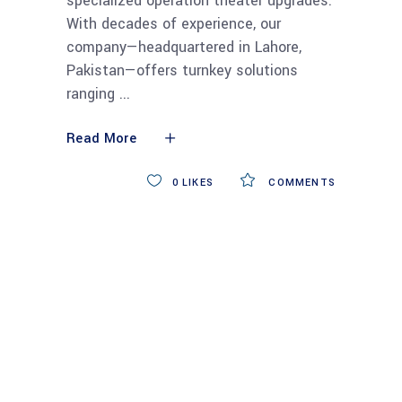
specialized operation theater upgrades.
With decades of experience, our
company—headquartered in Lahore,
Pakistan—offers turnkey solutions
ranging
Read More
0
LIKES
COMMENTS