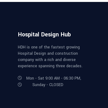
Hospital Design Hub
HDH is one of the fastest growing
Hospital Design and construction
company with a rich and diverse
experience spanning three decades.
Mon - Sat 9:00 AM - 06:30 PM,
Sunday - CLOSED