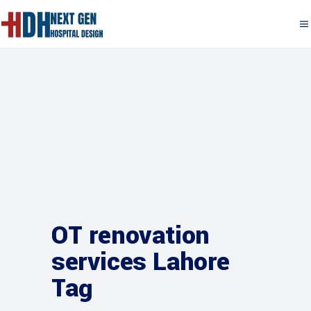
OT renovation
services Lahore
Tag