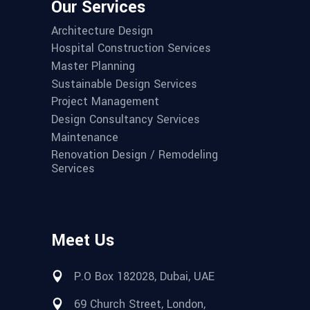
Our Services
Architecture Design
Hospital Construction Services
Master Planning
Sustainable Design Services
Project Management
Design Consultancy Services
Maintenance
Renovation Design / Remodeling
Services
Meet Us
P.O Box 182028, Dubai, UAE
69 Church Street, London,