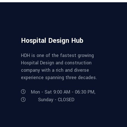
Hospital Design Hub
HDH is one of the fastest growing
Hospital Design and construction
company with a rich and diverse
experience spanning three decades.
Mon - Sat 9:00 AM - 06:30 PM,
Sunday - CLOSED