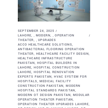
SEPTEMBER 24, 2025
LAHORE
MODERN
OPERATION
,
,
THEATER
UPGRADES
,
ACCO HEALTHCARE SOLUTIONS
ANTIBACTERIAL FLOORING OPERATION
THEATER
HEALTHCARE FACILITY DESIGN
HEALTHCARE INFRASTRUCTURE
PAKISTAN
HOSPITAL BUILDERS IN
LAHORE
HOSPITAL CONSTRUCTION
LAHORE
HOSPITAL RENOVATION
EXPERTS PAKISTAN
HVAC SYSTEM FOR
HOSPITALS
MEDICAL FACILITY
CONSTRUCTION PAKISTAN
MODERN
HOSPITAL STANDARDS PAKISTAN
MODERN OT DESIGN PAKISTAN
MODULAR
OPERATION THEATER PAKISTAN
OPERATION THEATER UPGRADES LAHORE