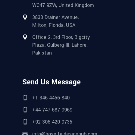
WC47 9ZW, United Kingdom
3833 Drainer Avenue,
Milton, Florida, USA
Office 2, 3rd Floor, Bigcity
Plaza, Gulberg-III, Lahore,
Pakistan
Send Us Message
+1 346 4456 840
+44 747 687 9969
+92 306 420 9735
info@hospitaldesignhub.com