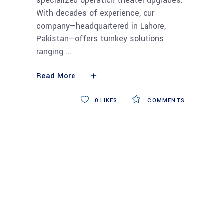
specialized operation theater upgrades.
With decades of experience, our
company—headquartered in Lahore,
Pakistan—offers turnkey solutions
ranging
Read More
0
LIKES
COMMENTS