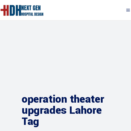
operation theater
upgrades Lahore
Tag