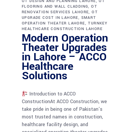
OT DESIGN AND PLANNING LAHORE
OT
FLOORING AND WALL CLADDING
OT
RENOVATION SERVICES LAHORE
OT
UPGRADE COST IN LAHORE
SMART
OPERATION THEATER LAHORE
TURNKEY
HEALTHCARE CONSTRUCTION LAHORE
Modern Operation
Theater Upgrades
in Lahore – ACCO
Healthcare
Solutions
Introduction to ACCO
ConstructionAt ACCO Construction, we
take pride in being one of Pakistan’s
most trusted names in construction,
healthcare facility design, and