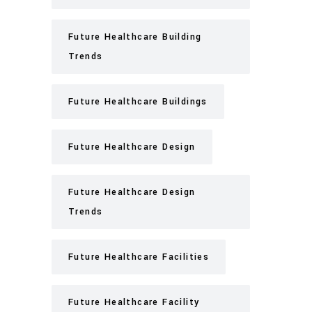
Future Healthcare Building
Trends
Future Healthcare Buildings
Future Healthcare Design
Future Healthcare Design
Trends
Future Healthcare Facilities
Future Healthcare Facility