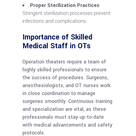
Proper Sterilization Practices
:
Stringent sterilization processes prevent
infections and complications.
Importance of Skilled
Medical Staff in OTs
Operation theaters require a team of
highly skilled professionals to ensure
the success of procedures. Surgeons,
anesthesiologists, and OT nurses work
in close coordination to manage
surgeries smoothly. Continuous training
and specialization are vital, as these
professionals must stay up-to-date
with medical advancements and safety
protocols.