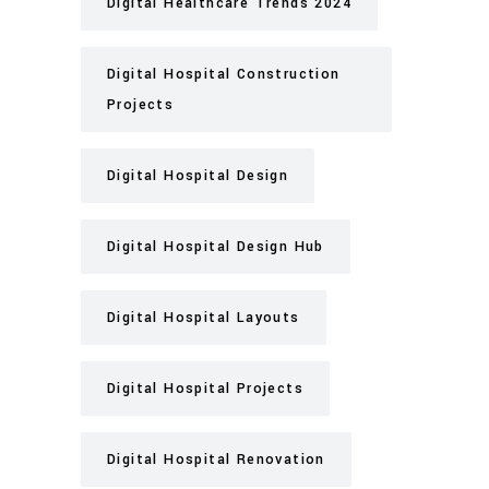
Digital Healthcare Trends 2024
Digital Hospital Construction
Projects
Digital Hospital Design
Digital Hospital Design Hub
Digital Hospital Layouts
Digital Hospital Projects
Digital Hospital Renovation