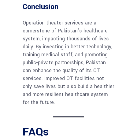
Conclusion
Operation theater services are a
cornerstone of Pakistan’s healthcare
system, impacting thousands of lives
daily. By investing in better technology,
training medical staff, and promoting
public-private partnerships, Pakistan
can enhance the quality of its OT
services. Improved OT facilities not
only save lives but also build a healthier
and more resilient healthcare system
for the future.
FAQs