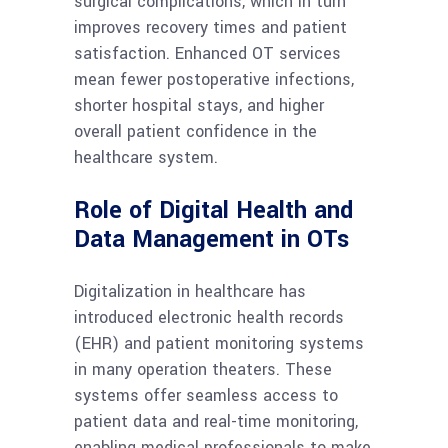
surgical complications, which in turn
improves recovery times and patient
satisfaction. Enhanced OT services
mean fewer postoperative infections,
shorter hospital stays, and higher
overall patient confidence in the
healthcare system.
Role of Digital Health and
Data Management in OTs
Digitalization in healthcare has
introduced electronic health records
(EHR) and patient monitoring systems
in many operation theaters. These
systems offer seamless access to
patient data and real-time monitoring,
enabling medical professionals to make