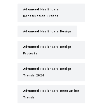
Advanced Healthcare
Construction Trends
Advanced Healthcare Design
Advanced Healthcare Design
Projects
Advanced Healthcare Design
Trends 2024
Advanced Healthcare Renovation
Trends