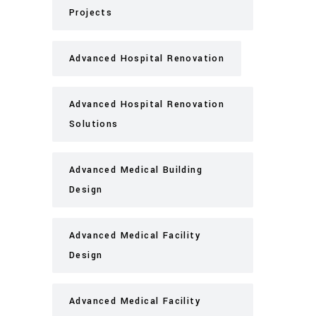
Projects
Advanced Hospital Renovation
Advanced Hospital Renovation
Solutions
Advanced Medical Building
Design
Advanced Medical Facility
Design
Advanced Medical Facility