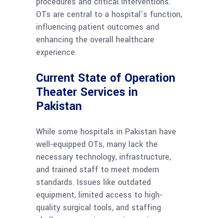
procedures and critical interventions.
OTs are central to a hospital’s function,
influencing patient outcomes and
enhancing the overall healthcare
experience.
Current State of Operation
Theater Services in
Pakistan
While some hospitals in Pakistan have
well-equipped OTs, many lack the
necessary technology, infrastructure,
and trained staff to meet modern
standards. Issues like outdated
equipment, limited access to high-
quality surgical tools, and staffing