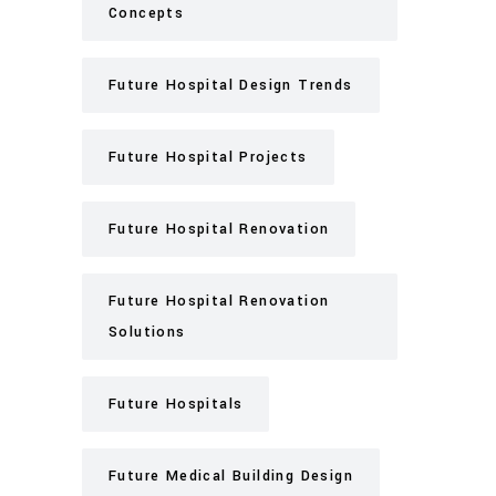
Concepts
Future Hospital Design Trends
Future Hospital Projects
Future Hospital Renovation
Future Hospital Renovation
Solutions
Future Hospitals
Future Medical Building Design