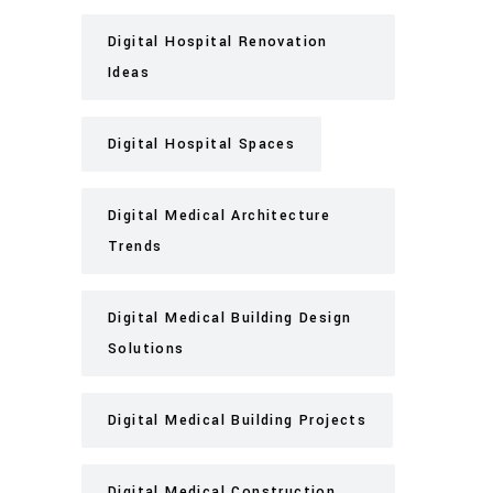
Digital Hospital Renovation
Ideas
Digital Hospital Spaces
Digital Medical Architecture
Trends
Digital Medical Building Design
Solutions
Digital Medical Building Projects
Digital Medical Construction