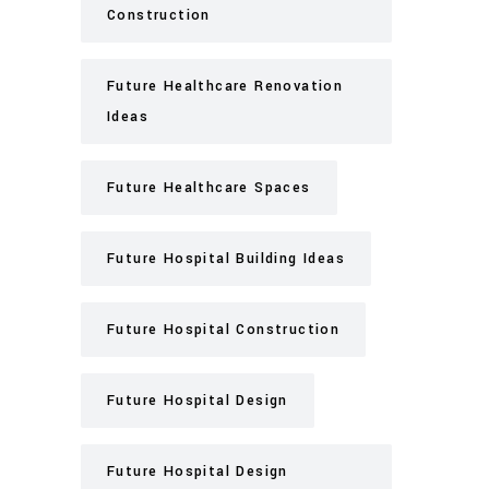
Construction
Future Healthcare Renovation
Ideas
Future Healthcare Spaces
Future Hospital Building Ideas
Future Hospital Construction
Future Hospital Design
Future Hospital Design