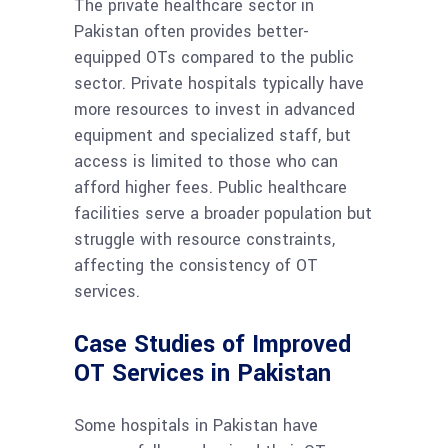
The private healthcare sector in
Pakistan often provides better-
equipped OTs compared to the public
sector. Private hospitals typically have
more resources to invest in advanced
equipment and specialized staff, but
access is limited to those who can
afford higher fees. Public healthcare
facilities serve a broader population but
struggle with resource constraints,
affecting the consistency of OT
services.
Case Studies of Improved
OT Services in Pakistan
Some hospitals in Pakistan have