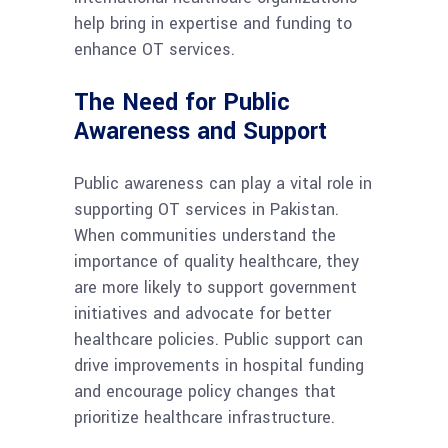
help bring in expertise and funding to
enhance OT services.
The Need for Public
Awareness and Support
Public awareness can play a vital role in
supporting OT services in Pakistan.
When communities understand the
importance of quality healthcare, they
are more likely to support government
initiatives and advocate for better
healthcare policies. Public support can
drive improvements in hospital funding
and encourage policy changes that
prioritize healthcare infrastructure.