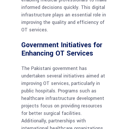
informed decisions quickly. This digital
infrastructure plays an essential role in
improving the quality and efficiency of
OT services.
Government Initiatives for
Enhancing OT Services
The Pakistani government has
undertaken several initiatives aimed at
improving OT services, particularly in
public hospitals. Programs such as
healthcare infrastructure development
projects focus on providing resources
for better surgical facilities.
Additionally, partnerships with
international healthcare organizations