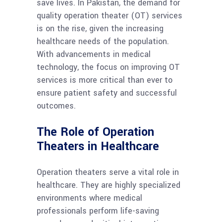
save lives. In Pakistan, the demand for
quality operation theater (OT) services
is on the rise, given the increasing
healthcare needs of the population.
With advancements in medical
technology, the focus on improving OT
services is more critical than ever to
ensure patient safety and successful
outcomes.
The Role of Operation
Theaters in Healthcare
Operation theaters serve a vital role in
healthcare. They are highly specialized
environments where medical
professionals perform life-saving