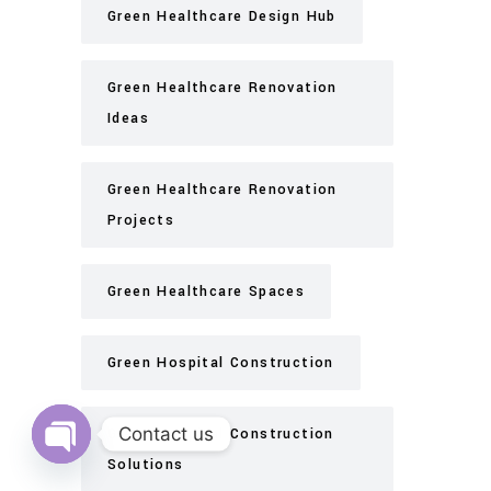
Green Healthcare Design Hub
Green Healthcare Renovation
Ideas
Green Healthcare Renovation
Projects
Green Healthcare Spaces
Green Hospital Construction
Contact us
Green Hospital Construction
Solutions
Open
chaty