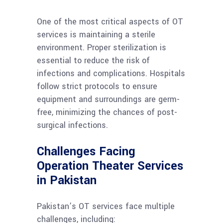
One of the most critical aspects of OT
services is maintaining a sterile
environment. Proper sterilization is
essential to reduce the risk of
infections and complications. Hospitals
follow strict protocols to ensure
equipment and surroundings are germ-
free, minimizing the chances of post-
surgical infections.
Challenges Facing
Operation Theater Services
in Pakistan
Pakistan’s OT services face multiple
challenges, including: