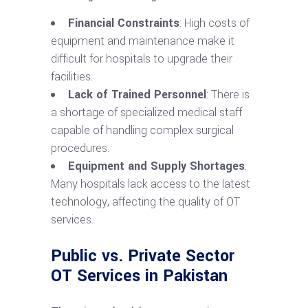
Financial Constraints
: High costs of
equipment and maintenance make it
difficult for hospitals to upgrade their
facilities.
Lack of Trained Personnel
: There is
a shortage of specialized medical staff
capable of handling complex surgical
procedures.
Equipment and Supply Shortages
:
Many hospitals lack access to the latest
technology, affecting the quality of OT
services.
Public vs. Private Sector
OT Services in Pakistan