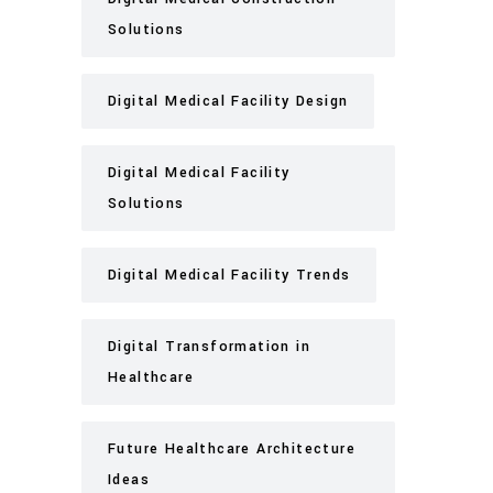
Solutions
Digital Medical Facility Design
Digital Medical Facility
Solutions
Digital Medical Facility Trends
Digital Transformation in
Healthcare
Future Healthcare Architecture
Ideas