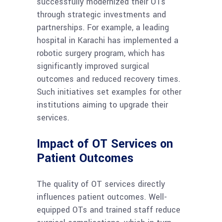
successfully modernized their OTs
through strategic investments and
partnerships. For example, a leading
hospital in Karachi has implemented a
robotic surgery program, which has
significantly improved surgical
outcomes and reduced recovery times.
Such initiatives set examples for other
institutions aiming to upgrade their
services.
Impact of OT Services on
Patient Outcomes
The quality of OT services directly
influences patient outcomes. Well-
equipped OTs and trained staff reduce