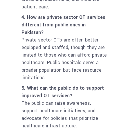
patient care.
4. How are private sector OT services
different from public ones in
Pakistan?
Private sector OTs are often better
equipped and staffed, though they are
limited to those who can afford private
healthcare. Public hospitals serve a
broader population but face resource
limitations.
5. What can the public do to support
improved OT services?
The public can raise awareness,
support healthcare initiatives, and
advocate for policies that prioritize
healthcare infrastructure.