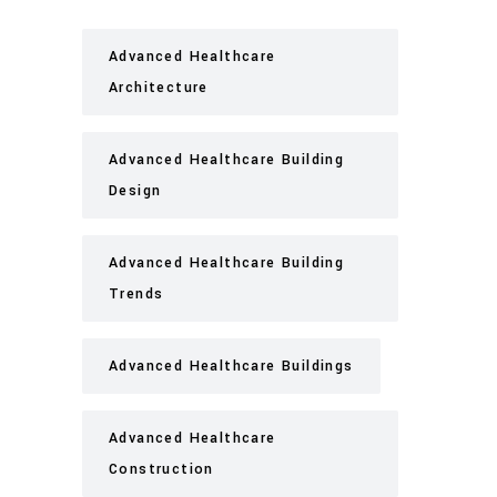
Advanced Healthcare
Architecture
Advanced Healthcare Building
Design
Advanced Healthcare Building
Trends
Advanced Healthcare Buildings
Advanced Healthcare
Construction