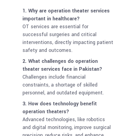
1. Why are operation theater services
important in healthcare?
OT services are essential for
successful surgeries and critical
interventions, directly impacting patient
safety and outcomes.
2. What challenges do operation
theater services face in Pakistan?
Challenges include financial
constraints, a shortage of skilled
personnel, and outdated equipment.
3. How does technology benefit
operation theaters?
Advanced technologies, like robotics
and digital monitoring, improve surgical
precision, reduce risks, and enhance