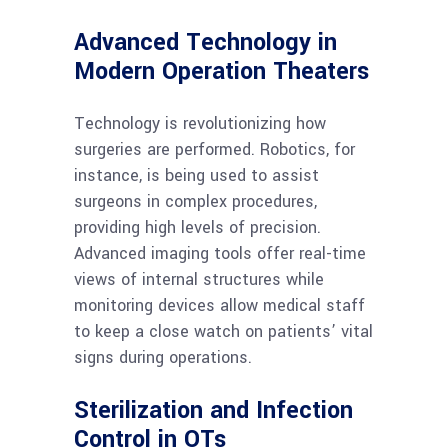
Advanced Technology in
Modern Operation Theaters
Technology is revolutionizing how
surgeries are performed. Robotics, for
instance, is being used to assist
surgeons in complex procedures,
providing high levels of precision.
Advanced imaging tools offer real-time
views of internal structures while
monitoring devices allow medical staff
to keep a close watch on patients’ vital
signs during operations.
Sterilization and Infection
Control in OTs