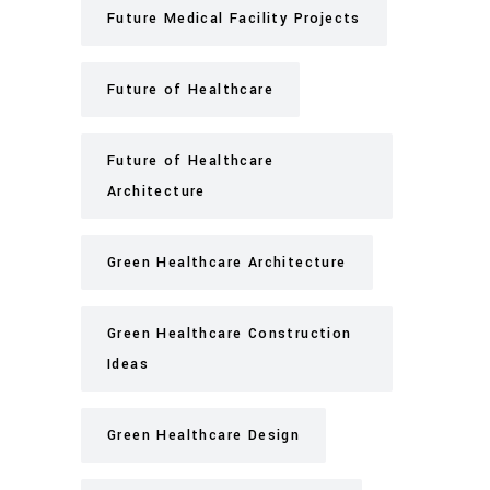
Future Medical Facility Projects
Future of Healthcare
Future of Healthcare
Architecture
Green Healthcare Architecture
Green Healthcare Construction
Ideas
Green Healthcare Design