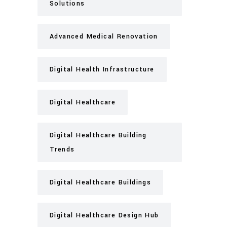
Solutions
Advanced Medical Renovation
Digital Health Infrastructure
Digital Healthcare
Digital Healthcare Building
Trends
Digital Healthcare Buildings
Digital Healthcare Design Hub