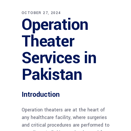
OCTOBER 27, 2024
Operation
Theater
Services in
Pakistan
Introduction
Operation theaters are at the heart of
any healthcare facility, where surgeries
and critical procedures are performed to