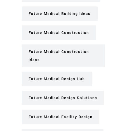
Future Medical Building Ideas
Future Medical Construction
Future Medical Construction
Ideas
Future Medical Design Hub
Future Medical Design Solutions
Future Medical Facility Design