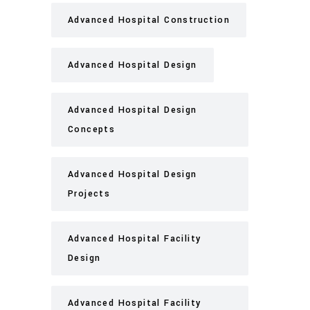
Advanced Hospital Construction
Advanced Hospital Design
Advanced Hospital Design
Concepts
Advanced Hospital Design
Projects
Advanced Hospital Facility
Design
Advanced Hospital Facility