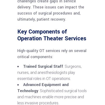
challenges create gaps in service
delivery. These issues can impact the
success of surgical procedures and,
ultimately, patient recovery.
Key Components of
Operation Theater Services
High-quality OT services rely on several
critical components:
Trained Surgical Staff
: Surgeons,
nurses, and anesthesiologists play
essential roles in OT operations.
Advanced Equipment and
Technology
: Sophisticated surgical tools
and machines enable more precise and
less invasive procedures.