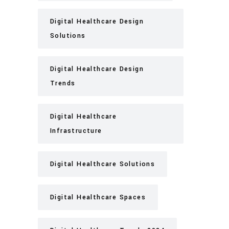
Digital Healthcare Design
Solutions
Digital Healthcare Design
Trends
Digital Healthcare
Infrastructure
Digital Healthcare Solutions
Digital Healthcare Spaces