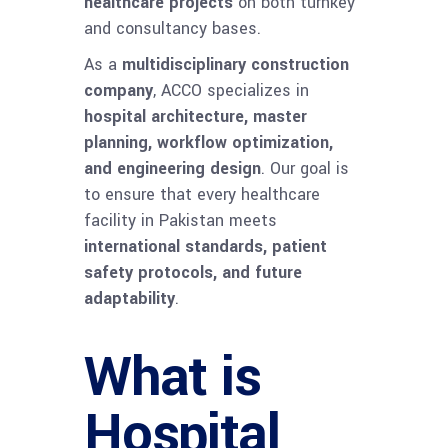
healthcare projects
on both turnkey
and consultancy bases.
As a
multidisciplinary construction
company
, ACCO specializes in
hospital architecture, master
planning, workflow optimization,
and engineering design
. Our goal is
to ensure that every healthcare
facility in Pakistan meets
international standards, patient
safety protocols, and future
adaptability
.
What is
Hospital