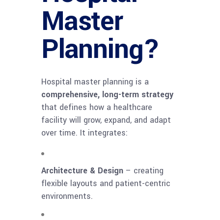
Master
Planning?
Hospital master planning is a
comprehensive, long-term strategy
that defines how a healthcare
facility will grow, expand, and adapt
over time. It integrates:
Architecture & Design
– creating
flexible layouts and patient-centric
environments.