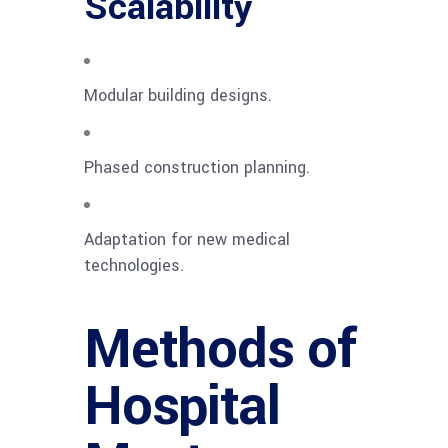
Scalability
Modular building designs.
Phased construction planning.
Adaptation for new medical
technologies.
Methods of
Hospital