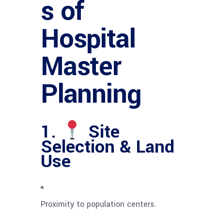
s of
Hospital
Master
Planning
1.
Site
Selection & Land
Use
Proximity to population centers.