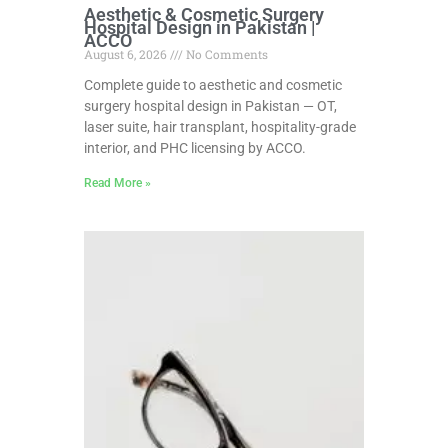
Aesthetic & Cosmetic Surgery
Hospital Design in Pakistan |
ACCO
August 6, 2026
No Comments
Complete guide to aesthetic and cosmetic
surgery hospital design in Pakistan — OT,
laser suite, hair transplant, hospitality-grade
interior, and PHC licensing by ACCO.
Read More »