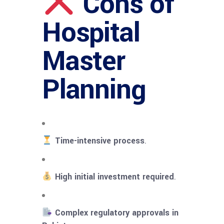
Cons of
Hospital
Master
Planning
Time-intensive process
.
High initial investment required
.
Complex regulatory approvals in