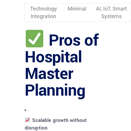
Technology
Minimal
AI, IoT, Smart
Integration
Systems
Pros of
Hospital
Master
Planning
Scalable growth without
disruption
.