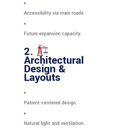
Accessibility via main roads.
Future expansion capacity.
2.
Architectural
Design &
Layouts
Patient-centered design.
Natural light and ventilation.