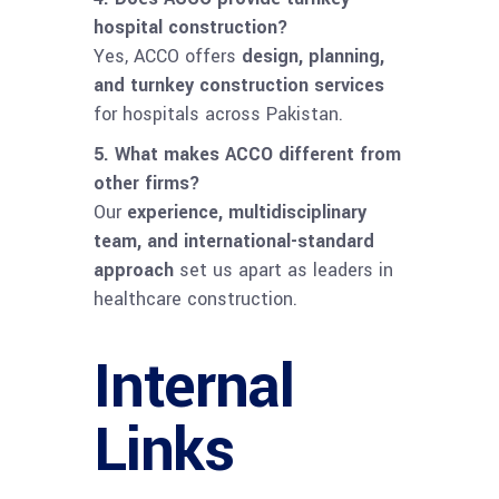
hospital construction?
Yes, ACCO offers
design, planning,
and turnkey construction services
for hospitals across Pakistan.
5. What makes ACCO different from
other firms?
Our
experience, multidisciplinary
team, and international-standard
approach
set us apart as leaders in
healthcare construction.
Internal
Links