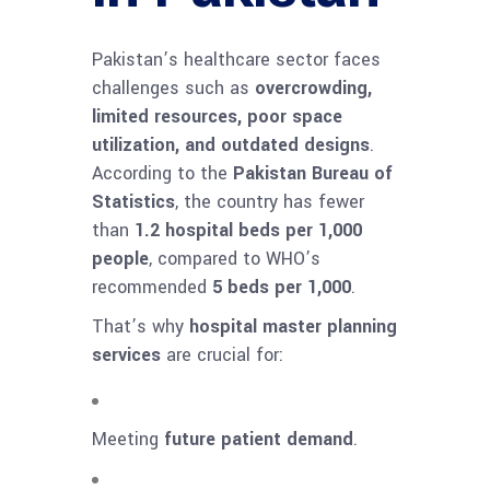
Pakistan’s healthcare sector faces
challenges such as
overcrowding,
limited resources, poor space
utilization, and outdated designs
.
According to the
Pakistan Bureau of
Statistics
, the country has fewer
than
1.2 hospital beds per 1,000
people
, compared to WHO’s
recommended
5 beds per 1,000
.
That’s why
hospital master planning
services
are crucial for:
Meeting
future patient demand
.