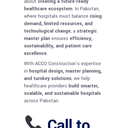
about
creating a future-ready
healthcare ecosystem
. In Pakistan,
where hospitals must balance
rising
demand, limited resources, and
technological change
, a
strategic
master plan
ensures
efficiency,
sustainability, and patient care
excellence
.
With ACCO Construction’s expertise
in
hospital design, master planning,
and turnkey solutions
, we help
healthcare providers
build smarter,
scalable, and sustainable hospitals
across Pakistan.
Call to