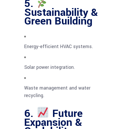
5.
Sustainability &
Green Building
Energy-efficient HVAC systems.
Solar power integration.
Waste management and water
recycling.
6.
Future
Expansion &