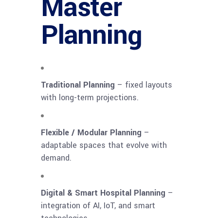
Master
Planning
Traditional Planning
– fixed layouts
with long-term projections.
Flexible / Modular Planning
–
adaptable spaces that evolve with
demand.
Digital & Smart Hospital Planning
–
integration of AI, IoT, and smart