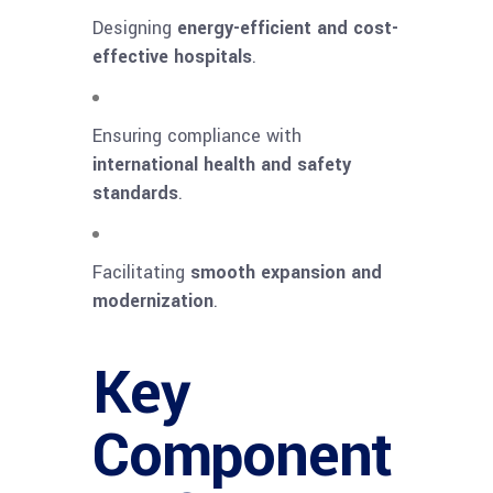
Designing
energy-efficient and cost-
effective hospitals
.
Ensuring compliance with
international health and safety
standards
.
Facilitating
smooth expansion and
modernization
.
Key
Component