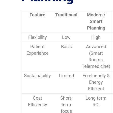
Feature
Traditional
Modern /
Smart
Planning
Flexibility
Low
High
Patient
Basic
Advanced
Experience
(Smart
Rooms,
Telemedicine)
Sustainability
Limited
Eco-friendly &
Energy
Efficient
Cost
Short-
Long-term
Efficiency
term
ROI
focus