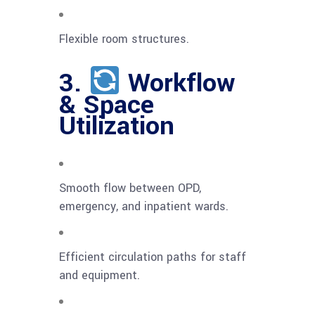
Flexible room structures.
3.
Workflow
& Space
Utilization
Smooth flow between OPD,
emergency, and inpatient wards.
Efficient circulation paths for staff
and equipment.