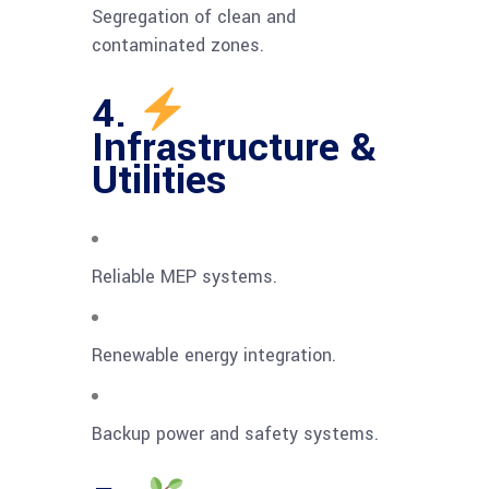
Segregation of clean and
contaminated zones.
4.
Infrastructure &
Utilities
Reliable MEP systems.
Renewable energy integration.
Backup power and safety systems.