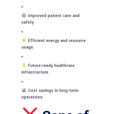
Improved patient care and
safety
.
Efficient energy and resource
usage
.
Future-ready healthcare
infrastructure
.
Cost savings in long-term
operations
.