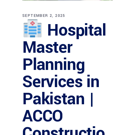
SEPTEMBER 2, 2025
Hospital
Master
Planning
Services in
Pakistan |
ACCO
Constructio