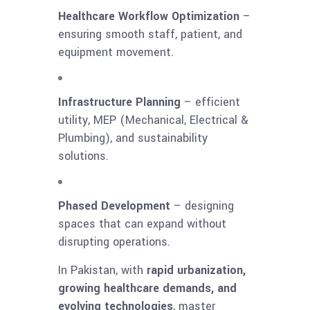
Healthcare Workflow Optimization
–
ensuring smooth staff, patient, and
equipment movement.
Infrastructure Planning
– efficient
utility, MEP (Mechanical, Electrical &
Plumbing), and sustainability
solutions.
Phased Development
– designing
spaces that can expand without
disrupting operations.
In Pakistan, with
rapid urbanization,
growing healthcare demands, and
evolving technologies
, master