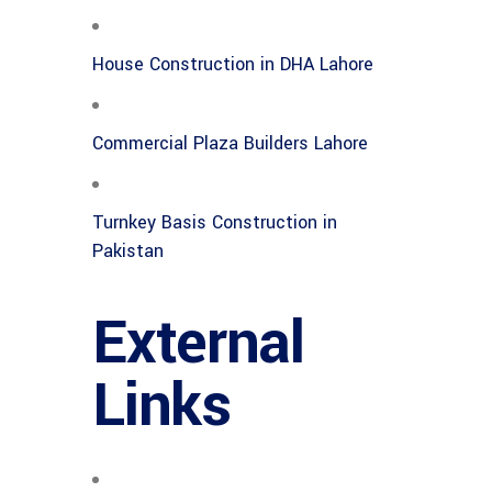
House Construction in DHA Lahore
Commercial Plaza Builders Lahore
Turnkey Basis Construction in
Pakistan
External
Links