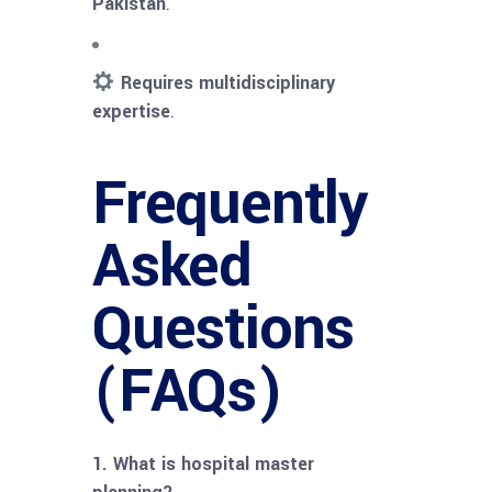
Pakistan
.
Requires multidisciplinary
expertise
.
Frequently
Asked
Questions
(FAQs)
1. What is hospital master