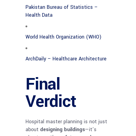
Pakistan Bureau of Statistics –
Health Data
World Health Organization (WHO)
ArchDaily – Healthcare Architecture
Final
Verdict
Hospital master planning is not just
about
designing buildings
—it’s