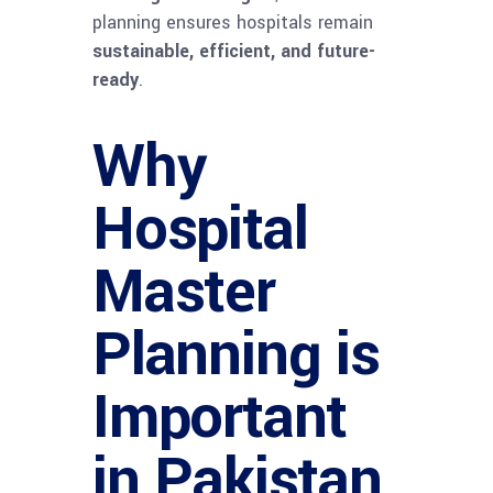
planning ensures hospitals remain
sustainable, efficient, and future-
ready
.
Why
Hospital
Master
Planning is
Important
in Pakistan