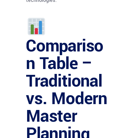
technologies.
Compariso
n Table –
Traditional
vs. Modern
Master
Planning