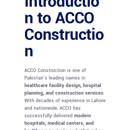
Introductio
n to ACCO
Constructio
n
ACCO Construction is one of
Pakistan’s leading names in
healthcare facility design, hospital
planning, and construction services
.
With decades of experience in Lahore
and nationwide, ACCO has
successfully delivered
modern
hospitals, medical centers, and