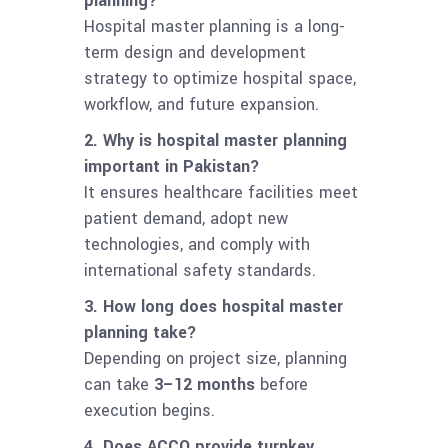
planning?
Hospital master planning is a long-
term design and development
strategy to optimize hospital space,
workflow, and future expansion.
2. Why is hospital master planning
important in Pakistan?
It ensures healthcare facilities meet
patient demand, adopt new
technologies, and comply with
international safety standards.
3. How long does hospital master
planning take?
Depending on project size, planning
can take
3–12 months
before
execution begins.
4. Does ACCO provide turnkey