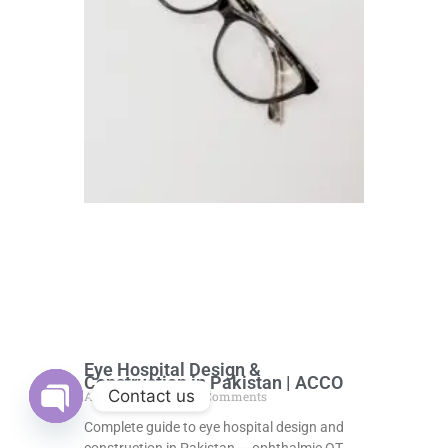
Eye Hospital Design &
Construction in Pakistan | ACCO
Contact us
August 5, 2026
No Comments
Complete guide to eye hospital design and
Open
chaty
construction in Pakistan — ophthalmic OT,