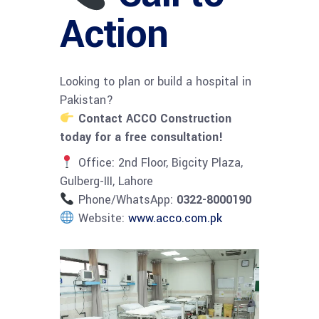
Action
Looking to plan or build a hospital in
Pakistan?
Contact ACCO Construction
today for a free consultation!
Office: 2nd Floor, Bigcity Plaza,
Gulberg-III, Lahore
Phone/WhatsApp:
0322-8000190
Website:
www.acco.com.pk