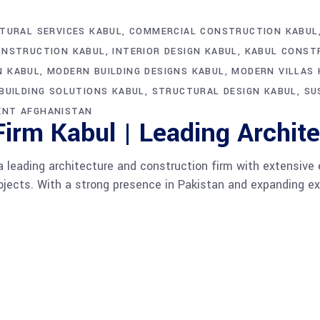
TURAL SERVICES KABUL
COMMERCIAL CONSTRUCTION KABUL
ONSTRUCTION KABUL
INTERIOR DESIGN KABUL
KABUL CONST
N KABUL
MODERN BUILDING DESIGNS KABUL
MODERN VILLAS 
BUILDING SOLUTIONS KABUL
STRUCTURAL DESIGN KABUL
SU
ENT AFGHANISTAN
irm Kabul | Leading Archite
 leading architecture and construction firm with extensive 
projects. With a strong presence in Pakistan and expanding e