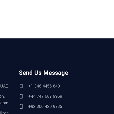
Send Us Message
 UAE
+1 346 4456 840
on,
+44 747 687 9969
gdom
+92 306 420 9735
lton,