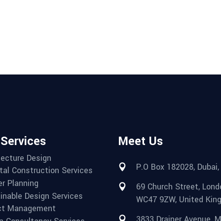
 Services
Meet Us
tecture Design
P.O Box 182028, Dubai,
tal Construction Services
r Planning
69 Church Street, Lond
inable Design Services
WC47 9ZW, United Kin
ct Management
3833 Drainer Avenue, Mi