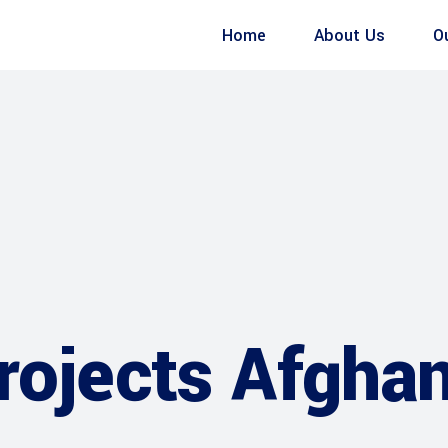
Home
About Us
O
rojects Afghan