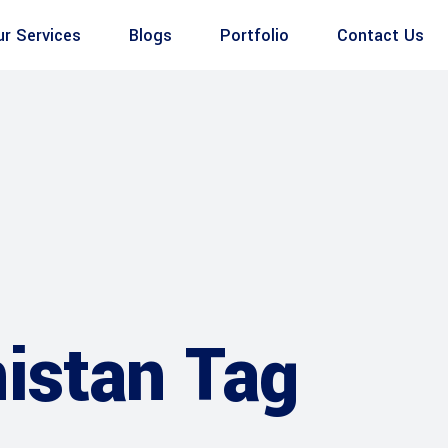
ur Services
Blogs
Portfolio
Contact Us
istan Tag