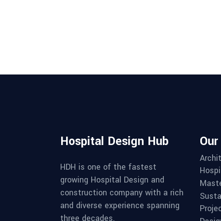
Hospital Design Hub
Our
Archi
HDH is one of the fastest
Hospi
growing Hospital Design and
Maste
construction company with a rich
Susta
and diverse experience spanning
Proje
three decades.