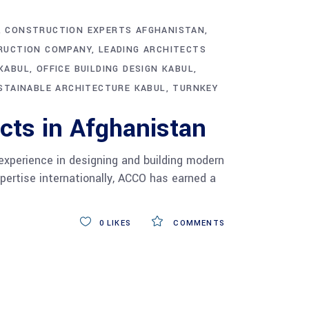
CONSTRUCTION EXPERTS AFGHANISTAN
RUCTION COMPANY
LEADING ARCHITECTS
KABUL
OFFICE BUILDING DESIGN KABUL
STAINABLE ARCHITECTURE KABUL
TURNKEY
cts in Afghanistan
experience in designing and building modern
xpertise internationally, ACCO has earned a
0
LIKES
COMMENTS