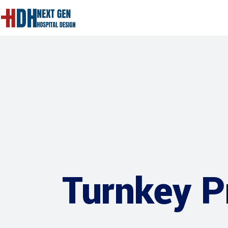
Turnkey P