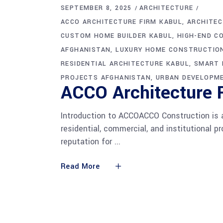
SEPTEMBER 8, 2025
ARCHITECTURE
ACCO ARCHITECTURE FIRM KABUL
ARCHITEC
CUSTOM HOME BUILDER KABUL
HIGH-END C
AFGHANISTAN
LUXURY HOME CONSTRUCTIO
RESIDENTIAL ARCHITECTURE KABUL
SMART 
PROJECTS AFGHANISTAN
URBAN DEVELOPM
ACCO Architecture F
Introduction to ACCOACCO Construction is a
residential, commercial, and institutional 
reputation for
Read More