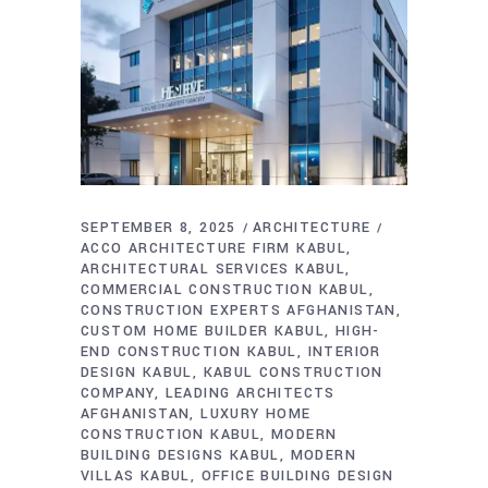
SEPTEMBER 8, 2025
ARCHITECTURE
ACCO ARCHITECTURE FIRM KABUL
ARCHITECTURAL SERVICES KABUL
COMMERCIAL CONSTRUCTION KABUL
CONSTRUCTION EXPERTS AFGHANISTAN
CUSTOM HOME BUILDER KABUL
HIGH-
END CONSTRUCTION KABUL
INTERIOR
DESIGN KABUL
KABUL CONSTRUCTION
COMPANY
LEADING ARCHITECTS
AFGHANISTAN
LUXURY HOME
CONSTRUCTION KABUL
MODERN
BUILDING DESIGNS KABUL
MODERN
VILLAS KABUL
OFFICE BUILDING DESIGN