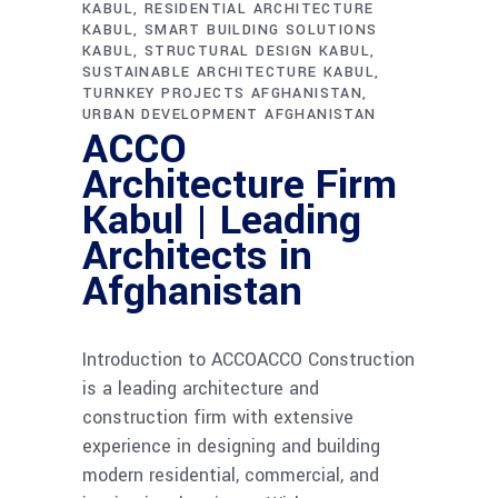
KABUL
RESIDENTIAL ARCHITECTURE
KABUL
SMART BUILDING SOLUTIONS
KABUL
STRUCTURAL DESIGN KABUL
SUSTAINABLE ARCHITECTURE KABUL
TURNKEY PROJECTS AFGHANISTAN
URBAN DEVELOPMENT AFGHANISTAN
ACCO
Architecture Firm
Kabul | Leading
Architects in
Afghanistan
Introduction to ACCOACCO Construction
is a leading architecture and
construction firm with extensive
experience in designing and building
modern residential, commercial, and