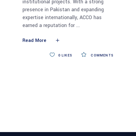
institutional projects. With a strong
presence in Pakistan and expanding
expertise internationally, ACCO has
earned a reputation for
Read More
0
LIKES
COMMENTS