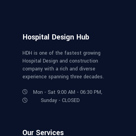
Hospital Design Hub
HDH is one of the fastest growing
Hospital Design and construction
company with a rich and diverse
experience spanning three decades.
Mon - Sat 9:00 AM - 06:30 PM,
Sunday - CLOSED
Our Services