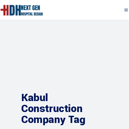
Kabul
Construction
Company Tag