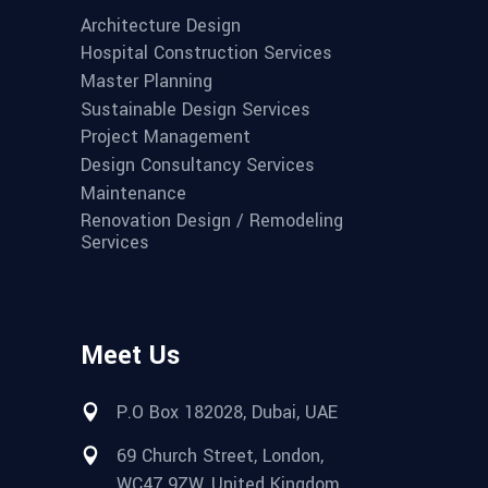
Architecture Design
Hospital Construction Services
Master Planning
Sustainable Design Services
Project Management
Design Consultancy Services
Maintenance
Renovation Design / Remodeling
Services
Meet Us
P.O Box 182028, Dubai, UAE
69 Church Street, London,
WC47 9ZW, United Kingdom