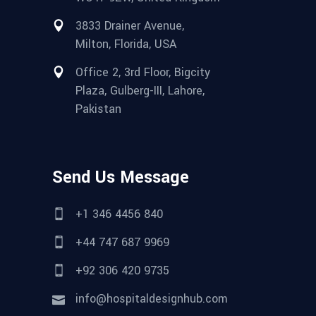
3833 Drainer Avenue,
Milton, Florida, USA
Office 2, 3rd Floor, Bigcity
Plaza, Gulberg-III, Lahore,
Pakistan
Send Us Message
+1 346 4456 840
+44 747 687 9969
+92 306 420 9735
info@hospitaldesignhub.com