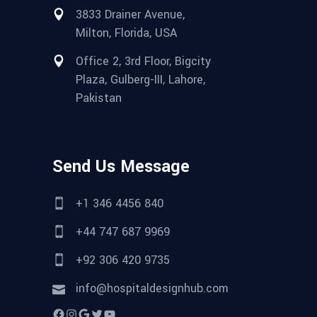
3833 Drainer Avenue,
Milton, Florida, USA
Office 2, 3rd Floor, Bigcity
Plaza, Gulberg-III, Lahore,
Pakistan
Send Us Message
+1 346 4456 840
+44 747 687 9969
+92 306 420 9735
info@hospitaldesignhub.com
Facebook
Instagram
Google
Twitter
YouTube