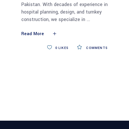
Pakistan. With decades of experience in
hospital planning, design, and turnkey
construction, we specialize in
Read More
0
LIKES
COMMENTS