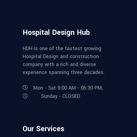
Hospital Design Hub
HDH is one of the fastest growing
Hospital Design and construction
company with a rich and diverse
experience spanning three decades.
Mon - Sat 9:00 AM - 06:30 PM,
Sunday - CLOSED
Our Services