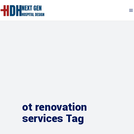
ot renovation
services Tag