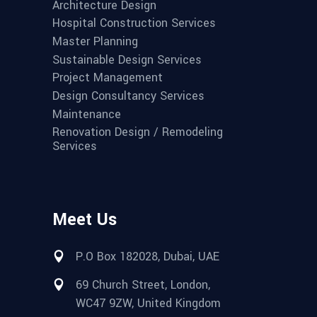
Architecture Design
Hospital Construction Services
Master Planning
Sustainable Design Services
Project Management
Design Consultancy Services
Maintenance
Renovation Design / Remodeling
Services
Meet Us
P.O Box 182028, Dubai, UAE
69 Church Street, London,
WC47 9ZW, United Kingdom