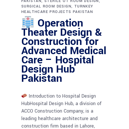
PAKISTAN
STERILE OT ROOM DESIGN
SURGICAL ROOM DESIGN
TURNKEY
HEALTHCARE PROJECTS PAKISTAN
Operation
Theater Design &
Construction for
Advanced Medical
Care – Hospital
Design Hub
Pakistan
Introduction to Hospital Design
HubHospital Design Hub, a division of
ACCO Construction Company, is a
leading healthcare architecture and
construction firm based in Lahore,