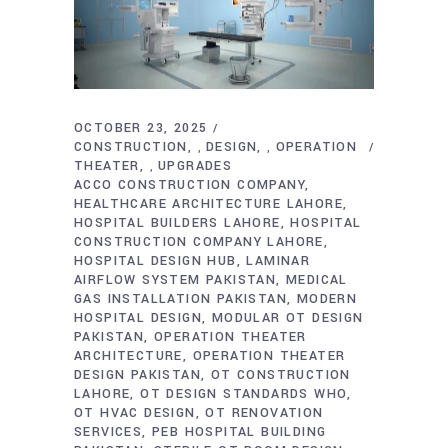
OCTOBER 23, 2025
CONSTRUCTION
DESIGN
OPERATION
,
,
THEATER
UPGRADES
,
ACCO CONSTRUCTION COMPANY
HEALTHCARE ARCHITECTURE LAHORE
HOSPITAL BUILDERS LAHORE
HOSPITAL
CONSTRUCTION COMPANY LAHORE
HOSPITAL DESIGN HUB
LAMINAR
AIRFLOW SYSTEM PAKISTAN
MEDICAL
GAS INSTALLATION PAKISTAN
MODERN
HOSPITAL DESIGN
MODULAR OT DESIGN
PAKISTAN
OPERATION THEATER
ARCHITECTURE
OPERATION THEATER
DESIGN PAKISTAN
OT CONSTRUCTION
LAHORE
OT DESIGN STANDARDS WHO
OT HVAC DESIGN
OT RENOVATION
SERVICES
PEB HOSPITAL BUILDING