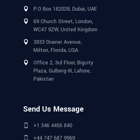
P.O Box 182028, Dubai, UAE
69 Church Street, London,
WC47 9ZW, United Kingdom
3833 Drainer Avenue,
Milton, Florida, USA
Office 2, 3rd Floor, Bigcity
Plaza, Gulberg-III, Lahore,
Pakistan
Send Us Message
+1 346 4456 840
+44 747 687 9969