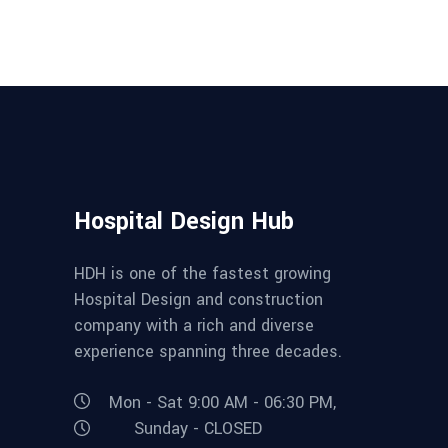
Hospital Design Hub
HDH is one of the fastest growing
Hospital Design and construction
company with a rich and diverse
experience spanning three decades.
Mon - Sat 9:00 AM - 06:30 PM,
Sunday - CLOSED