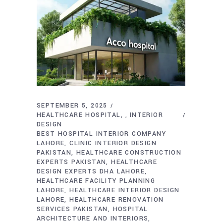
SEPTEMBER 5, 2025
HEALTHCARE HOSPITAL
INTERIOR
,
DESIGN
BEST HOSPITAL INTERIOR COMPANY
LAHORE
CLINIC INTERIOR DESIGN
PAKISTAN
HEALTHCARE CONSTRUCTION
EXPERTS PAKISTAN
HEALTHCARE
DESIGN EXPERTS DHA LAHORE
HEALTHCARE FACILITY PLANNING
LAHORE
HEALTHCARE INTERIOR DESIGN
LAHORE
HEALTHCARE RENOVATION
SERVICES PAKISTAN
HOSPITAL
ARCHITECTURE AND INTERIORS