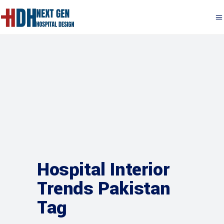
Hospital Interior
Trends Pakistan
Tag