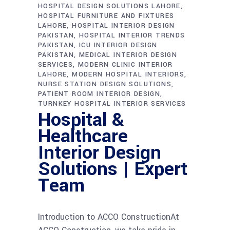
HOSPITAL DESIGN SOLUTIONS LAHORE
HOSPITAL FURNITURE AND FIXTURES
LAHORE
HOSPITAL INTERIOR DESIGN
PAKISTAN
HOSPITAL INTERIOR TRENDS
PAKISTAN
ICU INTERIOR DESIGN
PAKISTAN
MEDICAL INTERIOR DESIGN
SERVICES
MODERN CLINIC INTERIOR
LAHORE
MODERN HOSPITAL INTERIORS
NURSE STATION DESIGN SOLUTIONS
PATIENT ROOM INTERIOR DESIGN
TURNKEY HOSPITAL INTERIOR SERVICES
Hospital &
Healthcare
Interior Design
Solutions | Expert
Team
Introduction to ACCO ConstructionAt