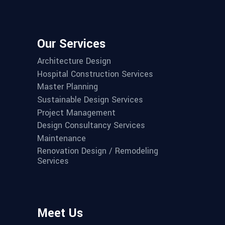
Our Services
Architecture Design
Hospital Construction Services
Master Planning
Sustainable Design Services
Project Management
Design Consultancy Services
Maintenance
Renovation Design / Remodeling
Services
Meet Us