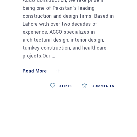
ACCO Construction, we take pride in
being one of Pakistan’s leading
construction and design firms. Based in
Lahore with over two decades of
experience, ACCO specializes in
architectural design, interior design,
turnkey construction, and healthcare
projects.Our
Read More
0
LIKES
COMMENTS