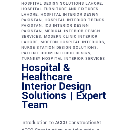
HOSPITAL DESIGN SOLUTIONS LAHORE
HOSPITAL FURNITURE AND FIXTURES
LAHORE
HOSPITAL INTERIOR DESIGN
PAKISTAN
HOSPITAL INTERIOR TRENDS
PAKISTAN
ICU INTERIOR DESIGN
PAKISTAN
MEDICAL INTERIOR DESIGN
SERVICES
MODERN CLINIC INTERIOR
LAHORE
MODERN HOSPITAL INTERIORS
NURSE STATION DESIGN SOLUTIONS
PATIENT ROOM INTERIOR DESIGN
TURNKEY HOSPITAL INTERIOR SERVICES
Hospital &
Healthcare
Interior Design
Solutions | Expert
Team
Introduction to ACCO ConstructionAt