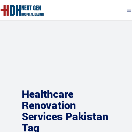
Healthcare
Renovation
Services Pakistan
Tag