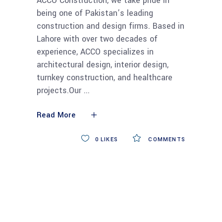
ACCO Construction, we take pride in
being one of Pakistan’s leading
construction and design firms. Based in
Lahore with over two decades of
experience, ACCO specializes in
architectural design, interior design,
turnkey construction, and healthcare
projects.Our
Read More
0
LIKES
COMMENTS