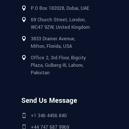
P.O Box 182028, Dubai, UAE
69 Church Street, London,
WC47 9ZW, United Kingdom
3833 Drainer Avenue,
Milton, Florida, USA
Office 2, 3rd Floor, Bigcity
Plaza, Gulberg-III, Lahore,
Pakistan
Send Us Message
+1 346 4456 840
+44 747 687 9969