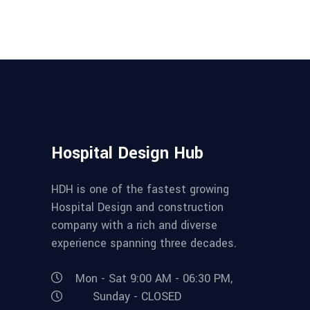
Hospital Design Hub
HDH is one of the fastest growing
Hospital Design and construction
company with a rich and diverse
experience spanning three decades.
Mon - Sat 9:00 AM - 06:30 PM,
Sunday - CLOSED