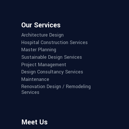
Our Services
Architecture Design
Hospital Construction Services
Master Planning
Sustainable Design Services
Project Management
Design Consultancy Services
Maintenance
Renovation Design / Remodeling
Services
Meet Us