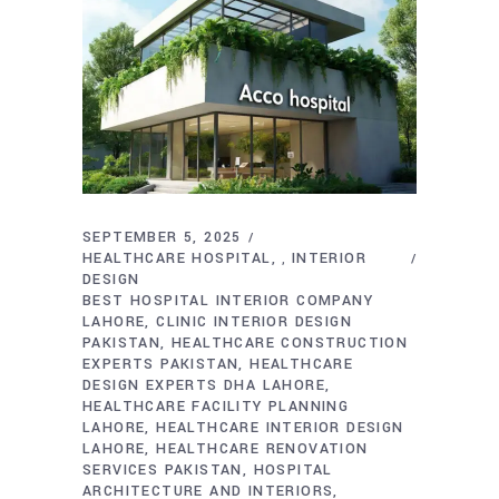
SEPTEMBER 5, 2025
HEALTHCARE HOSPITAL
INTERIOR
,
DESIGN
BEST HOSPITAL INTERIOR COMPANY
LAHORE
CLINIC INTERIOR DESIGN
PAKISTAN
HEALTHCARE CONSTRUCTION
EXPERTS PAKISTAN
HEALTHCARE
DESIGN EXPERTS DHA LAHORE
HEALTHCARE FACILITY PLANNING
LAHORE
HEALTHCARE INTERIOR DESIGN
LAHORE
HEALTHCARE RENOVATION
SERVICES PAKISTAN
HOSPITAL
ARCHITECTURE AND INTERIORS