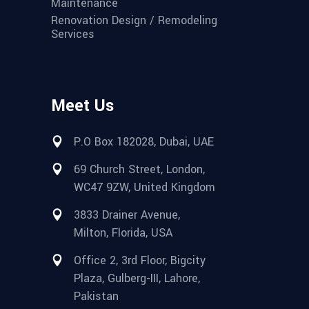
Maintenance
Renovation Design / Remodeling
Services
Meet Us
P.O Box 182028, Dubai, UAE
69 Church Street, London,
WC47 9ZW, United Kingdom
3833 Drainer Avenue,
Milton, Florida, USA
Office 2, 3rd Floor, Bigcity
Plaza, Gulberg-III, Lahore,
Pakistan