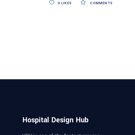
0
LIKES
COMMENTS
Hospital Design Hub