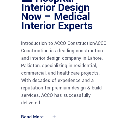
Interior Design
Now – Medical
Interior Experts
Introduction to ACCO ConstructionACCO
Construction is a leading construction
and interior design company in Lahore,
Pakistan, specializing in residential,
commercial, and healthcare projects.
With decades of experience and a
reputation for premium design & build
services, ACCO has successfully
delivered
Read More