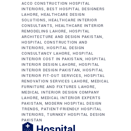
ACCO CONSTRUCTION HOSPITAL
INTERIORS
BEST HOSPITAL DESIGNERS
LAHORE
HEALTHCARE DESIGN
SOLUTIONS
HEALTHCARE INTERIOR
CONSULTANTS
HEALTHCARE INTERIOR
REMODELING LAHORE
HOSPITAL
ARCHITECTURE AND DESIGN PAKISTAN
HOSPITAL CONSTRUCTION AND
INTERIORS
HOSPITAL DESIGN
CONSULTANCY LAHORE
HOSPITAL
INTERIOR COST IN PAKISTAN
HOSPITAL
INTERIOR DESIGN LAHORE
HOSPITAL
INTERIOR DESIGN PAKISTAN
HOSPITAL
INTERIOR FIT-OUT SERVICES
HOSPITAL
RENOVATION SERVICES LAHORE
MEDICAL
FURNITURE AND FIXTURES LAHORE
MEDICAL INTERIOR DESIGN COMPANY
LAHORE
MEDICAL INTERIOR EXPERTS
PAKISTAN
MODERN HOSPITAL DESIGN
TRENDS
PATIENT-FRIENDLY HOSPITAL
INTERIORS
TURNKEY HOSPITAL DESIGN
PAKISTAN
🏥 Hospital