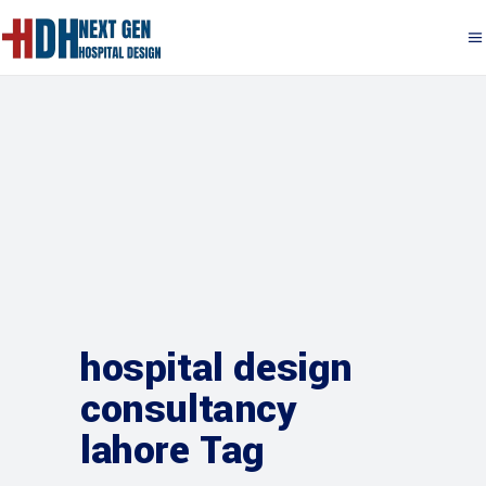
hospital design
consultancy
lahore Tag