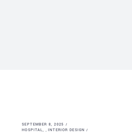
SEPTEMBER 8, 2025
HOSPITAL
INTERIOR DESIGN
,