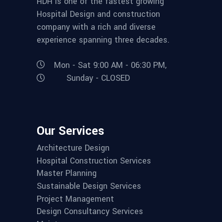
HDH is one of the fastest growing
Hospital Design and construction
company with a rich and diverse
experience spanning three decades.
Mon - Sat 9:00 AM - 06:30 PM,
Sunday - CLOSED
Our Services
Architecture Design
Hospital Construction Services
Master Planning
Sustainable Design Services
Project Management
Design Consultancy Services