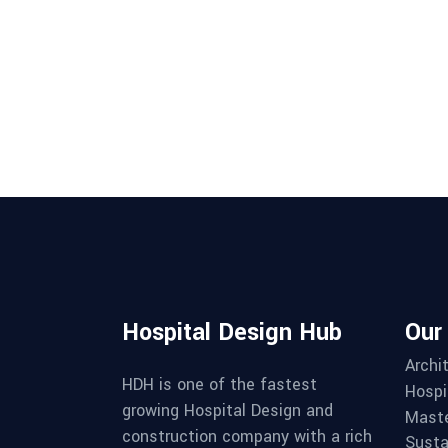
Hospital Design Hub
Our
Archi
HDH is one of the fastest
Hospi
growing Hospital Design and
Maste
construction company with a rich
Susta