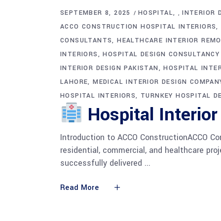
SEPTEMBER 8, 2025
HOSPITAL
INTERIOR 
,
ACCO CONSTRUCTION HOSPITAL INTERIORS
CONSULTANTS
HEALTHCARE INTERIOR REMO
INTERIORS
HOSPITAL DESIGN CONSULTANCY
INTERIOR DESIGN PAKISTAN
HOSPITAL INTER
LAHORE
MEDICAL INTERIOR DESIGN COMPAN
HOSPITAL INTERIORS
TURNKEY HOSPITAL D
Hospital Interior
Introduction to ACCO ConstructionACCO Const
residential, commercial, and healthcare pr
successfully delivered
Read More