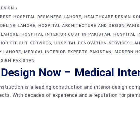
DESIGN
BEST HOSPITAL DESIGNERS LAHORE
HEALTHCARE DESIGN SO
DELING LAHORE
HOSPITAL ARCHITECTURE AND DESIGN PAKI
 LAHORE
HOSPITAL INTERIOR COST IN PAKISTAN
HOSPITAL I
IOR FIT-OUT SERVICES
HOSPITAL RENOVATION SERVICES LA
Y LAHORE
MEDICAL INTERIOR EXPERTS PAKISTAN
MODERN HO
ESIGN PAKISTAN
 Design Now – Medical Inter
ruction is a leading construction and interior design compa
ojects. With decades of experience and a reputation for pre