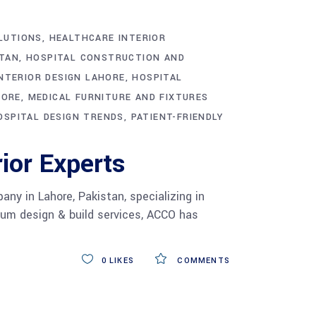
LUTIONS
HEALTHCARE INTERIOR
STAN
HOSPITAL CONSTRUCTION AND
NTERIOR DESIGN LAHORE
HOSPITAL
HORE
MEDICAL FURNITURE AND FIXTURES
SPITAL DESIGN TRENDS
PATIENT-FRIENDLY
ior Experts
ny in Lahore, Pakistan, specializing in
mium design & build services, ACCO has
0
LIKES
COMMENTS