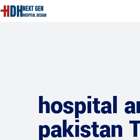
hospital a
pakistan 