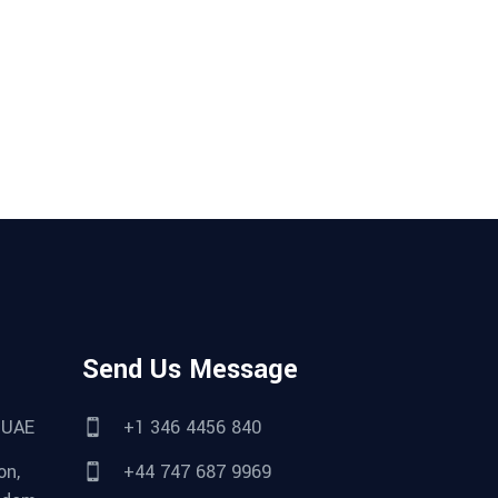
Send Us Message
 UAE
+1 346 4456 840
on,
+44 747 687 9969