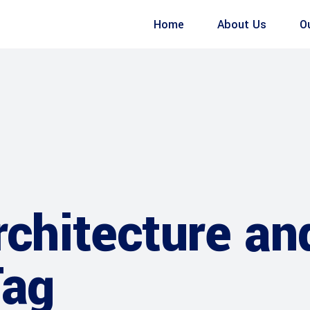
Home
About Us
O
rchitecture an
Tag