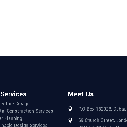
 Services
Meet Us
tecture Design
P.O Box 182028, Dubai,
tal Construction Services
r Planning
69 Church Street, Lond
inable Design Services