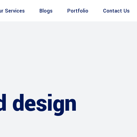
ur Services
Blogs
Portfolio
Contact Us
d design