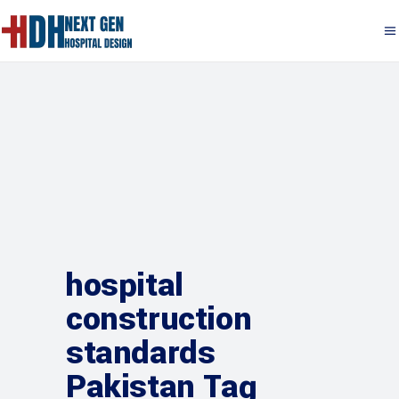
hospital
construction
standards
Pakistan Tag