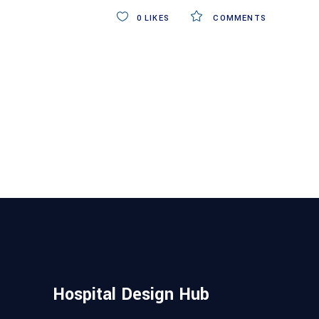
0
LIKES
COMMENTS
Hospital Design Hub