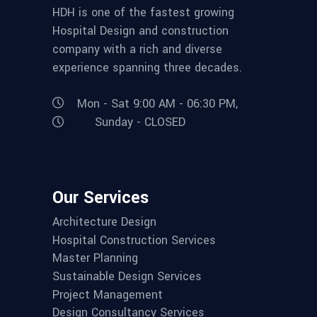
HDH is one of the fastest growing
Hospital Design and construction
company with a rich and diverse
experience spanning three decades.
Mon - Sat 9:00 AM - 06:30 PM,
Sunday - CLOSED
Our Services
Architecture Design
Hospital Construction Services
Master Planning
Sustainable Design Services
Project Management
Design Consultancy Services