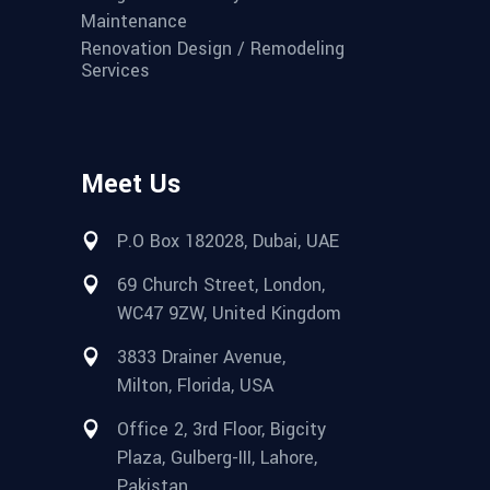
Maintenance
Renovation Design / Remodeling
Services
Meet Us
P.O Box 182028, Dubai, UAE
69 Church Street, London,
WC47 9ZW, United Kingdom
3833 Drainer Avenue,
Milton, Florida, USA
Office 2, 3rd Floor, Bigcity
Plaza, Gulberg-III, Lahore,
Pakistan