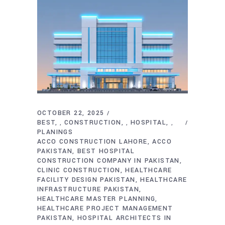
OCTOBER 22, 2025
BEST
CONSTRUCTION
HOSPITAL
,
,
,
PLANINGS
ACCO CONSTRUCTION LAHORE
ACCO
PAKISTAN
BEST HOSPITAL
CONSTRUCTION COMPANY IN PAKISTAN
CLINIC CONSTRUCTION
HEALTHCARE
FACILITY DESIGN PAKISTAN
HEALTHCARE
INFRASTRUCTURE PAKISTAN
HEALTHCARE MASTER PLANNING
HEALTHCARE PROJECT MANAGEMENT
PAKISTAN
HOSPITAL ARCHITECTS IN