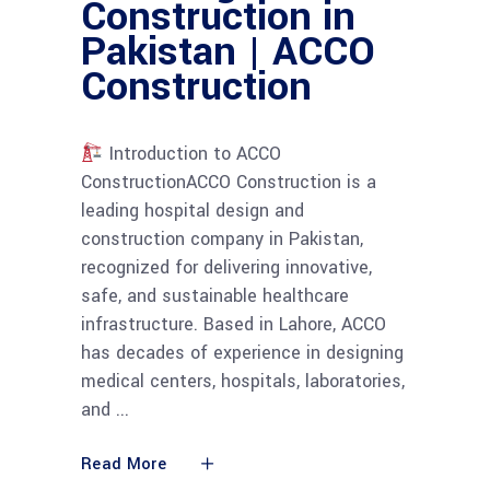
Construction in
Pakistan | ACCO
Construction
Introduction to ACCO
ConstructionACCO Construction is a
leading hospital design and
construction company in Pakistan,
recognized for delivering innovative,
safe, and sustainable healthcare
infrastructure. Based in Lahore, ACCO
has decades of experience in designing
medical centers, hospitals, laboratories,
and
Read More