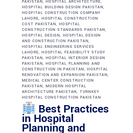
PAKISTAN
HOSPITAL ARCHITECTURE
HOSPITAL BUILDING DESIGN PAKISTAN
HOSPITAL CONSTRUCTION COMPANY
LAHORE
HOSPITAL CONSTRUCTION
COST PAKISTAN
HOSPITAL
CONSTRUCTION STANDARDS PAKISTAN
HOSPITAL DESIGN
HOSPITAL DESIGN
AND CONSTRUCTION PAKISTAN
HOSPITAL ENGINEERING SERVICES
LAHORE
HOSPITAL FEASIBILITY STUDY
PAKISTAN
HOSPITAL INTERIOR DESIGN
PAKISTAN
HOSPITAL PLANNING AND
CONSTRUCTION IN PAKISTAN
HOSPITAL
RENOVATION AND EXPANSION PAKISTAN
MEDICAL CENTER CONSTRUCTION
PAKISTAN
MODERN HOSPITAL
ARCHITECTURE PAKISTAN
TURNKEY
HOSPITAL CONSTRUCTION PAKISTAN
Best Practices
in Hospital
Planning and