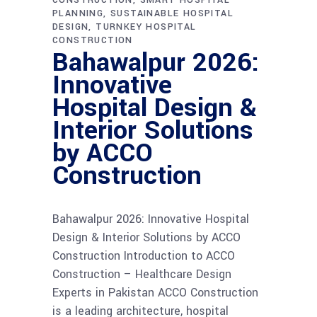
PLANNING
SUSTAINABLE HOSPITAL
DESIGN
TURNKEY HOSPITAL
CONSTRUCTION
Bahawalpur 2026:
Innovative
Hospital Design &
Interior Solutions
by ACCO
Construction
Bahawalpur 2026: Innovative Hospital
Design & Interior Solutions by ACCO
Construction Introduction to ACCO
Construction – Healthcare Design
Experts in Pakistan ACCO Construction
is a leading architecture, hospital