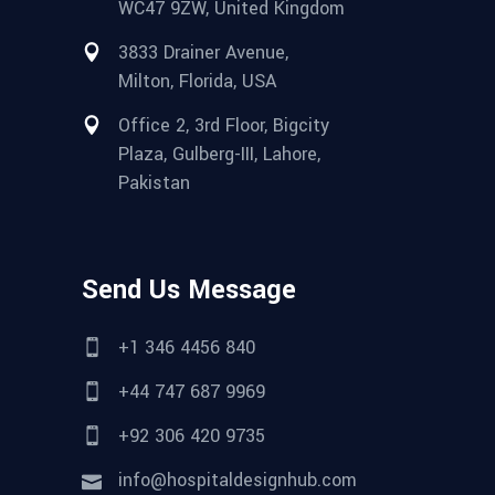
WC47 9ZW, United Kingdom
3833 Drainer Avenue,
Milton, Florida, USA
Office 2, 3rd Floor, Bigcity
Plaza, Gulberg-III, Lahore,
Pakistan
Send Us Message
+1 346 4456 840
+44 747 687 9969
+92 306 420 9735
info@hospitaldesignhub.com