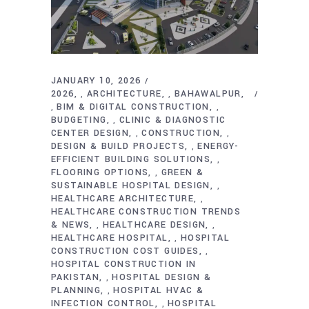
JANUARY 10, 2026
2026
ARCHITECTURE
BAHAWALPUR
,
,
BIM & DIGITAL CONSTRUCTION
,
,
BUDGETING
CLINIC & DIAGNOSTIC
,
CENTER DESIGN
CONSTRUCTION
,
,
DESIGN & BUILD PROJECTS
ENERGY-
,
EFFICIENT BUILDING SOLUTIONS
,
FLOORING OPTIONS
GREEN &
,
SUSTAINABLE HOSPITAL DESIGN
,
HEALTHCARE ARCHITECTURE
,
HEALTHCARE CONSTRUCTION TRENDS
& NEWS
HEALTHCARE DESIGN
,
,
HEALTHCARE HOSPITAL
HOSPITAL
,
CONSTRUCTION COST GUIDES
,
HOSPITAL CONSTRUCTION IN
PAKISTAN
HOSPITAL DESIGN &
,
PLANNING
HOSPITAL HVAC &
,
INFECTION CONTROL
HOSPITAL
,