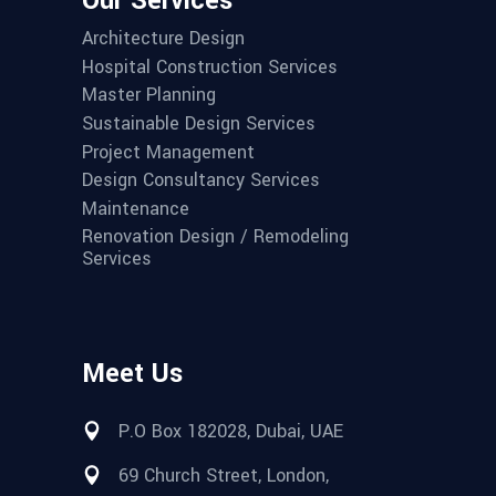
Our Services
Architecture Design
Hospital Construction Services
Master Planning
Sustainable Design Services
Project Management
Design Consultancy Services
Maintenance
Renovation Design / Remodeling
Services
Meet Us
P.O Box 182028, Dubai, UAE
69 Church Street, London,