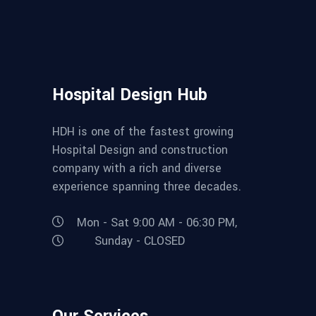
Hospital Design Hub
HDH is one of the fastest growing
Hospital Design and construction
company with a rich and diverse
experience spanning three decades.
Mon - Sat 9:00 AM - 06:30 PM,
Sunday - CLOSED