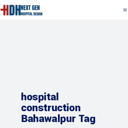
hospital
construction
Bahawalpur Tag