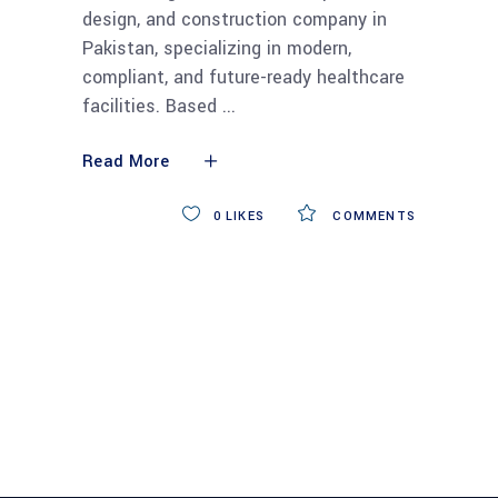
design, and construction company in
Pakistan, specializing in modern,
compliant, and future-ready healthcare
facilities. Based
Read More
0
LIKES
COMMENTS