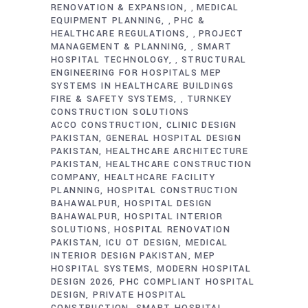
RENOVATION & EXPANSION
MEDICAL
,
EQUIPMENT PLANNING
PHC &
,
HEALTHCARE REGULATIONS
PROJECT
,
MANAGEMENT & PLANNING
SMART
,
HOSPITAL TECHNOLOGY
STRUCTURAL
,
ENGINEERING FOR HOSPITALS MEP
SYSTEMS IN HEALTHCARE BUILDINGS
FIRE & SAFETY SYSTEMS
TURNKEY
,
CONSTRUCTION SOLUTIONS
ACCO CONSTRUCTION
CLINIC DESIGN
PAKISTAN
GENERAL HOSPITAL DESIGN
PAKISTAN
HEALTHCARE ARCHITECTURE
PAKISTAN
HEALTHCARE CONSTRUCTION
COMPANY
HEALTHCARE FACILITY
PLANNING
HOSPITAL CONSTRUCTION
BAHAWALPUR
HOSPITAL DESIGN
BAHAWALPUR
HOSPITAL INTERIOR
SOLUTIONS
HOSPITAL RENOVATION
PAKISTAN
ICU OT DESIGN
MEDICAL
INTERIOR DESIGN PAKISTAN
MEP
HOSPITAL SYSTEMS
MODERN HOSPITAL
DESIGN 2026
PHC COMPLIANT HOSPITAL
DESIGN
PRIVATE HOSPITAL
CONSTRUCTION
SMART HOSPITAL