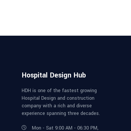
Hospital Design Hub
HDH is one of the fastest growing
Hospital Design and construction
company with a rich and diverse
experience spanning three decades.
Mon - Sat 9:00 AM - 06:30 PM,