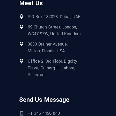
Meet Us
P.O Box 182028, Dubai, UAE
69 Church Street, London,
WC47 9ZW, United Kingdom
3833 Drainer Avenue,
Milton, Florida, USA
Office 2, 3rd Floor, Bigcity
Plaza, Gulberg-III, Lahore,
Pakistan
Send Us Message
+1 346 4456 840