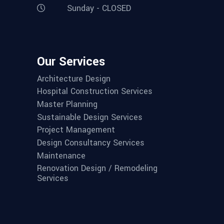
Sunday - CLOSED
Our Services
Architecture Design
Hospital Construction Services
Master Planning
Sustainable Design Services
Project Management
Design Consultancy Services
Maintenance
Renovation Design / Remodeling
Services