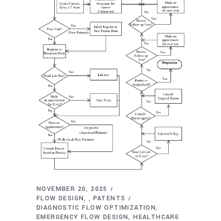
NOVEMBER 20, 2025
FLOW DESIGN
PATENTS
,
DIAGNOSTIC FLOW OPTIMIZATION
EMERGENCY FLOW DESIGN
HEALTHCARE