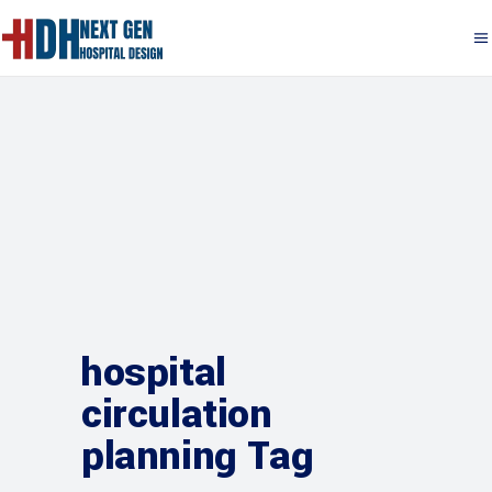
hospital
circulation
planning Tag