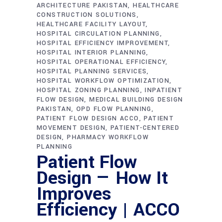
ARCHITECTURE PAKISTAN
HEALTHCARE
CONSTRUCTION SOLUTIONS
HEALTHCARE FACILITY LAYOUT
HOSPITAL CIRCULATION PLANNING
HOSPITAL EFFICIENCY IMPROVEMENT
HOSPITAL INTERIOR PLANNING
HOSPITAL OPERATIONAL EFFICIENCY
HOSPITAL PLANNING SERVICES
HOSPITAL WORKFLOW OPTIMIZATION
HOSPITAL ZONING PLANNING
INPATIENT
FLOW DESIGN
MEDICAL BUILDING DESIGN
PAKISTAN
OPD FLOW PLANNING
PATIENT FLOW DESIGN ACCO
PATIENT
MOVEMENT DESIGN
PATIENT-CENTERED
DESIGN
PHARMACY WORKFLOW
PLANNING
Patient Flow
Design — How It
Improves
Efficiency | ACCO