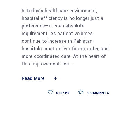
In today’s healthcare environment,
hospital efficiency is no longer just a
preference—it is an absolute
requirement. As patient volumes
continue to increase in Pakistan,
hospitals must deliver faster, safer, and
more coordinated care. At the heart of
this improvement lies
Read More
0
LIKES
COMMENTS