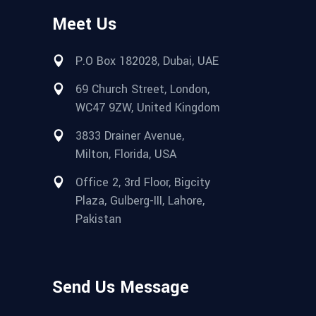
Meet Us
P.O Box 182028, Dubai, UAE
69 Church Street, London,
WC47 9ZW, United Kingdom
3833 Drainer Avenue,
Milton, Florida, USA
Office 2, 3rd Floor, Bigcity
Plaza, Gulberg-III, Lahore,
Pakistan
Send Us Message