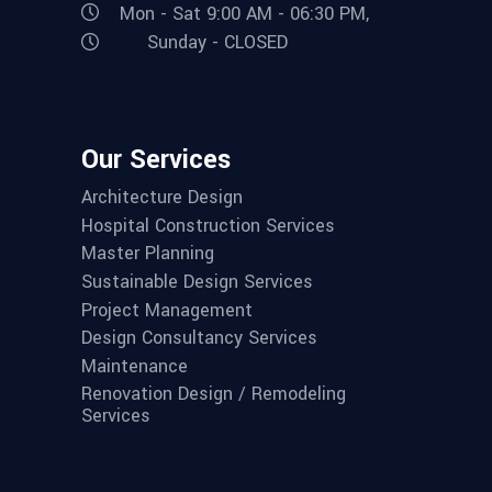
Mon - Sat 9:00 AM - 06:30 PM,
Sunday - CLOSED
Our Services
Architecture Design
Hospital Construction Services
Master Planning
Sustainable Design Services
Project Management
Design Consultancy Services
Maintenance
Renovation Design / Remodeling
Services