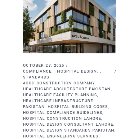
OCTOBER 27, 2025
COMPLIANCE
HOSPITAL DESIGN
,
,
STANDARDS
ACCO CONSTRUCTION COMPANY
HEALTHCARE ARCHITECTURE PAKISTAN
HEALTHCARE FACILITY PLANNING
HEALTHCARE INFRASTRUCTURE
PAKISTAN
HOSPITAL BUILDING CODES
HOSPITAL COMPLIANCE GUIDELINES
HOSPITAL CONSTRUCTION LAHORE
HOSPITAL DESIGN CONSULTANT LAHORE
HOSPITAL DESIGN STANDARDS PAKISTAN
HOSPITAL ENGINEERING SERVICES