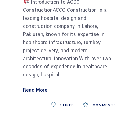
Introduction to ACCO
ConstructionACCO Construction is a
leading hospital design and
construction company in Lahore,
Pakistan, known for its expertise in
healthcare infrastructure, turnkey
project delivery, and modern
architectural innovation.With over two
decades of experience in healthcare
design, hospital
Read More
0
LIKES
COMMENTS