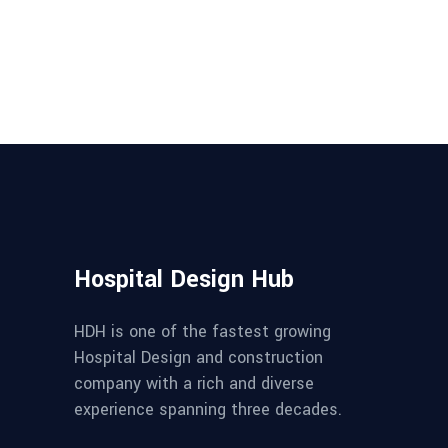
Hospital Design Hub
HDH is one of the fastest growing
Hospital Design and construction
company with a rich and diverse
experience spanning three decades.