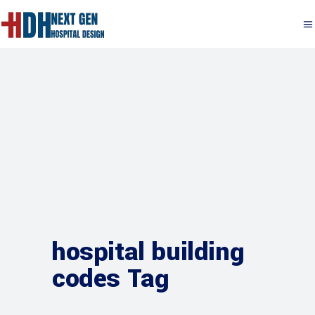
hospital building
codes Tag