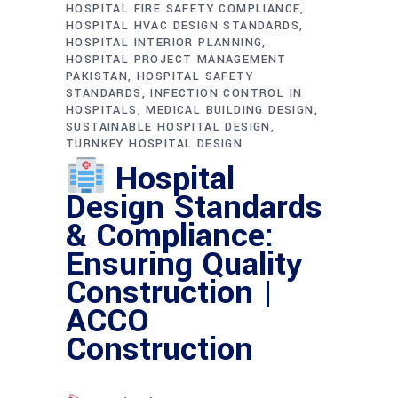
HOSPITAL FIRE SAFETY COMPLIANCE
HOSPITAL HVAC DESIGN STANDARDS
HOSPITAL INTERIOR PLANNING
HOSPITAL PROJECT MANAGEMENT
PAKISTAN
HOSPITAL SAFETY
STANDARDS
INFECTION CONTROL IN
HOSPITALS
MEDICAL BUILDING DESIGN
SUSTAINABLE HOSPITAL DESIGN
TURNKEY HOSPITAL DESIGN
Hospital
Design Standards
& Compliance:
Ensuring Quality
Construction |
ACCO
Construction