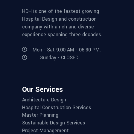
HDH is one of the fastest growing
Hospital Design and construction
company with a rich and diverse
experience spanning three decades.
Mon - Sat 9:00 AM - 06:30 PM,
Sunday - CLOSED
Our Services
Architecture Design
Hospital Construction Services
Master Planning
Sustainable Design Services
Project Management