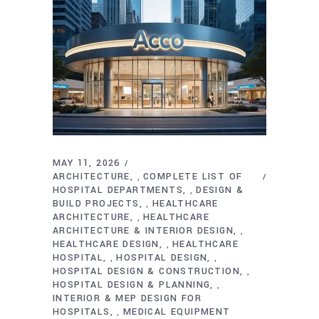
MAY 11, 2026
ARCHITECTURE
COMPLETE LIST OF
,
HOSPITAL DEPARTMENTS
DESIGN &
,
BUILD PROJECTS
HEALTHCARE
,
ARCHITECTURE
HEALTHCARE
,
ARCHITECTURE & INTERIOR DESIGN
,
HEALTHCARE DESIGN
HEALTHCARE
,
HOSPITAL
HOSPITAL DESIGN
,
,
HOSPITAL DESIGN & CONSTRUCTION
,
HOSPITAL DESIGN & PLANNING
,
INTERIOR & MEP DESIGN FOR
HOSPITALS
MEDICAL EQUIPMENT
,