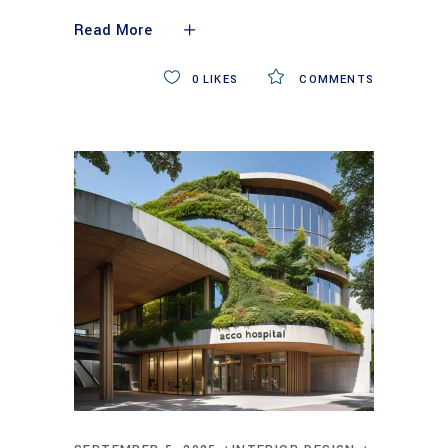
Read More
0
LIKES
COMMENTS