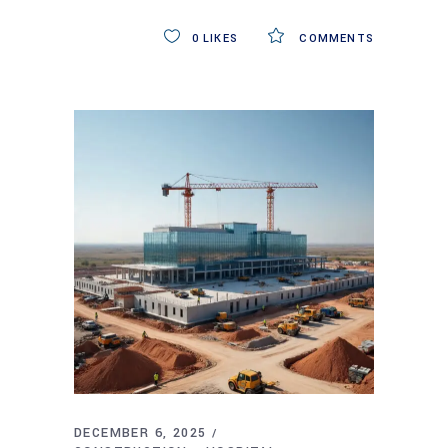
0
LIKES
COMMENTS
DECEMBER 6, 2025