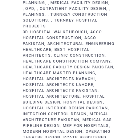
PLANNING
MEDICAL FACILITY DESIGN
,
OPD
OUTPATIENT FACILITY DESIGN
,
,
,
PLANINGS
TURNKEY CONSTRUCTION
,
SOLUTIONS
TURNKEY HOSPITAL
,
PROJECTS
3D HOSPITAL WALKTHROUGH
ACCO
HOSPITAL CONSTRUCTION
ACCO
PAKISTAN
ARCHITECTURAL ENGINEERING
HEALTHCARE
BEST HOSPITAL
ARCHITECTS
CLINIC CONSTRUCTION
HEALTHCARE CONSTRUCTION COMPANY
HEALTHCARE FACILITY DESIGN PAKISTAN
HEALTHCARE MASTER PLANNING
HOSPITAL ARCHITECTS KARACHI
HOSPITAL ARCHITECTS LAHORE
HOSPITAL ARCHITECTS PAKISTAN
HOSPITAL ARCHITECTURE
HOSPITAL
BUILDING DESIGN
HOSPITAL DESIGN
HOSPITAL INTERIOR DESIGN PAKISTAN
INFECTION CONTROL DESIGN
MEDICAL
ARCHITECTURE PAKISTAN
MEDICAL GAS
PIPELINE DESIGN
MEP FOR HOSPITALS
MODERN HOSPITAL DESIGN
OPERATING
THEATRE DESIGN
PCATP REGISTERED