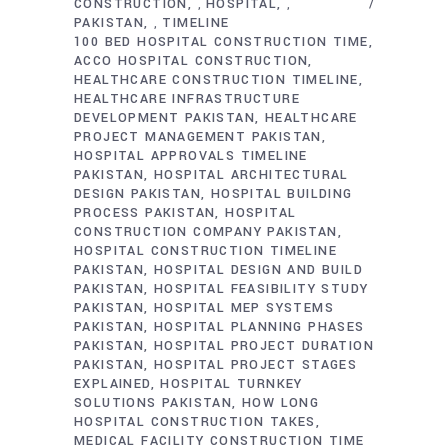
CONSTRUCTION
HOSPITAL
,
,
PAKISTAN
TIMELINE
,
100 BED HOSPITAL CONSTRUCTION TIME
ACCO HOSPITAL CONSTRUCTION
HEALTHCARE CONSTRUCTION TIMELINE
HEALTHCARE INFRASTRUCTURE
DEVELOPMENT PAKISTAN
HEALTHCARE
PROJECT MANAGEMENT PAKISTAN
HOSPITAL APPROVALS TIMELINE
PAKISTAN
HOSPITAL ARCHITECTURAL
DESIGN PAKISTAN
HOSPITAL BUILDING
PROCESS PAKISTAN
HOSPITAL
CONSTRUCTION COMPANY PAKISTAN
HOSPITAL CONSTRUCTION TIMELINE
PAKISTAN
HOSPITAL DESIGN AND BUILD
PAKISTAN
HOSPITAL FEASIBILITY STUDY
PAKISTAN
HOSPITAL MEP SYSTEMS
PAKISTAN
HOSPITAL PLANNING PHASES
PAKISTAN
HOSPITAL PROJECT DURATION
PAKISTAN
HOSPITAL PROJECT STAGES
EXPLAINED
HOSPITAL TURNKEY
SOLUTIONS PAKISTAN
HOW LONG
HOSPITAL CONSTRUCTION TAKES
MEDICAL FACILITY CONSTRUCTION TIME