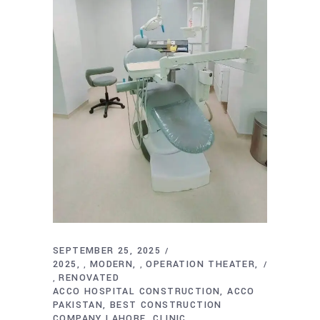
SEPTEMBER 25, 2025
2025
MODERN
OPERATION THEATER
,
,
RENOVATED
,
ACCO HOSPITAL CONSTRUCTION
ACCO
PAKISTAN
BEST CONSTRUCTION
COMPANY LAHORE
CLINIC