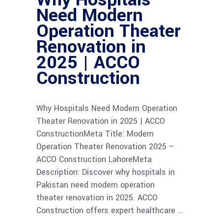
Need Modern
Operation Theater
Renovation in
2025 | ACCO
Construction
Why Hospitals Need Modern Operation
Theater Renovation in 2025 | ACCO
ConstructionMeta Title: Modern
Operation Theater Renovation 2025 –
ACCO Construction LahoreMeta
Description: Discover why hospitals in
Pakistan need modern operation
theater renovation in 2025. ACCO
Construction offers expert healthcare