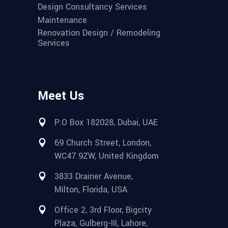
Design Consultancy Services
Maintenance
Renovation Design / Remodeling
Services
Meet Us
P.O Box 182028, Dubai, UAE
69 Church Street, London,
WC47 9ZW, United Kingdom
3833 Drainer Avenue,
Milton, Florida, USA
Office 2, 3rd Floor, Bigcity
Plaza, Gulberg-III, Lahore,