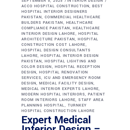
SEPTEMBER 5, 2025
INTERIOR DESIGN
ACCO HOSPITAL CONSTRUCTION
BEST
HOSPITAL INTERIOR DESIGNERS
PAKISTAN
COMMERCIAL HEALTHCARE
BUILDERS PAKISTAN
HEALTHCARE
COMPLIANCE PAKISTAN
HEALTHCARE
INTERIOR DESIGN LAHORE
HOSPITAL
ARCHITECTURE PAKISTAN
HOSPITAL
CONSTRUCTION COST LAHORE
HOSPITAL DESIGN CONSULTANTS
LAHORE
HOSPITAL INTERIOR DESIGN
PAKISTAN
HOSPITAL LIGHTING AND
COLOR DESIGN
HOSPITAL RECEPTION
DESIGN
HOSPITAL RENOVATION
SERVICES
ICU AND EMERGENCY ROOM
DESIGN
MEDICAL FACILITY DESIGN
MEDICAL INTERIOR EXPERTS LAHORE
MODERN HOSPITAL INTERIORS
PATIENT
ROOM INTERIORS LAHORE
STAFF AREA
PLANNING HOSPITAL
TURNKEY
HOSPITAL CONSTRUCTION LAHORE
Expert Medical
Interior Design –