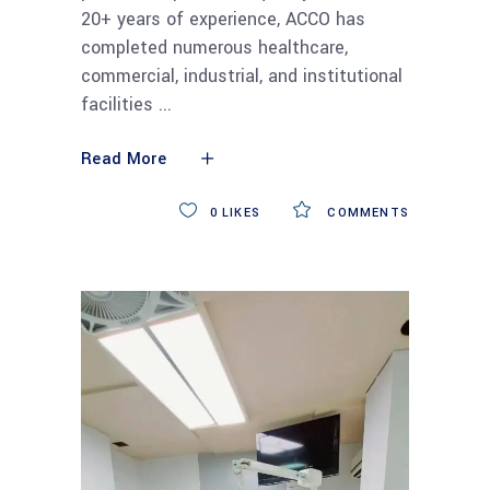
20+ years of experience, ACCO has
completed numerous healthcare,
commercial, industrial, and institutional
facilities
Read More
0
LIKES
COMMENTS