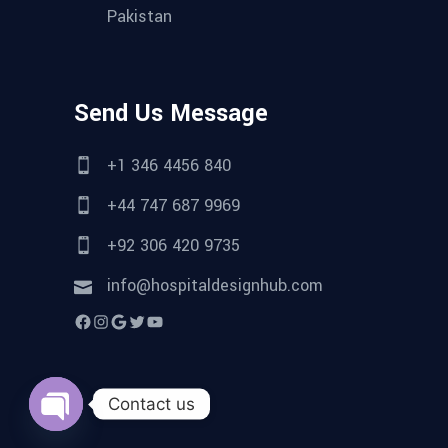
Pakistan
Send Us Message
+1 346 4456 840
+44 747 687 9969
+92 306 420 9735
info@hospitaldesignhub.com
Facebook
Instagram
Google
Twitter
YouTube
Contact us
Open