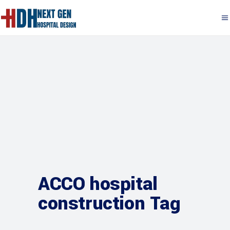
ACCO hospital
construction Tag