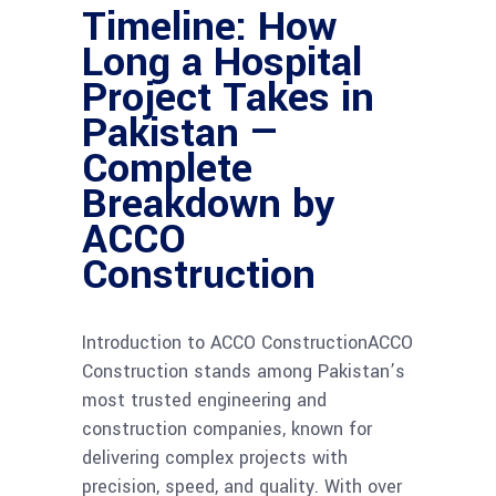
Timeline: How
Long a Hospital
Project Takes in
Pakistan —
Complete
Breakdown by
ACCO
Construction
Introduction to ACCO ConstructionACCO
Construction stands among Pakistan’s
most trusted engineering and
construction companies, known for
delivering complex projects with
precision, speed, and quality. With over