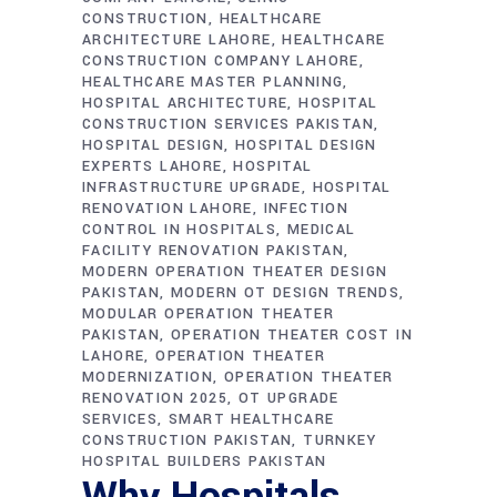
CONSTRUCTION
HEALTHCARE
ARCHITECTURE LAHORE
HEALTHCARE
CONSTRUCTION COMPANY LAHORE
HEALTHCARE MASTER PLANNING
HOSPITAL ARCHITECTURE
HOSPITAL
CONSTRUCTION SERVICES PAKISTAN
HOSPITAL DESIGN
HOSPITAL DESIGN
EXPERTS LAHORE
HOSPITAL
INFRASTRUCTURE UPGRADE
HOSPITAL
RENOVATION LAHORE
INFECTION
CONTROL IN HOSPITALS
MEDICAL
FACILITY RENOVATION PAKISTAN
MODERN OPERATION THEATER DESIGN
PAKISTAN
MODERN OT DESIGN TRENDS
MODULAR OPERATION THEATER
PAKISTAN
OPERATION THEATER COST IN
LAHORE
OPERATION THEATER
MODERNIZATION
OPERATION THEATER
RENOVATION 2025
OT UPGRADE
SERVICES
SMART HEALTHCARE
CONSTRUCTION PAKISTAN
TURNKEY
HOSPITAL BUILDERS PAKISTAN
Why Hospitals