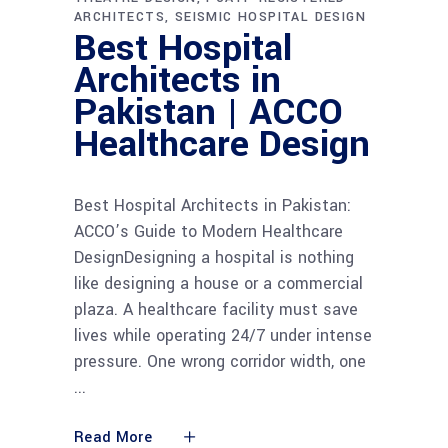
ARCHITECTS
SEISMIC HOSPITAL DESIGN
Best Hospital
Architects in
Pakistan | ACCO
Healthcare Design
Best Hospital Architects in Pakistan:
ACCO’s Guide to Modern Healthcare
DesignDesigning a hospital is nothing
like designing a house or a commercial
plaza. A healthcare facility must save
lives while operating 24/7 under intense
pressure. One wrong corridor width, one
Read More