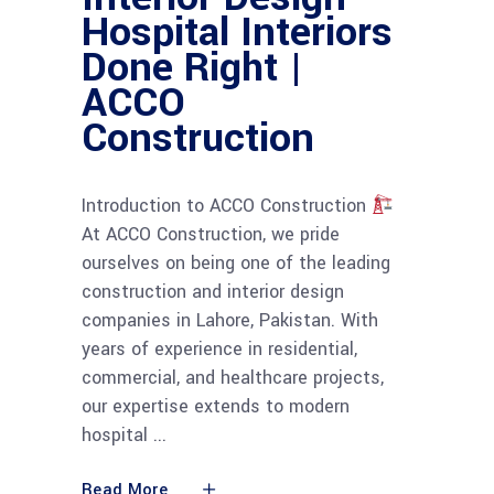
Hospital Interiors
Done Right |
ACCO
Construction
Introduction to ACCO Construction
At ACCO Construction, we pride
ourselves on being one of the leading
construction and interior design
companies in Lahore, Pakistan. With
years of experience in residential,
commercial, and healthcare projects,
our expertise extends to modern
hospital
Read More