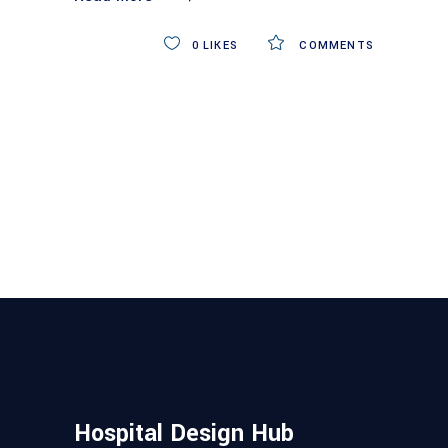
0
LIKES
COMMENTS
Hospital Design Hub