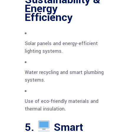
Energy
Efficiency
Solar panels and energy-efficient
lighting systems.
Water recycling and smart plumbing
systems.
Use of eco-friendly materials and
thermal insulation.
5.
Smart