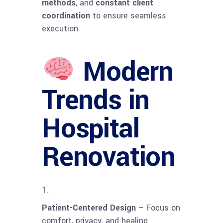
methods
, and
constant client
coordination
to ensure seamless
execution.
Modern
Trends in
Hospital
Renovation
Patient-Centered Design
– Focus on
comfort, privacy, and healing