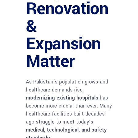
Renovation
&
Expansion
Matter
As Pakistan’s population grows and
healthcare demands rise,
modernizing existing hospitals
has
become more crucial than ever. Many
healthcare facilities built decades
ago struggle to meet today’s
medical, technological, and safety
standards
.