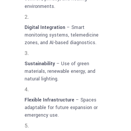
environments.
Digital Integration
– Smart
monitoring systems, telemedicine
zones, and AI-based diagnostics.
Sustainability
– Use of green
materials, renewable energy, and
natural lighting.
Flexible Infrastructure
– Spaces
adaptable for future expansion or
emergency use.