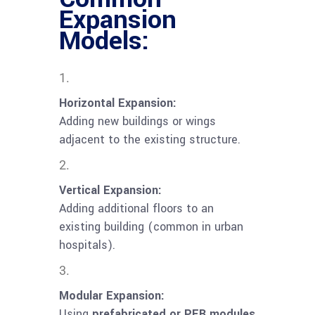
Expansion
Models:
Horizontal Expansion:
Adding new buildings or wings
adjacent to the existing structure.
Vertical Expansion:
Adding additional floors to an
existing building (common in urban
hospitals).
Modular Expansion:
Using
prefabricated or PEB modules