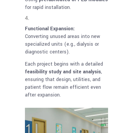
for rapid installation.
Functional Expansion:
Converting unused areas into new
specialized units (e.g., dialysis or
diagnostic centers).
Each project begins with a detailed
feasibility study and site analysis
,
ensuring that design, utilities, and
patient flow remain efficient even
after expansion.