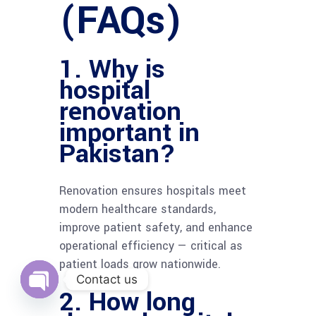
(FAQs)
1. Why is
hospital
renovation
important in
Pakistan?
Renovation ensures hospitals meet
modern healthcare standards,
improve patient safety, and enhance
operational efficiency — critical as
patient loads grow nationwide.
Contact us
2. How long
Open
chaty