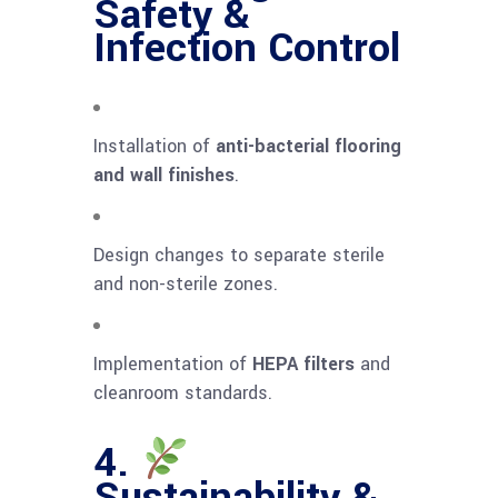
Safety &
Infection Control
Installation of
anti-bacterial flooring
and wall finishes
.
Design changes to separate sterile
and non-sterile zones.
Implementation of
HEPA filters
and
cleanroom standards.
4.
Sustainability &