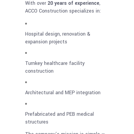
With over
20 years of experience
,
ACCO Construction specializes in:
Hospital design, renovation &
expansion projects
Turnkey healthcare facility
construction
Architectural and MEP integration
Prefabricated and PEB medical
structures