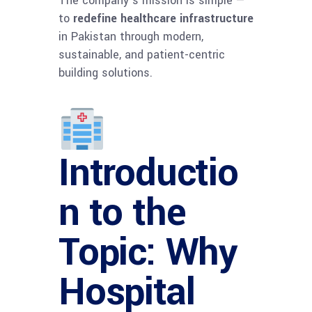
The company’s mission is simple —
to
redefine healthcare infrastructure
in Pakistan through modern,
sustainable, and patient-centric
building solutions.
Introductio
n to the
Topic: Why
Hospital