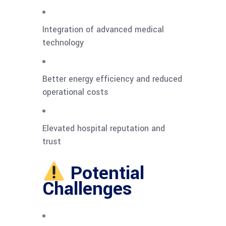
Integration of advanced medical
technology
Better energy efficiency and reduced
operational costs
Elevated hospital reputation and
trust
Potential
Challenges