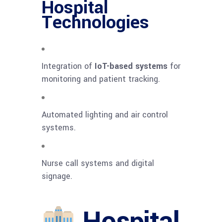
Hospital
Technologies
Integration of
IoT-based systems
for
monitoring and patient tracking.
Automated lighting and air control
systems.
Nurse call systems and digital
signage.
Hospital