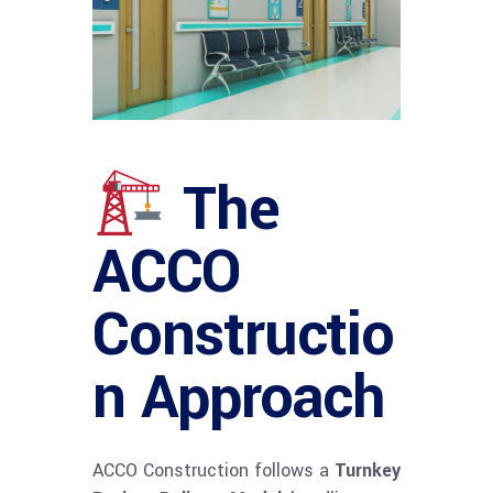
The
ACCO
Constructio
n Approach
ACCO Construction follows a
Turnkey