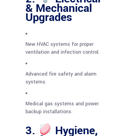
& Mechanical
Upgrades
New HVAC systems for proper
ventilation and infection control.
Advanced fire safety and alarm
systems.
Medical gas systems and power
backup installations.
3.
Hygiene,