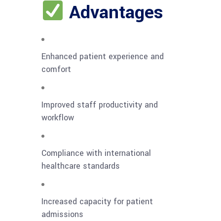
Advantages
Enhanced patient experience and
comfort
Improved staff productivity and
workflow
Compliance with international
healthcare standards
Increased capacity for patient
admissions