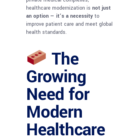
healthcare modernization is
not just
an option — it’s a necessity
to
improve patient care and meet global
health standards.
The
Growing
Need for
Modern
Healthcare