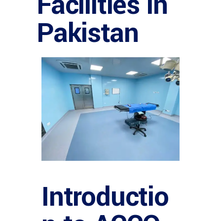
Facilities in
Pakistan
Introductio