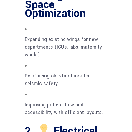
Space
Optimization
Expanding existing wings for new
departments (ICUs, labs, maternity
wards).
Reinforcing old structures for
seismic safety.
Improving patient flow and
accessibility with efficient layouts.
2.
Electrical