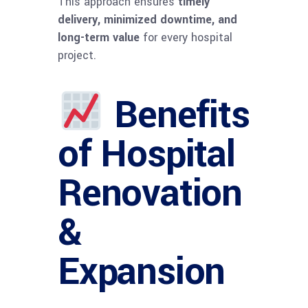
This approach ensures
timely
delivery, minimized downtime, and
long-term value
for every hospital
project.
Benefits
of Hospital
Renovation
&
Expansion