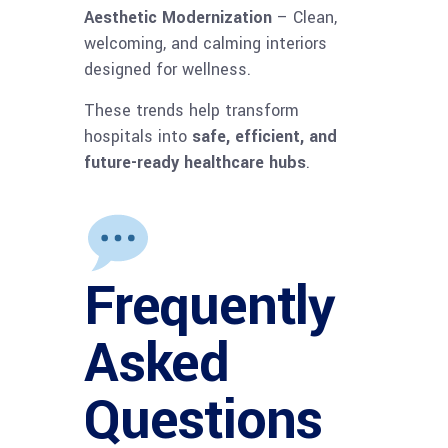
Aesthetic Modernization
– Clean,
welcoming, and calming interiors
designed for wellness.
These trends help transform
hospitals into
safe, efficient, and
future-ready healthcare hubs
.
Frequently
Asked
Questions