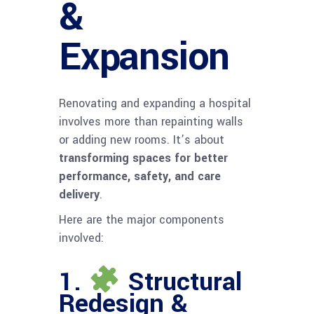
&
Expansion
Renovating and expanding a hospital
involves more than repainting walls
or adding new rooms. It’s about
transforming spaces for better
performance, safety, and care
delivery
.
Here are the major components
involved:
1.
Structural
Redesign &