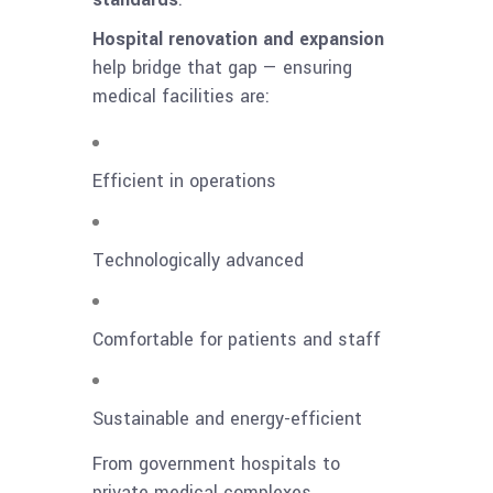
Hospital renovation and expansion
help bridge that gap — ensuring
medical facilities are:
Efficient in operations
Technologically advanced
Comfortable for patients and staff
Sustainable and energy-efficient
From government hospitals to
private medical complexes,