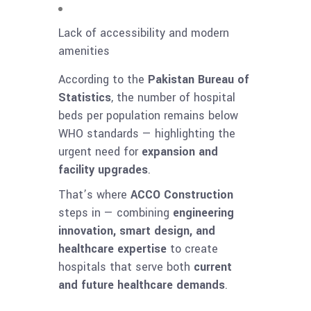
Lack of accessibility and modern
amenities
According to the
Pakistan Bureau of
Statistics
, the number of hospital
beds per population remains below
WHO standards — highlighting the
urgent need for
expansion and
facility upgrades
.
That’s where
ACCO Construction
steps in — combining
engineering
innovation, smart design, and
healthcare expertise
to create
hospitals that serve both
current
and future healthcare demands
.