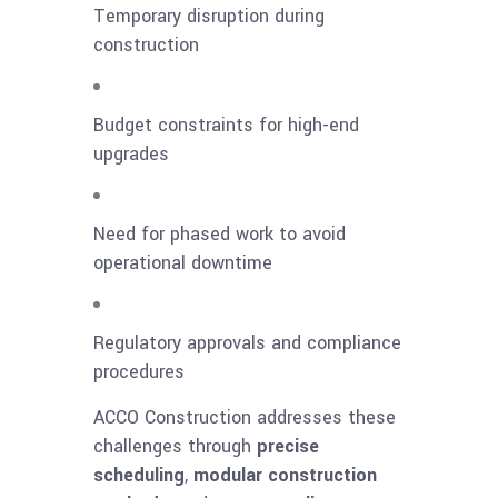
Temporary disruption during
construction
Budget constraints for high-end
upgrades
Need for phased work to avoid
operational downtime
Regulatory approvals and compliance
procedures
ACCO Construction addresses these
challenges through
precise
scheduling
,
modular construction