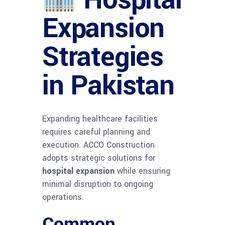
Expansion
Strategies
in Pakistan
Expanding healthcare facilities
requires careful planning and
execution. ACCO Construction
adopts strategic solutions for
hospital expansion
while ensuring
minimal disruption to ongoing
operations.
Common