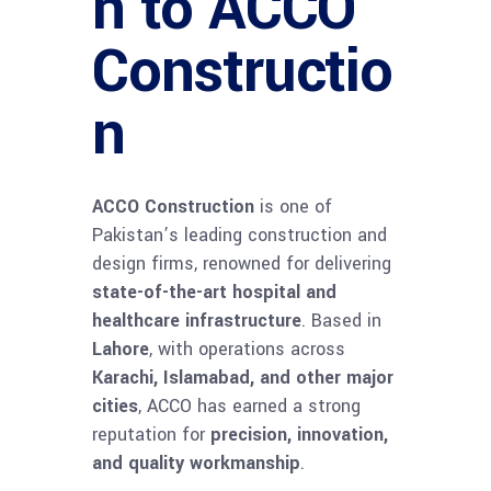
n to ACCO
Constructio
n
ACCO Construction
is one of
Pakistan’s leading construction and
design firms, renowned for delivering
state-of-the-art hospital and
healthcare infrastructure
. Based in
Lahore
, with operations across
Karachi, Islamabad, and other major
cities
, ACCO has earned a strong
reputation for
precision, innovation,
and quality workmanship
.