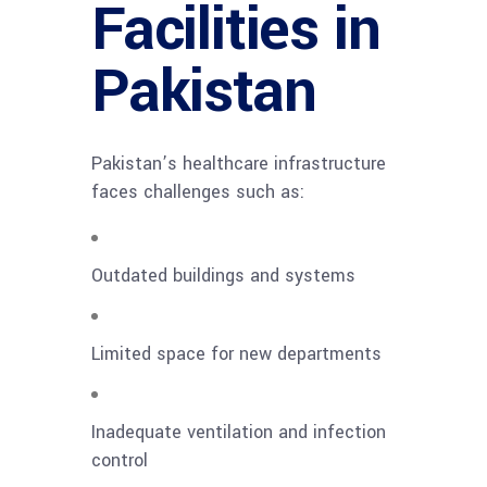
Facilities in
Pakistan
Pakistan’s healthcare infrastructure
faces challenges such as:
Outdated buildings and systems
Limited space for new departments
Inadequate ventilation and infection
control