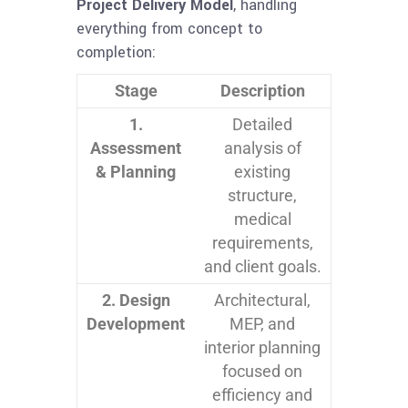
Project Delivery Model
, handling
everything from concept to
completion:
Stage
Description
1.
Detailed
Assessment
analysis of
& Planning
existing
structure,
medical
requirements,
and client goals.
2. Design
Architectural,
Development
MEP, and
interior planning
focused on
efficiency and