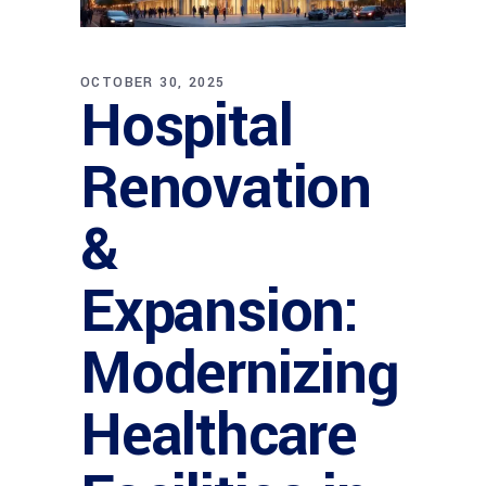
OCTOBER 30, 2025
Hospital
Renovation
&
Expansion:
Modernizing
Healthcare