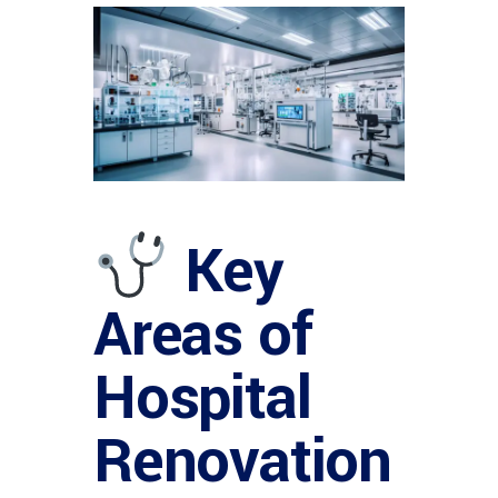
Key
Areas of
Hospital
Renovation