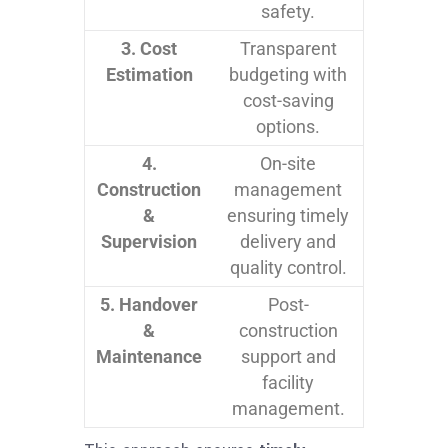
safety.
3. Cost
Transparent
Estimation
budgeting with
cost-saving
options.
4.
On-site
Construction
management
&
ensuring timely
Supervision
delivery and
quality control.
5. Handover
Post-
&
construction
Maintenance
support and
facility
management.