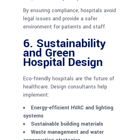
By ensuring compliance, hospitals avoid
legal issues and provide a safer
environment for patients and staff.
6. Sustainability
and Green
Hospital Design
Eco-friendly hospitals are the future of
healthcare. Design consultants help
implement:
Energy-efficient HVAC and lighting
systems
Sustainable building materials
Waste management and water