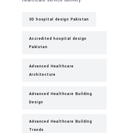
3D hospital design Pakistan
Accredited hospital design
Pakistan
Advanced Healthcare
Architecture
Advanced Healthcare Building
Design
Advanced Healthcare Building
Trends