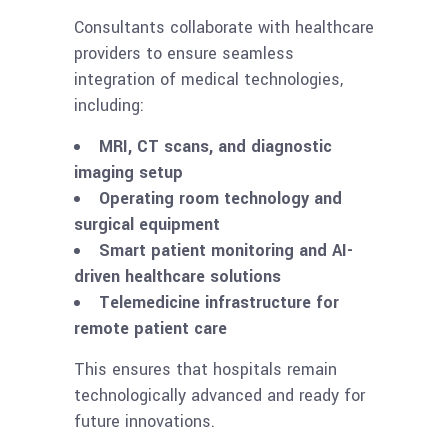
Consultants collaborate with healthcare
providers to ensure seamless
integration of medical technologies,
including:
MRI, CT scans, and diagnostic
imaging setup
Operating room technology and
surgical equipment
Smart patient monitoring and AI-
driven healthcare solutions
Telemedicine infrastructure for
remote patient care
This ensures that hospitals remain
technologically advanced and ready for
future innovations.