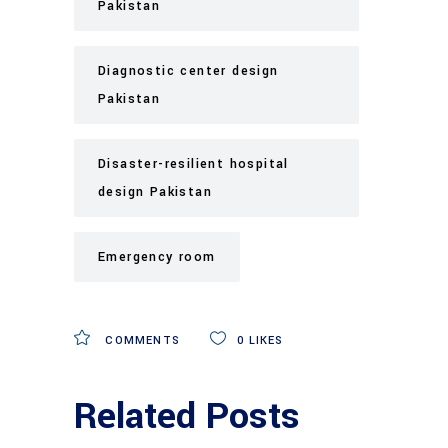
Pakistan
Diagnostic center design
Pakistan
Disaster-resilient hospital
design Pakistan
Emergency room
COMMENTS
0
LIKES
Related Posts