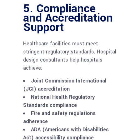
5. Compliance
and Accreditation
Support
Healthcare facilities must meet
stringent regulatory standards. Hospital
design consultants help hospitals
achieve:
Joint Commission International
(JCI) accreditation
National Health Regulatory
Standards compliance
Fire and safety regulations
adherence
ADA (Americans with Disabilities
Act) accessibility compliance