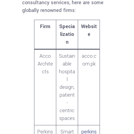
consultancy services, here are some
globally renowned firms:
Firm
Specia
Websit
lizatio
e
n
Acco
Sustain
acco.c
Archite
able
om.pk
cts
hospita
l
design,
patient
-
centric
spaces
Perkins
Smart
perkins