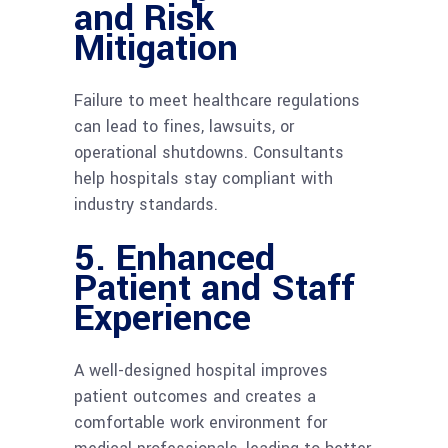
and Risk
Mitigation
Failure to meet healthcare regulations
can lead to fines, lawsuits, or
operational shutdowns. Consultants
help hospitals stay compliant with
industry standards.
5. Enhanced
Patient and Staff
Experience
A well-designed hospital improves
patient outcomes and creates a
comfortable work environment for