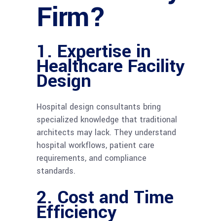
Firm?
1. Expertise in
Healthcare Facility
Design
Hospital design consultants bring
specialized knowledge that traditional
architects may lack. They understand
hospital workflows, patient care
requirements, and compliance
standards.
2. Cost and Time
Efficiency