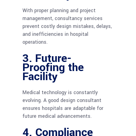
With proper planning and project
management, consultancy services
prevent costly design mistakes, delays,
and inefficiencies in hospital
operations.
3. Future-
Proofing the
Facility
Medical technology is constantly
evolving. A good design consultant
ensures hospitals are adaptable for
future medical advancements.
4. Compliance