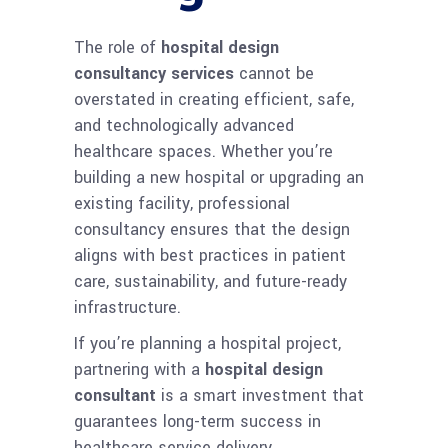
The role of
hospital design
consultancy services
cannot be
overstated in creating efficient, safe,
and technologically advanced
healthcare spaces. Whether you’re
building a new hospital or upgrading an
existing facility, professional
consultancy ensures that the design
aligns with best practices in patient
care, sustainability, and future-ready
infrastructure.
If you’re planning a hospital project,
partnering with a
hospital design
consultant
is a smart investment that
guarantees long-term success in
healthcare service delivery.