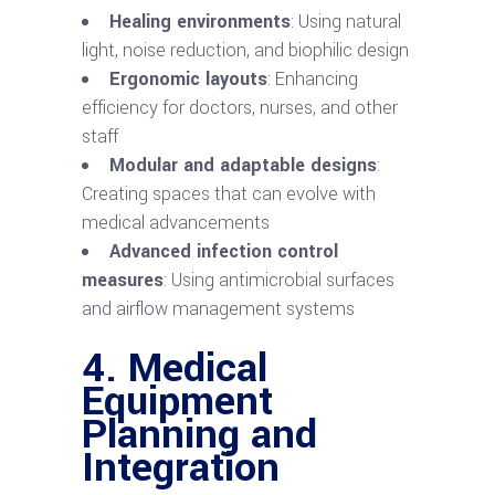
Healing environments
: Using natural
light, noise reduction, and biophilic design
Ergonomic layouts
: Enhancing
efficiency for doctors, nurses, and other
staff
Modular and adaptable designs
:
Creating spaces that can evolve with
medical advancements
Advanced infection control
measures
: Using antimicrobial surfaces
and airflow management systems
4. Medical
Equipment
Planning and
Integration