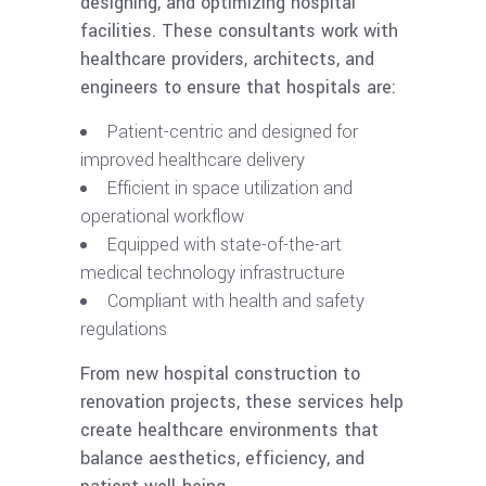
designing, and optimizing hospital
facilities. These consultants work with
healthcare providers, architects, and
engineers to ensure that hospitals are:
Patient-centric and designed for
improved healthcare delivery
Efficient in space utilization and
operational workflow
Equipped with state-of-the-art
medical technology infrastructure
Compliant with health and safety
regulations
From new hospital construction to
renovation projects, these services help
create healthcare environments that
balance aesthetics, efficiency, and