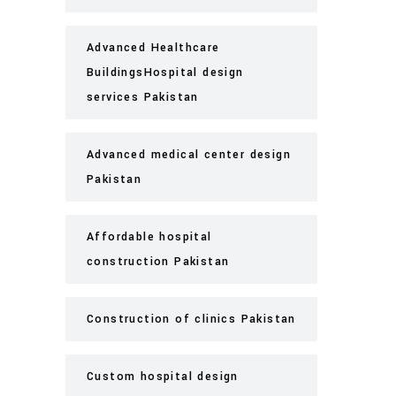
Advanced Healthcare
BuildingsHospital design
services Pakistan
Advanced medical center design
Pakistan
Affordable hospital
construction Pakistan
Construction of clinics Pakistan
Custom hospital design