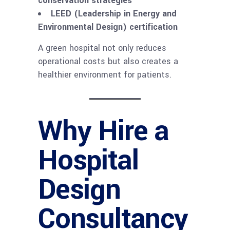
conservation strategies
LEED (Leadership in Energy and
Environmental Design) certification
A green hospital not only reduces
operational costs but also creates a
healthier environment for patients.
Why Hire a
Hospital
Design
Consultancy