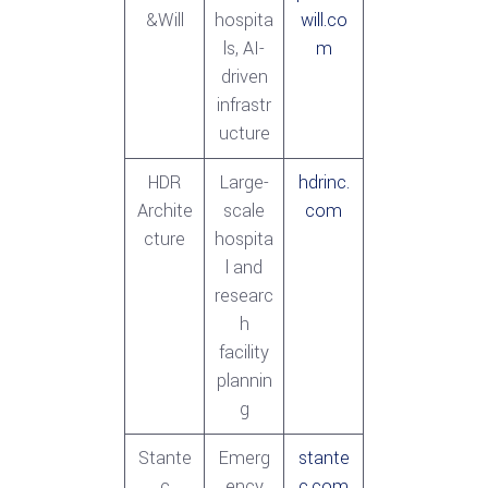
&Will
hospita
will.co
ls, AI-
m
driven
infrastr
ucture
HDR
Large-
hdrinc.
Archite
scale
com
cture
hospita
l and
researc
h
facility
plannin
g
Stante
Emerg
stante
c
ency
c.com