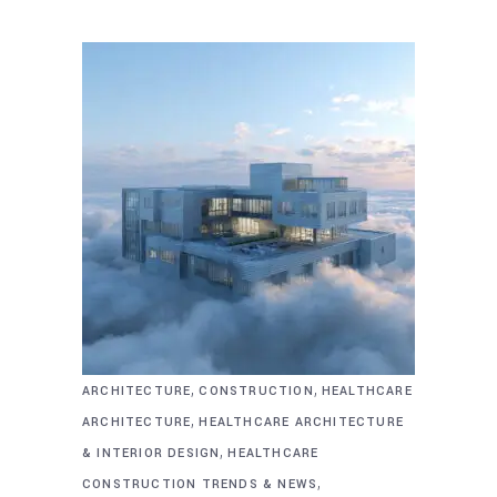
,
,
ARCHITECTURE
CONSTRUCTION
HEALTHCARE
,
ARCHITECTURE
HEALTHCARE ARCHITECTURE
,
& INTERIOR DESIGN
HEALTHCARE
,
CONSTRUCTION TRENDS & NEWS