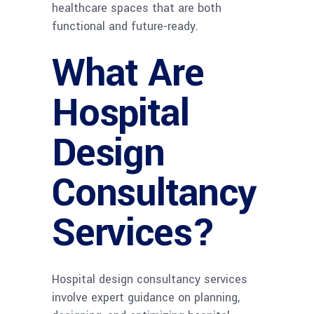
healthcare spaces that are both
functional and future-ready.
What Are
Hospital
Design
Consultancy
Services?
Hospital design consultancy services
involve expert guidance on planning,