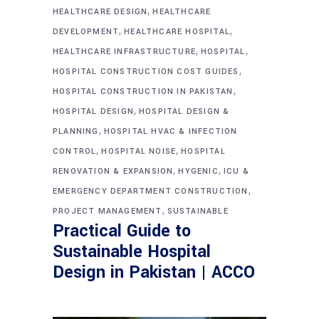
,
HEALTHCARE DESIGN
HEALTHCARE
,
,
DEVELOPMENT
HEALTHCARE HOSPITAL
,
,
HEALTHCARE INFRASTRUCTURE
HOSPITAL
,
HOSPITAL CONSTRUCTION COST GUIDES
,
HOSPITAL CONSTRUCTION IN PAKISTAN
,
HOSPITAL DESIGN
HOSPITAL DESIGN &
,
PLANNING
HOSPITAL HVAC & INFECTION
,
,
CONTROL
HOSPITAL NOISE
HOSPITAL
,
,
RENOVATION & EXPANSION
HYGENIC
ICU &
,
EMERGENCY DEPARTMENT CONSTRUCTION
,
PROJECT MANAGEMENT
SUSTAINABLE
Practical Guide to
Sustainable Hospital
Design in Pakistan | ACCO