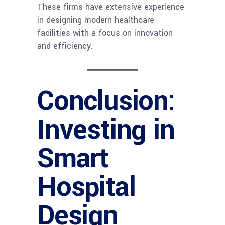
These firms have extensive experience
in designing modern healthcare
facilities with a focus on innovation
and efficiency.
Conclusion:
Investing in
Smart
Hospital
Design