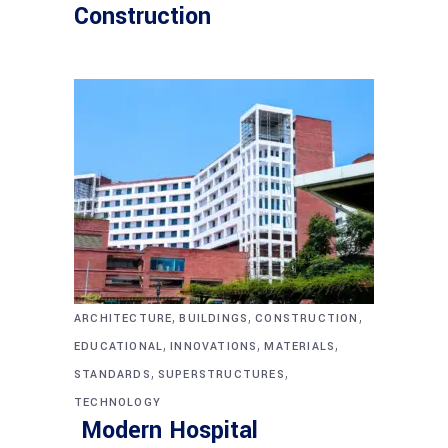
Construction
,
,
,
ARCHITECTURE
BUILDINGS
CONSTRUCTION
,
,
,
EDUCATIONAL
INNOVATIONS
MATERIALS
,
,
STANDARDS
SUPERSTRUCTURES
TECHNOLOGY
Modern Hospital