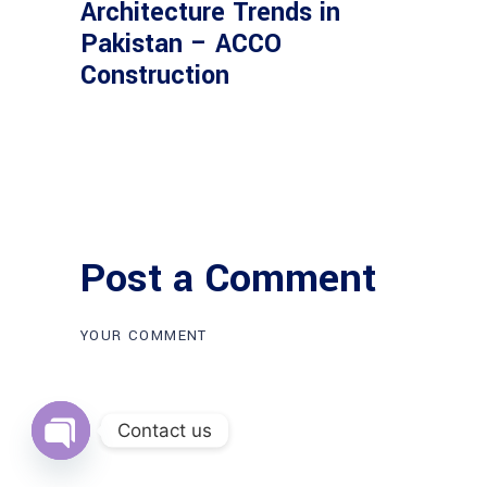
Architecture Trends in
Pakistan – ACCO
Construction
Post a Comment
Contact us
Open
chaty