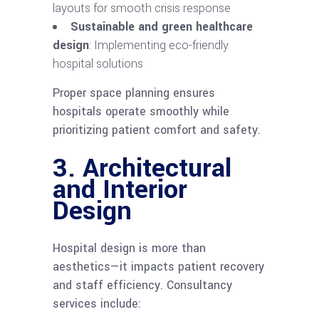
layouts for smooth crisis response
Sustainable and green healthcare
design
: Implementing eco-friendly
hospital solutions
Proper space planning ensures
hospitals operate smoothly while
prioritizing patient comfort and safety.
3. Architectural
and Interior
Design
Hospital design is more than
aesthetics—it impacts patient recovery
and staff efficiency. Consultancy
services include: