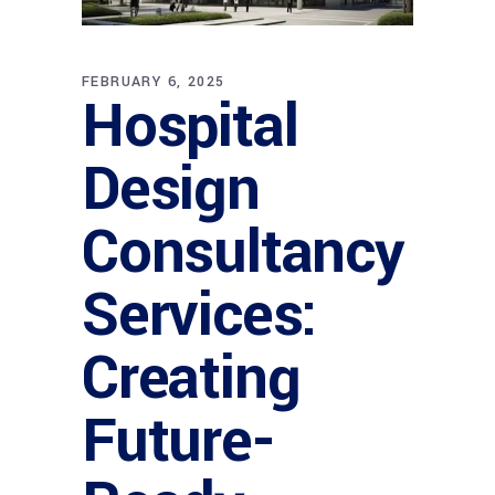
FEBRUARY 6, 2025
Hospital
Design
Consultancy
Services:
Creating
Future-