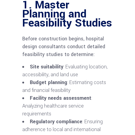
1. Master
Planning and
Feasibility Studies
Before construction begins, hospital
design consultants conduct detailed
feasibility studies to determine:
Site suitability
: Evaluating location,
accessibility, and land use
Budget planning
: Estimating costs
and financial feasibility
Facility needs assessment
:
Analyzing healthcare service
requirements
Regulatory compliance
: Ensuring
adherence to local and international