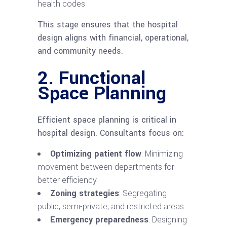
health codes
This stage ensures that the hospital
design aligns with financial, operational,
and community needs.
2. Functional
Space Planning
Efficient space planning is critical in
hospital design. Consultants focus on:
Optimizing patient flow
: Minimizing
movement between departments for
better efficiency
Zoning strategies
: Segregating
public, semi-private, and restricted areas
Emergency preparedness
: Designing