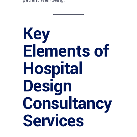
patient well-being.
Key
Elements of
Hospital
Design
Consultancy
Services