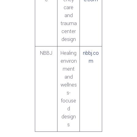
care
and
trauma
center
design
NBBJ
Healing
nbbj.co
environ
m
ment
and
wellnes
s-
focuse
d
design
s