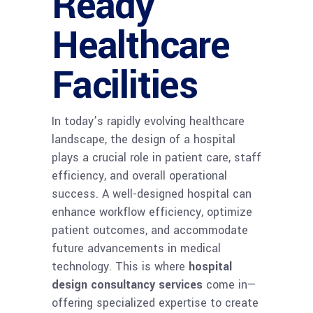
Ready
Healthcare
Facilities
In today’s rapidly evolving healthcare
landscape, the design of a hospital
plays a crucial role in patient care, staff
efficiency, and overall operational
success. A well-designed hospital can
enhance workflow efficiency, optimize
patient outcomes, and accommodate
future advancements in medical
technology. This is where
hospital
design consultancy services
come in—
offering specialized expertise to create