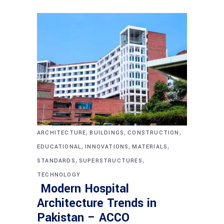
,
,
,
ARCHITECTURE
BUILDINGS
CONSTRUCTION
,
,
,
EDUCATIONAL
INNOVATIONS
MATERIALS
,
,
STANDARDS
SUPERSTRUCTURES
TECHNOLOGY
Modern Hospital
Architecture Trends in
Pakistan – ACCO