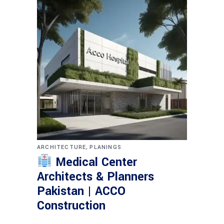
,
ARCHITECTURE
PLANINGS
Medical Center
Architects & Planners
Pakistan | ACCO
Construction