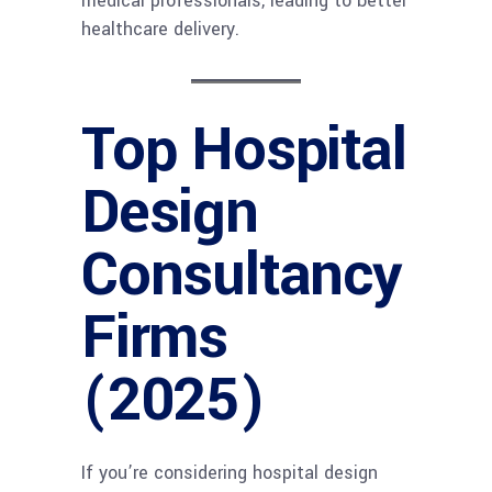
medical professionals, leading to better
healthcare delivery.
Top Hospital
Design
Consultancy
Firms
(2025)
If you’re considering hospital design