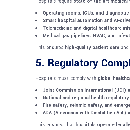
Hospitals require
state-of-the-art medical
Operating rooms, ICUs, and diagnostic
Smart hospital automation and AI-driv
Telemedicine and digital healthcare inf
Medical gas pipelines, HVAC, and infec
This ensures
high-quality patient care
and
5. Regulatory Compl
Hospitals must comply with
global health
Joint Commission International (JCI) a
National and regional health regulatory
Fire safety, seismic safety, and emer
ADA (Americans with Disabilities Act) 
This ensures that hospitals
operate legally