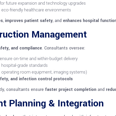
 for future expansion and technology upgrades
 eco-friendly healthcare environments
es
,
improves patient safety
, and
enhances hospital function
truction Management
afety, and compliance
. Consultants oversee:
ensure on-time and within-budget delivery
hospital-grade standards
., operating room equipment, imaging systems)
fety, and infection control protocols
tly, consultants ensure
faster project completion
and
redu
t Planning & Integration