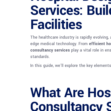
Services: Bui
Facilities
The healthcare industry is rapidly evolving
edge medical technology. From
efficient h
consultancy services
play a vital role in 
standards.
In this guide, we’ll explore the key element
What Are Hosp
Consultancy 