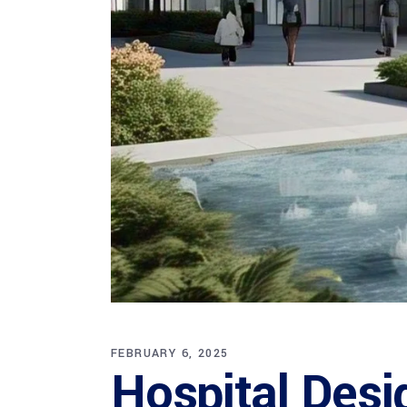
FEBRUARY 6, 2025
Hospital Desi