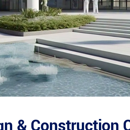
gn & Construction 