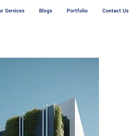
ur Services
Blogs
Portfolio
Contact Us