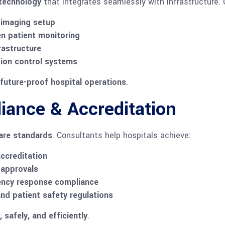
 technology
that integrates seamlessly with infrastructure. 
 imaging setup
en patient monitoring
rastructure
tion control systems
future-proof hospital operations
.
iance & Accreditation
care standards
. Consultants help hospitals achieve:
ccreditation
 approvals
gency response compliance
and patient safety regulations
, safely, and efficiently
.