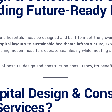
lding Future-Ready
, and hospitals must be designed and built to meet the grow
ospital layouts
to
sustainable healthcare infrastructure
, ex
ensuring modern hospitals operate seamlessly while meeting s
s of hospital design and construction consultancy, its benefi
ital Design & Cons
Services?