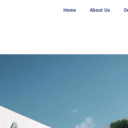
Home
About Us
O