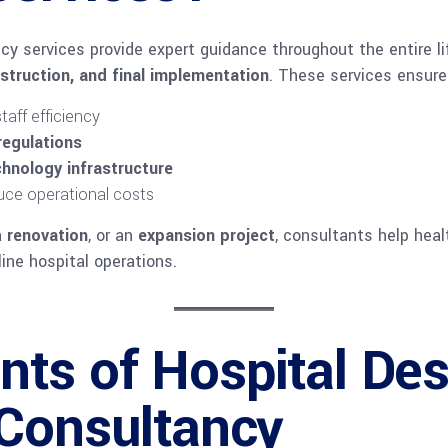
cy services provide expert guidance throughout the entire l
nstruction, and final implementation
. These services ensure
taff efficiency
regulations
hnology infrastructure
uce operational costs
a
renovation
, or an
expansion project
, consultants help heal
ne hospital operations.
ts of Hospital Des
 Consultancy