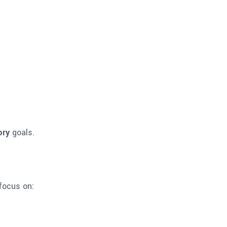
ory
goals.
focus on: