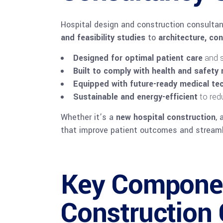
Hospital design and construction consultan
and feasibility studies
to
architecture, co
Designed for optimal patient care
and s
Built to comply with health and safety 
Equipped with future-ready medical tec
Sustainable and energy-efficient
to red
Whether it’s a
new hospital construction
, 
that improve patient outcomes and streamli
Key Componen
Construction