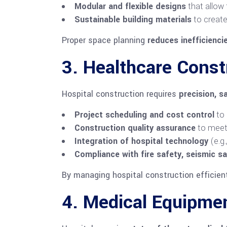
Modular and flexible designs
that allow
Sustainable building materials
to create
Proper space planning
reduces inefficienci
3. Healthcare Cons
Hospital construction requires
precision, s
Project scheduling and cost control
to 
Construction quality assurance
to meet 
Integration of hospital technology
(e.g
Compliance with fire safety, seismic sa
By managing hospital construction efficien
4. Medical Equipmen