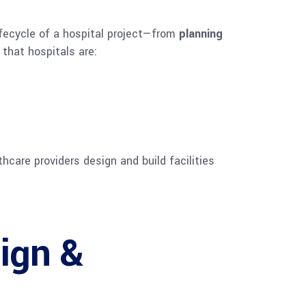
ifecycle of a hospital project—from
planning
 that hospitals are:
thcare providers design and build facilities
ign &