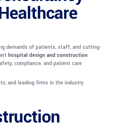
 Healthcare
ing demands of patients, staff, and cutting-
pert
hospital design and construction
afety, compliance, and patient care
ts, and leading firms in the industry.
truction