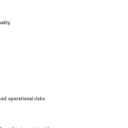
ality
.
ced operational risks
.