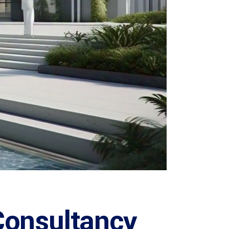
Consultancy