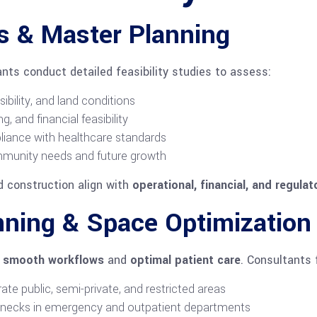
es & Master Planning
ants conduct detailed feasibility studies to assess:
sibility, and land conditions
g, and financial feasibility
liance with healthcare standards
mmunity needs and future growth
d construction align with
operational, financial, and regulat
anning & Space Optimization
r smooth workflows
and
optimal patient care
. Consultants 
ate public, semi-private, and restricted areas
enecks in emergency and outpatient departments