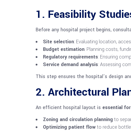
1. Feasibility Studi
Before any hospital project begins, consult
Site selection
: Evaluating location, acces
Budget estimation
: Planning costs, fundin
Regulatory requirements
: Ensuring comp
Service demand analysis
: Assessing co
This step ensures the hospital’s design an
2. Architectural Pl
An efficient hospital layout is
essential fo
Zoning and circulation planning
to separ
Optimizing patient flow
to reduce bottl