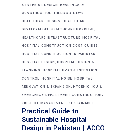
,
& INTERIOR DESIGN
HEALTHCARE
,
CONSTRUCTION TRENDS & NEWS
,
HEALTHCARE DESIGN
HEALTHCARE
,
,
DEVELOPMENT
HEALTHCARE HOSPITAL
,
,
HEALTHCARE INFRASTRUCTURE
HOSPITAL
,
HOSPITAL CONSTRUCTION COST GUIDES
,
HOSPITAL CONSTRUCTION IN PAKISTAN
,
HOSPITAL DESIGN
HOSPITAL DESIGN &
,
PLANNING
HOSPITAL HVAC & INFECTION
,
,
CONTROL
HOSPITAL NOISE
HOSPITAL
,
,
RENOVATION & EXPANSION
HYGENIC
ICU &
,
EMERGENCY DEPARTMENT CONSTRUCTION
,
PROJECT MANAGEMENT
SUSTAINABLE
Practical Guide to
Sustainable Hospital
Design in Pakistan | ACCO