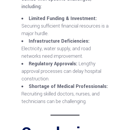
including:
Limited Funding & Investment:
Securing sufficient financial resources is a
major hurdle.
Infrastructure Deficiencies:
Electricity, water supply, and road
networks need improvement.
Regulatory Approvals:
Lengthy
approval processes can delay hospital
construction.
Shortage of Medical Professionals:
Recruiting skilled doctors, nurses, and
technicians can be challenging.