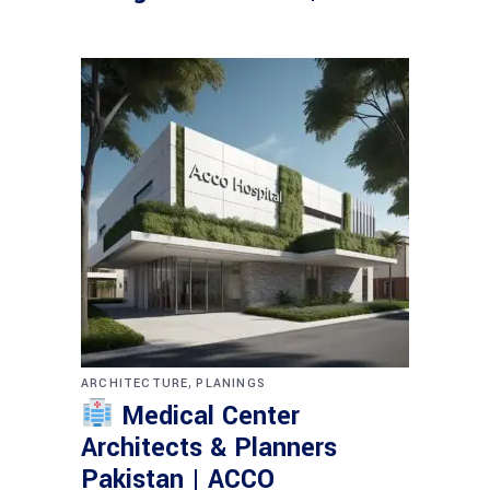
,
ARCHITECTURE
PLANINGS
Medical Center
Architects & Planners
Pakistan | ACCO