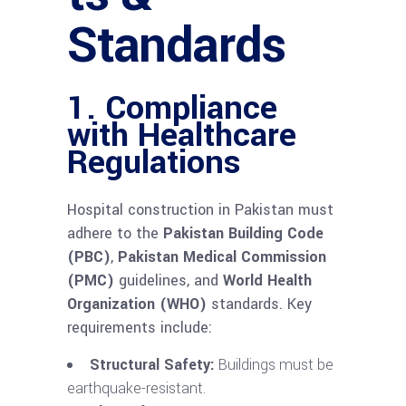
Standards
1. Compliance
with Healthcare
Regulations
Hospital construction in Pakistan must
adhere to the
Pakistan Building Code
(PBC)
,
Pakistan Medical Commission
(PMC)
guidelines, and
World Health
Organization (WHO)
standards. Key
requirements include:
Structural Safety:
Buildings must be
earthquake-resistant.