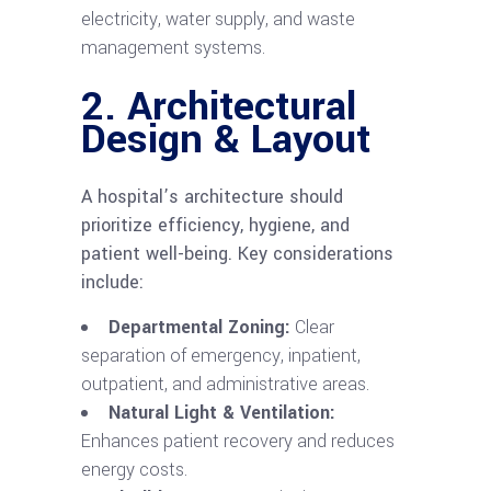
electricity, water supply, and waste
management systems.
2. Architectural
Design & Layout
A hospital’s architecture should
prioritize efficiency, hygiene, and
patient well-being. Key considerations
include:
Departmental Zoning:
Clear
separation of emergency, inpatient,
outpatient, and administrative areas.
Natural Light & Ventilation:
Enhances patient recovery and reduces
energy costs.