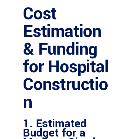
Cost
Estimation
& Funding
for Hospital
Constructio
n
1. Estimated
Budget for a