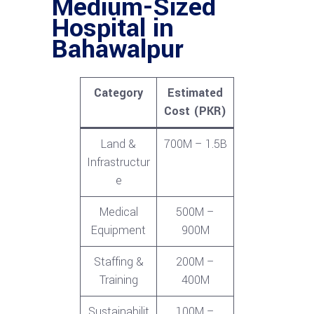
Medium-Sized
Hospital in
Bahawalpur
Category
Estimated
Cost (PKR)
Land &
700M – 1.5B
Infrastructur
e
Medical
500M –
Equipment
900M
Staffing &
200M –
Training
400M
Sustainabilit
100M –