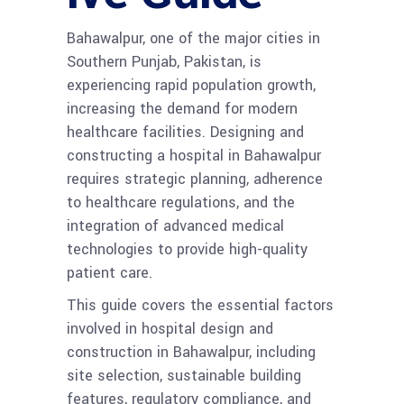
Bahawalpur, one of the major cities in
Southern Punjab, Pakistan, is
experiencing rapid population growth,
increasing the demand for modern
healthcare facilities. Designing and
constructing a hospital in Bahawalpur
requires strategic planning, adherence
to healthcare regulations, and the
integration of advanced medical
technologies to provide high-quality
patient care.
This guide covers the essential factors
involved in hospital design and
construction in Bahawalpur, including
site selection, sustainable building
features, regulatory compliance, and