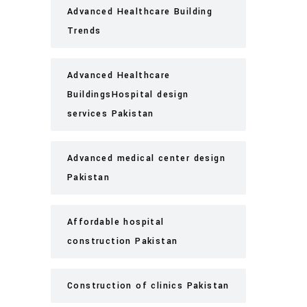
Advanced Healthcare Building
Trends
Advanced Healthcare
BuildingsHospital design
services Pakistan
Advanced medical center design
Pakistan
Affordable hospital
construction Pakistan
Construction of clinics Pakistan