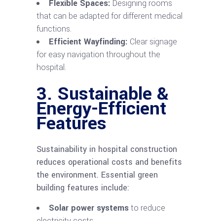
Flexible Spaces:
Designing rooms
that can be adapted for different medical
functions.
Efficient Wayfinding:
Clear signage
for easy navigation throughout the
hospital.
3. Sustainable &
Energy-Efficient
Features
Sustainability in hospital construction
reduces operational costs and benefits
the environment. Essential green
building features include:
Solar power systems
to reduce
electricity costs.