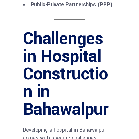
Public-Private Partnerships (PPP)
Challenges
in Hospital
Constructio
n in
Bahawalpur
Developing a hospital in Bahawalpur
comes with specific challenges,