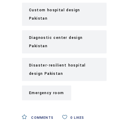
Custom hospital design
Pakistan
Diagnostic center design
Pakistan
Disaster-resilient hospital
design Pakistan
Emergency room
COMMENTS
0
LIKES