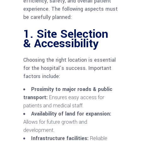
efficiency, safety, and overall patient
experience. The following aspects must
be carefully planned:
1. Site Selection
& Accessibility
Choosing the right location is essential
for the hospital’s success. Important
factors include:
Proximity to major roads & public
transport:
Ensures easy access for
patients and medical staff.
Availability of land for expansion:
Allows for future growth and
development.
Infrastructure facilities:
Reliable