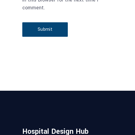
comment.
Submit
Hospital Design Hub