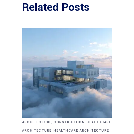
Related Posts
,
,
ARCHITECTURE
CONSTRUCTION
HEALTHCARE
,
ARCHITECTURE
HEALTHCARE ARCHITECTURE