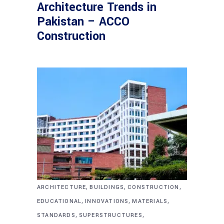
Architecture Trends in
Pakistan – ACCO
Construction
,
,
,
ARCHITECTURE
BUILDINGS
CONSTRUCTION
,
,
,
EDUCATIONAL
INNOVATIONS
MATERIALS
,
,
STANDARDS
SUPERSTRUCTURES