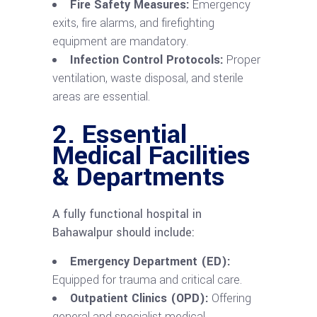
Fire Safety Measures:
Emergency
exits, fire alarms, and firefighting
equipment are mandatory.
Infection Control Protocols:
Proper
ventilation, waste disposal, and sterile
areas are essential.
2. Essential
Medical Facilities
& Departments
A fully functional hospital in
Bahawalpur should include:
Emergency Department (ED):
Equipped for trauma and critical care.
Outpatient Clinics (OPD):
Offering
general and specialist medical