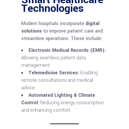
Technologies
Modern hospitals incorporate
digital
solutions
to improve patient care and
streamline operations. These include:
Electronic Medical Records (EMR):
Allowing seamless patient data
management.
Telemedicine Services:
Enabling
remote consultations and medical
advice.
Automated Lighting & Climate
Control:
Reducing energy consumption
and enhancing comfort.