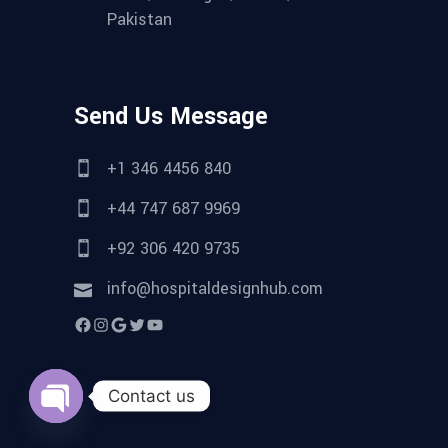
Pakistan
Send Us Message
+1 346 4456 840
+44 747 687 9969
+92 306 420 9735
info@hospitaldesignhub.com
Facebook
Instagram
Google
Twitter
YouTube
Contact us
Open
chaty