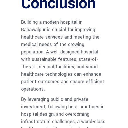
Conclusion
Building a modern hospital in
Bahawalpur is crucial for improving
healthcare services and meeting the
medical needs of the growing
population. A well-designed hospital
with sustainable features, state-of-
the-art medical facilities, and smart
healthcare technologies can enhance
patient outcomes and ensure efficient
operations.
By leveraging public and private
investment, following best practices in
hospital design, and overcoming
infrastructure challenges, a world-class