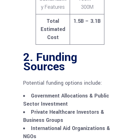
y Features
300M
Total
1.5B – 3.1B
Estimated
Cost
2. Funding
Sources
Potential funding options include:
Government Allocations & Public
Sector Investment
Private Healthcare Investors &
Business Groups
International Aid Organizations &
NGOs