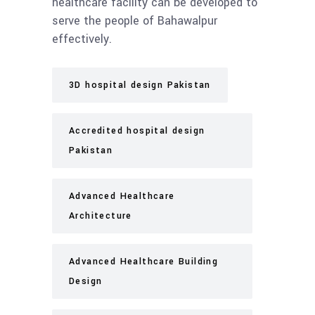
healthcare facility can be developed to
serve the people of Bahawalpur
effectively.
3D hospital design Pakistan
Accredited hospital design
Pakistan
Advanced Healthcare
Architecture
Advanced Healthcare Building
Design