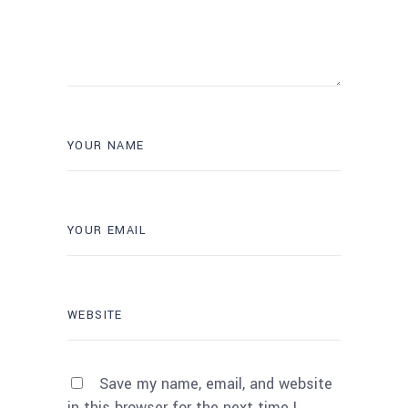
Save my name, email, and website
in this browser for the next time I