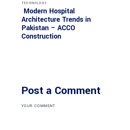
TECHNOLOGY
Modern Hospital
Architecture Trends in
Pakistan – ACCO
Construction
Post a Comment