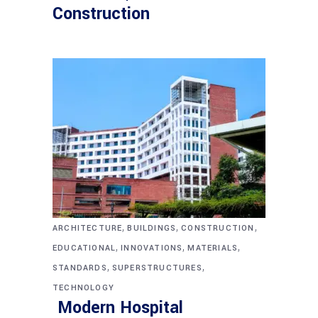
Construction
,
,
,
ARCHITECTURE
BUILDINGS
CONSTRUCTION
,
,
,
EDUCATIONAL
INNOVATIONS
MATERIALS
,
,
STANDARDS
SUPERSTRUCTURES
TECHNOLOGY
Modern Hospital