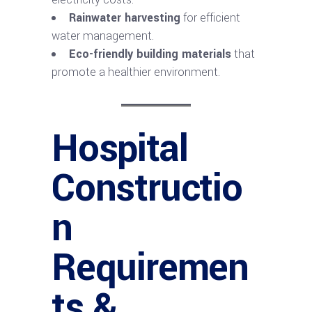
Rainwater harvesting
for efficient
water management.
Eco-friendly building materials
that
promote a healthier environment.
Hospital
Constructio
n
Requiremen
ts &