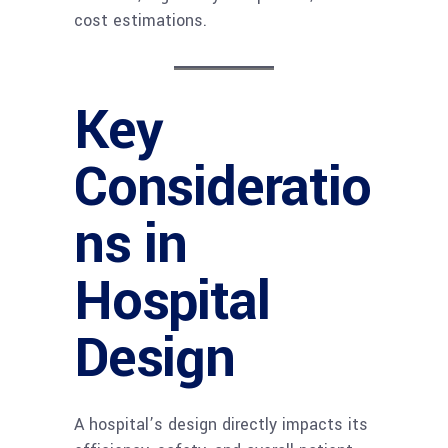
cost estimations.
Key
Consideratio
ns in
Hospital
Design
A hospital’s design directly impacts its