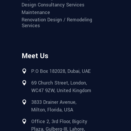
Design Consultancy Services
Maintenance
Renovation Design / Remodeling
Services
Meet Us
P.O Box 182028, Dubai, UAE
69 Church Street, London,
WC47 9ZW, United Kingdom
3833 Drainer Avenue,
Milton, Florida, USA
Office 2, 3rd Floor, Bigcity
Plaza, Gulberg-III, Lahore,