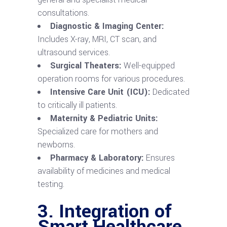
consultations.
Diagnostic & Imaging Center:
Includes X-ray, MRI, CT scan, and
ultrasound services.
Surgical Theaters:
Well-equipped
operation rooms for various procedures.
Intensive Care Unit (ICU):
Dedicated
to critically ill patients.
Maternity & Pediatric Units:
Specialized care for mothers and
newborns.
Pharmacy & Laboratory:
Ensures
availability of medicines and medical
testing.
3. Integration of
Smart Healthcare