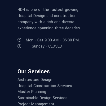
HDH is one of the fastest growing
Hospital Design and construction
company with a rich and diverse
experience spanning three decades.
Mon - Sat 9:00 AM - 06:30 PM,
Sunday - CLOSED
Our Services
Architecture Design
Hospital Construction Services
Master Planning
Sustainable Design Services
Project Management