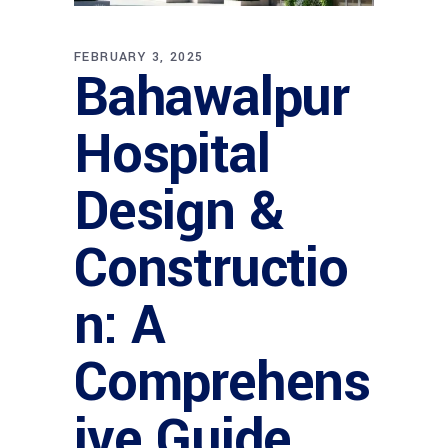
FEBRUARY 3, 2025
Bahawalpur
Hospital
Design &
Constructio
n: A
Comprehens
ive Guide