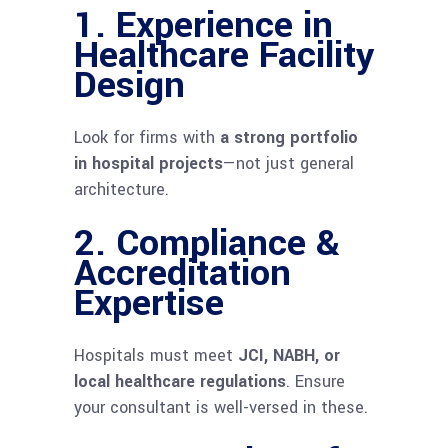
1. Experience in
Healthcare Facility
Design
Look for firms with
a strong portfolio
in hospital projects
—not just general
architecture.
2. Compliance &
Accreditation
Expertise
Hospitals must meet
JCI, NABH, or
local healthcare regulations
. Ensure
your consultant is well-versed in these.