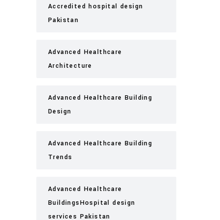
Accredited hospital design
Pakistan
Advanced Healthcare
Architecture
Advanced Healthcare Building
Design
Advanced Healthcare Building
Trends
Advanced Healthcare
BuildingsHospital design
services Pakistan