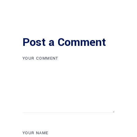
Post a Comment