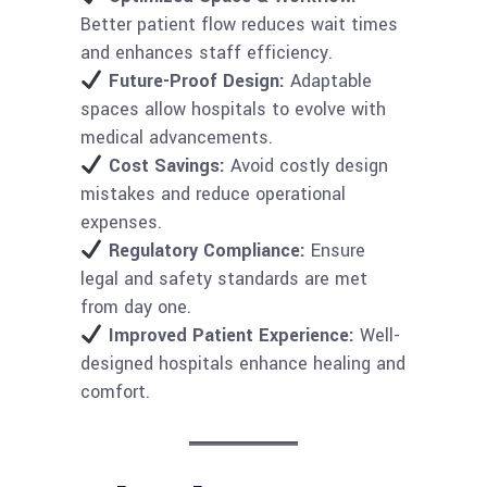
Better patient flow reduces wait times
and enhances staff efficiency.
Future-Proof Design:
Adaptable
spaces allow hospitals to evolve with
medical advancements.
Cost Savings:
Avoid costly design
mistakes and reduce operational
expenses.
Regulatory Compliance:
Ensure
legal and safety standards are met
from day one.
Improved Patient Experience:
Well-
designed hospitals enhance healing and
comfort.