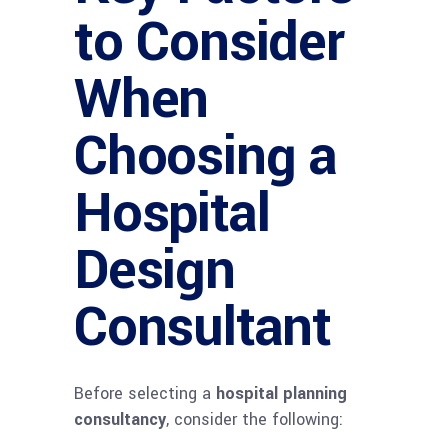
to Consider
When
Choosing a
Hospital
Design
Consultant
Before selecting a
hospital planning
consultancy
, consider the following: