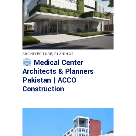
,
ARCHITECTURE
PLANINGS
Medical Center
Architects & Planners
Pakistan | ACCO
Construction