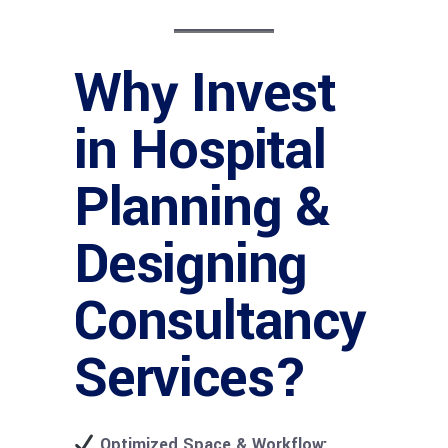
Why Invest
in Hospital
Planning &
Designing
Consultancy
Services?
Optimized Space & Workflow: