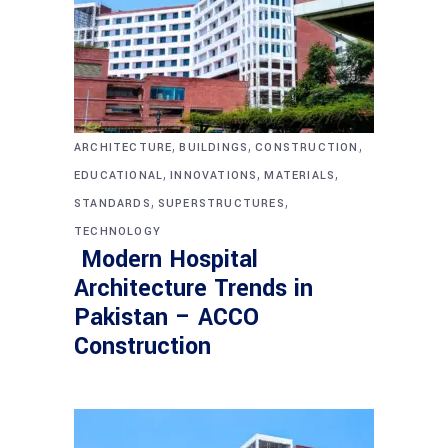
,
,
,
ARCHITECTURE
BUILDINGS
CONSTRUCTION
,
,
,
EDUCATIONAL
INNOVATIONS
MATERIALS
,
,
STANDARDS
SUPERSTRUCTURES
TECHNOLOGY
Modern Hospital
Architecture Trends in
Pakistan – ACCO
Construction