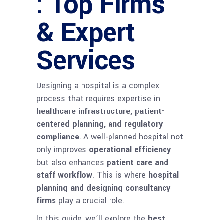
: Top Firms
& Expert
Services
Designing a hospital is a complex
process that requires expertise in
healthcare infrastructure, patient-
centered planning, and regulatory
compliance
. A well-planned hospital not
only improves
operational efficiency
but also enhances
patient care and
staff workflow
. This is where
hospital
planning and designing consultancy
firms
play a crucial role.
In this guide, we’ll explore the
best