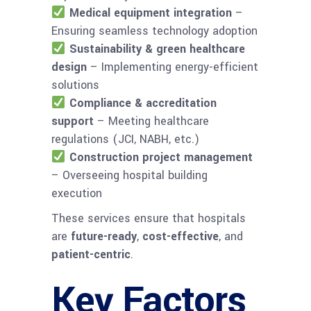
Medical equipment integration
–
Ensuring seamless technology adoption
Sustainability & green healthcare
design
– Implementing energy-efficient
solutions
Compliance & accreditation
support
– Meeting healthcare
regulations (JCI, NABH, etc.)
Construction project management
– Overseeing hospital building
execution
These services ensure that hospitals
are
future-ready
,
cost-effective
, and
patient-centric
.
Key Factors