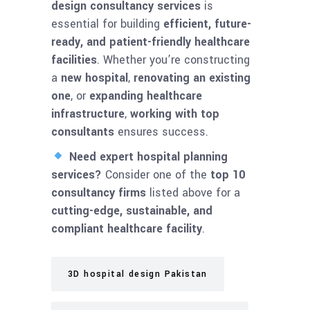
design consultancy services
is
essential for building
efficient, future-
ready, and patient-friendly healthcare
facilities
. Whether you’re constructing
a
new hospital
,
renovating an existing
one
, or
expanding healthcare
infrastructure
,
working with top
consultants
ensures success.
Need expert hospital planning
services?
Consider one of the
top 10
consultancy firms
listed above for a
cutting-edge, sustainable, and
compliant healthcare facility
.
3D hospital design Pakistan