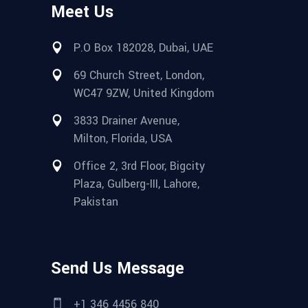
Meet Us
P.O Box 182028, Dubai, UAE
69 Church Street, London,
WC47 9ZW, United Kingdom
3833 Drainer Avenue,
Milton, Florida, USA
Office 2, 3rd Floor, Bigcity
Plaza, Gulberg-III, Lahore,
Pakistan
Send Us Message
+1 346 4456 840