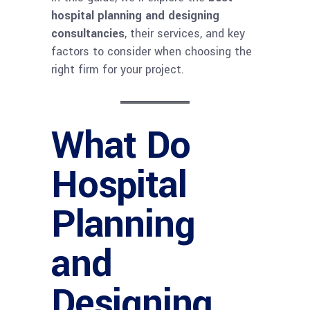
hospital planning and designing
consultancies
, their services, and key
factors to consider when choosing the
right firm for your project.
What Do
Hospital
Planning
and
Designing