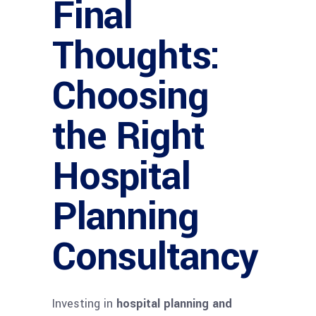
Final
Thoughts:
Choosing
the Right
Hospital
Planning
Consultancy
Investing in
hospital planning and