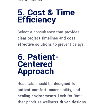
5. Cost & Time
Efficiency
Select a consultancy that provides
clear project timelines and cost-
effective solutions
to prevent delays.
6. Patient-
Centered
Approach
Hospitals should be
designed for
patient comfort, accessibility, and
healing environments
. Look for firms
that prioritize
wellness-driven designs
.