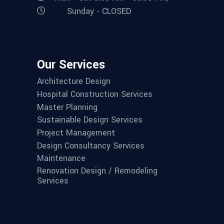
Sunday - CLOSED
Our Services
Architecture Design
Hospital Construction Services
Master Planning
Sustainable Design Services
Project Management
Design Consultancy Services
Maintenance
Renovation Design / Remodeling
Services