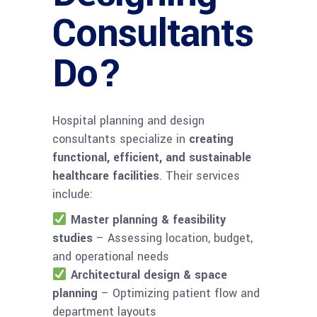
Consultants
Do?
Hospital planning and design
consultants specialize in
creating
functional, efficient, and sustainable
healthcare facilities
. Their services
include:
Master planning & feasibility
studies
– Assessing location, budget,
and operational needs
Architectural design & space
planning
– Optimizing patient flow and
department layouts