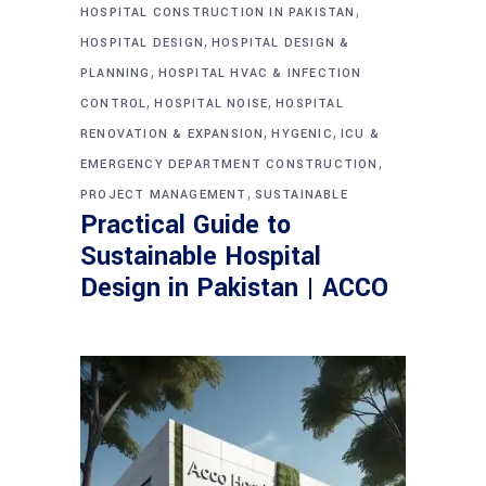
,
HOSPITAL CONSTRUCTION IN PAKISTAN
,
HOSPITAL DESIGN
HOSPITAL DESIGN &
,
PLANNING
HOSPITAL HVAC & INFECTION
,
,
CONTROL
HOSPITAL NOISE
HOSPITAL
,
,
RENOVATION & EXPANSION
HYGENIC
ICU &
,
EMERGENCY DEPARTMENT CONSTRUCTION
,
PROJECT MANAGEMENT
SUSTAINABLE
Practical Guide to
Sustainable Hospital
Design in Pakistan | ACCO