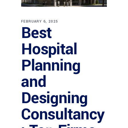
FEBRUARY 6, 2025
Best
Hospital
Planning
and
Designing
Consultancy