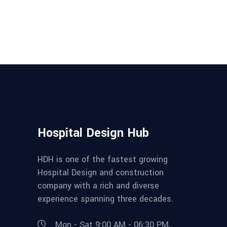
Hospital Design Hub
HDH is one of the fastest growing
Hospital Design and construction
company with a rich and diverse
experience spanning three decades.
Mon - Sat 9:00 AM - 06:30 PM,