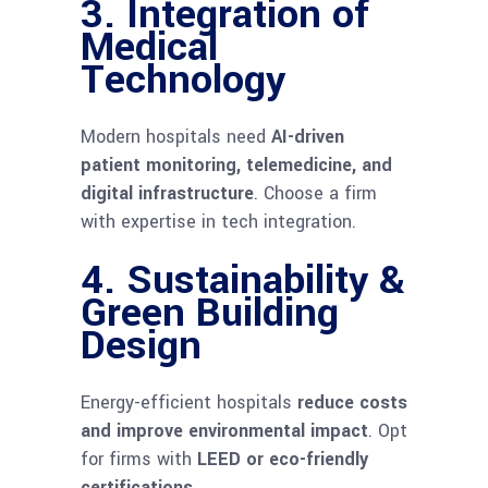
3. Integration of
Medical
Technology
Modern hospitals need
AI-driven
patient monitoring, telemedicine, and
digital infrastructure
. Choose a firm
with expertise in tech integration.
4. Sustainability &
Green Building
Design
Energy-efficient hospitals
reduce costs
and improve environmental impact
. Opt
for firms with
LEED or eco-friendly
certifications
.