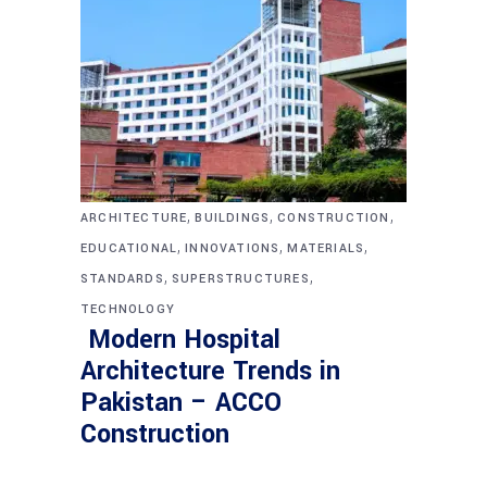
,
,
,
ARCHITECTURE
BUILDINGS
CONSTRUCTION
,
,
,
EDUCATIONAL
INNOVATIONS
MATERIALS
,
,
STANDARDS
SUPERSTRUCTURES
TECHNOLOGY
Modern Hospital
Architecture Trends in
Pakistan – ACCO
Construction