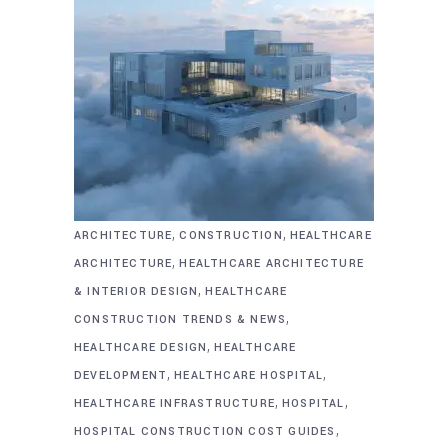
,
,
ARCHITECTURE
CONSTRUCTION
HEALTHCARE
,
ARCHITECTURE
HEALTHCARE ARCHITECTURE
,
& INTERIOR DESIGN
HEALTHCARE
,
CONSTRUCTION TRENDS & NEWS
,
HEALTHCARE DESIGN
HEALTHCARE
,
,
DEVELOPMENT
HEALTHCARE HOSPITAL
,
,
HEALTHCARE INFRASTRUCTURE
HOSPITAL
,
HOSPITAL CONSTRUCTION COST GUIDES