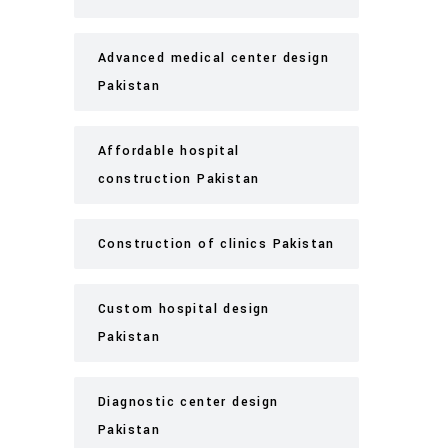
Advanced medical center design
Pakistan
Affordable hospital
construction Pakistan
Construction of clinics Pakistan
Custom hospital design
Pakistan
Diagnostic center design
Pakistan