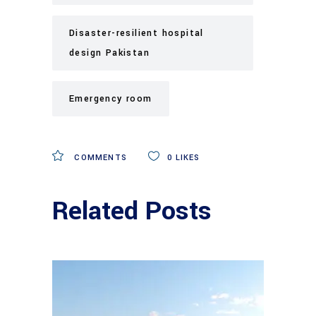
Disaster-resilient hospital
design Pakistan
Emergency room
COMMENTS
0
LIKES
Related Posts