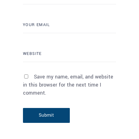
Save my name, email, and website
in this browser for the next time I
comment.
Submit