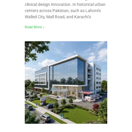
clinical design innovation. In historical urban
centers across Pakistan, such as Lahore’s
Walled City, Mall Road, and Karachi’s
Read More »