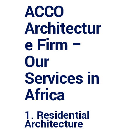
ACCO
Architectur
e Firm –
Our
Services in
Africa
1.
Residential
Architecture