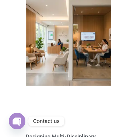
Contact us
Open
Designing Multi-Disciplinary
chaty