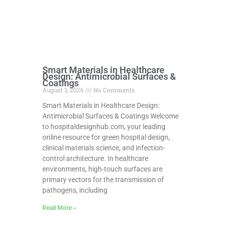
Smart Materials in Healthcare
Design: Antimicrobial Surfaces &
Coatings
August 3, 2026
No Comments
Smart Materials in Healthcare Design:
Antimicrobial Surfaces & Coatings Welcome
to hospitaldesignhub.com, your leading
online resource for green hospital design,
clinical materials science, and infection-
control architecture. In healthcare
environments, high-touch surfaces are
primary vectors for the transmission of
pathogens, including
Read More »