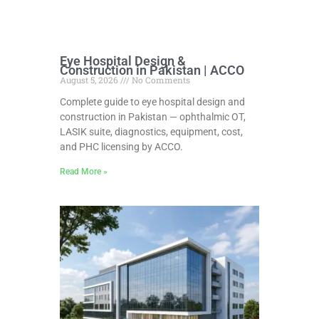
Eye Hospital Design &
Construction in Pakistan | ACCO
August 5, 2026
No Comments
Complete guide to eye hospital design and
construction in Pakistan — ophthalmic OT,
LASIK suite, diagnostics, equipment, cost,
and PHC licensing by ACCO.
Read More »