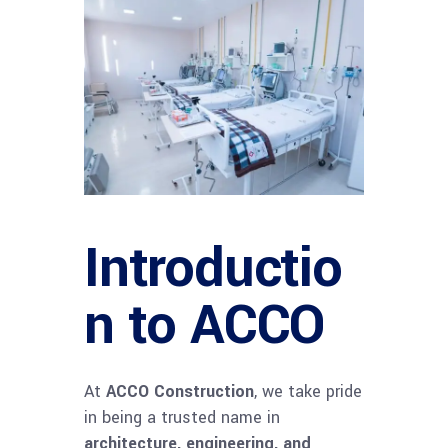
Introductio
n to ACCO
At
ACCO Construction
, we take pride
in being a trusted name in
architecture, engineering, and