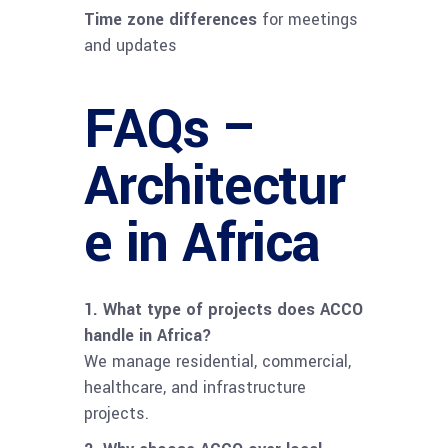
Time zone differences
for meetings
and updates
FAQs –
Architectur
e in Africa
1. What type of projects does ACCO
handle in Africa?
We manage residential, commercial,
healthcare, and infrastructure
projects.