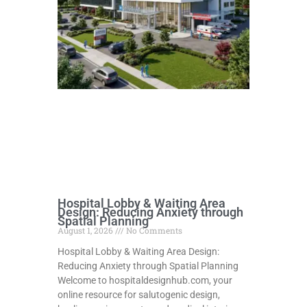
Hospital Lobby & Waiting Area
Design: Reducing Anxiety through
Spatial Planning
August 1, 2026
No Comments
Hospital Lobby & Waiting Area Design:
Reducing Anxiety through Spatial Planning
Welcome to hospitaldesignhub.com, your
online resource for salutogenic design,