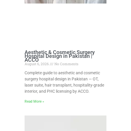
Aesthetic & Cosmetic Surgery
Hospital Design in Pakistan |
ACCO
August 6, 2026
No Comments
Complete guide to aesthetic and cosmetic
surgery hospital design in Pakistan — OT,
laser suite, hair transplant, hospitality-grade
interior, and PHC licensing by ACCO.
Read More »