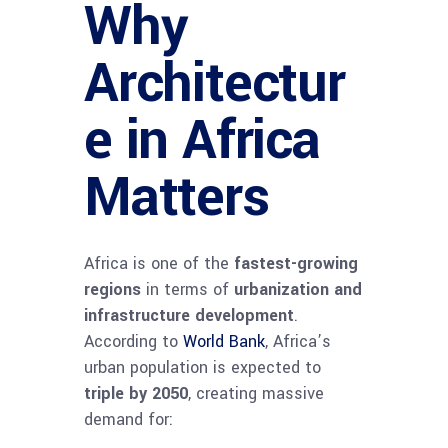
Why
Architectur
e in Africa
Matters
Africa is one of the
fastest-growing
regions
in terms of
urbanization and
infrastructure development
.
According to
World Bank
, Africa’s
urban population is expected to
triple by 2050
, creating massive
demand for: