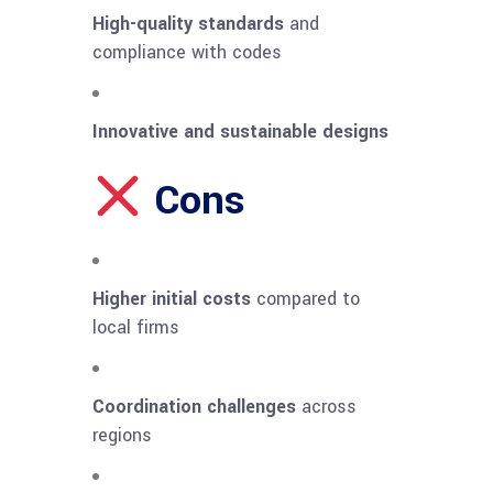
High-quality standards
and
compliance with codes
Innovative and sustainable designs
Cons
Higher initial costs
compared to
local firms
Coordination challenges
across
regions