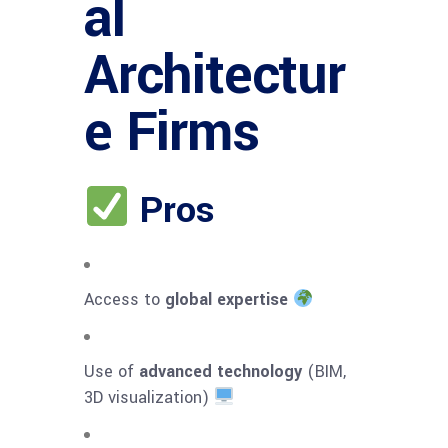
al
Architectur
e Firms
Pros
Access to
global expertise
Use of
advanced technology
(BIM,
3D visualization)