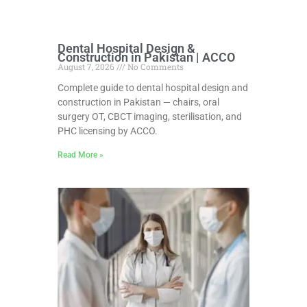
Dental Hospital Design &
Construction in Pakistan | ACCO
August 7, 2026
No Comments
Complete guide to dental hospital design and
construction in Pakistan — chairs, oral
surgery OT, CBCT imaging, sterilisation, and
PHC licensing by ACCO.
Read More »