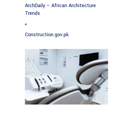
ArchDaily – African Architecture
Trends
Construction.gov.pk