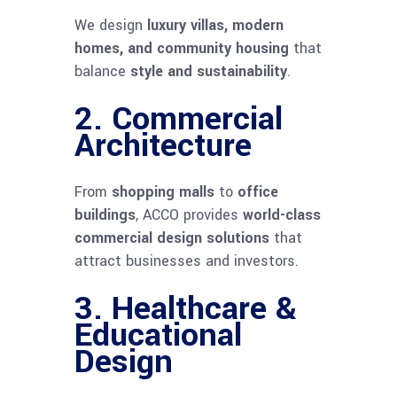
We design
luxury villas, modern
homes, and community housing
that
balance
style and sustainability
.
2.
Commercial
Architecture
From
shopping malls
to
office
buildings
, ACCO provides
world-class
commercial design solutions
that
attract businesses and investors.
3.
Healthcare &
Educational
Design