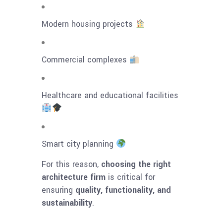
Modern housing projects
Commercial complexes
Healthcare and educational facilities
Smart city planning
For this reason,
choosing the right
architecture firm
is critical for
ensuring
quality, functionality, and
sustainability
.