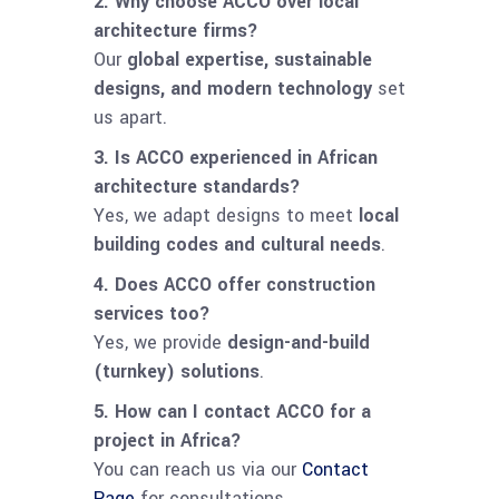
2. Why choose ACCO over local
architecture firms?
Our
global expertise, sustainable
designs, and modern technology
set
us apart.
3. Is ACCO experienced in African
architecture standards?
Yes, we adapt designs to meet
local
building codes and cultural needs
.
4. Does ACCO offer construction
services too?
Yes, we provide
design-and-build
(turnkey) solutions
.
5. How can I contact ACCO for a
project in Africa?
You can reach us via our
Contact
Page
for consultations.