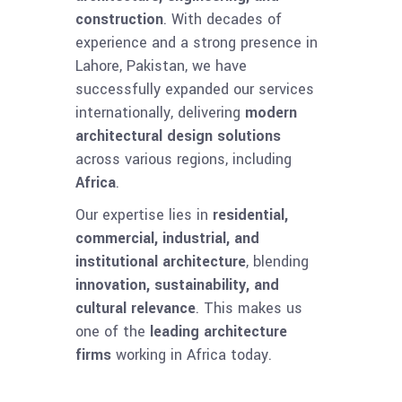
construction
. With decades of
experience and a strong presence in
Lahore, Pakistan, we have
successfully expanded our services
internationally, delivering
modern
architectural design solutions
across various regions, including
Africa
.
Our expertise lies in
residential,
commercial, industrial, and
institutional architecture
, blending
innovation, sustainability, and
cultural relevance
. This makes us
one of the
leading architecture
firms
working in Africa today.