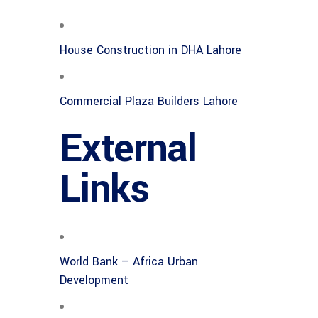
House Construction in DHA Lahore
Commercial Plaza Builders Lahore
External
Links
World Bank – Africa Urban
Development