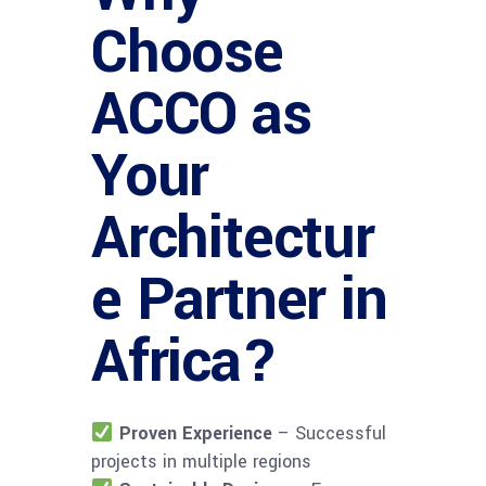
Choose
ACCO as
Your
Architectur
e Partner in
Africa?
Proven Experience
– Successful
projects in multiple regions