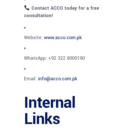
Contact ACCO today for a free
consultation!
Website:
www.acco.com.pk
WhatsApp: +92 322 8000190
Email:
info@acco.com.pk
Internal
Links