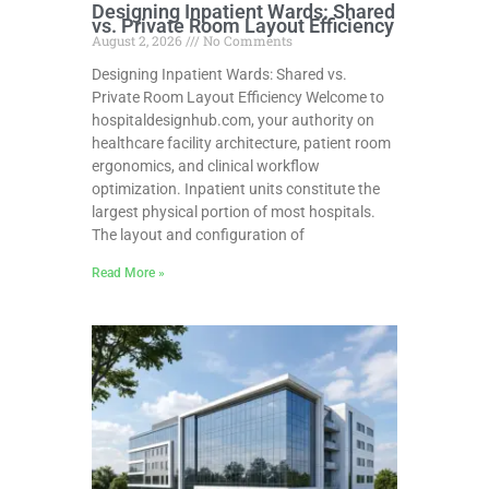
Designing Inpatient Wards: Shared
vs. Private Room Layout Efficiency
August 2, 2026
No Comments
Designing Inpatient Wards: Shared vs.
Private Room Layout Efficiency Welcome to
hospitaldesignhub.com, your authority on
healthcare facility architecture, patient room
ergonomics, and clinical workflow
optimization. Inpatient units constitute the
largest physical portion of most hospitals.
The layout and configuration of
Read More »