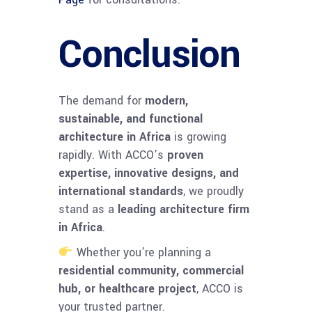
Conclusion
The demand for
modern,
sustainable, and functional
architecture in Africa
is growing
rapidly. With ACCO’s
proven
expertise, innovative designs, and
international standards
, we proudly
stand as a
leading architecture firm
in Africa
.
Whether you’re planning a
residential community, commercial
hub, or healthcare project
, ACCO is
your trusted partner.