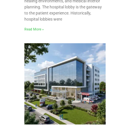
healing environments, and medical interior
planning. The hospital lobby is the gateway
to the patient experience. Historically,
hospital lobbies were
Read More »