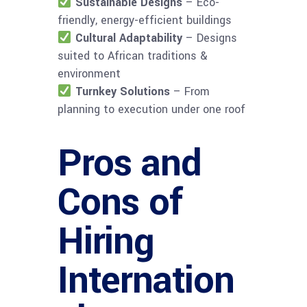
Sustainable Designs
– Eco-
friendly, energy-efficient buildings
Cultural Adaptability
– Designs
suited to African traditions &
environment
Turnkey Solutions
– From
planning to execution under one roof
Pros and
Cons of
Hiring
Internation