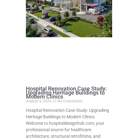
Hospital Renovation Case Study:
Upgrading Heritage Buildings to
Modern Clinics
August 4, 2026
No Comments
Hospital Renovation Case Study: Upgrading
Heritage Buildings to Modern Clinics
Welcome to hospitaldesignhub.com, your
professional source for healthcare
architecture, structural retrofitting, and