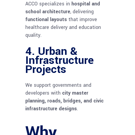
ACCO specializes in
hospital and
school architecture
, delivering
functional layouts
that improve
healthcare delivery and education
quality.
4.
Urban &
Infrastructure
Projects
We support governments and
developers with
city master
planning, roads, bridges, and civic
infrastructure designs
.
Why