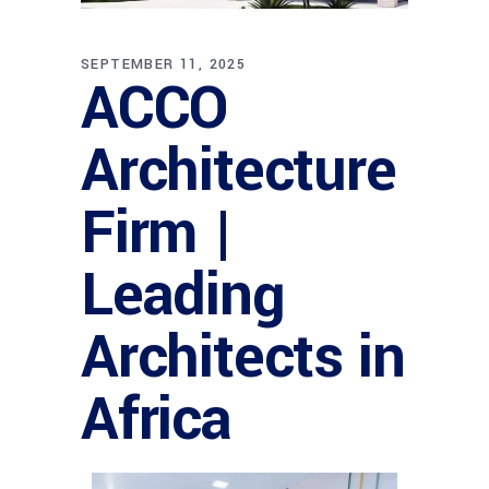
SEPTEMBER 11, 2025
ACCO
Architecture
Firm |
Leading
Architects in
Africa