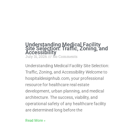
Understanding Medical Facility
Site Selection: Traffic, Zoning, and
Accessibility
July 31, 2026
No Comments
Understanding Medical Facility Site Selection:
Traffic, Zoning, and Accessibility Welcome to
hospitaldesignhub.com, your professional
resource for healthcare real estate
development, urban planning, and medical
architecture. The success, viability, and
operational safety of any healthcare facility
are determined long before the
Read More »